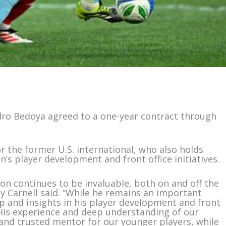
ndro Bedoya agreed to a one-year contract through
r the former U.S. international, who also holds
n’s player development and front office initiatives.
ion continues to be invaluable, both on and off the
ey Carnell said. “While he remains an important
ip and insights in his player development and front
l. His experience and deep understanding of our
nd trusted mentor for our younger players, while