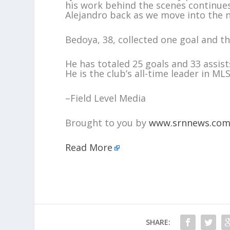
his work behind the scenes continues
Alejandro back as we move into the 
Bedoya, 38, collected one goal and th
He has totaled 25 goals and 33 assist
He is the club’s all-time leader in M
–Field Level Media
Brought to you by
www.srnnews.co
Read More
SHARE: