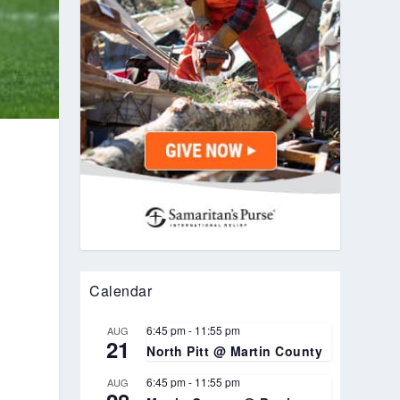
Calendar
6:45 pm
-
11:55 pm
AUG
21
North Pitt @ Martin County
6:45 pm
-
11:55 pm
AUG