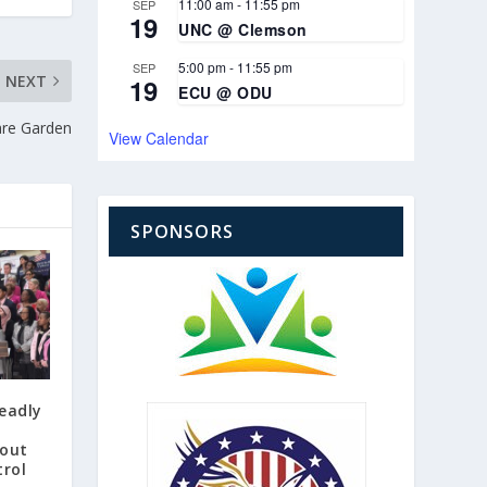
11:00 am
-
11:55 pm
SEP
19
UNC @ Clemson
5:00 pm
-
11:55 pm
SEP
NEXT
19
ECU @ ODU
are Garden
View Calendar
SPONSORS
eadly
 out
trol