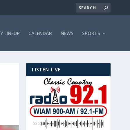
LY LINEUP
CALENDAR
NEWS
SPORTS
LISTEN LIVE
00:00