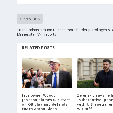
PREVIOUS
Trump administration to send more border patrol agents t
Minnesota, NYT reports
RELATED POSTS
Jets owner Woody
Zelenskiy says he 
Johnson blames 0-7 start
“substantive” phon
on QB play and defends
with U.S. special e
coach Aaron Glenn
Witkoff