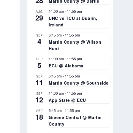
28
Martin County @ Bertie
11:00 am
-
11:55 pm
AUG
29
UNC vs TCU at Dublin,
Ireland
6:45 pm
-
11:55 pm
SEP
4
Martin County @ Wilson
Hunt
11:00 am
-
11:55 pm
SEP
5
ECU @ Alabama
6:45 pm
-
11:55 pm
SEP
11
Martin County @ Southside
11:00 am
-
11:55 pm
SEP
12
App State @ ECU
6:45 pm
-
11:55 pm
SEP
18
Greene Central @ Martin
County