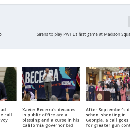
o
Sirens to play PWHL’s first game at Madison Squ
had
Xavier Becerra’s decades
After September’s d
e call
in public office are a
school shooting in
nvoy
blessing and a curse in his
Georgia, a call goes
California governor bid
for greater gun con