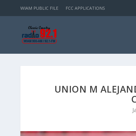
WIAM PUBLIC FILE
FCC APPLICATIONS
UNION M ALEJAN
J