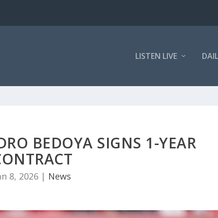
LISTEN LIVE
DAI
DRO BEDOYA SIGNS 1-YEAR
CONTRACT
an 8, 2026
|
News