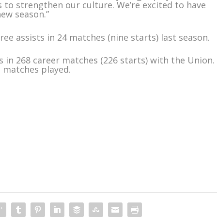
 to strengthen our culture. We’re excited to have
new season.”
ree assists in 24 matches (nine starts) last season.
s in 268 career matches (226 starts) with the Union.
LS matches played.
m