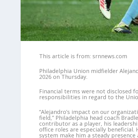
This article is from: srnnews.com
Philadelphia Union midfielder Aleja
2026 on Thursday.
Financial terms were not disclosed fo
responsibilities in regard to the Unio
“Alejandro’s impact on our organizat
field,” Philadelphia head coach Bradl
contributor as a player, his leadersh
office roles are especially beneficia
system make him a steady presence a