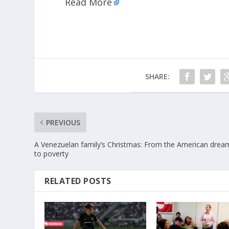
Read More
SHARE:
PREVIOUS
A Venezuelan family’s Christmas: From the American drea
to poverty
RELATED POSTS