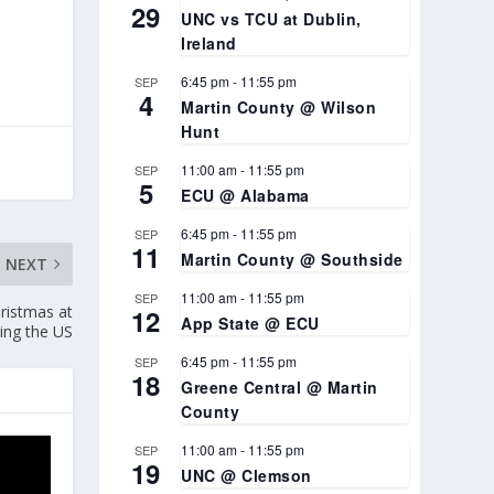
29
UNC vs TCU at Dublin,
Ireland
6:45 pm
-
11:55 pm
SEP
4
Martin County @ Wilson
Hunt
11:00 am
-
11:55 pm
SEP
5
ECU @ Alabama
6:45 pm
-
11:55 pm
SEP
11
Martin County @ Southside
NEXT
11:00 am
-
11:55 pm
SEP
ristmas at
12
App State @ ECU
ing the US
6:45 pm
-
11:55 pm
SEP
18
Greene Central @ Martin
County
11:00 am
-
11:55 pm
SEP
19
UNC @ Clemson