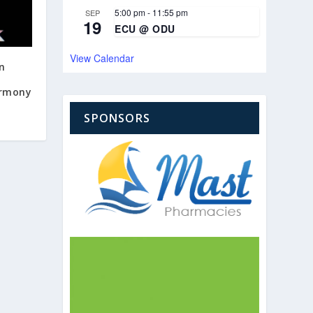
5:00 pm
-
11:55 pm
SEP
19
ECU @ ODU
View Calendar
on
armony
SPONSORS