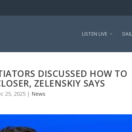
LISTEN LIVE
DAI
TIATORS DISCUSSED HOW TO
LOSER, ZELENSKIY SAYS
c 25, 2025
|
News