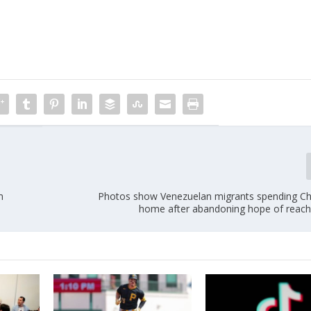
m
Photos show Venezuelan migrants spending Ch
home after abandoning hope of reach