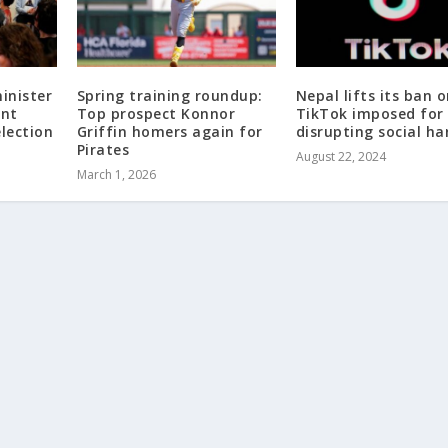
inister
Spring training roundup:
Nepal lifts its ban 
ent
Top prospect Konnor
TikTok imposed for
election
Griffin homers again for
disrupting social h
Pirates
August 22, 2024
March 1, 2026