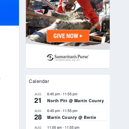
e
Calendar
6:45 pm
-
11:55 pm
AUG
21
North Pitt @ Martin County
6:45 pm
-
11:55 pm
AUG
28
Martin County @ Bertie
11:00 am
-
11:55 pm
AUG