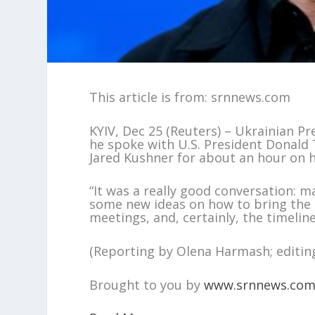
This article is from: srnnews.com
KYIV, Dec 25 (Reuters) – Ukrainian P
he spoke with U.S. President Donald 
Jared Kushner for about an hour on 
“It was a really good conversation: m
some new ideas on how to bring the r
meetings, and, certainly, the timelin
(Reporting by Olena Harmash; editin
Brought to you by
www.srnnews.co