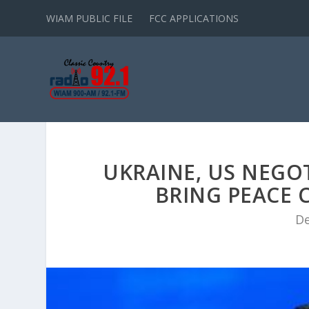
WIAM PUBLIC FILE
FCC APPLICATIONS
UKRAINE, US NEGO
BRING PEACE C
De