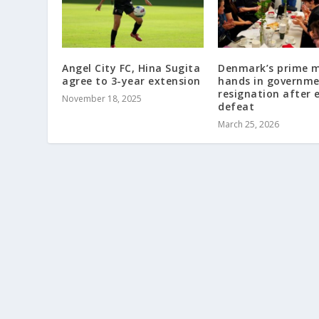
Angel City FC, Hina Sugita
Denmark’s prime m
agree to 3-year extension
hands in governm
resignation after 
November 18, 2025
defeat
March 25, 2026