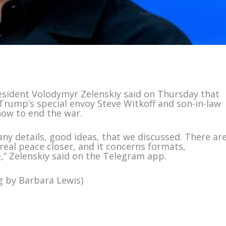
resident Volodymyr Zelenskiy said on Thursday that
Trump’s special envoy Steve Witkoff and son-in-law
how to end the war.
any details, good ideas, that we discussed. There ar
eal peace closer, and it concerns formats,
e,” Zelenskiy said on the Telegram app.
g by Barbara Lewis)
m