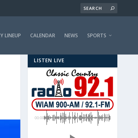
LY LINEUP
CALENDAR
NEWS
SPORTS
LISTEN LIVE
00:00