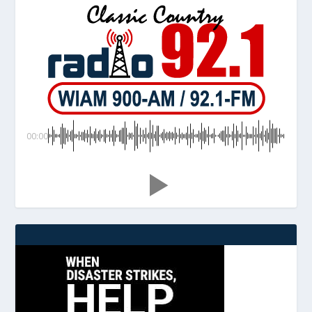
00:00