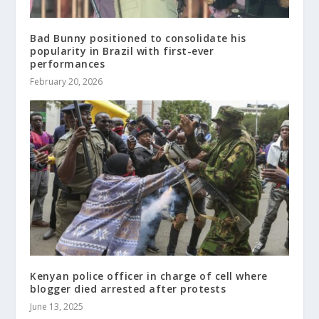
Bad Bunny positioned to consolidate his
popularity in Brazil with first-ever
performances
February 20, 2026
Kenyan police officer in charge of cell where
blogger died arrested after protests
June 13, 2025