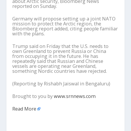
about Arctic security, Bloomberg News
reported on Sunday.
Germany will propose setting up a joint NATO
mission to protect the Arctic region, the
Bloomberg report added, citing people familiar
with the plans.
Trump said on Friday that the U.S. needs to
own Greenland to prevent Russia or China
from occupying it in the future. He has
repeatedly said that Russian and Chinese
vessels are operating near Greenland,
something Nordic countries have rejected.
(Reporting by Rishabh Jaiswal in Bengaluru)
Brought to you by
www.srnnews.com
Read More