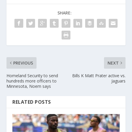
SHARE:
PREVIOUS
NEXT
Homeland Security to send
Bills K Matt Prater active vs.
hundreds more officers to
Jaguars
Minnesota, Noem says
RELATED POSTS