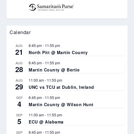
Calendar
6:45 pm
-
11:55 pm
AUG
21
North Pitt @ Martin County
6:45 pm
-
11:55 pm
AUG
28
Martin County @ Bertie
11:00 am
-
11:55 pm
AUG
29
UNC vs TCU at Dublin, Ireland
6:45 pm
-
11:55 pm
SEP
4
Martin County @ Wilson Hunt
11:00 am
-
11:55 pm
SEP
5
ECU @ Alabama
6:45 pm
-
11:55 pm
SEP