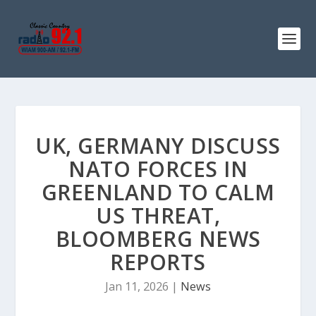
UK, GERMANY DISCUSS
NATO FORCES IN
GREENLAND TO CALM
US THREAT,
BLOOMBERG NEWS
REPORTS
Jan 11, 2026
|
News