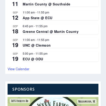
11
Martin County @ Southside
11:00 am
-
11:55 pm
SEP
12
App State @ ECU
6:45 pm
-
11:55 pm
SEP
18
Greene Central @ Martin County
11:00 am
-
11:55 pm
SEP
19
UNC @ Clemson
5:00 pm
-
11:55 pm
SEP
19
ECU @ ODU
View Calendar
SPONSORS