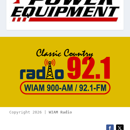
Copyright 2026 | 
WIAM Radio