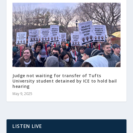
Judge not waiting for transfer of Tufts
University student detained by ICE to hold bail
hearing
May 9, 2025
LISTEN LIVE