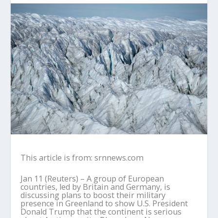
This article is from: srnnews.com
Jan 11 (Reuters) – A group of European
countries, led by Britain and Germany, is
discussing plans to boost their military
presence in Greenland to show U.S. President
Donald Trump that the continent is serious