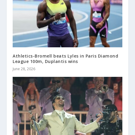
Athletics-Bromell beats Lyles in Paris Diamond
League 100m, Duplantis wins
June 28, 2026