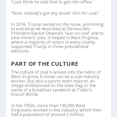
’I just think he said that to get into office.′
“Now, nobody’s got any doubt. He’s for coal.”
In 2016, Trump seized on the issue, promising
to end what he described as Democratic
President Barack Obama’s “war on coal” and to
save miners’ jobs. It helped in West Virginia,
where a majority of voters in every county
supported Trump in three presidential
elections.
PART OF THE CULTURE
The culture of coal is woven into the fabric of
West Virginia. A miner can be a coal industry
worker, but also a sports team mascot, an
image emblazoned on the state flag or the
name of a breakfast sandwich at Tudor’s
Biscuit World.
In the 1950s, more than 130,000 West
Virginians worked in the industry, which then
had a population of around 2 million.