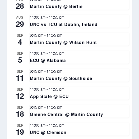
28
Martin County @ Bertie
11:00 am
-
11:55 pm
AUG
29
UNC vs TCU at Dublin, Ireland
6:45 pm
-
11:55 pm
SEP
4
Martin County @ Wilson Hunt
11:00 am
-
11:55 pm
SEP
5
ECU @ Alabama
6:45 pm
-
11:55 pm
SEP
11
Martin County @ Southside
11:00 am
-
11:55 pm
SEP
12
App State @ ECU
6:45 pm
-
11:55 pm
SEP
18
Greene Central @ Martin County
11:00 am
-
11:55 pm
SEP
19
UNC @ Clemson