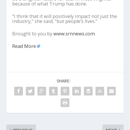
because of what Trump has done.
“I think that it will positively impact not just the
industry,” she said, “but people’s lives.”
Brought to you by
www.srnnews.com
Read More
SHARE: