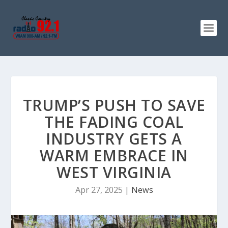
TRUMP’S PUSH TO SAVE
THE FADING COAL
INDUSTRY GETS A
WARM EMBRACE IN
WEST VIRGINIA
Apr 27, 2025
|
News