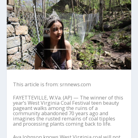
This article is from: srnnews.com
FAYETTEVILLE, W.Va. (AP) — The winner of this
year’s West Virginia Coal Festival teen beauty
pageant walks among the ruins of a
community abandoned 70 years ago and
imagines the rusted remains of coal tipples
and processing plants coming back to life.
Ava Johnson knows West Virginia coal will not