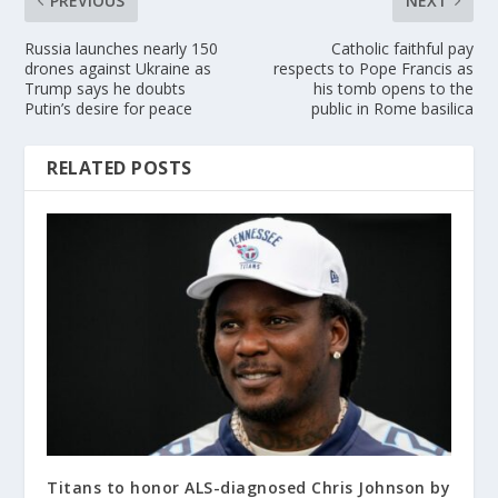
PREVIOUS
NEXT
Russia launches nearly 150
Catholic faithful pay
drones against Ukraine as
respects to Pope Francis as
Trump says he doubts
his tomb opens to the
Putin’s desire for peace
public in Rome basilica
RELATED POSTS
Titans to honor ALS-diagnosed Chris Johnson by