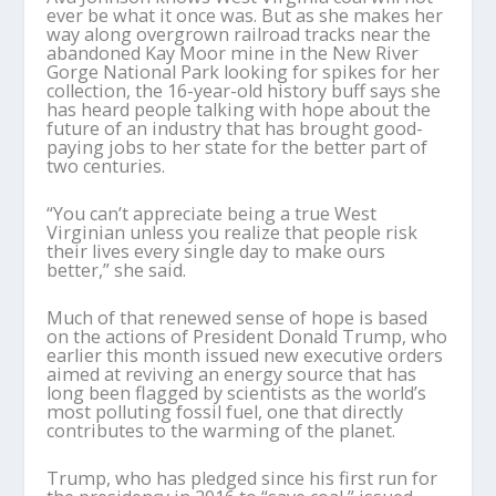
ever be what it once was. But as she makes her
way along overgrown railroad tracks near the
abandoned Kay Moor mine in the New River
Gorge National Park looking for spikes for her
collection, the 16-year-old history buff says she
has heard people talking with hope about the
future of an industry that has brought good-
paying jobs to her state for the better part of
two centuries.
“You can’t appreciate being a true West
Virginian unless you realize that people risk
their lives every single day to make ours
better,” she said.
Much of that renewed sense of hope is based
on the actions of President Donald Trump, who
earlier this month issued new executive orders
aimed at reviving an energy source that has
long been flagged by scientists as the world’s
most polluting fossil fuel, one that directly
contributes to the warming of the planet.
Trump, who has pledged since his first run for