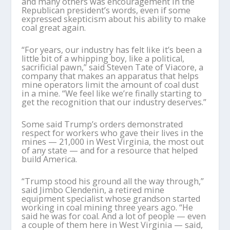
and many others was encouragement in the
Republican president’s words, even if some
expressed skepticism about his ability to make
coal great again.
“For years, our industry has felt like it’s been a
little bit of a whipping boy, like a political,
sacrificial pawn,” said Steven Tate of Viacore, a
company that makes an apparatus that helps
mine operators limit the amount of coal dust
in a mine. “We feel like we’re finally starting to
get the recognition that our industry deserves.”
Some said Trump’s orders demonstrated
respect for workers who gave their lives in the
mines — 21,000 in West Virginia, the most out
of any state — and for a resource that helped
build America.
“Trump stood his ground all the way through,”
said Jimbo Clendenin, a retired mine
equipment specialist whose grandson started
working in coal mining three years ago. “He
said he was for coal. And a lot of people — even
a couple of them here in West Virginia — said,