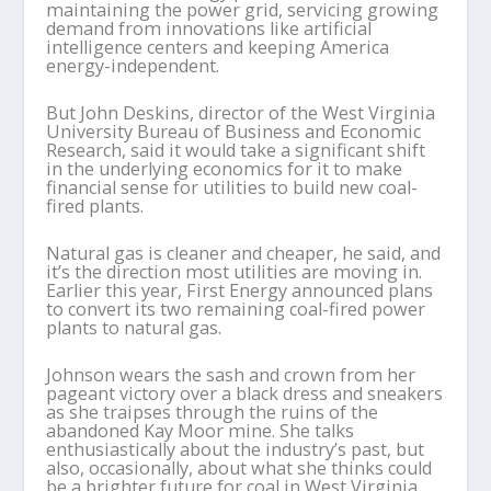
maintaining the power grid, servicing growing
demand from innovations like artificial
intelligence centers and keeping America
energy-independent.
But John Deskins, director of the West Virginia
University Bureau of Business and Economic
Research, said it would take a significant shift
in the underlying economics for it to make
financial sense for utilities to build new coal-
fired plants.
Natural gas is cleaner and cheaper, he said, and
it’s the direction most utilities are moving in.
Earlier this year, First Energy announced plans
to convert its two remaining coal-fired power
plants to natural gas.
Johnson wears the sash and crown from her
pageant victory over a black dress and sneakers
as she traipses through the ruins of the
abandoned Kay Moor mine. She talks
enthusiastically about the industry’s past, but
also, occasionally, about what she thinks could
be a brighter future for coal in West Virginia