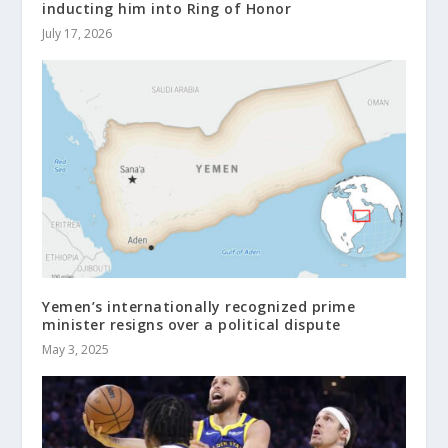
inducting him into Ring of Honor
July 17, 2026
Yemen’s internationally recognized prime
minister resigns over a political dispute
May 3, 2025