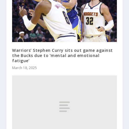
Warriors’ Stephen Curry sits out game against
the Bucks due to ‘mental and emotional
fatigue’
March 18, 2025