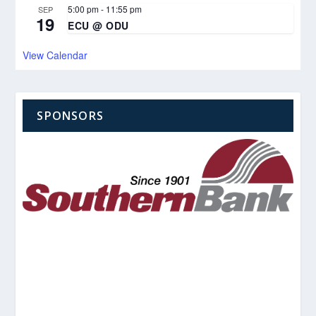
5:00 pm
-
11:55 pm
SEP
19
ECU @ ODU
View Calendar
SPONSORS