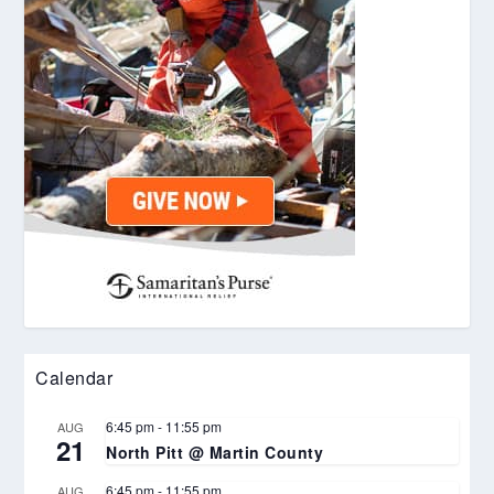
Calendar
6:45 pm
-
11:55 pm
AUG
21
North Pitt @ Martin County
6:45 pm
-
11:55 pm
AUG