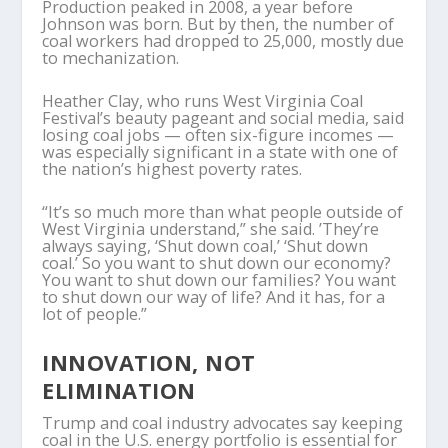
Production peaked in 2008, a year before
Johnson was born. But by then, the number of
coal workers had dropped to 25,000, mostly due
to mechanization.
Heather Clay, who runs West Virginia Coal
Festival’s beauty pageant and social media, said
losing coal jobs — often six-figure incomes —
was especially significant in a state with one of
the nation’s highest poverty rates.
“It’s so much more than what people outside of
West Virginia understand,” she said. ’They’re
always saying, ‘Shut down coal,’ ‘Shut down
coal.’ So you want to shut down our economy?
You want to shut down our families? You want
to shut down our way of life? And it has, for a
lot of people.”
INNOVATION, NOT
ELIMINATION
Trump and coal industry advocates say keeping
coal in the U.S. energy portfolio is essential for