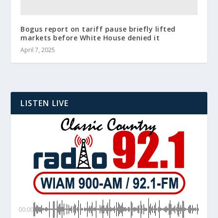
Bogus report on tariff pause briefly lifted
markets before White House denied it
April 7, 2025
LISTEN LIVE
00:00