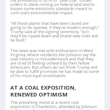
the presidency in 2016 to “save coal,” issued
orders to allow mining on federal land and to
loosen some emissions standards meant to
curb coal’s environmental impact.
“All those plants that have been closed are
going to be opened, if they’re modern enough,”
Trump said at the signing ceremony. “(or)
they’ll be ripped down and brand-new ones will
be built.”
The news was met with enthusiasm in West
Virginia, where residents like Johnson say the
coal industry is misunderstood and that they
are tired of feeling unheard by their fellow
Americans. But others do not think Trump will
be able to fulfill promises he has made to some
of his most loyal constituents.
AT A COAL EXPOSITION,
RENEWED OPTIMISM
The prevailing mood at a recent coal
exposition in Charleston, attended by Johnson