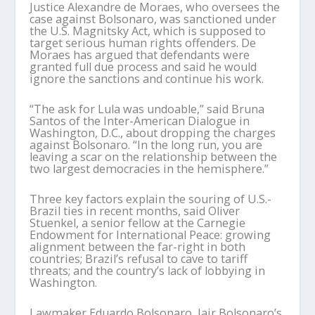
Justice Alexandre de Moraes, who oversees the
case against Bolsonaro, was sanctioned under
the U.S. Magnitsky Act, which is supposed to
target serious human rights offenders. De
Moraes has argued that defendants were
granted full due process and said he would
ignore the sanctions and continue his work.
“The ask for Lula was undoable,” said Bruna
Santos of the Inter-American Dialogue in
Washington, D.C., about dropping the charges
against Bolsonaro. “In the long run, you are
leaving a scar on the relationship between the
two largest democracies in the hemisphere.”
Three key factors explain the souring of U.S.-
Brazil ties in recent months, said Oliver
Stuenkel, a senior fellow at the Carnegie
Endowment for International Peace: growing
alignment between the far-right in both
countries; Brazil’s refusal to cave to tariff
threats; and the country’s lack of lobbying in
Washington.
Lawmaker Eduardo Bolsonaro, Jair Bolsonaro’s