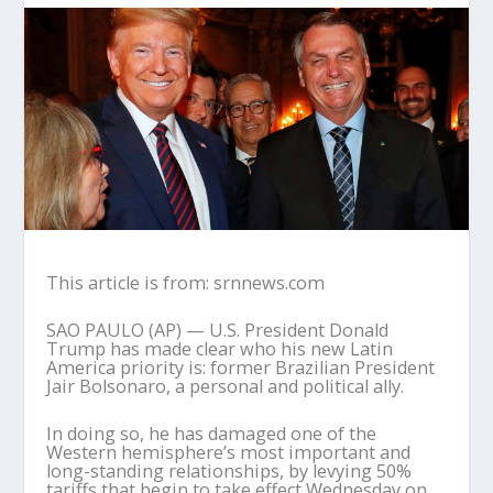
This article is from: srnnews.com
SAO PAULO (AP) — U.S. President Donald
Trump has made clear who his new Latin
America priority is: former Brazilian President
Jair Bolsonaro, a personal and political ally.
In doing so, he has damaged one of the
Western hemisphere’s most important and
long-standing relationships, by levying 50%
tariffs that begin to take effect Wednesday on