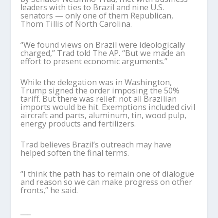
leaders with ties to Brazil and nine U.S.
senators — only one of them Republican,
Thom Tillis of North Carolina.
“We found views on Brazil were ideologically
charged,” Trad told The AP. “But we made an
effort to present economic arguments.”
While the delegation was in Washington,
Trump signed the order imposing the 50%
tariff. But there was relief: not all Brazilian
imports would be hit. Exemptions included civil
aircraft and parts, aluminum, tin, wood pulp,
energy products and fertilizers.
Trad believes Brazil’s outreach may have
helped soften the final terms.
“I think the path has to remain one of dialogue
and reason so we can make progress on other
fronts,” he said.
___