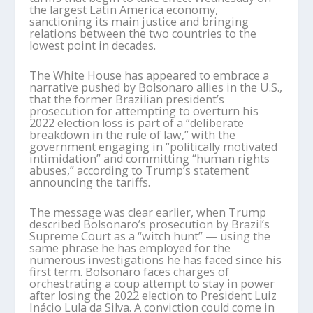
the largest Latin America economy,
sanctioning its main justice and bringing
relations between the two countries to the
lowest point in decades.
The White House has appeared to embrace a
narrative pushed by Bolsonaro allies in the U.S.,
that the former Brazilian president’s
prosecution for attempting to overturn his
2022 election loss is part of a “deliberate
breakdown in the rule of law,” with the
government engaging in “politically motivated
intimidation” and committing “human rights
abuses,” according to Trump’s statement
announcing the tariffs.
The message was clear earlier, when Trump
described Bolsonaro’s prosecution by Brazil’s
Supreme Court as a “witch hunt” — using the
same phrase he has employed for the
numerous investigations he has faced since his
first term. Bolsonaro faces charges of
orchestrating a coup attempt to stay in power
after losing the 2022 election to President Luiz
Inácio Lula da Silva. A conviction could come in