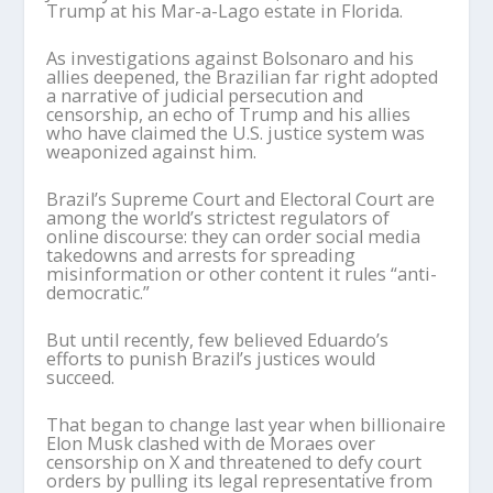
Trump at his Mar-a-Lago estate in Florida.
As investigations against Bolsonaro and his
allies deepened, the Brazilian far right adopted
a narrative of judicial persecution and
censorship, an echo of Trump and his allies
who have claimed the U.S. justice system was
weaponized against him.
Brazil’s Supreme Court and Electoral Court are
among the world’s strictest regulators of
online discourse: they can order social media
takedowns and arrests for spreading
misinformation or other content it rules “anti-
democratic.”
But until recently, few believed Eduardo’s
efforts to punish Brazil’s justices would
succeed.
That began to change last year when billionaire
Elon Musk clashed with de Moraes over
censorship on X and threatened to defy court
orders by pulling its legal representative from