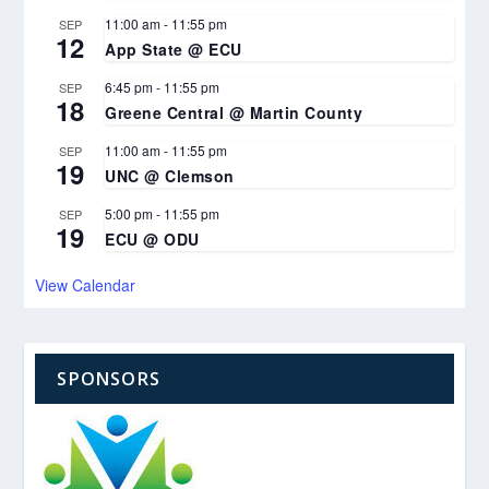
11:00 am
-
11:55 pm
SEP
12
App State @ ECU
6:45 pm
-
11:55 pm
SEP
18
Greene Central @ Martin County
11:00 am
-
11:55 pm
SEP
19
UNC @ Clemson
5:00 pm
-
11:55 pm
SEP
19
ECU @ ODU
View Calendar
SPONSORS