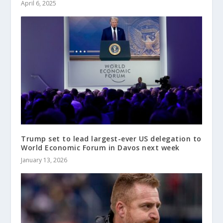
April 6, 2025
Trump set to lead largest-ever US delegation to
World Economic Forum in Davos next week
January 13, 2026