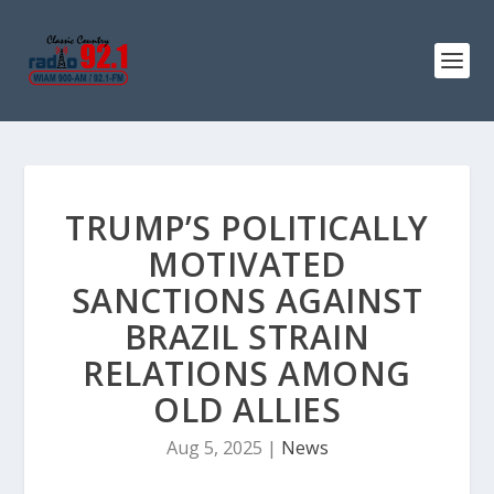
TRUMP’S POLITICALLY
MOTIVATED
SANCTIONS AGAINST
BRAZIL STRAIN
RELATIONS AMONG
OLD ALLIES
Aug 5, 2025
|
News