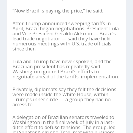
“Now Brazil is paying the price,” he said.
After Trump announced sweeping tariffs in
April, Brazil began negotiations. President Lula
and Vice President Geraldo Alckmin — Brazil’s
lead trade negotiator — said they have held
numerous meetings with U.S. trade officials
since then.
Lula and Trump have never spoken, and the
Brazilian president has repeatedly said
Washington ignored Brazil’s efforts to
negotiate ahead of the tariffs’ implementation.
Privately, diplomats say they felt the decisions
were made inside the White House, within
Trump’s inner circle — a group they had no
access to.
A delegation of Brazilian senators traveled to
Washington in the final week of July in a last-
ditch effort to defuse tensions. The group, led
by Senator Nelsinho Trad, met with business