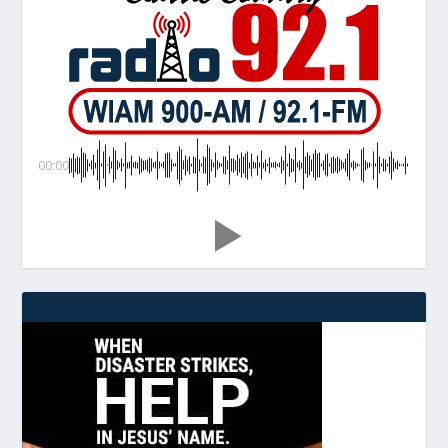
00:00