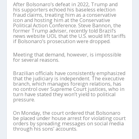
After Bolsonaro’s defeat in 2022, Trump and
his supporters echoed his baseless election
fraud claims, treating him as a conservative
icon and hosting him at the Conservative
Political Action Conference. Steve Bannon, the
former Trump adviser, recently told Brazil’s
news website UOL that the U.S. would lift tariffs
if Bolsonaro’s prosecution were dropped.
Meeting that demand, however, is impossible
for several reasons.
Brazilian officials have consistently emphasized
that the judiciary is independent. The executive
branch, which manages foreign relations, has
no control over Supreme Court justices, who in
turn have stated they won’t yield to political
pressure.
On Monday, the court ordered that Bolsonaro
be placed under house arrest for violating court
orders by spreading messages on social media
through his sons’ accounts.