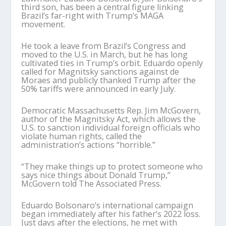
third son, has been a central figure linking
Brazil’s far-right with Trump’s MAGA
movement.
He took a leave from Brazil’s Congress and
moved to the U.S. in March, but he has long
cultivated ties in Trump’s orbit. Eduardo openly
called for Magnitsky sanctions against de
Moraes and publicly thanked Trump after the
50% tariffs were announced in early July.
Democratic Massachusetts Rep. Jim McGovern,
author of the Magnitsky Act, which allows the
U.S. to sanction individual foreign officials who
violate human rights, called the
administration’s actions “horrible.”
“They make things up to protect someone who
says nice things about Donald Trump,”
McGovern told The Associated Press.
Eduardo Bolsonaro’s international campaign
began immediately after his father’s 2022 loss.
Just days after the elections, he met with