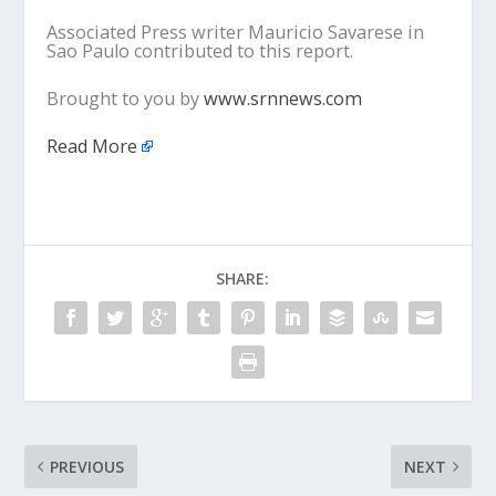
Associated Press writer Mauricio Savarese in
Sao Paulo contributed to this report.
Brought to you by
www.srnnews.com
Read More
SHARE:
PREVIOUS
NEXT