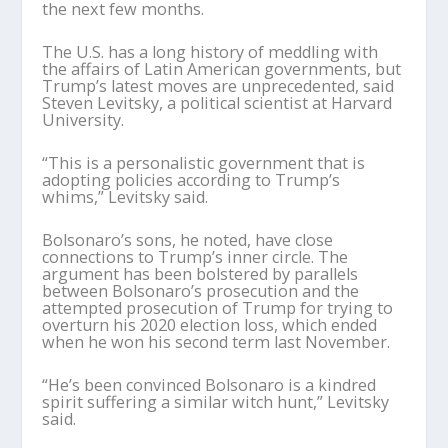
the next few months.
The U.S. has a long history of meddling with
the affairs of Latin American governments, but
Trump’s latest moves are unprecedented, said
Steven Levitsky, a political scientist at Harvard
University.
“This is a personalistic government that is
adopting policies according to Trump’s
whims,” Levitsky said.
Bolsonaro’s sons, he noted, have close
connections to Trump’s inner circle. The
argument has been bolstered by parallels
between Bolsonaro’s prosecution and the
attempted prosecution of Trump for trying to
overturn his 2020 election loss, which ended
when he won his second term last November.
“He’s been convinced Bolsonaro is a kindred
spirit suffering a similar witch hunt,” Levitsky
said.