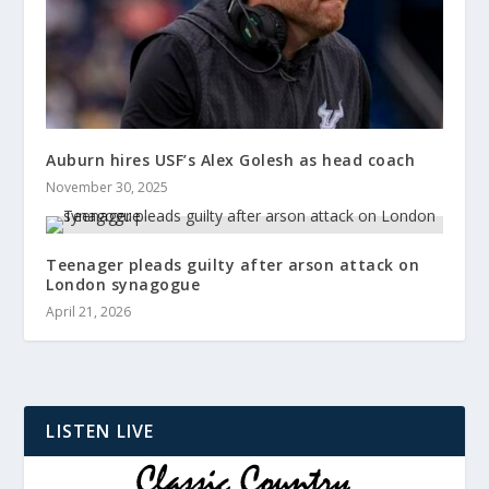
Auburn hires USF’s Alex Golesh as head coach
November 30, 2025
Teenager pleads guilty after arson attack on
London synagogue
April 21, 2026
LISTEN LIVE