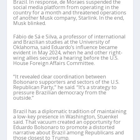
Brazil. In response, de Moraes suspended the
social media platform from operating in the
country for a month and threatened operations
of another Musk company, Starlink. In the end,
Musk blinked.
Fábio de Sá e Silva, a professor of international
and Brazilian studies at the University of
Oklahoma, said Eduardo’s influence became
evident in May 2024, when he and other right-
wing allies secured a hearing before the U.S.
House Foreign Affairs Committee.
“It revealed clear coordination between
Bolsonaro supporters and sectors of the U.S.
Republican Party,” he said. “It’s a strategy to
pressure Brazilian democracy from the
outside.”
Brazil has a diplomatic tradition of maintaining
a low-key presence in Washington, Stuenkel
said. That vacuum created an opportunity for
Eduardo Bolsonaro to promote a distorted
narrative about Brazil among Republicans and
those closest to Trump.