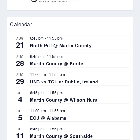
Calendar
6:45 pm
-
11:55 pm
AUG
21
North Pitt @ Martin County
6:45 pm
-
11:55 pm
AUG
28
Martin County @ Bertie
11:00 am
-
11:55 pm
AUG
29
UNC vs TCU at Dublin, Ireland
6:45 pm
-
11:55 pm
SEP
4
Martin County @ Wilson Hunt
11:00 am
-
11:55 pm
SEP
5
ECU @ Alabama
6:45 pm
-
11:55 pm
SEP
11
Martin County @ Southside