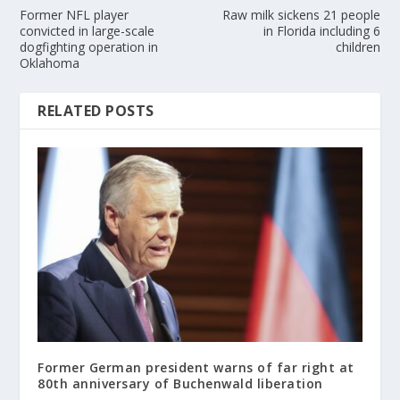
Former NFL player
Raw milk sickens 21 people
convicted in large-scale
in Florida including 6
dogfighting operation in
children
Oklahoma
RELATED POSTS
Former German president warns of far right at
80th anniversary of Buchenwald liberation