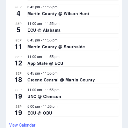
6:45 pm
-
11:55 pm
SEP
4
Martin County @ Wilson Hunt
11:00 am
-
11:55 pm
SEP
5
ECU @ Alabama
6:45 pm
-
11:55 pm
SEP
11
Martin County @ Southside
11:00 am
-
11:55 pm
SEP
12
App State @ ECU
6:45 pm
-
11:55 pm
SEP
18
Greene Central @ Martin County
11:00 am
-
11:55 pm
SEP
19
UNC @ Clemson
5:00 pm
-
11:55 pm
SEP
19
ECU @ ODU
View Calendar