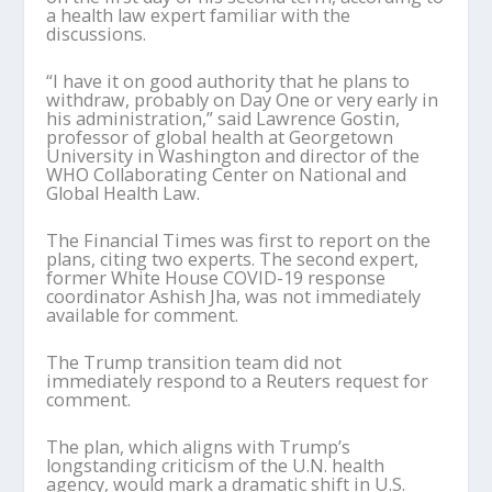
a health law expert familiar with the
discussions.
“I have it on good authority that he plans to
withdraw, probably on Day One or very early in
his administration,” said Lawrence Gostin,
professor of global health at Georgetown
University in Washington and director of the
WHO Collaborating Center on National and
Global Health Law.
The Financial Times was first to report on the
plans, citing two experts. The second expert,
former White House COVID-19 response
coordinator Ashish Jha, was not immediately
available for comment.
The Trump transition team did not
immediately respond to a Reuters request for
comment.
The plan, which aligns with Trump’s
longstanding criticism of the U.N. health
agency, would mark a dramatic shift in U.S.