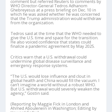
comment but referred Reuters to comments by
WHO Director-General Tedros Adhanom
Ghebreyesus at a press briefing on Dec. 10 in
which he was asked whether he was concerned
that the Trump administration would withdraw
from the organization.
Tedros said at the time that the WHO needed to
give the U.S. time and space for the transition.
He also voiced confidence that states could
finalize a pandemic agreement by May 2025.
Critics warn that a U.S. withdrawal could
undermine global disease surveillance and
emergency response systems.
“The U.S. would lose influence and clout in
global health and China would fill the vacuum. I
can’t imagine a world without a robust WHO.
But U.S. withdrawal would severely weaken the
agency,” Gostin said.
(Reporting by Maggie Fick in London and
Ahmed Aboulenein in Washington; Editing by