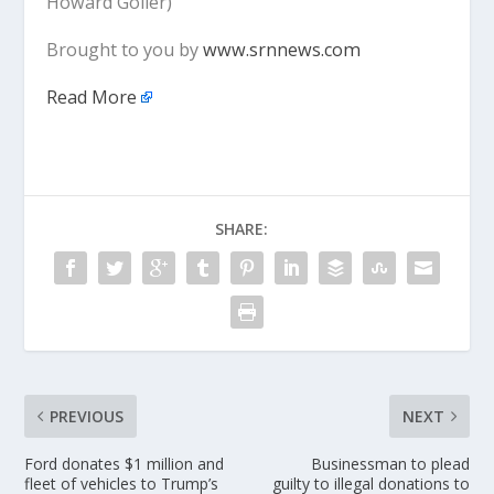
Howard Goller)
Brought to you by
www.srnnews.com
Read More
SHARE:
PREVIOUS
NEXT
Ford donates $1 million and
Businessman to plead
fleet of vehicles to Trump’s
guilty to illegal donations to