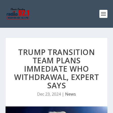
TRUMP TRANSITION
TEAM PLANS
IMMEDIATE WHO
WITHDRAWAL, EXPERT
SAYS
Dec 23, 2024
|
News