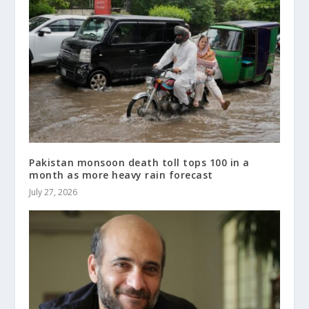
Pakistan monsoon death toll tops 100 in a
month as more heavy rain forecast
July 27, 2026