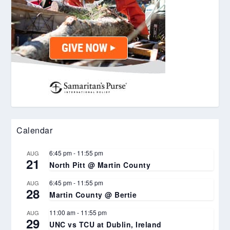
Calendar
6:45 pm
-
11:55 pm
AUG
21
North Pitt @ Martin County
6:45 pm
-
11:55 pm
AUG
28
Martin County @ Bertie
11:00 am
-
11:55 pm
AUG
29
UNC vs TCU at Dublin, Ireland