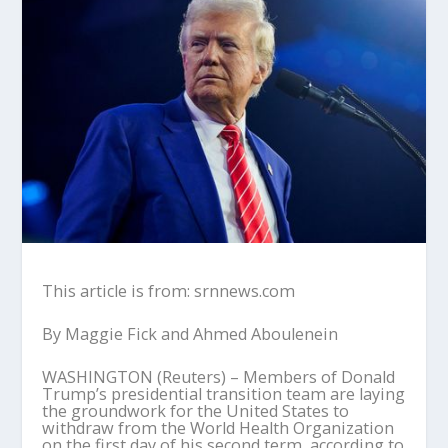
This article is from: srnnews.com
By Maggie Fick and Ahmed Aboulenein
WASHINGTON (Reuters) – Members of Donald
Trump’s presidential transition team are laying
the groundwork for the United States to
withdraw from the World Health Organization
on the first day of his second term, according to