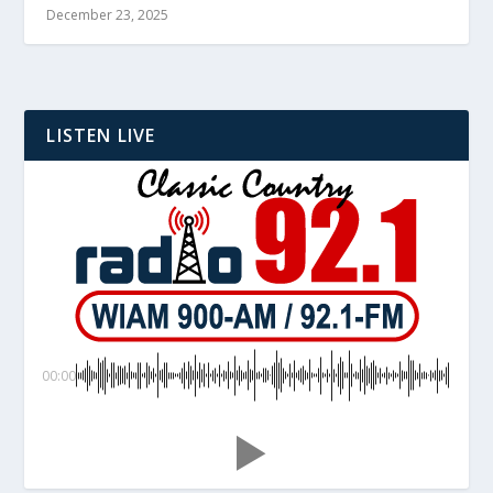
December 23, 2025
LISTEN LIVE
00:00