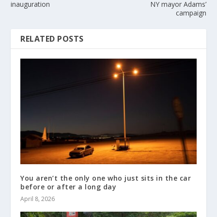
inauguration
NY mayor Adams’
campaign
RELATED POSTS
You aren’t the only one who just sits in the car
before or after a long day
April 8, 2026