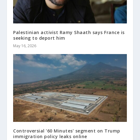
Palestinian activist Ramy Shaath says France is
seeking to deport him
May 16, 2026
Controversial ’60 Minutes’ segment on Trump
immigration policy leaks online