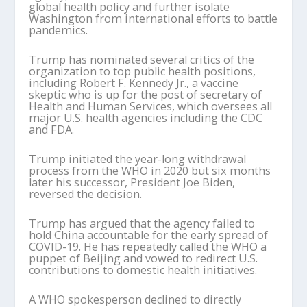
global health policy and further isolate
Washington from international efforts to battle
pandemics.
Trump has nominated several critics of the
organization to top public health positions,
including Robert F. Kennedy Jr., a vaccine
skeptic who is up for the post of secretary of
Health and Human Services, which oversees all
major U.S. health agencies including the CDC
and FDA.
Trump initiated the year-long withdrawal
process from the WHO in 2020 but six months
later his successor, President Joe Biden,
reversed the decision.
Trump has argued that the agency failed to
hold China accountable for the early spread of
COVID-19. He has repeatedly called the WHO a
puppet of Beijing and vowed to redirect U.S.
contributions to domestic health initiatives.
A WHO spokesperson declined to directly