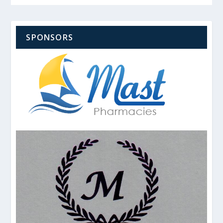
SPONSORS