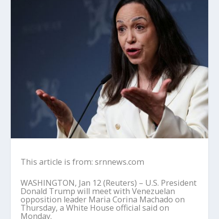
This article is from: srnnews.com
WASHINGTON, Jan 12 (Reuters) – U.S. President
Donald Trump will meet with Venezuelan
opposition leader Maria Corina Machado on
Thursday, a White House official said on
Monday.