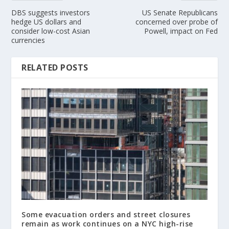
DBS suggests investors
US Senate Republicans
hedge US dollars and
concerned over probe of
consider low-cost Asian
Powell, impact on Fed
currencies
RELATED POSTS
Some evacuation orders and street closures
remain as work continues on a NYC high-rise