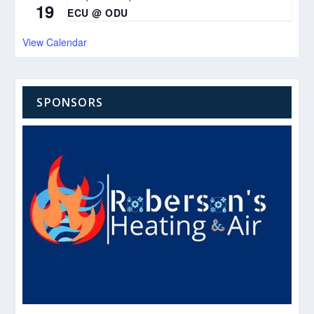
19
ECU @ ODU
View Calendar
SPONSORS