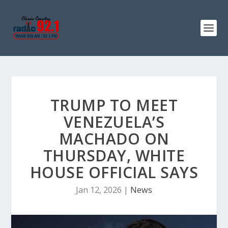
TRUMP TO MEET
VENEZUELA’S
MACHADO ON
THURSDAY, WHITE
HOUSE OFFICIAL SAYS
Jan 12, 2026
|
News