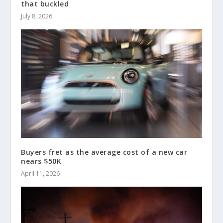
that buckled
July 8, 2026
Buyers fret as the average cost of a new car
nears $50K
April 11, 2026