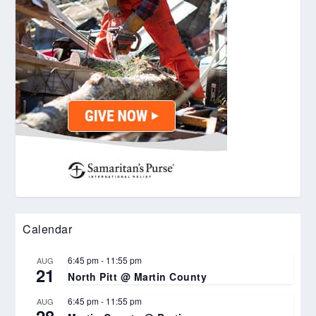
Calendar
6:45 pm
-
11:55 pm
AUG
21
North Pitt @ Martin County
6:45 pm
-
11:55 pm
AUG
28