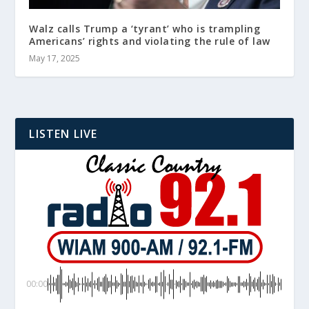
Walz calls Trump a ‘tyrant’ who is trampling
Americans’ rights and violating the rule of law
May 17, 2025
LISTEN LIVE
00:00