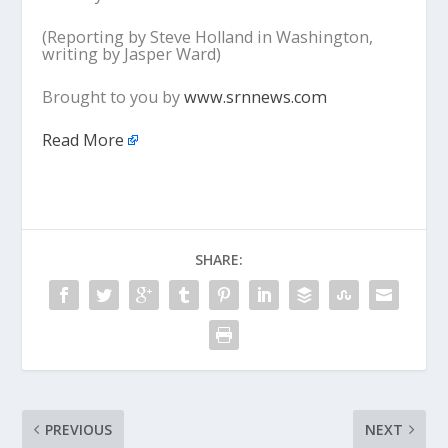
(Reporting by Steve Holland in Washington,
writing by Jasper Ward)
Brought to you by
www.srnnews.com
Read More
SHARE:
PREVIOUS
NEXT