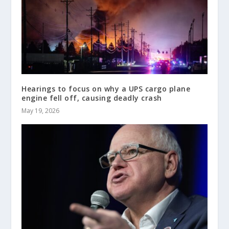
Hearings to focus on why a UPS cargo plane
engine fell off, causing deadly crash
May 19, 2026