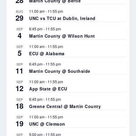
Martin County @ Bertie
11:00 am
-
11:55 pm
AUG
29
UNC vs TCU at Dublin, Ireland
6:45 pm
-
11:55 pm
SEP
4
Martin County @ Wilson Hunt
11:00 am
-
11:55 pm
SEP
5
ECU @ Alabama
6:45 pm
-
11:55 pm
SEP
11
Martin County @ Southside
11:00 am
-
11:55 pm
SEP
12
App State @ ECU
6:45 pm
-
11:55 pm
SEP
18
Greene Central @ Martin County
11:00 am
-
11:55 pm
SEP
19
UNC @ Clemson
5:00 pm
-
11:55 pm
SEP