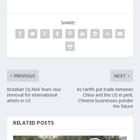
SHARE:
PREVIOUS
NEXT
Brazilian DJ Alok fears visa
As tariffs put trade between
removal for international
China and the US in peril,
artists in US
Chinese businesses ponder
the future
RELATED POSTS