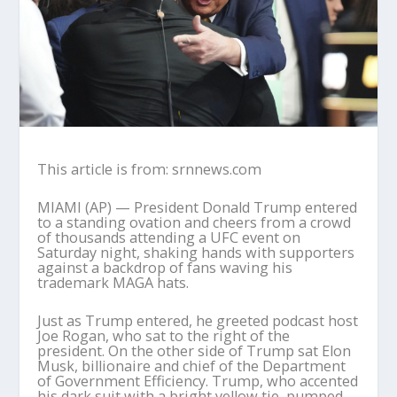
This article is from: srnnews.com
MIAMI (AP) — President Donald Trump entered
to a standing ovation and cheers from a crowd
of thousands attending a UFC event on
Saturday night, shaking hands with supporters
against a backdrop of fans waving his
trademark MAGA hats.
Just as Trump entered, he greeted podcast host
Joe Rogan, who sat to the right of the
president. On the other side of Trump sat Elon
Musk, billionaire and chief of the Department
of Government Efficiency. Trump, who accented
his dark suit with a bright yellow tie, pumped