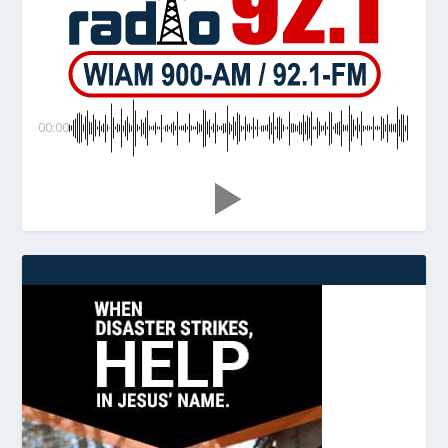
00:00