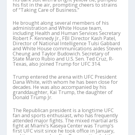
his fist in the air, prompting cheers to strains
of “Taking Care of Business.”
He brought along several members of his
administration and White House team,
including Health and Human Services Secretary
Robert F. Kennedy Jr., FBI Director Kash Patel,
Director of National Intelligence Tulsi Gabbard
and White House communications aides Steven
Cheung and Taylor Budowich. Secretary of
State Marco Rubio and U.S. Sen. Ted Cruz, R-
Texas, also joined Trump for UFC 314.
Trump entered the arena with UFC President
Dana White, with whom he has been close for
decades. He was also accompanied by his
granddaughter, Kai Trump, the daughter of
Donald Trump Jr.
The Republican president is a longtime UFC
fan and sports enthusiast, who has frequently
attended major fights. The mixed martial arts
fight at Miami’s Kaseya Center was Trump’s
first UFC visit since he took office in January,