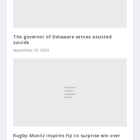
The governor of Delaware vetoes assisted
suicide
September 26, 2024
Rugby-Muntz inspires Fiji to surprise win over