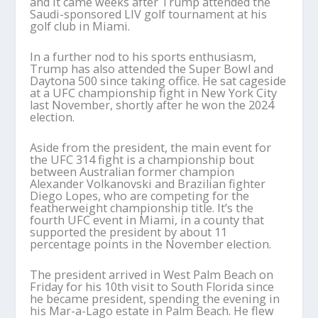
and it came weeks after Trump attended the
Saudi-sponsored LIV golf tournament at his
golf club in Miami.
In a further nod to his sports enthusiasm,
Trump has also attended the Super Bowl and
Daytona 500 since taking office. He sat cageside
at a UFC championship fight in New York City
last November, shortly after he won the 2024
election.
Aside from the president, the main event for
the UFC 314 fight is a championship bout
between Australian former champion
Alexander Volkanovski and Brazilian fighter
Diego Lopes, who are competing for the
featherweight championship title. It’s the
fourth UFC event in Miami, in a county that
supported the president by about 11
percentage points in the November election.
The president arrived in West Palm Beach on
Friday for his 10th visit to South Florida since
he became president, spending the evening in
his Mar-a-Lago estate in Palm Beach. He flew