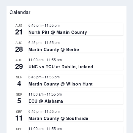
Calendar
6:45 pm
-
11:55 pm
AUG
21
North Pitt @ Martin County
6:45 pm
-
11:55 pm
AUG
28
Martin County @ Bertie
11:00 am
-
11:55 pm
AUG
29
UNC vs TCU at Dublin, Ireland
6:45 pm
-
11:55 pm
SEP
4
Martin County @ Wilson Hunt
11:00 am
-
11:55 pm
SEP
5
ECU @ Alabama
6:45 pm
-
11:55 pm
SEP
11
Martin County @ Southside
11:00 am
-
11:55 pm
SEP