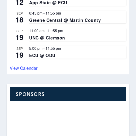
12
App State @ ECU
6:45 pm
-
11:55 pm
SEP
18
Greene Central @ Martin County
11:00 am
-
11:55 pm
SEP
19
UNC @ Clemson
5:00 pm
-
11:55 pm
SEP
19
ECU @ ODU
View Calendar
SPONSORS