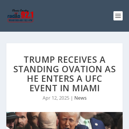
TRUMP RECEIVES A
STANDING OVATION AS
HE ENTERS A UFC
EVENT IN MIAMI
Apr 12, 2025
|
News