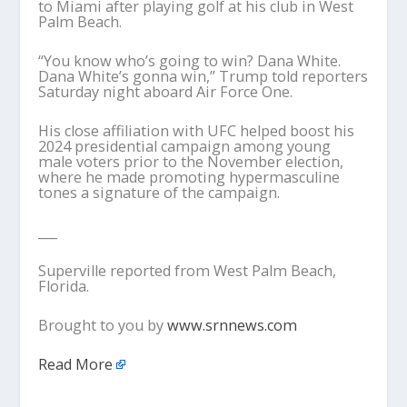
to Miami after playing golf at his club in West
Palm Beach.
“You know who’s going to win? Dana White.
Dana White’s gonna win,” Trump told reporters
Saturday night aboard Air Force One.
His close affiliation with UFC helped boost his
2024 presidential campaign among young
male voters prior to the November election,
where he made promoting hypermasculine
tones a signature of the campaign.
___
Superville reported from West Palm Beach,
Florida.
Brought to you by
www.srnnews.com
Read More