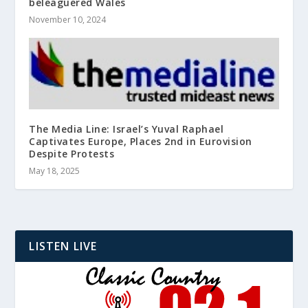
beleaguered Wales
November 10, 2024
The Media Line: Israel’s Yuval Raphael
Captivates Europe, Places 2nd in Eurovision
Despite Protests
May 18, 2025
LISTEN LIVE