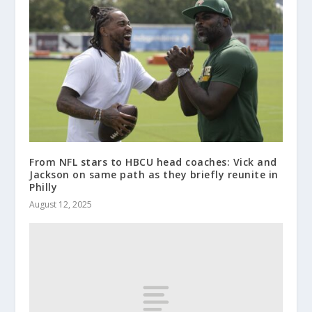
From NFL stars to HBCU head coaches: Vick and
Jackson on same path as they briefly reunite in
Philly
August 12, 2025