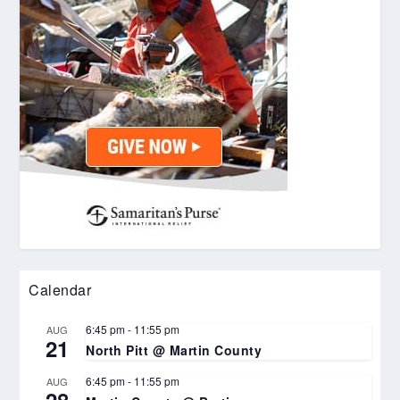
Calendar
6:45 pm
-
11:55 pm
AUG
21
North Pitt @ Martin County
6:45 pm
-
11:55 pm
AUG
28