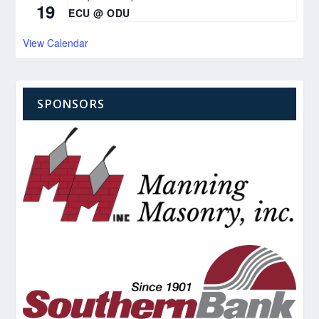
19
ECU @ ODU
View Calendar
SPONSORS