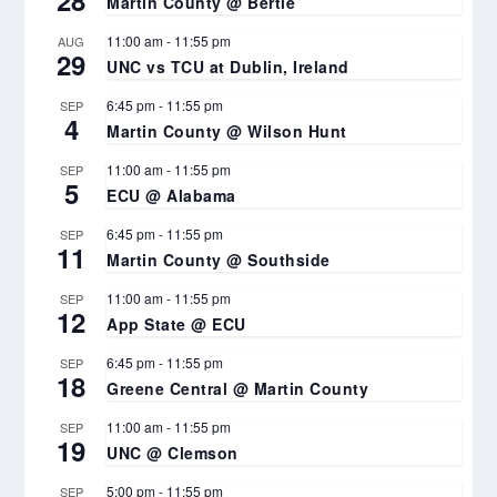
Martin County @ Bertie
11:00 am
-
11:55 pm
AUG
29
UNC vs TCU at Dublin, Ireland
6:45 pm
-
11:55 pm
SEP
4
Martin County @ Wilson Hunt
11:00 am
-
11:55 pm
SEP
5
ECU @ Alabama
6:45 pm
-
11:55 pm
SEP
11
Martin County @ Southside
11:00 am
-
11:55 pm
SEP
12
App State @ ECU
6:45 pm
-
11:55 pm
SEP
18
Greene Central @ Martin County
11:00 am
-
11:55 pm
SEP
19
UNC @ Clemson
5:00 pm
-
11:55 pm
SEP