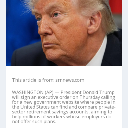
This article is from: srnnews.com
WASHINGTON (AP) — President Donald Trump
will sign an executive order on Thursday calling
for a new government website where people in
the United States can find and compare private-
sector retirement savings accounts, aiming to
help millions of workers whose employers do
not offer such plans.