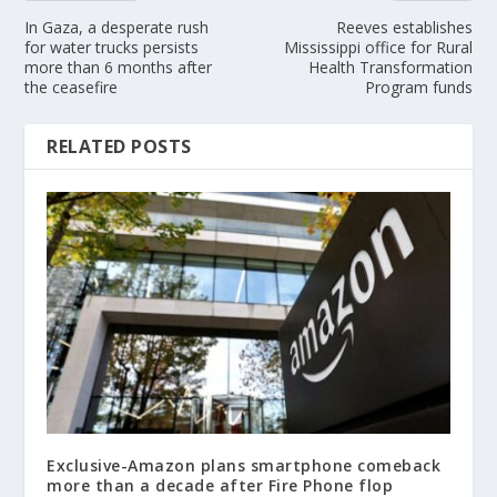
In Gaza, a desperate rush
Reeves establishes
for water trucks persists
Mississippi office for Rural
more than 6 months after
Health Transformation
the ceasefire
Program funds
RELATED POSTS
Exclusive-Amazon plans smartphone comeback
more than a decade after Fire Phone flop