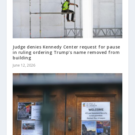
Judge denies Kennedy Center request for pause
in ruling ordering Trump’s name removed from
building
June 12, 2026