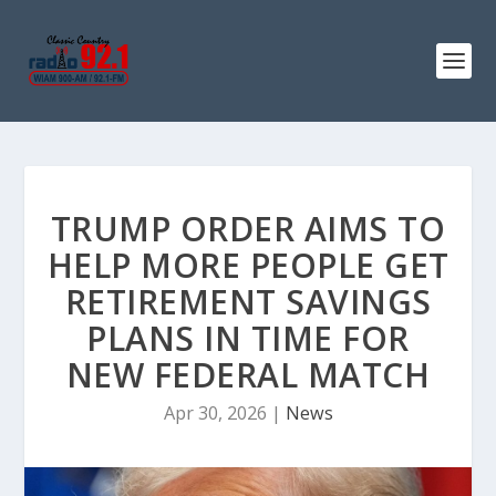
TRUMP ORDER AIMS TO
HELP MORE PEOPLE GET
RETIREMENT SAVINGS
PLANS IN TIME FOR
NEW FEDERAL MATCH
Apr 30, 2026
|
News