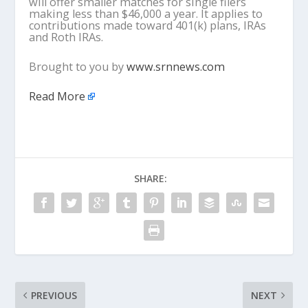
will offer smaller matches for single filers
making less than $46,000 a year. It applies to
contributions made toward 401(k) plans, IRAs
and Roth IRAs.
Brought to you by
www.srnnews.com
Read More
SHARE:
PREVIOUS
NEXT