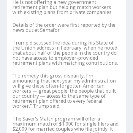
He is not offering a new government
retirement plan but helping match workers
with existing plans from private companies.
Details of the order were first reported by the
news outlet Semafor.
Trump discussed the idea during his State of
the Union address in February, when he noted
that about half of the people in the country do
not have access to employer-provided
retirement plans with matching contributions.
“To remedy this gross disparity, I’m
announcing that next year my administration
will give these often-forgotten American
workers — great people, the people that built
our country — access to the same type of
retirement plan offered to every federal
worker,” Trump said.
The Saver’s Match program will offer a
maximum match of $1,000 for single filers and
$2,000 for married couples who file jointly. It