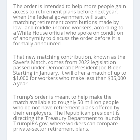
The order is intended to help more people gain
access to retirement plans before next year,
when the federal government will start
matching retirement contributions made by
low- and middle-income workers, according to
a White House official who spoke on condition
of anonymity to discuss the order before it is
formally announced.
That new matching contribution, known as the
Saver’s Match, comes from 2022 legislation
passed under Democratic President Joe Biden.
Starting in January, it will offer a match of up to
$1,000 for workers who make less than $35,000
a year.
Trump’s order is meant to help make the
match available to roughly 50 million people
who do not have retirement plans offered by
their employers. The Republican president is
directing the Treasury Department to launch
TrumpIRA.gov, where workers can compare
private-sector retirement plans.