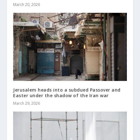
March 20, 2026
Jerusalem heads into a subdued Passover and
Easter under the shadow of the Iran war
March 29, 2026