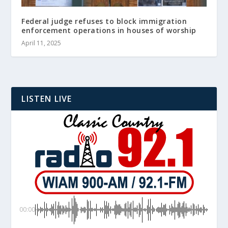
Federal judge refuses to block immigration
enforcement operations in houses of worship
April 11, 2025
LISTEN LIVE
00:00