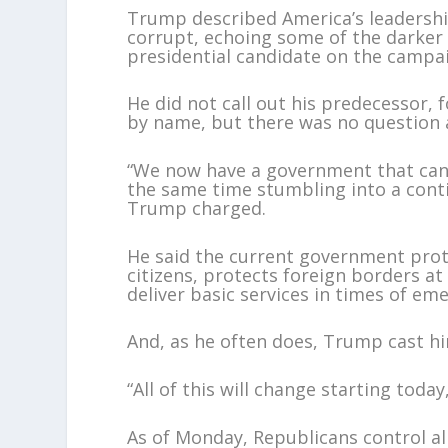
Trump described America’s leadershi
corrupt, echoing some of the darker 
presidential candidate on the campaig
He did not call out his predecessor,
by name, but there was no question
“We now have a government that cann
the same time stumbling into a conti
Trump charged.
He said the current government prot
citizens, protects foreign borders a
deliver basic services in times of em
And, as he often does, Trump cast him 
“All of this will change starting today
As of Monday, Republicans control al