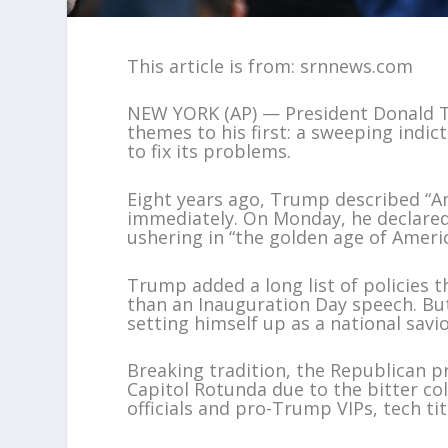
This article is from: srnnews.com
NEW YORK (AP) — President Donald T
themes to his first: a sweeping indi
to fix its problems.
Eight years ago, Trump described “A
immediately. On Monday, he declared 
ushering in “the golden age of Americ
Trump added a long list of policies 
than an Inauguration Day speech. B
setting himself up as a national savio
Breaking tradition, the Republican p
Capitol Rotunda due to the bitter co
officials and pro-Trump VIPs, tech 