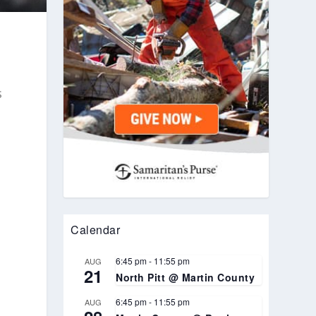
s
Calendar
6:45 pm
-
11:55 pm
AUG
21
North Pitt @ Martin County
6:45 pm
-
11:55 pm
AUG