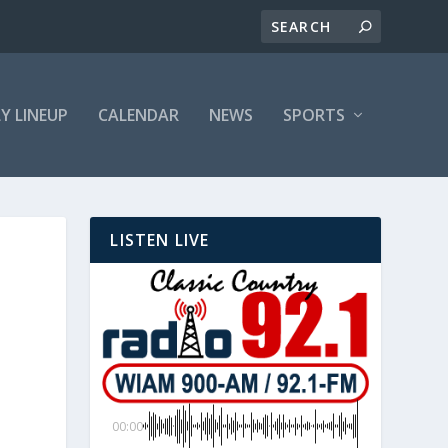
LY LINEUP
CALENDAR
NEWS
SPORTS
LISTEN LIVE
00:00