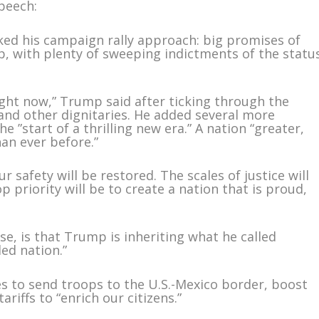
peech:
ked his campaign rally approach: big promises of
ip, with plenty of sweeping indictments of the statu
ght now,” Trump said after ticking through the
and other dignitaries. He added several more
 ”start of a thrilling new era.” A nation “greater,
an ever before.”
r safety will be restored. The scales of justice will
p priority will be to create a nation that is proud,
e, is that Trump is inheriting what he called
ed nation.”
s to send troops to the U.S.-Mexico border, boost
riffs to “enrich our citizens.”