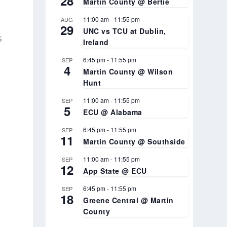
28
Martin County @ Bertie
11:00 am
-
11:55 pm
AUG
29
UNC vs TCU at Dublin,
s
Ireland
6:45 pm
-
11:55 pm
SEP
4
Martin County @ Wilson
Hunt
11:00 am
-
11:55 pm
SEP
5
ECU @ Alabama
6:45 pm
-
11:55 pm
SEP
11
Martin County @ Southside
11:00 am
-
11:55 pm
SEP
12
App State @ ECU
6:45 pm
-
11:55 pm
SEP
18
Greene Central @ Martin
County