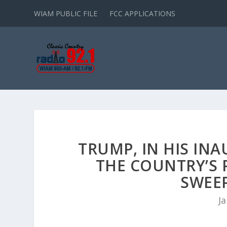
WIAM PUBLIC FILE
FCC APPLICATIONS
TRUMP, IN HIS INA
THE COUNTRY’S 
SWEE
Ja