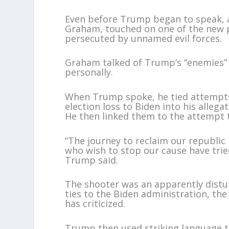
Even before Trump began to speak, a r
Graham, touched on one of the new
persecuted by unnamed evil forces.
Graham talked of Trump’s “enemies” a
personally.
When Trump spoke, he tied attempts 
election loss to Biden into his alleg
He then linked them to the attempt to
“The journey to reclaim our republic 
who wish to stop our cause have trie
Trump said.
The shooter was an apparently dist
ties to the Biden administration, t
has criticized.
Trump then used striking language to