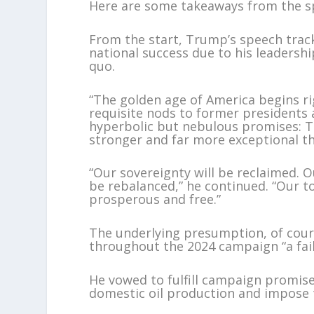
Here are some takeaways from the s
From the start, Trump’s speech trac
national success due to his leadersh
quo.
“The golden age of America begins ri
requisite nods to former presidents 
hyperbolic but nebulous promises: The
stronger and far more exceptional th
“Our sovereignty will be reclaimed. Ou
be rebalanced,” he continued. “Our to
prosperous and free.”
The underlying presumption, of cours
throughout the 2024 campaign “a fail
He vowed to fulfill campaign promise
domestic oil production and impose ta