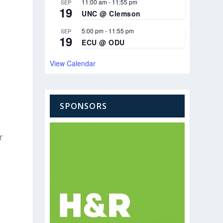
11:00 am
-
11:55 pm
SEP
19
UNC @ Clemson
5:00 pm
-
11:55 pm
SEP
19
ECU @ ODU
View Calendar
SPONSORS
r