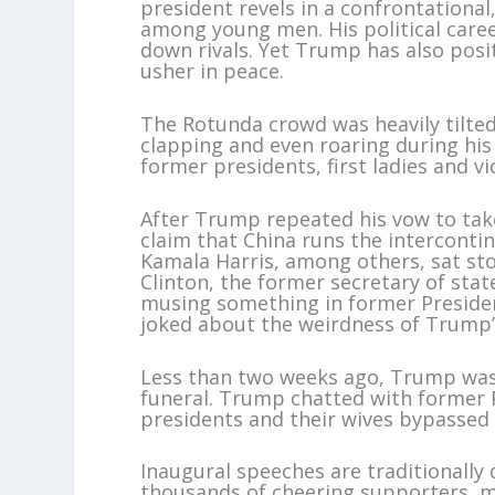
president revels in a confrontationa
among young men. His political caree
down rivals. Yet Trump has also posi
usher in peace.
The Rotunda crowd was heavily tilted
clapping and even roaring during hi
former presidents, first ladies and v
After Trump repeated his vow to tak
claim that China runs the interconti
Kamala Harris, among others, sat ston
Clinton, the former secretary of stat
musing something in former Presiden
joked about the weirdness of Trump’s
Less than two weeks ago, Trump was 
funeral. Trump chatted with former 
presidents and their wives bypassed 
Inaugural speeches are traditionally 
thousands of cheering supporters, m