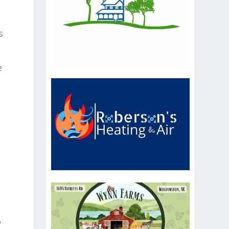
s
e
w