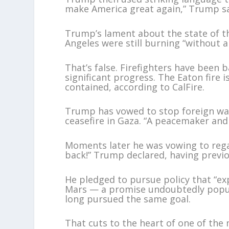
make America great again,” Trump sa
Trump’s lament about the state of th
Angeles were still burning “without a
That’s false. Firefighters have been
significant progress. The Eaton fire 
contained, according to CalFire.
Trump has vowed to stop foreign war
ceasefire in Gaza. “A peacemaker and 
Moments later he was vowing to rega
back!” Trump declared, having previou
He pledged to pursue policy that “ex
Mars — a promise undoubtedly popu
long pursued the same goal.
That cuts to the heart of one of th