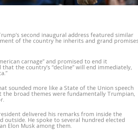
rump’s second inaugural address featured similar
ctment of the country he inherits and grand promise
merican carnage” and promised to end it
that the country’s “decline” will end immediately,
a.”
that sounded more like a State of the Union speech
ut the broad themes were fundamentally Trumpian,
r.
resident delivered his remarks from inside the
ld outside. He spoke to several hundred elected
titan Elon Musk among them.