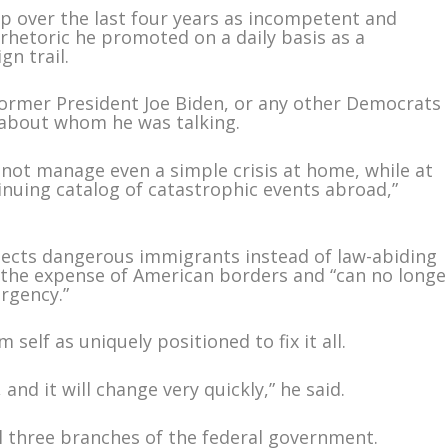
p over the last four years as incompetent and
rhetoric he promoted on a daily basis as a
n trail.
 former President Joe Biden, or any other Democrats
 about whom he was talking.
ot manage even a simple crisis at home, while at
nuing catalog of catastrophic events abroad,”
ects dangerous immigrants instead of law-abiding
t the expense of American borders and “can no longe
ergency.”
self as uniquely positioned to fix it all.
, and it will change very quickly,” he said.
l three branches of the federal government.