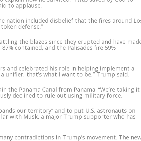
id to applause.
e nation included disbelief that the fires around Lo
 token defense.”
 battling the blazes since they erupted and have mad
is 87% contained, and the Palisades fire 59%
s and celebrated his role in helping implement a
a unifier, that’s what I want to be,” Trump said.
in the Panama Canal from Panama. “We’re taking it
sly declined to rule out using military force.
pands our territory” and to put U.S. astronauts on
lar with Musk, a major Trump supporter who has
e many contradictions in Trump’s movement. The ne