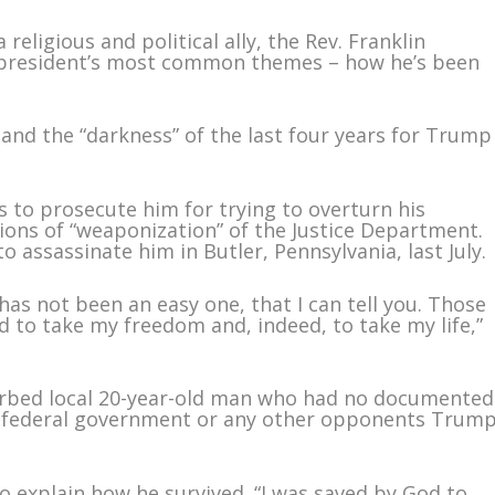
eligious and political ally, the Rev. Franklin
 president’s most common themes – how he’s been
nd the “darkness” of the last four years for Trump
to prosecute him for trying to overturn his
ations of “weaponization” of the Justice Department.
 assassinate him in Butler, Pennsylvania, last July.
has not been an easy one, that I can tell you. Those
d to take my freedom and, indeed, to take my life,”
urbed local 20-year-old man who had no documented
he federal government or any other opponents Trum
 explain how he survived. “I was saved by God to