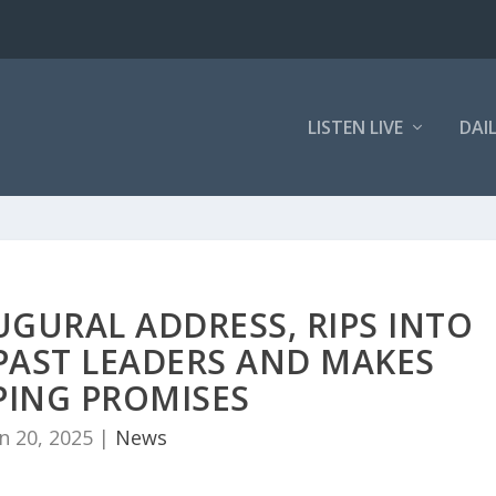
LISTEN LIVE
DAI
UGURAL ADDRESS, RIPS INTO
PAST LEADERS AND MAKES
PING PROMISES
n 20, 2025
|
News