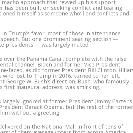
l, macho approach that revved up his support
r has been built on seeking conflict and tearing
tioned himself as someone who’ll end conflicts and
 in Trump’s favor, most of those in attendance
s speech. But one prominent seating section —
ice presidents — was largely muted.
e over the Panama Canal, complete with the false
nental channel, Biden and former Vice President
e-faced, as did former President Bill Clinton. Hillar
e who lost to Trump in 2016, turned to her left,
t George W. Bush’s direction. Bush, who famously
 first inaugural address, was smirking.
largely ignored at former President Jimmy Carter’s
President Barack Obama, but the rest of the forme
him without a greeting.
delivered on the National Mall in front of tens of
any of them average voters from across America,