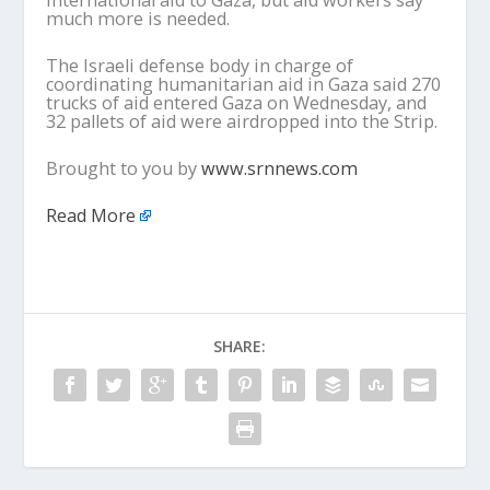
much more is needed.
The Israeli defense body in charge of
coordinating humanitarian aid in Gaza said 270
trucks of aid entered Gaza on Wednesday, and
32 pallets of aid were airdropped into the Strip.
Brought to you by
www.srnnews.com
Read More
SHARE: