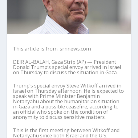
This article is from: srnnews.com
DEIR AL-BALAH, Gaza Strip (AP) — President
Donald Trump’s special envoy arrived in Israel
on Thursday to discuss the situation in Gaza.
Trump’s special envoy Steve Witkoff arrived in
Israel on Thursday afternoon. He is expected to
speak with Prime Minister Benjamin
Netanyahu about the humanitarian situation
in Gaza and a possible ceasefire, according to
an official who spoke on the condition of
anonymity to discuss sensitive matters.
This is the first meeting between Witkoff and
Netanyahu since both Israel and the U.S.