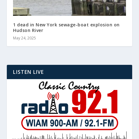
1 dead in New York sewage-boat explosion on
Hudson River
May 24, 2025
LISTEN LIVE