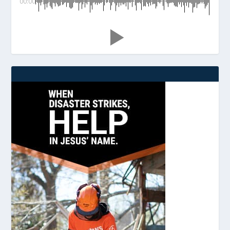
00:00