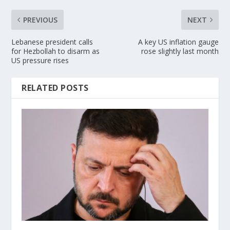
PREVIOUS
NEXT
Lebanese president calls
A key US inflation gauge
for Hezbollah to disarm as
rose slightly last month
US pressure rises
RELATED POSTS