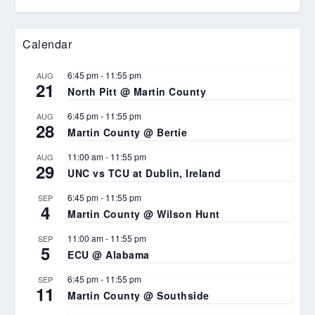
Calendar
6:45 pm
-
11:55 pm
AUG
21
North Pitt @ Martin County
6:45 pm
-
11:55 pm
AUG
28
Martin County @ Bertie
11:00 am
-
11:55 pm
AUG
29
UNC vs TCU at Dublin, Ireland
6:45 pm
-
11:55 pm
SEP
4
Martin County @ Wilson Hunt
11:00 am
-
11:55 pm
SEP
5
ECU @ Alabama
6:45 pm
-
11:55 pm
SEP
11
Martin County @ Southside