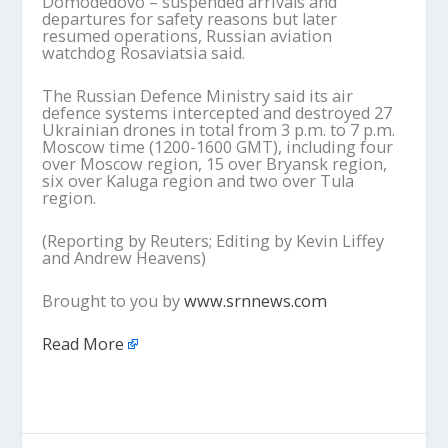
Domodedovo – suspended arrivals and
departures for safety reasons but later
resumed operations, Russian aviation
watchdog Rosaviatsia said.
The Russian Defence Ministry said its air
defence systems intercepted and destroyed 27
Ukrainian drones in total from 3 p.m. to 7 p.m.
Moscow time (1200-1600 GMT), including four
over Moscow region, 15 over Bryansk region,
six over Kaluga region and two over Tula
region.
(Reporting by Reuters; Editing by Kevin Liffey
and Andrew Heavens)
Brought to you by
www.srnnews.com
Read More