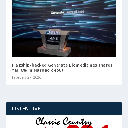
Flagship-backed Generate Biomedicines shares
fall 6% in Nasdaq debut
February 27, 2026
LISTEN LIVE