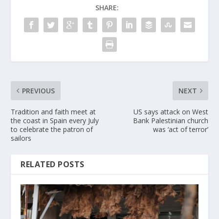
SHARE:
PREVIOUS
NEXT
Tradition and faith meet at
US says attack on West
the coast in Spain every July
Bank Palestinian church
to celebrate the patron of
was ‘act of terror’
sailors
RELATED POSTS