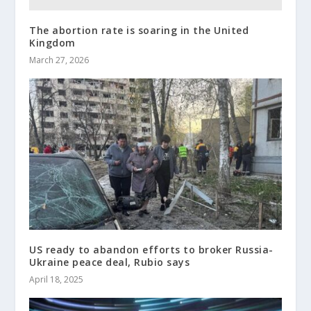
The abortion rate is soaring in the United
Kingdom
March 27, 2026
US ready to abandon efforts to broker Russia-
Ukraine peace deal, Rubio says
April 18, 2025