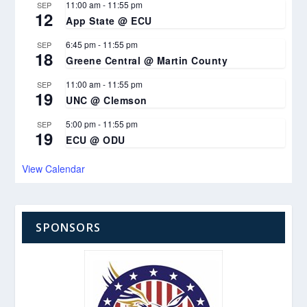
11:00 am
-
11:55 pm
SEP
12
App State @ ECU
6:45 pm
-
11:55 pm
SEP
18
Greene Central @ Martin County
11:00 am
-
11:55 pm
SEP
19
UNC @ Clemson
5:00 pm
-
11:55 pm
SEP
19
ECU @ ODU
View Calendar
SPONSORS