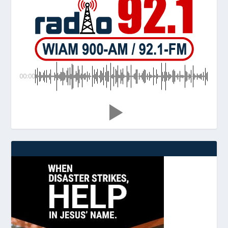
00:00