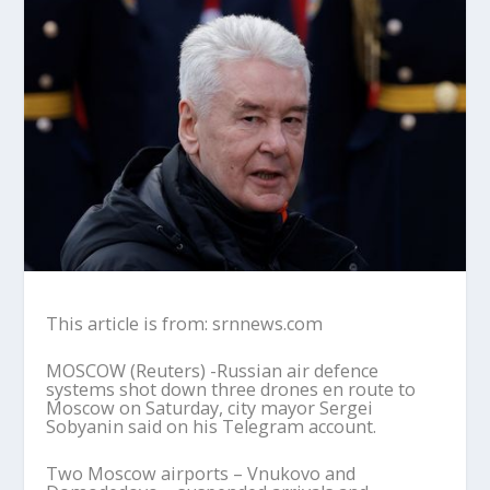
This article is from: srnnews.com
MOSCOW (Reuters) -Russian air defence
systems shot down three drones en route to
Moscow on Saturday, city mayor Sergei
Sobyanin said on his Telegram account.
Two Moscow airports – Vnukovo and