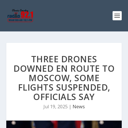
THREE DRONES
DOWNED EN ROUTE TO
MOSCOW, SOME
FLIGHTS SUSPENDED,
OFFICIALS SAY
Jul 19, 2025
|
News