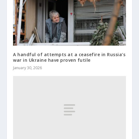
A handful of attempts at a ceasefire in Russia’s
war in Ukraine have proven futile
January 30, 2026