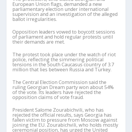
European Union flags, demanded a new
parliamentary election under international
supervision and an investigation of the alleged
ballot irregularities.
Opposition leaders vowed to boycott sessions
of parliament and hold regular protests until
their demands are met.
The protest took place under the watch of riot
police, reflecting the simmering political
tensions in the South Caucasus country of 3.7
million that lies between Russia and Turkey.
The Central Election Commission said the
ruling Georgian Dream party won about 54%
of the vote. Its leaders have rejected the
opposition claims of vote fraud.
President Salome Zourabichvili, who has
rejected the official results, says Georgia has
fallen victim to pressure from Moscow against
joining the EU. Zourabichvili, who holds mostly
ceremonial position, has urged the United