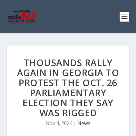
THOUSANDS RALLY
AGAIN IN GEORGIA TO
PROTEST THE OCT. 26
PARLIAMENTARY
ELECTION THEY SAY
WAS RIGGED
Nov 4, 2024
|
News