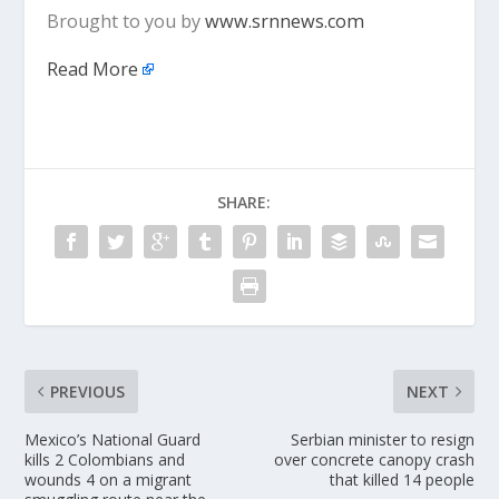
Brought to you by
www.srnnews.com
Read More
SHARE:
PREVIOUS
NEXT
Mexico’s National Guard
Serbian minister to resign
kills 2 Colombians and
over concrete canopy crash
wounds 4 on a migrant
that killed 14 people