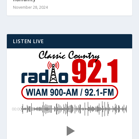
November 28, 2024
LISTEN LIVE
00:00