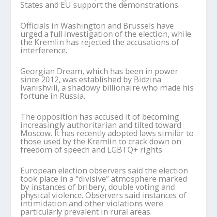
States and EU support the demonstrations.
Officials in Washington and Brussels have
urged a full investigation of the election, while
the Kremlin has rejected the accusations of
interference.
Georgian Dream, which has been in power
since 2012, was established by Bidzina
Ivanishvili, a shadowy billionaire who made his
fortune in Russia.
The opposition has accused it of becoming
increasingly authoritarian and tilted toward
Moscow. It has recently adopted laws similar to
those used by the Kremlin to crack down on
freedom of speech and LGBTQ+ rights.
European election observers said the election
took place in a “divisive” atmosphere marked
by instances of bribery, double voting and
physical violence. Observers said instances of
intimidation and other violations were
particularly prevalent in rural areas.