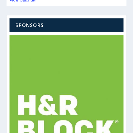
SPONSORS