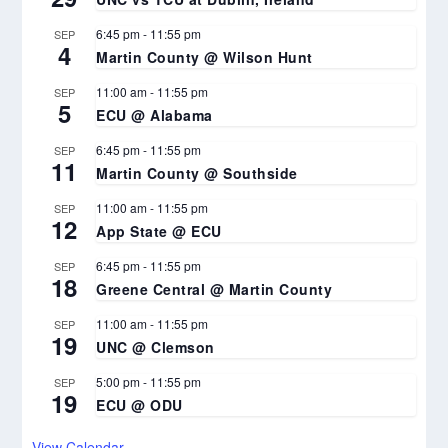
6:45 pm
-
11:55 pm
SEP
4
Martin County @ Wilson Hunt
11:00 am
-
11:55 pm
SEP
5
ECU @ Alabama
6:45 pm
-
11:55 pm
SEP
11
Martin County @ Southside
11:00 am
-
11:55 pm
SEP
12
App State @ ECU
6:45 pm
-
11:55 pm
SEP
18
Greene Central @ Martin County
11:00 am
-
11:55 pm
SEP
19
UNC @ Clemson
5:00 pm
-
11:55 pm
SEP
19
ECU @ ODU
View Calendar