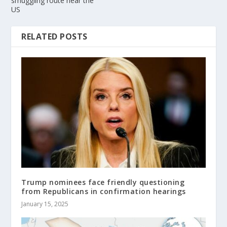
smuggling route near the
US
RELATED POSTS
Trump nominees face friendly questioning
from Republicans in confirmation hearings
January 15, 2025