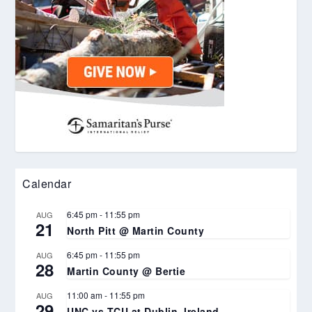
Calendar
6:45 pm
-
11:55 pm
AUG
21
North Pitt @ Martin County
6:45 pm
-
11:55 pm
AUG
28
Martin County @ Bertie
11:00 am
-
11:55 pm
AUG
29
UNC vs TCU at Dublin, Ireland