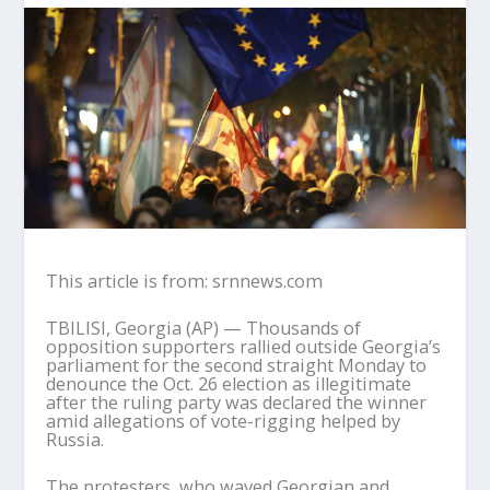
This article is from: srnnews.com
TBILISI, Georgia (AP) — Thousands of
opposition supporters rallied outside Georgia’s
parliament for the second straight Monday to
denounce the Oct. 26 election as illegitimate
after the ruling party was declared the winner
amid allegations of vote-rigging helped by
Russia.
The protesters, who waved Georgian and