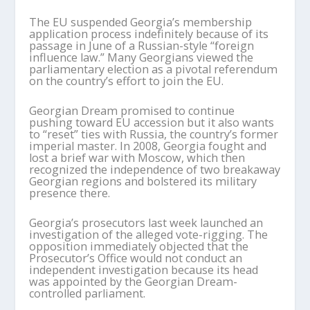
The EU suspended Georgia’s membership
application process indefinitely because of its
passage in June of a Russian-style “foreign
influence law.” Many Georgians viewed the
parliamentary election as a pivotal referendum
on the country’s effort to join the EU.
Georgian Dream promised to continue
pushing toward EU accession but it also wants
to “reset” ties with Russia, the country’s former
imperial master. In 2008, Georgia fought and
lost a brief war with Moscow, which then
recognized the independence of two breakaway
Georgian regions and bolstered its military
presence there.
Georgia’s prosecutors last week launched an
investigation of the alleged vote-rigging. The
opposition immediately objected that the
Prosecutor’s Office would not conduct an
independent investigation because its head
was appointed by the Georgian Dream-
controlled parliament.