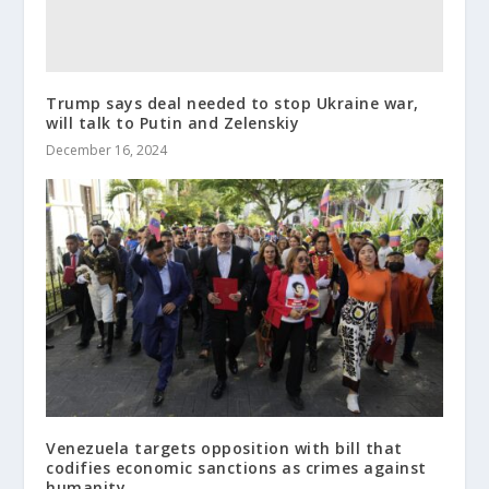
Trump says deal needed to stop Ukraine war,
will talk to Putin and Zelenskiy
December 16, 2024
Venezuela targets opposition with bill that
codifies economic sanctions as crimes against
humanity