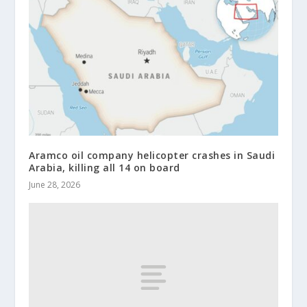
Aramco oil company helicopter crashes in Saudi
Arabia, killing all 14 on board
June 28, 2026