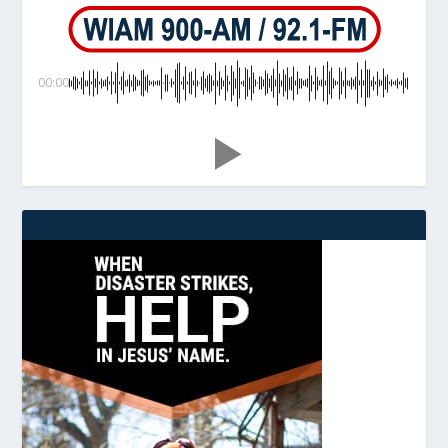
00:00