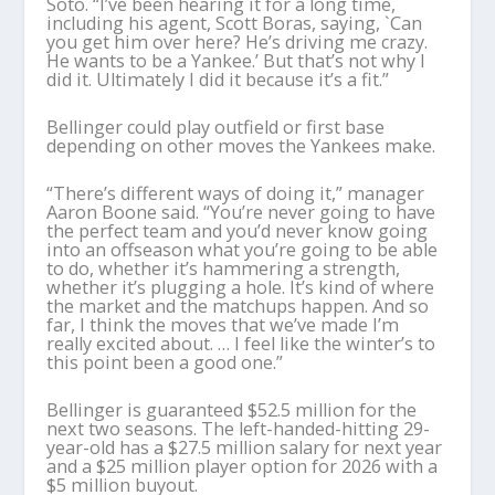
Soto. “I’ve been hearing it for a long time,
including his agent, Scott Boras, saying, `Can
you get him over here? He’s driving me crazy.
He wants to be a Yankee.’ But that’s not why I
did it. Ultimately I did it because it’s a fit.”
Bellinger could play outfield or first base
depending on other moves the Yankees make.
“There’s different ways of doing it,” manager
Aaron Boone said. “You’re never going to have
the perfect team and you’d never know going
into an offseason what you’re going to be able
to do, whether it’s hammering a strength,
whether it’s plugging a hole. It’s kind of where
the market and the matchups happen. And so
far, I think the moves that we’ve made I’m
really excited about. … I feel like the winter’s to
this point been a good one.”
Bellinger is guaranteed $52.5 million for the
next two seasons. The left-handed-hitting 29-
year-old has a $27.5 million salary for next year
and a $25 million player option for 2026 with a
$5 million buyout.