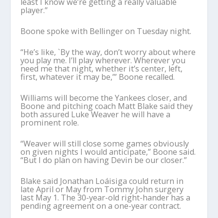
least I know we’re getting a really valuable
player.”
Boone spoke with Bellinger on Tuesday night.
“He’s like, `By the way, don’t worry about where
you play me. I’ll play wherever. Wherever you
need me that night, whether it’s center, left,
first, whatever it may be,’” Boone recalled.
Williams will become the Yankees closer, and
Boone and pitching coach Matt Blake said they
both assured Luke Weaver he will have a
prominent role.
“Weaver will still close some games obviously
on given nights I would anticipate,” Boone said.
“But I do plan on having Devin be our closer.”
Blake said Jonathan Loáisiga could return in
late April or May from Tommy John surgery
last May 1. The 30-year-old right-hander has a
pending agreement on a one-year contract.