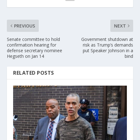
PREVIOUS
NEXT
Senate committee to hold
Government shutdown at
confirmation hearing for
risk as Trump’s demands
defense secretary nominee
put Speaker Johnson in a
Hegseth on Jan 14
bind
RELATED POSTS