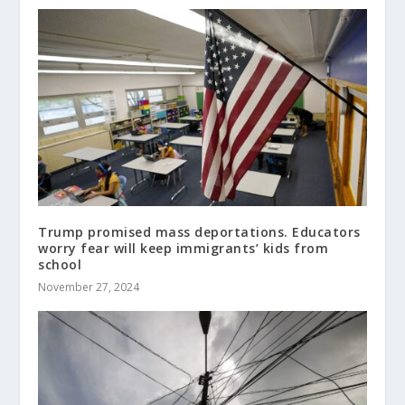
Trump promised mass deportations. Educators
worry fear will keep immigrants’ kids from
school
November 27, 2024