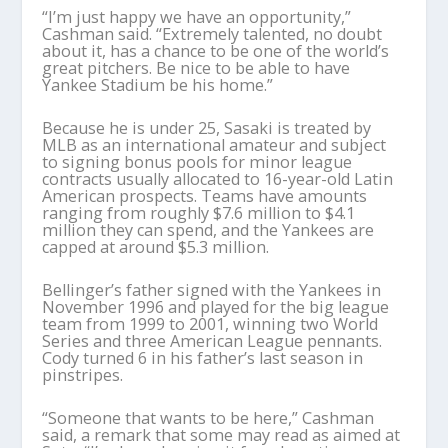
“I’m just happy we have an opportunity,”
Cashman said. “Extremely talented, no doubt
about it, has a chance to be one of the world’s
great pitchers. Be nice to be able to have
Yankee Stadium be his home.”
Because he is under 25, Sasaki is treated by
MLB as an international amateur and subject
to signing bonus pools for minor league
contracts usually allocated to 16-year-old Latin
American prospects. Teams have amounts
ranging from roughly $7.6 million to $4.1
million they can spend, and the Yankees are
capped at around $5.3 million.
Bellinger’s father signed with the Yankees in
November 1996 and played for the big league
team from 1999 to 2001, winning two World
Series and three American League pennants.
Cody turned 6 in his father’s last season in
pinstripes.
“Someone that wants to be here,” Cashman
said, a remark that some may read as aimed at