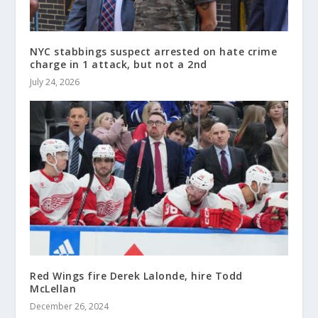
NYC stabbings suspect arrested on hate crime
charge in 1 attack, but not a 2nd
July 24, 2026
Red Wings fire Derek Lalonde, hire Todd
McLellan
December 26, 2024