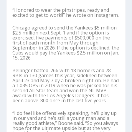
“Honored to wear the pinstripes, ready and
excited to get to work!!” he wrote on Instagram.
Chicago agreed to send the Yankees $5 million:
$2.5 million next Sept. 1 and if the option is
exercised, five payments of $500,000 on the
first of each month from May through
September in 2026. If the option is declined, the
Cubs would pay the Yankees $2.5 million on Jan.
15, 2026.
Bellinger batted .266 with 18 homers and 78
RBIs in 130 games this year, sidelined between
April 23 and May 7 by a broken right rib. He had
a 1.035 OPS in 2019 when he was picked for his
second All-Star team and won the NL MVP
award with the Los Angeles Dodgers. It has
been above .800 once in the last five years.
“I do feel like offensively speaking, he’ll play up
in our yard and he’s still a young man and a
really good athlete,” Boone said. “So you always
hope for the ultimate upside but at the very