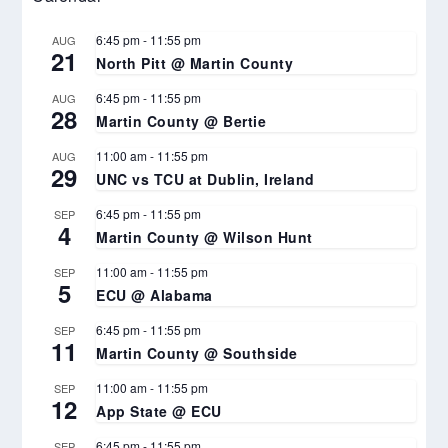
6:45 pm
-
11:55 pm
AUG
21
North Pitt @ Martin County
6:45 pm
-
11:55 pm
AUG
28
Martin County @ Bertie
11:00 am
-
11:55 pm
AUG
29
UNC vs TCU at Dublin, Ireland
6:45 pm
-
11:55 pm
SEP
4
Martin County @ Wilson Hunt
11:00 am
-
11:55 pm
SEP
5
ECU @ Alabama
6:45 pm
-
11:55 pm
SEP
11
Martin County @ Southside
11:00 am
-
11:55 pm
SEP
12
App State @ ECU
6:45 pm
-
11:55 pm
SEP