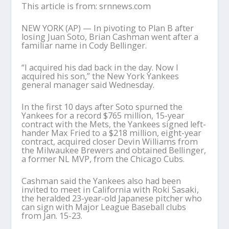
This article is from: srnnews.com
NEW YORK (AP) — In pivoting to Plan B after
losing Juan Soto, Brian Cashman went after a
familiar name in Cody Bellinger.
“I acquired his dad back in the day. Now I
acquired his son,” the New York Yankees
general manager said Wednesday.
In the first 10 days after Soto spurned the
Yankees for a record $765 million, 15-year
contract with the Mets, the Yankees signed left-
hander Max Fried to a $218 million, eight-year
contract, acquired closer Devin Williams from
the Milwaukee Brewers and obtained Bellinger,
a former NL MVP, from the Chicago Cubs.
Cashman said the Yankees also had been
invited to meet in California with Roki Sasaki,
the heralded 23-year-old Japanese pitcher who
can sign with Major League Baseball clubs
from Jan. 15-23.