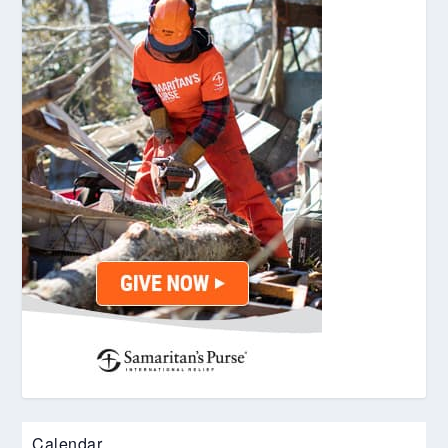
Calendar