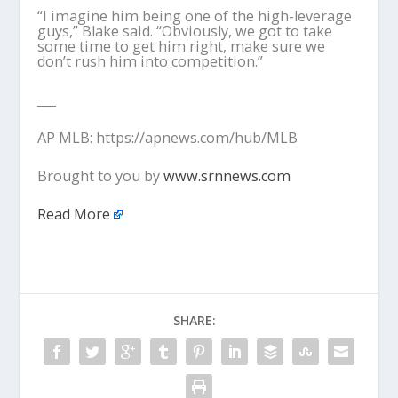
“I imagine him being one of the high-leverage
guys,” Blake said. “Obviously, we got to take
some time to get him right, make sure we
don’t rush him into competition.”
___
AP MLB: https://apnews.com/hub/MLB
Brought to you by
www.srnnews.com
Read More
SHARE: