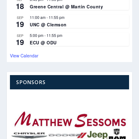
18
Greene Central @ Martin County
11:00 am
-
11:55 pm
SEP
19
UNC @ Clemson
5:00 pm
-
11:55 pm
SEP
19
ECU @ ODU
View Calendar
SPONSORS