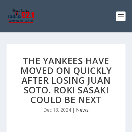
THE YANKEES HAVE
MOVED ON QUICKLY
AFTER LOSING JUAN
SOTO. ROKI SASAKI
COULD BE NEXT
Dec 18, 2024
|
News