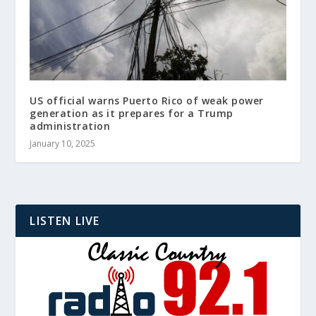
US official warns Puerto Rico of weak power
generation as it prepares for a Trump
administration
January 10, 2025
LISTEN LIVE