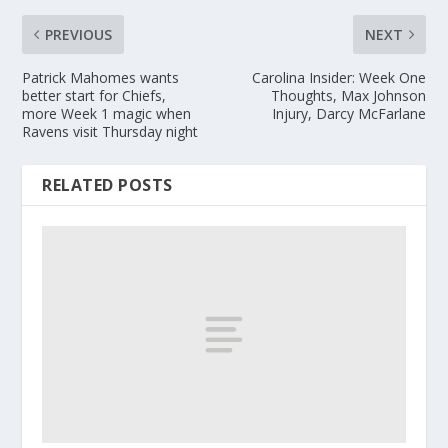
PREVIOUS
NEXT
Patrick Mahomes wants
Carolina Insider: Week One
better start for Chiefs,
Thoughts, Max Johnson
more Week 1 magic when
Injury, Darcy McFarlane
Ravens visit Thursday night
RELATED POSTS