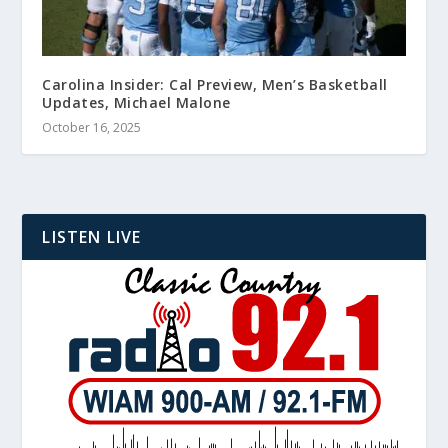
Carolina Insider: Cal Preview, Men’s Basketball
Updates, Michael Malone
October 16, 2025
LISTEN LIVE