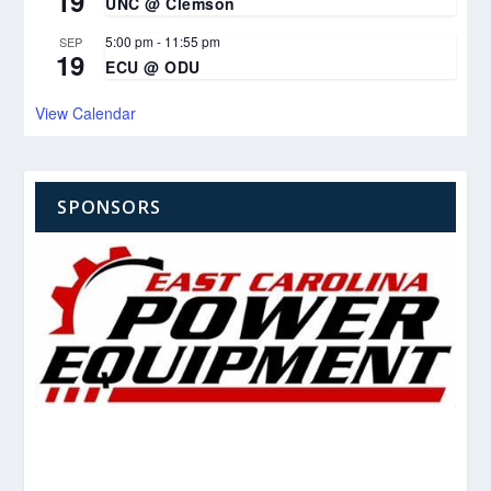
19
UNC @ Clemson
5:00 pm
-
11:55 pm
SEP
19
ECU @ ODU
View Calendar
SPONSORS