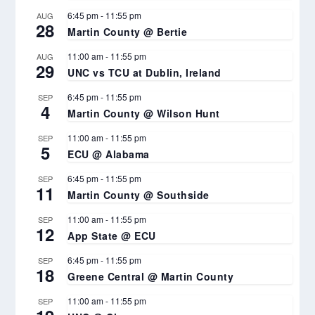
6:45 pm
-
11:55 pm
AUG
28
Martin County @ Bertie
11:00 am
-
11:55 pm
AUG
29
UNC vs TCU at Dublin, Ireland
6:45 pm
-
11:55 pm
SEP
4
Martin County @ Wilson Hunt
11:00 am
-
11:55 pm
SEP
5
ECU @ Alabama
6:45 pm
-
11:55 pm
SEP
11
Martin County @ Southside
11:00 am
-
11:55 pm
SEP
12
App State @ ECU
6:45 pm
-
11:55 pm
SEP
18
Greene Central @ Martin County
11:00 am
-
11:55 pm
SEP