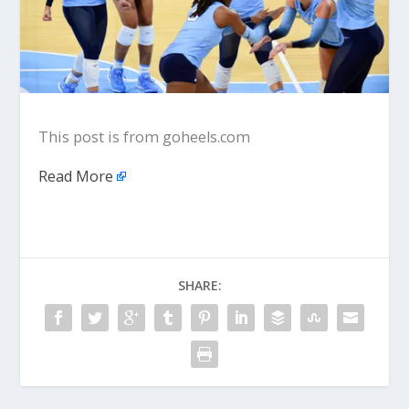
This post is from goheels.com
Read More
SHARE: