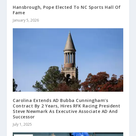
Hansbrough, Pope Elected To NC Sports Hall Of
Fame
January 5, 2026
Carolina Extends AD Bubba Cunningham’s
Contract By 2 Years, Hires RFK Racing President
Steve Newmark As Executive Associate AD And
Successor
July 1, 2025