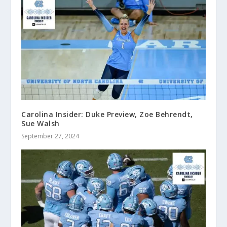
Carolina Insider: Duke Preview, Zoe Behrendt,
Sue Walsh
September 27, 2024