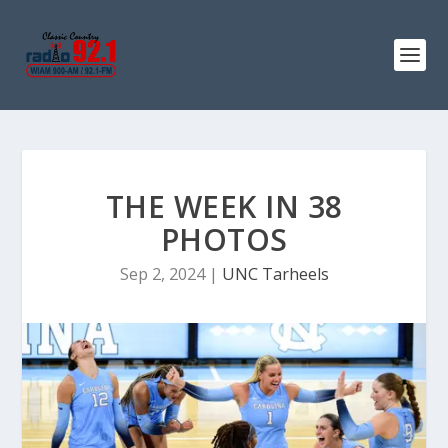
THE WEEK IN 38
PHOTOS
Sep 2, 2024
|
UNC Tarheels