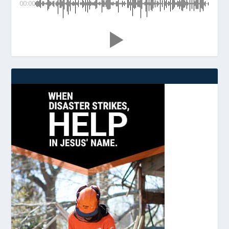
00:00