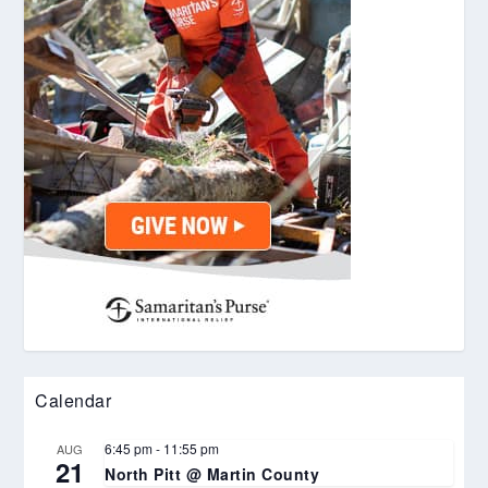
Calendar
6:45 pm
-
11:55 pm
AUG
21
North Pitt @ Martin County