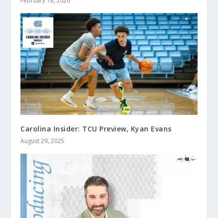
February 18, 2026
Carolina Insider: TCU Preview, Kyan Evans
August 29, 2025