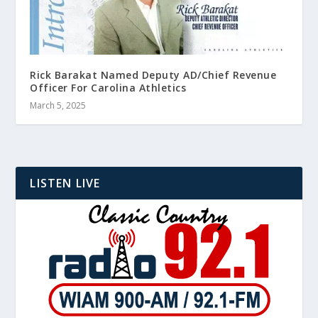
Rick Barakat Named Deputy AD/Chief Revenue
Officer For Carolina Athletics
March 5, 2025
LISTEN LIVE