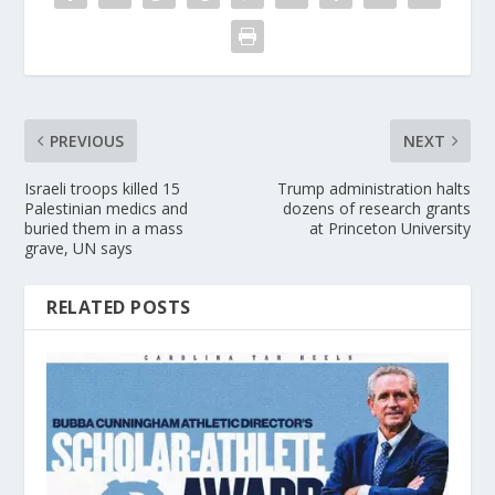
PREVIOUS
NEXT
Israeli troops killed 15
Trump administration halts
Palestinian medics and
dozens of research grants
buried them in a mass
at Princeton University
grave, UN says
RELATED POSTS