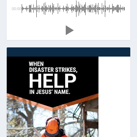
00:00