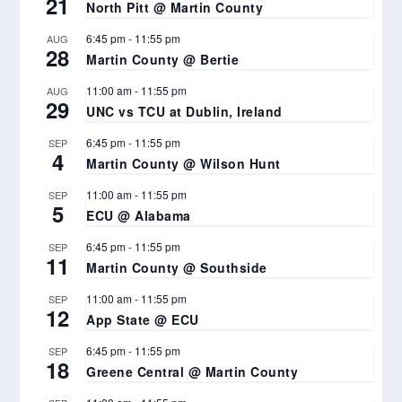
21
North Pitt @ Martin County
6:45 pm
-
11:55 pm
AUG
28
Martin County @ Bertie
11:00 am
-
11:55 pm
AUG
29
UNC vs TCU at Dublin, Ireland
6:45 pm
-
11:55 pm
SEP
4
Martin County @ Wilson Hunt
11:00 am
-
11:55 pm
SEP
5
ECU @ Alabama
6:45 pm
-
11:55 pm
SEP
11
Martin County @ Southside
11:00 am
-
11:55 pm
SEP
12
App State @ ECU
6:45 pm
-
11:55 pm
SEP
18
Greene Central @ Martin County