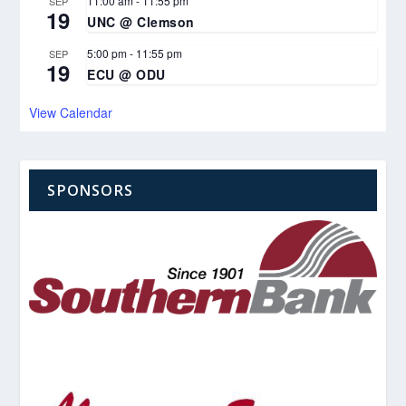
11:00 am
-
11:55 pm
SEP
19
UNC @ Clemson
5:00 pm
-
11:55 pm
SEP
19
ECU @ ODU
View Calendar
SPONSORS