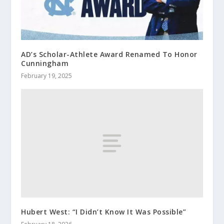
AD’s Scholar-Athlete Award Renamed To Honor
Cunningham
February 19, 2025
Hubert West: “I Didn’t Know It Was Possible”