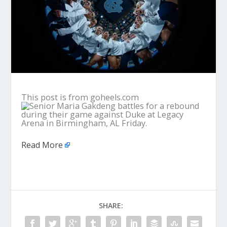
This post is from goheels.com
Read More
SHARE: