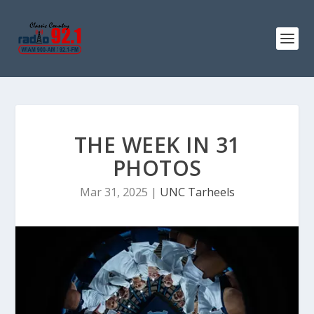
THE WEEK IN 31
PHOTOS
Mar 31, 2025
|
UNC Tarheels