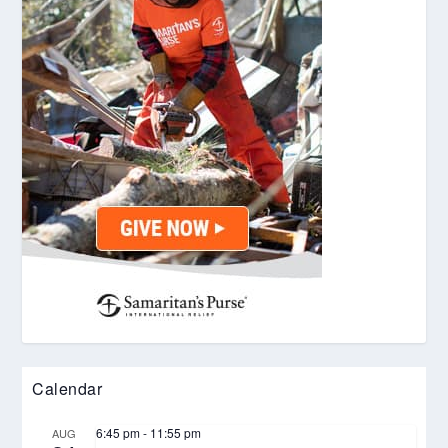
Calendar
6:45 pm
-
11:55 pm
AUG