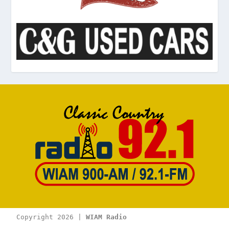
Copyright 2026 | 
WIAM Radio