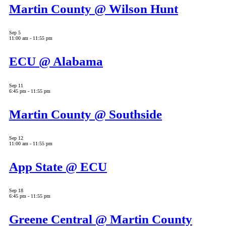
Martin County @ Wilson Hunt
Sep
5
11:00 am
-
11:55 pm
ECU @ Alabama
Sep
11
6:45 pm
-
11:55 pm
Martin County @ Southside
Sep
12
11:00 am
-
11:55 pm
App State @ ECU
Sep
18
6:45 pm
-
11:55 pm
Greene Central @ Martin County