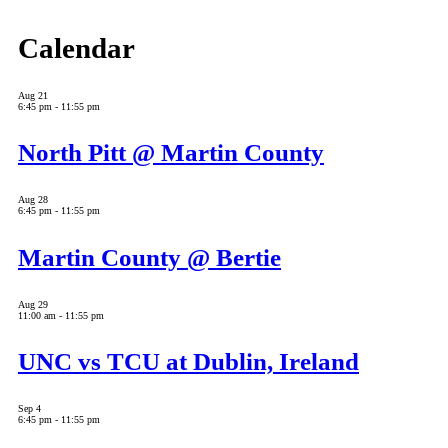
Calendar
Aug
21
6:45 pm
-
11:55 pm
North Pitt @ Martin County
Aug
28
6:45 pm
-
11:55 pm
Martin County @ Bertie
Aug
29
11:00 am
-
11:55 pm
UNC vs TCU at Dublin, Ireland
Sep
4
6:45 pm
-
11:55 pm