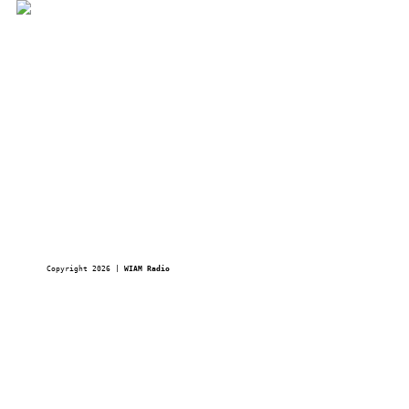
Copyright 2026 | 
WIAM Radio