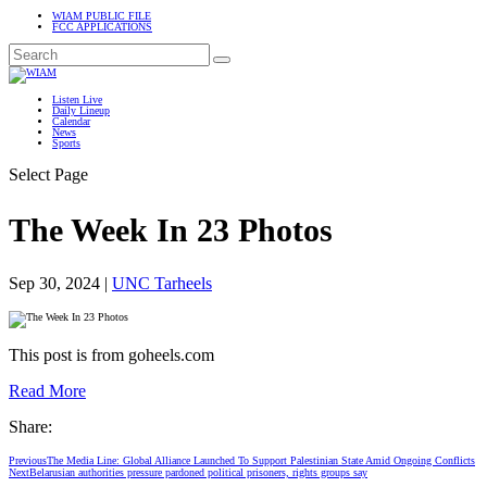
WIAM PUBLIC FILE
FCC APPLICATIONS
Listen Live
Daily Lineup
Calendar
News
Sports
Select Page
The Week In 23 Photos
Sep 30, 2024
|
UNC Tarheels
This post is from goheels.com
Read More
Share:
Previous
The Media Line: Global Alliance Launched To Support Palestinian State Amid Ongoing Conflicts
Next
Belarusian authorities pressure pardoned political prisoners, rights groups say