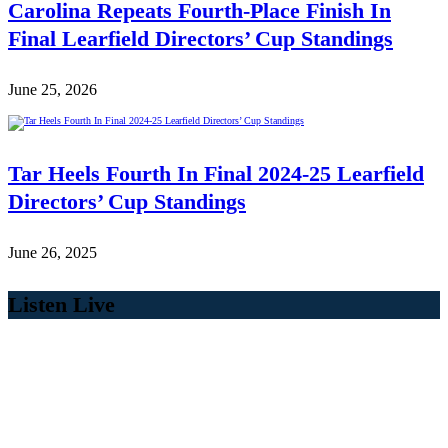
Carolina Repeats Fourth-Place Finish In
Final Learfield Directors’ Cup Standings
June 25, 2026
Tar Heels Fourth In Final 2024-25 Learfield
Directors’ Cup Standings
June 26, 2025
Listen Live
00:00