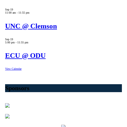
Sep
19
11:00 am
-
11:55 pm
UNC @ Clemson
Sep
19
5:00 pm
-
11:55 pm
ECU @ ODU
View Calendar
Sponsors