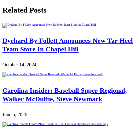
Related Posts
Dyehard By Follett Announces New Tar Heel
Team Store In Chapel Hill
October 14, 2024
Carolina Insider: Baseball Super Regional,
Walker McDuffie, Steve Newmark
June 5, 2026