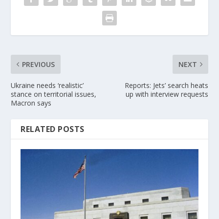
PREVIOUS
NEXT
Ukraine needs ‘realistic’
Reports: Jets’ search heats
stance on territorial issues,
up with interview requests
Macron says
RELATED POSTS