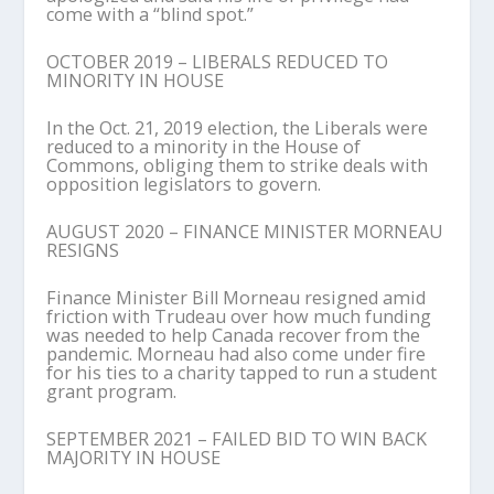
come with a “blind spot.”
OCTOBER 2019 – LIBERALS REDUCED TO
MINORITY IN HOUSE
In the Oct. 21, 2019 election, the Liberals were
reduced to a minority in the House of
Commons, obliging them to strike deals with
opposition legislators to govern.
AUGUST 2020 – FINANCE MINISTER MORNEAU
RESIGNS
Finance Minister Bill Morneau resigned amid
friction with Trudeau over how much funding
was needed to help Canada recover from the
pandemic. Morneau had also come under fire
for his ties to a charity tapped to run a student
grant program.
SEPTEMBER 2021 – FAILED BID TO WIN BACK
MAJORITY IN HOUSE