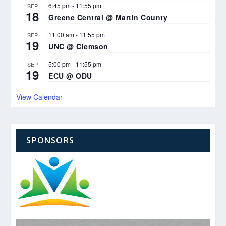
6:45 pm
-
11:55 pm
SEP
18
Greene Central @ Martin County
11:00 am
-
11:55 pm
SEP
19
UNC @ Clemson
5:00 pm
-
11:55 pm
SEP
19
ECU @ ODU
View Calendar
SPONSORS