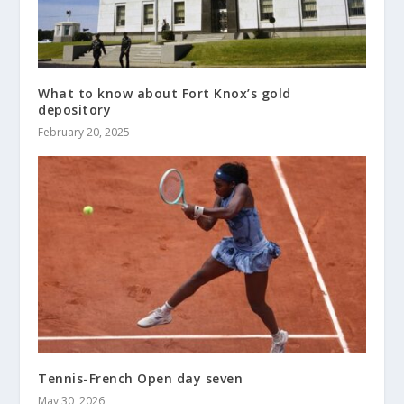
What to know about Fort Knox’s gold
depository
February 20, 2025
Tennis-French Open day seven
May 30, 2026