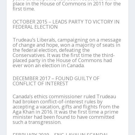
place in the House of Commons in 2011 for the
first time.
OCTOBER 2015 – LEADS PARTY TO VICTORY IN
FEDERAL ELECTION
Trudeau’s Liberals, campaigning on a message
of change and hope, won a majority of seats in
the federal election, defeating the
Conservatives. It was the first time the third-
placed party in the House of Commons had
ever won an election in Canada.
DECEMBER 2017 – FOUND GUILTY OF
CONFLICT OF INTEREST
Canada’s ethics commissioner ruled Trudeau
had broken conflict-of-interest rules by
accepting a vacation, gifts and flights from the
Aga Khan in 2016. It was the first time a prime
minister had been found to have committed
such a transgression.