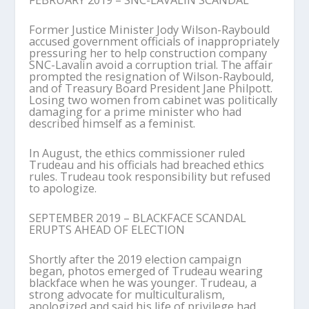
FEBRUARY 2019 – SNC-LAVALIN SCANDAL
Former Justice Minister Jody Wilson-Raybould
accused government officials of inappropriately
pressuring her to help construction company
SNC-Lavalin avoid a corruption trial. The affair
prompted the resignation of Wilson-Raybould,
and of Treasury Board President Jane Philpott.
Losing two women from cabinet was politically
damaging for a prime minister who had
described himself as a feminist.
In August, the ethics commissioner ruled
Trudeau and his officials had breached ethics
rules. Trudeau took responsibility but refused
to apologize.
SEPTEMBER 2019 – BLACKFACE SCANDAL
ERUPTS AHEAD OF ELECTION
Shortly after the 2019 election campaign
began, photos emerged of Trudeau wearing
blackface when he was younger. Trudeau, a
strong advocate for multiculturalism,
apologized and said his life of privilege had