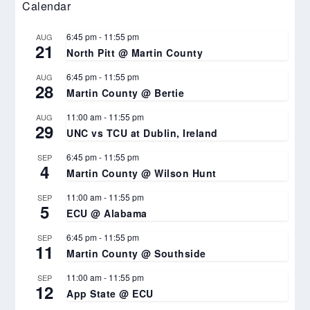
Calendar
6:45 pm
-
11:55 pm
AUG
21
North Pitt @ Martin County
6:45 pm
-
11:55 pm
AUG
28
Martin County @ Bertie
11:00 am
-
11:55 pm
AUG
29
UNC vs TCU at Dublin, Ireland
6:45 pm
-
11:55 pm
SEP
4
Martin County @ Wilson Hunt
11:00 am
-
11:55 pm
SEP
5
ECU @ Alabama
6:45 pm
-
11:55 pm
SEP
11
Martin County @ Southside
11:00 am
-
11:55 pm
SEP
12
App State @ ECU