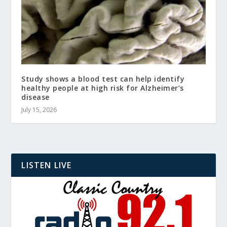
Study shows a blood test can help identify
healthy people at high risk for Alzheimer’s
disease
July 15, 2026
LISTEN LIVE