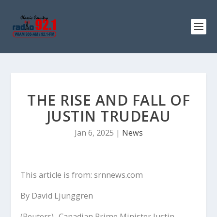
THE RISE AND FALL OF
JUSTIN TRUDEAU
Jan 6, 2025
|
News
This article is from: srnnews.com
By David Ljunggren
(Reuters) -Canadian Prime Minister Justin