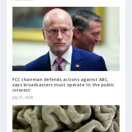
FCC chairman defends actions against ABC,
says broadcasters must operate ‘in the public
interest’
July 31, 2026