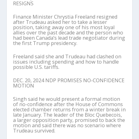
RESIGNS
Finance Minister Chrystia Freeland resigned
after Trudeau asked her to take a lesser
position, taking away one of his most loyal
allies over the past decade and the person who
had been Canada’s lead trade negotiator during
the first Trump presidency.
Freeland said she and Trudeau had clashed on
issues including spending and how to handle
possible U.S. tariffs.
DEC. 20, 2024 NDP PROMISES NO-CONFIDENCE
MOTION
Singh said he would present a formal motion
of no-confidence after the House of Commons
elected chamber returns from a winter break in
late January. The leader of the Bloc Quebecois,
a larger opposition party, promised to back the
motion and said there was no scenario where
Trudeau survived.