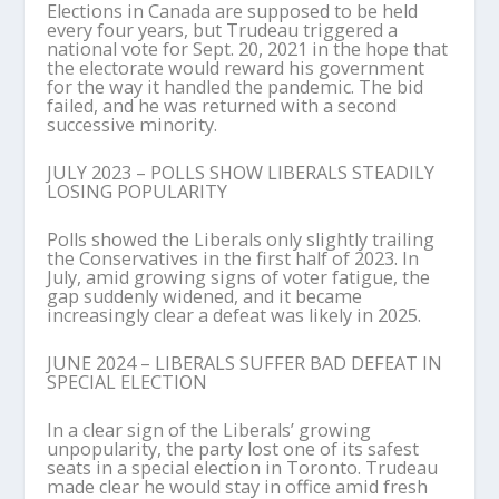
Elections in Canada are supposed to be held
every four years, but Trudeau triggered a
national vote for Sept. 20, 2021 in the hope that
the electorate would reward his government
for the way it handled the pandemic. The bid
failed, and he was returned with a second
successive minority.
JULY 2023 – POLLS SHOW LIBERALS STEADILY
LOSING POPULARITY
Polls showed the Liberals only slightly trailing
the Conservatives in the first half of 2023. In
July, amid growing signs of voter fatigue, the
gap suddenly widened, and it became
increasingly clear a defeat was likely in 2025.
JUNE 2024 – LIBERALS SUFFER BAD DEFEAT IN
SPECIAL ELECTION
In a clear sign of the Liberals’ growing
unpopularity, the party lost one of its safest
seats in a special election in Toronto. Trudeau
made clear he would stay in office amid fresh