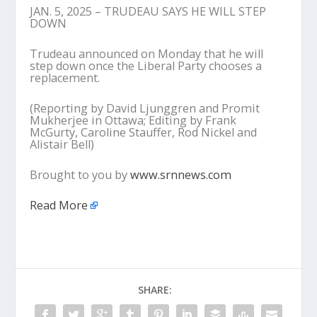
JAN. 5, 2025 – TRUDEAU SAYS HE WILL STEP
DOWN
Trudeau announced on Monday that he will
step down once the Liberal Party chooses a
replacement.
(Reporting by David Ljunggren and Promit
Mukherjee in Ottawa; Editing by Frank
McGurty, Caroline Stauffer, Rod Nickel and
Alistair Bell)
Brought to you by
www.srnnews.com
Read More
SHARE: