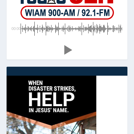
00:00