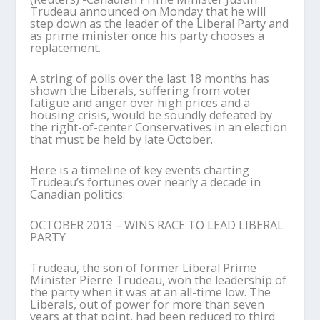
Trudeau announced on Monday that he will
step down as the leader of the Liberal Party and
as prime minister once his party chooses a
replacement.
A string of polls over the last 18 months has
shown the Liberals, suffering from voter
fatigue and anger over high prices and a
housing crisis, would be soundly defeated by
the right-of-center Conservatives in an election
that must be held by late October.
Here is a timeline of key events charting
Trudeau’s fortunes over nearly a decade in
Canadian politics:
OCTOBER 2013 – WINS RACE TO LEAD LIBERAL
PARTY
Trudeau, the son of former Liberal Prime
Minister Pierre Trudeau, won the leadership of
the party when it was at an all-time low. The
Liberals, out of power for more than seven
years at that point, had been reduced to third