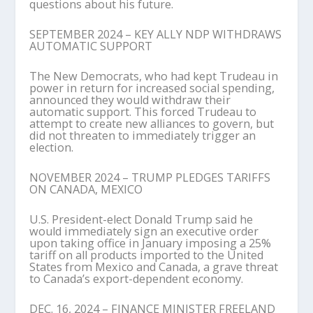
questions about his future.
SEPTEMBER 2024 – KEY ALLY NDP WITHDRAWS
AUTOMATIC SUPPORT
The New Democrats, who had kept Trudeau in
power in return for increased social spending,
announced they would withdraw their
automatic support. This forced Trudeau to
attempt to create new alliances to govern, but
did not threaten to immediately trigger an
election.
NOVEMBER 2024 – TRUMP PLEDGES TARIFFS
ON CANADA, MEXICO
U.S. President-elect Donald Trump said he
would immediately sign an executive order
upon taking office in January imposing a 25%
tariff on all products imported to the United
States from Mexico and Canada, a grave threat
to Canada’s export-dependent economy.
DEC. 16, 2024 – FINANCE MINISTER FREELAND