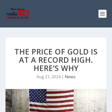
THE PRICE OF GOLD IS
AT A RECORD HIGH.
HERE’S WHY
Aug 21, 2024
|
News