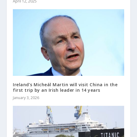
April 12, 2025
Ireland’s Micheál Martin will visit China in the
first trip by an Irish leader in 14 years
January 3, 2026