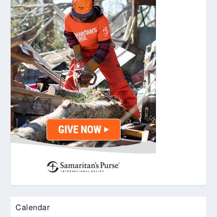
Calendar