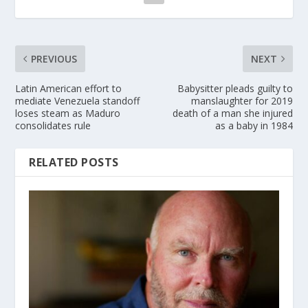
PREVIOUS
NEXT
Latin American effort to
Babysitter pleads guilty to
mediate Venezuela standoff
manslaughter for 2019
loses steam as Maduro
death of a man she injured
consolidates rule
as a baby in 1984
RELATED POSTS