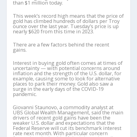
than $1 million today.
This week’s record high means that the price of
gold has climbed hundreds of dollars per Troy
ounce over the last year. Tuesday’s price is up
nearly $620 from this time in 2023.
There are a few factors behind the recent
gains.
Interest in buying gold often comes at times of
uncertainty — with potential concerns around
inflation and the strength of the U.S. dollar, for
example, causing some to look for alternative
places to park their money. Gold also saw a
surge in the early days of the COVID-19
pandemic.
Giovanni Staunovo, a commodity analyst at
UBS Global Wealth Management, said the main
drivers of recent gold gains have been the
weaker U.S. dollar and expectations that the
Federal Reserve will cut its benchmark interest
rate next month. With particular concern