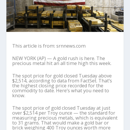
This article is from: srnnews.com
NEW YORK (AP) — A gold rush is here. The
precious metal hit an all time high this week.
The spot price for gold closed Tuesday above
$2,514, according to data from FactSet. That’s
the highest closing price recorded for the
commodity to date. Here’s what you need to
know.
The spot price of gold closed Tuesday at just
over $2,514 per Troy ounce — the standard for
measuring precious metals, which is equivalent
to 31 grams. That would make a gold bar or
brick weighing 400 Troy ounces worth more