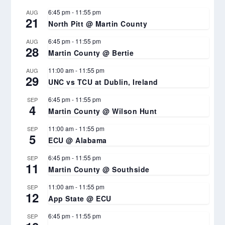
6:45 pm
-
11:55 pm
AUG
21
North Pitt @ Martin County
6:45 pm
-
11:55 pm
AUG
28
Martin County @ Bertie
11:00 am
-
11:55 pm
AUG
29
UNC vs TCU at Dublin, Ireland
6:45 pm
-
11:55 pm
SEP
4
Martin County @ Wilson Hunt
11:00 am
-
11:55 pm
SEP
5
ECU @ Alabama
6:45 pm
-
11:55 pm
SEP
11
Martin County @ Southside
11:00 am
-
11:55 pm
SEP
12
App State @ ECU
6:45 pm
-
11:55 pm
SEP