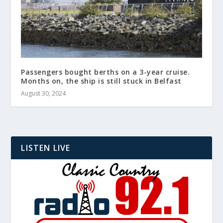
Passengers bought berths on a 3-year cruise.
Months on, the ship is still stuck in Belfast
August 30, 2024
LISTEN LIVE