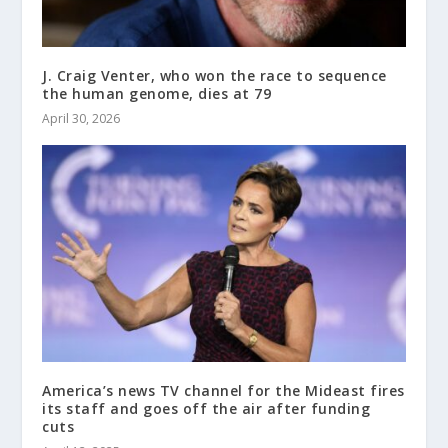
J. Craig Venter, who won the race to sequence
the human genome, dies at 79
April 30, 2026
America’s news TV channel for the Mideast fires
its staff and goes off the air after funding
cuts