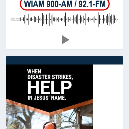
00:00