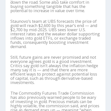
down the road. Some also take comfort in
buying something tangible that has the
potential to increase in value over time.
Staunovo’s team at UBS forecasts the price of
gold will reach $2,600 by this year’s end — and
$2,700 by mid-2025. UBS sees lower U.S.
interest rates and the weaker dollar supporting
inflows into gold ETFs, or exchange traded
funds, consequently boosting investment
demand.
Still, future gains are never promised and not
everyone agrees gold is a good investment.
Critics say gold isn’t always the inflation hedge
many say it is — and that there are more
efficient ways to protect against potential loss
of capital, such as through derivative-based
investments.
The Commodity Futures Trade Commission
has also previously warned people to be wary
of investing in gold. Precious metals can be
highly volatile, the commission said, and prices
rise as demand goes up — meaning “when