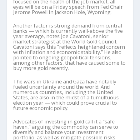
focused on the health of the job market, all
eyes will be on a Friday speech from Fed Chair
Jerome Powell in Jackson Hole, Wyoming.
Another factor is strong demand from central
banks — which is currently well-above the five
year average, notes Joe Cavatoni, senior
market strategist at the World Gold Council.
Cavatoni says this “reflects heightened concern
with inflation and economic stability.” He also
pointed to ongoing geopolitical tensions,
among other factors, that have caused some to
buy more gold recently.
The wars in Ukraine and Gaza have notably
fueled uncertainty around the world. And
numerous countries, including the United
States, are also in the midst of a tumultuous
election year — which could prove crucial to
future economic policy.
Advocates of investing in gold call it a “safe
haven,” arguing the commodity can serve to
diversify and balance your investment
portfolio, as well as mitigate possible risks