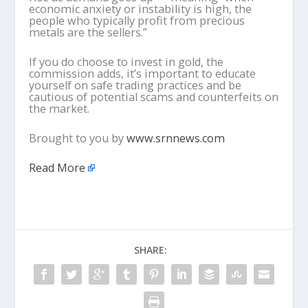
economic anxiety or instability is high, the
people who typically profit from precious
metals are the sellers.”
If you do choose to invest in gold, the
commission adds, it’s important to educate
yourself on safe trading practices and be
cautious of potential scams and counterfeits on
the market.
Brought to you by
www.srnnews.com
Read More
SHARE: