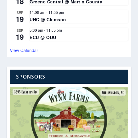
18
Greene Central @ Martin County
11:00 am
-
11:55 pm
SEP
19
UNC @ Clemson
5:00 pm
-
11:55 pm
SEP
19
ECU @ ODU
View Calendar
SPONSORS