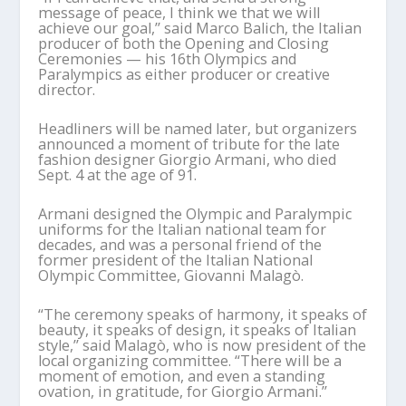
message of peace, I think we that we will
achieve our goal,’’ said Marco Balich, the Italian
producer of both the Opening and Closing
Ceremonies — his 16th Olympics and
Paralympics as either producer or creative
director.
Headliners will be named later, but organizers
announced a moment of tribute for the late
fashion designer Giorgio Armani, who died
Sept. 4 at the age of 91.
Armani designed the Olympic and Paralympic
uniforms for the Italian national team for
decades, and was a personal friend of the
former president of the Italian National
Olympic Committee, Giovanni Malagò.
“The ceremony speaks of harmony, it speaks of
beauty, it speaks of design, it speaks of Italian
style,’’ said Malagò, who is now president of the
local organizing committee. “There will be a
moment of emotion, and even a standing
ovation, in gratitude, for Giorgio Armani.’’