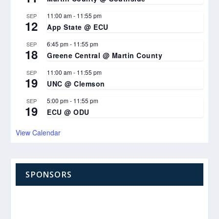
11:00 am
-
11:55 pm
SEP
12
App State @ ECU
6:45 pm
-
11:55 pm
SEP
18
Greene Central @ Martin County
11:00 am
-
11:55 pm
SEP
19
UNC @ Clemson
5:00 pm
-
11:55 pm
SEP
19
ECU @ ODU
View Calendar
SPONSORS