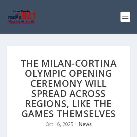
THE MILAN-CORTINA
OLYMPIC OPENING
CEREMONY WILL
SPREAD ACROSS
REGIONS, LIKE THE
GAMES THEMSELVES
Oct 16, 2025
|
News