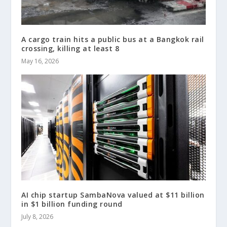
A cargo train hits a public bus at a Bangkok rail
crossing, killing at least 8
May 16, 2026
AI chip startup SambaNova valued at $11 billion
in $1 billion funding round
July 8, 2026