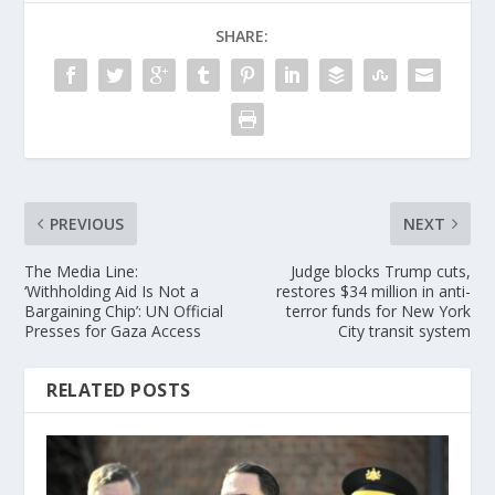
SHARE:
PREVIOUS
NEXT
The Media Line:
Judge blocks Trump cuts,
‘Withholding Aid Is Not a
restores $34 million in anti-
Bargaining Chip’: UN Official
terror funds for New York
Presses for Gaza Access
City transit system
RELATED POSTS