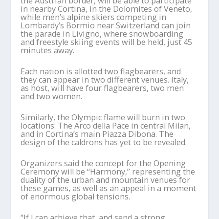
the Austrian border, will be able to participate
in nearby Cortina, in the Dolomites of Veneto,
while men’s alpine skiers competing in
Lombardy’s Bormio near Switzerland can join
the parade in Livigno, where snowboarding
and freestyle skiing events will be held, just 45
minutes away.
Each nation is allotted two flagbearers, and
they can appear in two different venues. Italy,
as host, will have four flagbearers, two men
and two women.
Similarly, the Olympic flame will burn in two
locations: The Arco della Pace in central Milan,
and in Cortina’s main Piazza Dibona. The
design of the caldrons has yet to be revealed.
Organizers said the concept for the Opening
Ceremony will be “Harmony,’’ representing the
duality of the urban and mountain venues for
these games, as well as an appeal in a moment
of enormous global tensions.
“If I can achieve that, and send a strong