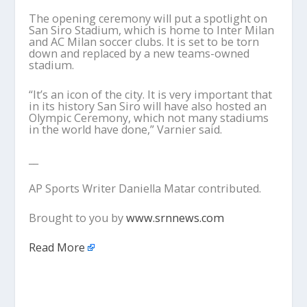
The opening ceremony will put a spotlight on
San Siro Stadium, which is home to Inter Milan
and AC Milan soccer clubs. It is set to be torn
down and replaced by a new teams-owned
stadium.
“It’s an icon of the city. It is very important that
in its history San Siro will have also hosted an
Olympic Ceremony, which not many stadiums
in the world have done,” Varnier said.
__
AP Sports Writer Daniella Matar contributed.
Brought to you by
www.srnnews.com
Read More