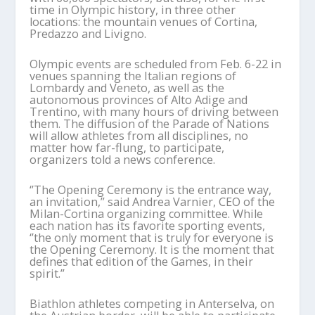
time in Olympic history, in three other
locations: the mountain venues of Cortina,
Predazzo and Livigno.
Olympic events are scheduled from Feb. 6-22 in
venues spanning the Italian regions of
Lombardy and Veneto, as well as the
autonomous provinces of Alto Adige and
Trentino, with many hours of driving between
them. The diffusion of the Parade of Nations
will allow athletes from all disciplines, no
matter how far-flung, to participate,
organizers told a news conference.
‘’The Opening Ceremony is the entrance way,
an invitation,” said Andrea Varnier, CEO of the
Milan-Cortina organizing committee. While
each nation has its favorite sporting events,
‘’the only moment that is truly for everyone is
the Opening Ceremony. It is the moment that
defines that edition of the Games, in their
spirit.”
Biathlon athletes competing in Anterselva, on