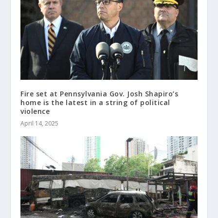
Fire set at Pennsylvania Gov. Josh Shapiro’s
home is the latest in a string of political
violence
April 14, 2025