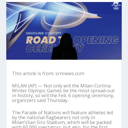
This article is from: srnnews.com
MILAN (AP) — Not only will the Milan-Cortina
Winter Olympic Games be the most spread-out
in history, so will the Feb. 6 opening ceremony,
organizers said Thursday.
The Parade of Nations will feature athletes led
by the national flagbearers not only in
Milan’sSan Siro Stadium, which will be packed
with 60,000 spectators, but also, for the first