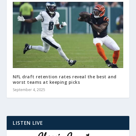
NFL draft retention rates reveal the best and
worst teams at keeping picks
September 4, 2025
LISTEN LIVE