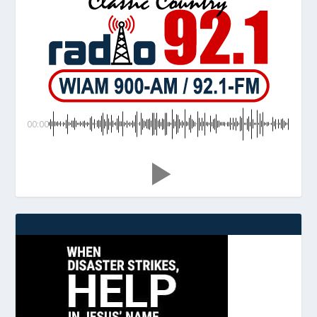
00:00