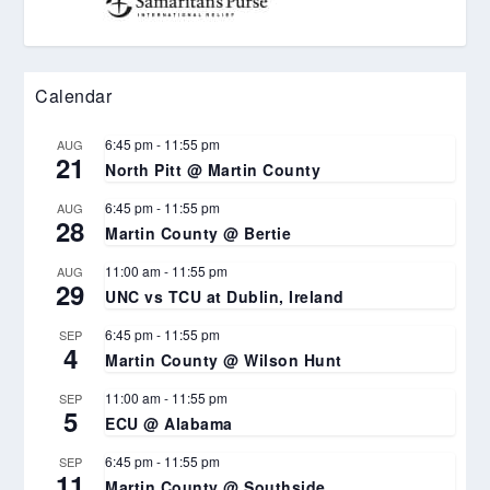
Calendar
6:45 pm
-
11:55 pm
AUG
21
North Pitt @ Martin County
6:45 pm
-
11:55 pm
AUG
28
Martin County @ Bertie
11:00 am
-
11:55 pm
AUG
29
UNC vs TCU at Dublin, Ireland
6:45 pm
-
11:55 pm
SEP
4
Martin County @ Wilson Hunt
11:00 am
-
11:55 pm
SEP
5
ECU @ Alabama
6:45 pm
-
11:55 pm
SEP
11
Martin County @ Southside