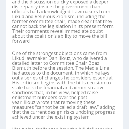
and the discussion quickly exposed a deeper
discrepancy inside the government than
officials had acknowledged. Lawmakers from
Likud and Religious Zionism, including the
former committee chair, made clear that they
cannot back the legislation in its present form.
Their comments reveal immediate doubt
about the coalition’s ability to move the bill
forward.
One of the strongest objections came from
Likud lawmaker Dan Illouz, who delivered a
detailed letter to Committee Chair Boaz
Bismuth before the session. The Media Line
had access to the document, in which he lays
out a series of changes he considers essential.
His criticism begins with the bill’s decision to
scale back the financial and administrative
sanctions that, in his view, helped raise
enlistment numbers over the past
year. Illouz wrote that removing these
measures “cannot be called a draft law,” adding
that the current design risks undoing progress
achieved under the existing system.