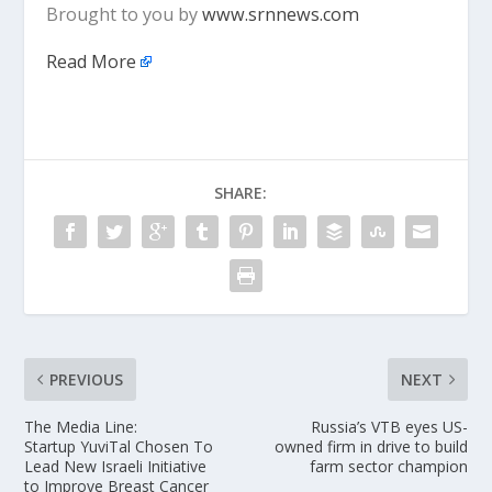
Brought to you by
www.srnnews.com
Read More
SHARE:
PREVIOUS
NEXT
The Media Line:
Russia’s VTB eyes US-
Startup YuviTal Chosen To
owned firm in drive to build
Lead New Israeli Initiative
farm sector champion
to Improve Breast Cancer