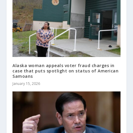
Alaska woman appeals voter fraud charges in
case that puts spotlight on status of American
Samoans
January 15, 2026