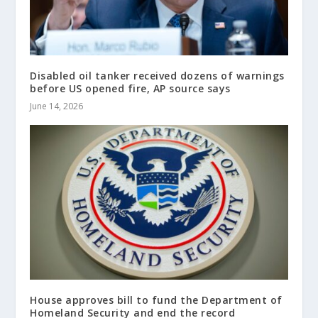
Disabled oil tanker received dozens of warnings
before US opened fire, AP source says
June 14, 2026
House approves bill to fund the Department of
Homeland Security and end the record