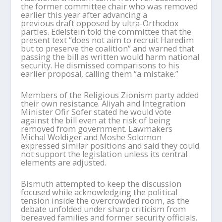
the former committee chair who was removed
earlier this year after advancing a
previous draft opposed by ultra-Orthodox
parties. Edelstein told the committee that the
present text “does not aim to recruit Haredim
but to preserve the coalition” and warned that
passing the bill as written would harm national
security. He dismissed comparisons to his
earlier proposal, calling them “a mistake.”
Members of the Religious Zionism party added
their own resistance. Aliyah and Integration
Minister Ofir Sofer stated he would vote
against the bill even at the risk of being
removed from government. Lawmakers
Michal Woldiger and Moshe Solomon
expressed similar positions and said they could
not support the legislation unless its central
elements are adjusted.
Bismuth attempted to keep the discussion
focused while acknowledging the political
tension inside the overcrowded room, as the
debate unfolded under sharp criticism from
bereaved families and former security officials.