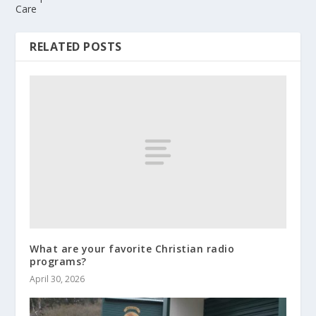
Care
RELATED POSTS
What are your favorite Christian radio
programs?
April 30, 2026