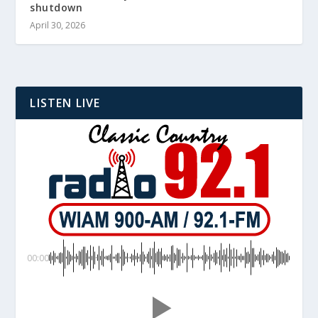
shutdown
April 30, 2026
LISTEN LIVE
00:00