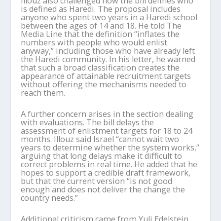
Illouz also challenged how the bill defines who
is defined as Haredi. The proposal includes
anyone who spent two years in a Haredi school
between the ages of 14 and 18. He told The
Media Line that the definition “inflates the
numbers with people who would enlist
anyway,” including those who have already left
the Haredi community. In his letter, he warned
that such a broad classification creates the
appearance of attainable recruitment targets
without offering the mechanisms needed to
reach them.
A further concern arises in the section dealing
with evaluations. The bill delays the
assessment of enlistment targets for 18 to 24
months. Illouz said Israel “cannot wait two
years to determine whether the system works,”
arguing that long delays make it difficult to
correct problems in real time. He added that he
hopes to support a credible draft framework,
but that the current version “is not good
enough and does not deliver the change the
country needs.”
Additional criticism came from Yuli Edelstein,