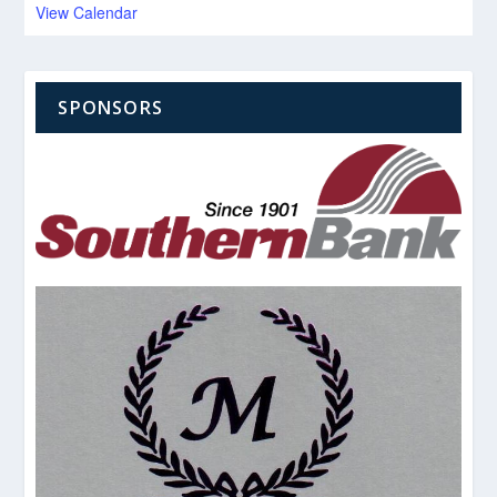
View Calendar
SPONSORS