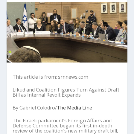
This article is from: srnnews.com
Likud and Coalition Figures Turn Against Draft
Bill as Internal Revolt Expands
By Gabriel Colodro/
The Media Line
The Israeli parliament’s Foreign Affairs and
Defense Committee began its first in-depth
review of the coalition’s new military draft bill,