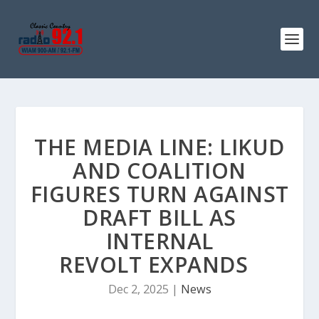
THE MEDIA LINE: LIKUD
AND COALITION
FIGURES TURN AGAINST
DRAFT BILL AS
INTERNAL
REVOLT EXPANDS
Dec 2, 2025
|
News