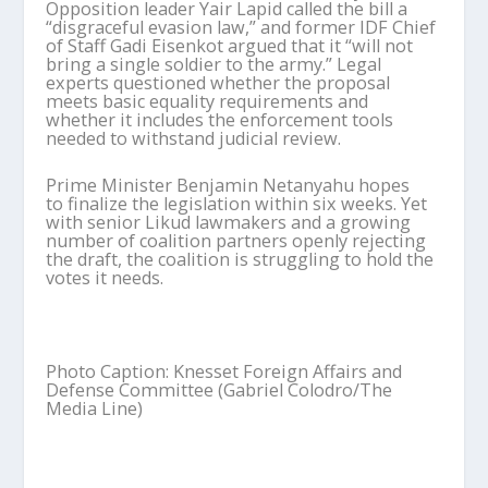
Opposition leader Yair Lapid called the bill a
“disgraceful evasion law,” and former IDF Chief
of Staff Gadi Eisenkot argued that it “will not
bring a single soldier to the army.” Legal
experts questioned whether the proposal
meets basic equality requirements and
whether it includes the enforcement tools
needed to withstand judicial review.
Prime Minister Benjamin Netanyahu hopes
to finalize the legislation within six weeks. Yet
with senior Likud lawmakers and a growing
number of coalition partners openly rejecting
the draft, the coalition is struggling to hold the
votes it needs.
Photo Caption: Knesset Foreign Affairs and
Defense Committee (Gabriel Colodro/The
Media Line)