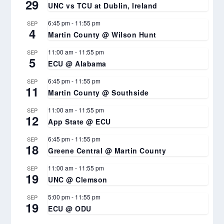
29
UNC vs TCU at Dublin, Ireland
6:45 pm
-
11:55 pm
SEP
4
Martin County @ Wilson Hunt
11:00 am
-
11:55 pm
SEP
5
ECU @ Alabama
6:45 pm
-
11:55 pm
SEP
11
Martin County @ Southside
11:00 am
-
11:55 pm
SEP
12
App State @ ECU
6:45 pm
-
11:55 pm
SEP
18
Greene Central @ Martin County
11:00 am
-
11:55 pm
SEP
19
UNC @ Clemson
5:00 pm
-
11:55 pm
SEP
19
ECU @ ODU