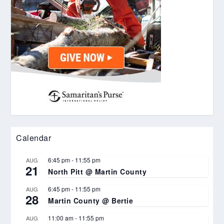
Calendar
6:45 pm
-
11:55 pm
AUG
21
North Pitt @ Martin County
6:45 pm
-
11:55 pm
AUG
28
Martin County @ Bertie
11:00 am
-
11:55 pm
AUG