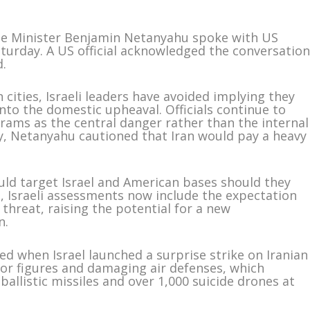
rime Minister Benjamin Netanyahu spoke with US
turday. A US official acknowledged the conversatio
d.
 cities, Israeli leaders have avoided implying they
into the domestic upheaval. Officials continue to
grams as the central danger rather than the internal
y, Netanyahu cautioned that Iran would pay a heavy
ould target Israel and American bases should they
, Israeli assessments now include the expectation
threat, raising the potential for a new
n.
ed when Israel launched a surprise strike on Iranian
enior figures and damaging air defenses, which
allistic missiles and over 1,000 suicide drones at
.