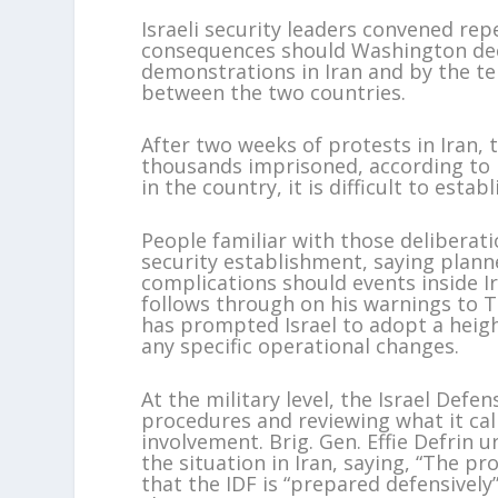
Israeli security leaders convened r
consequences should Washington deci
demonstrations in Iran and by the te
between the two countries.
After two weeks of protests in Iran, 
thousands imprisoned, according to 
in the country, it is difficult to esta
People familiar with those deliberat
security establishment, saying plann
complications should events inside I
follows through on his warnings to Te
has prompted Israel to adopt a heig
any specific operational changes.
At the military level, the Israel Defe
procedures and reviewing what it cal
involvement. Brig. Gen. Effie Defrin u
the situation in Iran, saying, “The pr
that the IDF is “prepared defensively