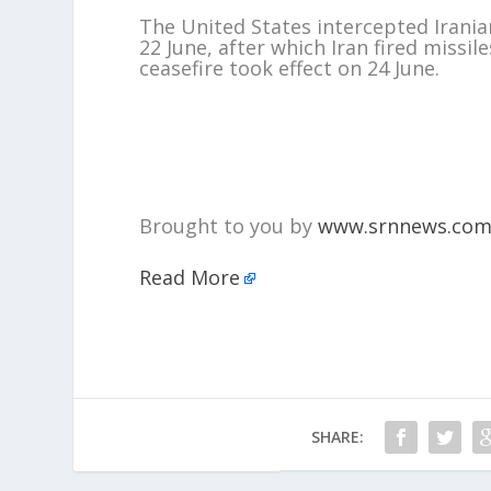
The United States intercepted Iranian
22 June, after which Iran fired missi
ceasefire took effect on 24 June.
Brought to you by
www.srnnews.co
Read More
SHARE: