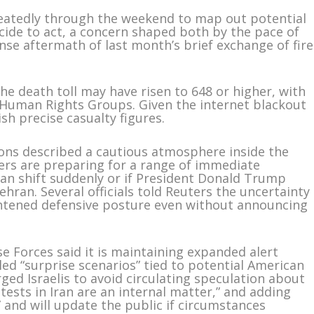
epeatedly through the weekend to map out potential
de to act, a concern shaped both by the pace of
nse aftermath of last month’s brief exchange of fire
the death toll may have risen to 648 or higher, with
Human Rights Groups. Given the internet blackout
blish precise casualty figures.
ions described a cautious atmosphere inside the
ers are preparing for a range of immediate
ran shift suddenly or if President Donald Trump
hran. Several officials told Reuters the uncertainty
htened defensive posture even without announcing
nse Forces said it is maintaining expanded alert
led “surprise scenarios” tied to potential American
rged Israelis to avoid circulating speculation about
otests in Iran are an internal matter,” and adding
” and will update the public if circumstances