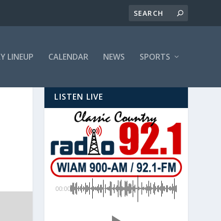
LY LINEUP
CALENDAR
NEWS
SPORTS
LISTEN LIVE
00:00