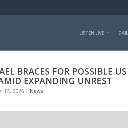
LISTEN LIVE
DAI
RAEL BRACES FOR POSSIBLE US
N AMID EXPANDING UNREST
n 13, 2026
|
News