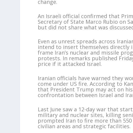
change.
An Israeli official confirmed that P
Secretary of State Marco Rubio on Sa
but did not share what was discusse
Even as unrest spreads across Iranian
intend to insert themselves directly 
frame Iran’s nuclear and missile pro
protests. In remarks published Frida
price if it attacked Israel.
Iranian officials have warned they w
come under US fire. According to Kan
that President Trump may act on his 
confrontation between Israel and Ira
Last June saw a 12-day war that start
military and nuclear sites, killing s
prompted Iran to fire more than 550 b
civilian areas and strategic facilities