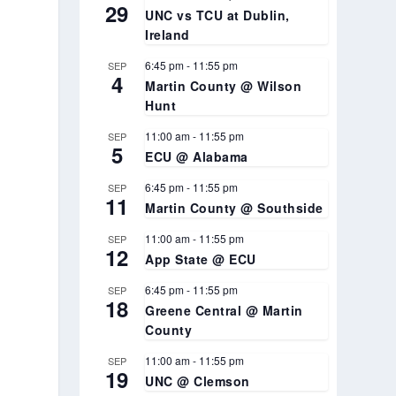
29
UNC vs TCU at Dublin,
Ireland
n
6:45 pm
-
11:55 pm
SEP
4
Martin County @ Wilson
Hunt
11:00 am
-
11:55 pm
SEP
5
ECU @ Alabama
6:45 pm
-
11:55 pm
SEP
11
Martin County @ Southside
11:00 am
-
11:55 pm
SEP
12
App State @ ECU
6:45 pm
-
11:55 pm
SEP
18
Greene Central @ Martin
County
11:00 am
-
11:55 pm
SEP
19
UNC @ Clemson