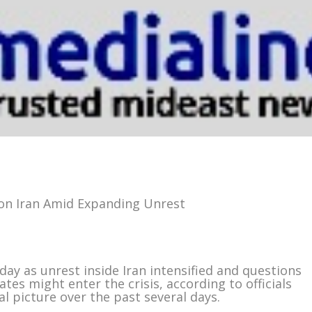
s on Iran Amid Expanding Unrest
day as unrest inside Iran intensified and questions
es might enter the crisis, according to officials
l picture over the past several days.