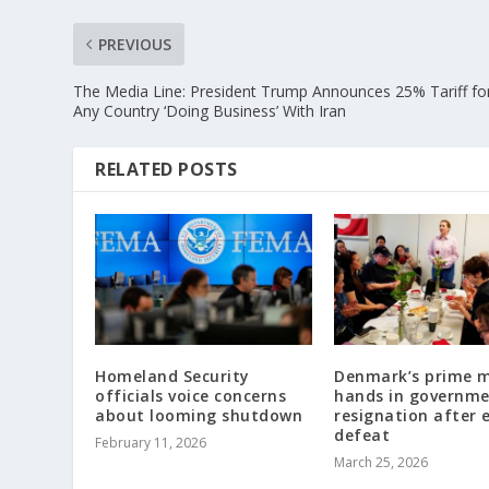
PREVIOUS
The Media Line: President Trump Announces 25% Tariff fo
Any Country ‘Doing Business’ With Iran
RELATED POSTS
Homeland Security
Denmark’s prime m
officials voice concerns
hands in governm
about looming shutdown
resignation after 
defeat
February 11, 2026
March 25, 2026