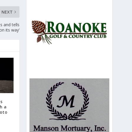
NEXT
s and tells
 on its way’
ts
h a
hoto