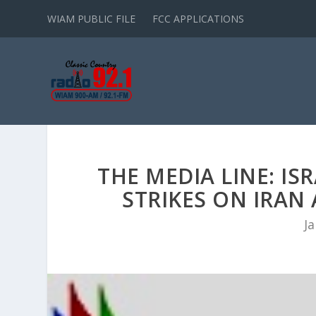
WIAM PUBLIC FILE
FCC APPLICATIONS
THE MEDIA LINE: IS
STRIKES ON IRA
Ja