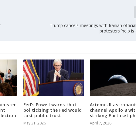
r
Trump cancels meetings with Iranian official
protesters ‘help is
inister
Fed’s Powell warns that
Artemis II astronau
ent
politicizing the Fed would
channel Apollo 8 wit
election
cost public trust
striking Earthset p
May 31, 2026
April 7, 2026