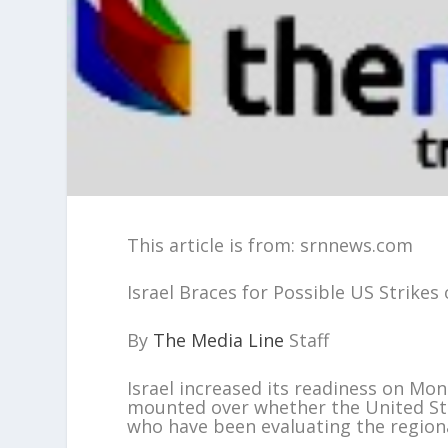
This article is from: srnnews.com
Israel Braces for Possible US Strike
By
The Media Line
Staff
Israel increased its readiness on Mon
mounted over whether the United Stat
who have been evaluating the regiona