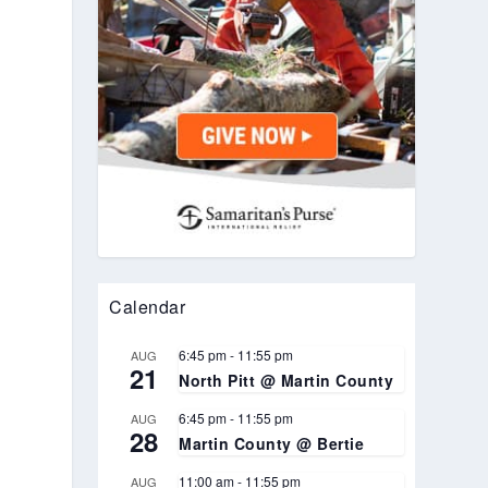
Calendar
6:45 pm
-
11:55 pm
AUG
21
North Pitt @ Martin County
6:45 pm
-
11:55 pm
AUG
28
Martin County @ Bertie
11:00 am
-
11:55 pm
AUG