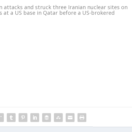
 attacks and struck three Iranian nuclear sites on
les at a US base in Qatar before a US-brokered
m