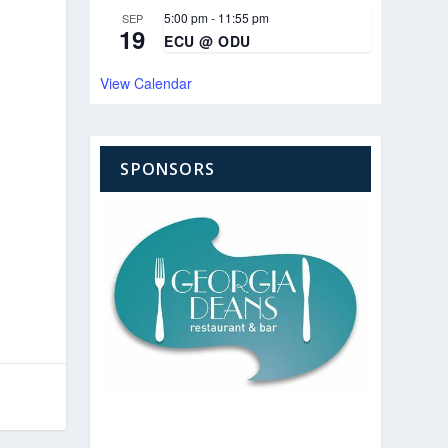
5:00 pm
-
11:55 pm
SEP
19
ECU @ ODU
View Calendar
SPONSORS