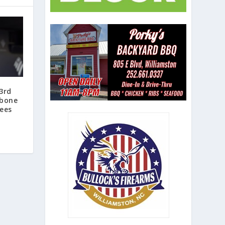
3rd
 bone
kees