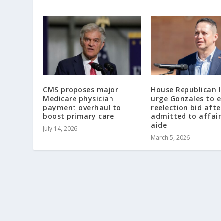
CMS proposes major
House Republican 
Medicare physician
urge Gonzales to 
payment overhaul to
reelection bid afte
boost primary care
admitted to affair
aide
July 14, 2026
March 5, 2026