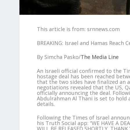
This article is from: srnnews.com
BREAKING: Israel and Hamas Reach C
By Simcha Pasko/
The Media Line
An Israeli official confirmed to the 
hostage deal has been reached betwe
that the two sides have finalized an
negotiations revealed that the US, Qa
officially announcing the deal. Foll
Abdulrahman Al Thani is set to hold 
details.
Following the Times of Israel anno
his Truth Social app: “WE HAVE A 
WILL BE RELEASED SHORTLY. THANK 