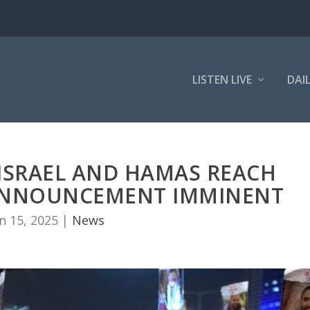
LISTEN LIVE
DAI
 ISRAEL AND HAMAS REACH
, ANNOUNCEMENT IMMINENT
n 15, 2025
|
News