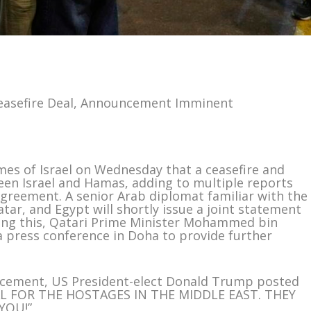
easefire Deal, Announcement Imminent
Times of Israel on Wednesday that a ceasefire and
en Israel and Hamas, adding to multiple reports
 agreement. A senior Arab diplomat familiar with the
tar, and Egypt will shortly issue a joint statement
owing this, Qatari Prime Minister Mohammed bin
a press conference in Doha to provide further
uncement, US President-elect Donald Trump posted
DEAL FOR THE HOSTAGES IN THE MIDDLE EAST. THEY
YOU!”