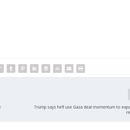
m
e
Trump says he’ll use Gaza deal momentum to expan
re