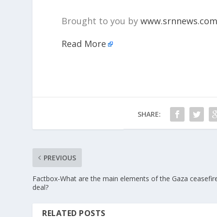
Brought to you by
www.srnnews.co
Read More
SHARE:
PREVIOUS
Factbox-What are the main elements of the Gaza ceasefir
deal?
RELATED POSTS