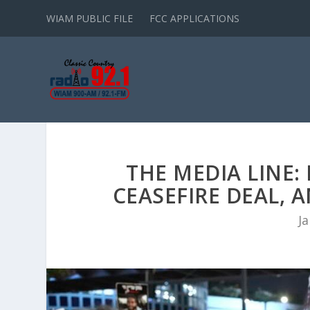
WIAM PUBLIC FILE
FCC APPLICATIONS
THE MEDIA LINE:
CEASEFIRE DEAL
Ja