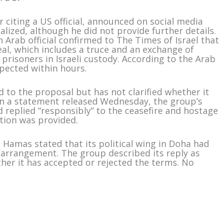
r citing a US official, announced on social media
alized, although he did not provide further details.
n Arab official confirmed to The Times of Israel that
eal, which includes a truce and an exchange of
 prisoners in Israeli custody. According to the Arab
pected within hours.
 to the proposal but has not clarified whether it
 In a statement released Wednesday, the group’s
ad replied “responsibly” to the ceasefire and hostage
tion was provided.
Hamas stated that its political wing in Doha had
arrangement. The group described its reply as
ther it has accepted or rejected the terms. No