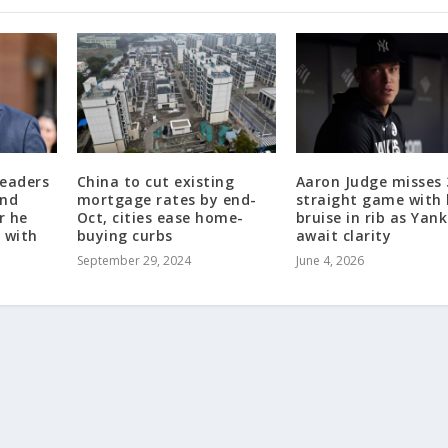
leaders
China to cut existing
Aaron Judge misses 
end
mortgage rates by end-
straight game with
r he
Oct, cities ease home-
bruise in rib as Yan
 with
buying curbs
await clarity
September 29, 2024
June 4, 2026