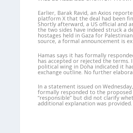
Earlier, Barak Ravid, an Axios reporte
platform X that the deal had been fin
Shortly afterward, a US official and a
the two sides have indeed struck a d
hostages held in Gaza for Palestinian
source, a formal announcement is ex
Hamas says it has formally responded
has accepted or rejected the terms.
political wing in Doha indicated it h
exchange outline. No further elabora
In a statement issued on Wednesday, 
formally responded to the proposed 
“responsible” but did not clarify whe
additional explanation was provided.