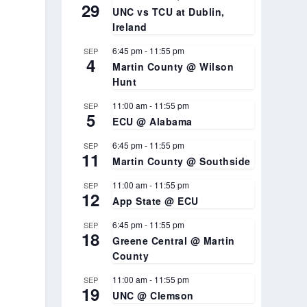
29
UNC vs TCU at Dublin,
Ireland
6:45 pm
-
11:55 pm
SEP
4
Martin County @ Wilson
Hunt
11:00 am
-
11:55 pm
SEP
5
ECU @ Alabama
6:45 pm
-
11:55 pm
SEP
11
Martin County @ Southside
11:00 am
-
11:55 pm
SEP
12
App State @ ECU
6:45 pm
-
11:55 pm
SEP
18
Greene Central @ Martin
County
11:00 am
-
11:55 pm
SEP
19
UNC @ Clemson