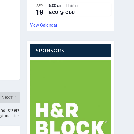
5:00 pm
-
11:55 pm
SEP
19
ECU @ ODU
View Calendar
SPONSORS
NEXT
d Israel’s
gional ties