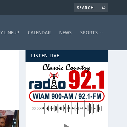
LY LINEUP
CALENDAR
NEWS
SPORTS
LISTEN LIVE
00:00