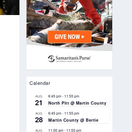
Calendar
6:45 pm
-
11:55 pm
AUG
21
North Pitt @ Martin County
6:45 pm
-
11:55 pm
AUG
28
Martin County @ Bertie
11:00 am
-
11:55 pm
AUG