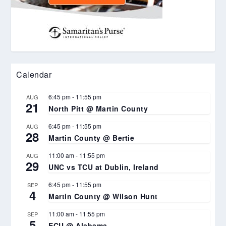
Calendar
6:45 pm
-
11:55 pm
AUG
21
North Pitt @ Martin County
6:45 pm
-
11:55 pm
AUG
28
Martin County @ Bertie
11:00 am
-
11:55 pm
AUG
29
UNC vs TCU at Dublin, Ireland
6:45 pm
-
11:55 pm
SEP
4
Martin County @ Wilson Hunt
11:00 am
-
11:55 pm
SEP
5
ECU @ Alabama