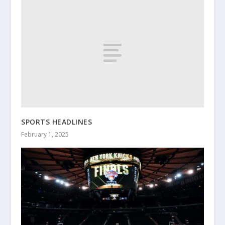
SPORTS HEADLINES
February 1, 2025