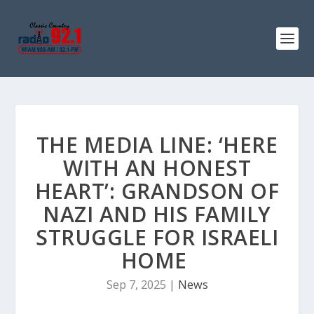
THE MEDIA LINE: ‘HERE
WITH AN HONEST
HEART’: GRANDSON OF
NAZI AND HIS FAMILY
STRUGGLE FOR ISRAELI
HOME
Sep 7, 2025
|
News