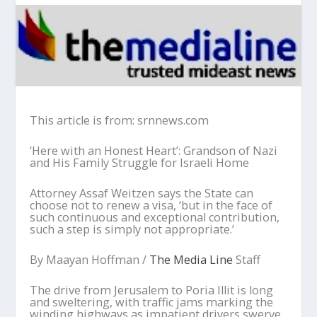
This article is from: srnnews.com
‘Here with an Honest Heart’: Grandson of Nazi
and His Family Struggle for Israeli Home
Attorney Assaf Weitzen says the State can
choose not to renew a visa, ‘but in the face of
such continuous and exceptional contribution,
such a step is simply not appropriate.’
By Maayan Hoffman /
The Media Line
Staff
The drive from Jerusalem to Poria Illit is long
and sweltering, with traffic jams marking the
winding highways as impatient drivers swerve