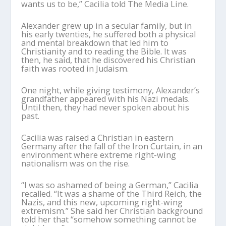
wants us to be,” Cacilia told The Media Line.
Alexander grew up in a secular family, but in
his early twenties, he suffered both a physical
and mental breakdown that led him to
Christianity and to reading the Bible. It was
then, he said, that he discovered his Christian
faith was rooted in Judaism.
One night, while giving testimony, Alexander’s
grandfather appeared with his Nazi medals.
Until then, they had never spoken about his
past.
Cacilia was raised a Christian in eastern
Germany after the fall of the Iron Curtain, in an
environment where extreme right-wing
nationalism was on the rise.
“I was so ashamed of being a German,” Cacilia
recalled. “It was a shame of the Third Reich, the
Nazis, and this new, upcoming right-wing
extremism.” She said her Christian background
told her that “somehow something cannot be