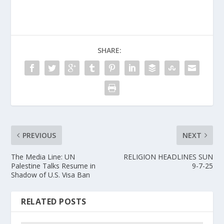
SHARE:
PREVIOUS
NEXT
The Media Line: UN
RELIGION HEADLINES SUN
Palestine Talks Resume in
9-7-25
Shadow of U.S. Visa Ban
RELATED POSTS