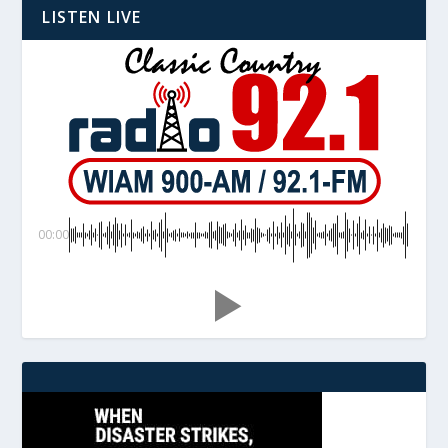
LISTEN LIVE
00:00