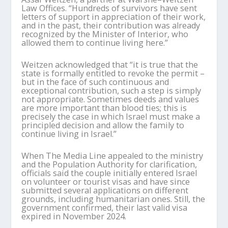
Law Offices. “Hundreds of survivors have sent
letters of support in appreciation of their work,
and in the past, their contribution was already
recognized by the Minister of Interior, who
allowed them to continue living here.”
Weitzen acknowledged that “it is true that the
state is formally entitled to revoke the permit –
but in the face of such continuous and
exceptional contribution, such a step is simply
not appropriate. Sometimes deeds and values
are more important than blood ties; this is
precisely the case in which Israel must make a
principled decision and allow the family to
continue living in Israel.”
When The Media Line appealed to the ministry
and the Population Authority for clarification,
officials said the couple initially entered Israel
on volunteer or tourist visas and have since
submitted several applications on different
grounds, including humanitarian ones. Still, the
government confirmed, their last valid visa
expired in November 2024.