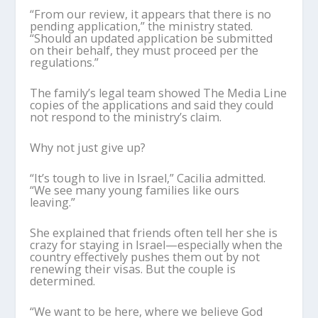
“From our review, it appears that there is no
pending application,” the ministry stated.
“Should an updated application be submitted
on their behalf, they must proceed per the
regulations.”
The family’s legal team showed The Media Line
copies of the applications and said they could
not respond to the ministry’s claim.
Why not just give up?
“It’s tough to live in Israel,” Cacilia admitted.
“We see many young families like ours
leaving.”
She explained that friends often tell her she is
crazy for staying in Israel—especially when the
country effectively pushes them out by not
renewing their visas. But the couple is
determined.
“We want to be here, where we believe God