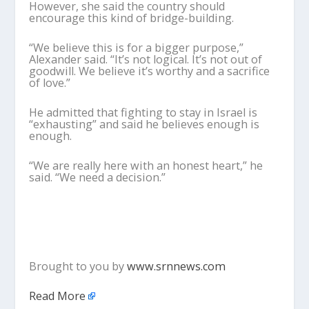
However, she said the country should
encourage this kind of bridge-building.
“We believe this is for a bigger purpose,”
Alexander said. “It’s not logical. It’s not out of
goodwill. We believe it’s worthy and a sacrifice
of love.”
He admitted that fighting to stay in Israel is
“exhausting” and said he believes enough is
enough.
“We are really here with an honest heart,” he
said. “We need a decision.”
Brought to you by
www.srnnews.com
Read More