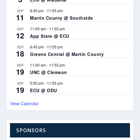
6:45 pm
-
11:55 pm
SEP
11
Martin County @ Southside
11:00 am
-
11:55 pm
SEP
12
App State @ ECU
6:45 pm
-
11:55 pm
SEP
18
Greene Central @ Martin County
11:00 am
-
11:55 pm
SEP
19
UNC @ Clemson
5:00 pm
-
11:55 pm
SEP
19
ECU @ ODU
View Calendar
SPONSORS