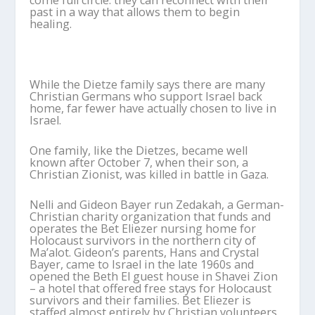
come full circle: they can reconnect with their
past in a way that allows them to begin
healing.
While the Dietze family says there are many
Christian Germans who support Israel back
home, far fewer have actually chosen to live in
Israel.
One family, like the Dietzes, became well
known after October 7, when their son, a
Christian Zionist, was killed in battle in Gaza.
Nelli and Gideon Bayer run Zedakah, a German-
Christian charity organization that funds and
operates the Bet Eliezer nursing home for
Holocaust survivors in the northern city of
Ma’alot. Gideon’s parents, Hans and Crystal
Bayer, came to Israel in the late 1960s and
opened the Beth El guest house in Shavei Zion
– a hotel that offered free stays for Holocaust
survivors and their families. Bet Eliezer is
staffed almost entirely by Christian volunteers