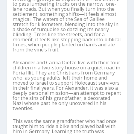
to pass lumbering trucks on the narrow, one-
lane roads. But when you finally turn into the
settlement, something shifts—it feels almost
magical. The waters of the Sea of Galilee
stretch for kilometers, blending into the sky in
a shade of turquoise so dazzling it’s nearly
blinding. Trees line the streets, and for a
moment, it feels like stepping back into biblical
times, when people planted orchards and ate
from the vine’s fruit.
Alexander and Cacilia Dietze live with their four
children in a two-story house on a quiet road in
Poria Illit. They are Christians from Germany
who, as young adults, left their home and
moved to Israel to support Holocaust survivors
in their final years. For Alexander, it was also a
deeply personal mission—an attempt to repent
for the sins of his grandfather, a decorated
Nazi whose past he only uncovered in his
twenties.
This was the same grandfather who had once
taught him to ride a bike and played ball with
him in Germany. Learning the truth was