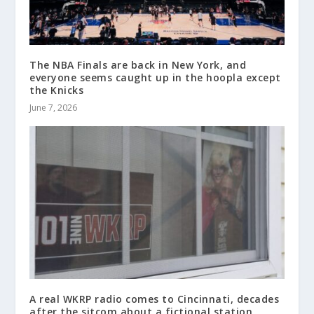
The NBA Finals are back in New York, and
everyone seems caught up in the hoopla except
the Knicks
June 7, 2026
A real WKRP radio comes to Cincinnati, decades
after the sitcom about a fictional station