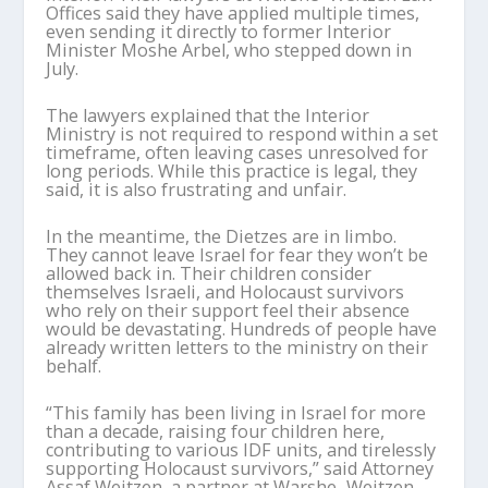
Offices said they have applied multiple times,
even sending it directly to former Interior
Minister Moshe Arbel, who stepped down in
July.
The lawyers explained that the Interior
Ministry is not required to respond within a set
timeframe, often leaving cases unresolved for
long periods. While this practice is legal, they
said, it is also frustrating and unfair.
In the meantime, the Dietzes are in limbo.
They cannot leave Israel for fear they won’t be
allowed back in. Their children consider
themselves Israeli, and Holocaust survivors
who rely on their support feel their absence
would be devastating. Hundreds of people have
already written letters to the ministry on their
behalf.
“This family has been living in Israel for more
than a decade, raising four children here,
contributing to various IDF units, and tirelessly
supporting Holocaust survivors,” said Attorney
Assaf Weitzen, a partner at Warshe–Weitzen