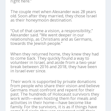
right here.”
The couple met when Alexander was 28 years
old. Soon after they married, they chose Israel
as their honeymoon destination.
“Out of that came a vision, a responsibility,”
Alexander said. “We went deeper in our
relationship, as Christians and as Germans,
towards the Jewish people.”
When they returned home, they knew they had
to come back. They quickly found a way to
volunteer in Israel, and aside from a two-year
break between 2016 and 2018, they have been
in Israel ever since.
Their work is supported by private donations
from people who share their vision and believe
Germans must confront and repent for their
past. The hundreds of Holocaust survivors they
work with—even hosting them for meals and
activities in their home—have become like
family. For the survivors, it is as if things have