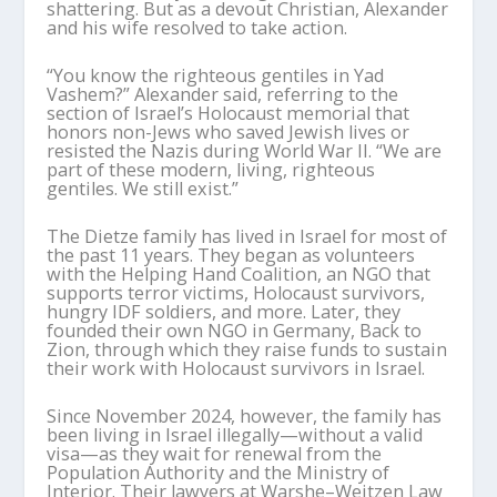
shattering. But as a devout Christian, Alexander
and his wife resolved to take action.
“You know the righteous gentiles in Yad
Vashem?” Alexander said, referring to the
section of Israel’s Holocaust memorial that
honors non-Jews who saved Jewish lives or
resisted the Nazis during World War II. “We are
part of these modern, living, righteous
gentiles. We still exist.”
The Dietze family has lived in Israel for most of
the past 11 years. They began as volunteers
with the Helping Hand Coalition, an NGO that
supports terror victims, Holocaust survivors,
hungry IDF soldiers, and more. Later, they
founded their own NGO in Germany, Back to
Zion, through which they raise funds to sustain
their work with Holocaust survivors in Israel.
Since November 2024, however, the family has
been living in Israel illegally—without a valid
visa—as they wait for renewal from the
Population Authority and the Ministry of
Interior. Their lawyers at Warshe–Weitzen Law