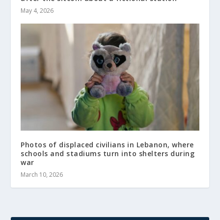
May 4, 2026
Photos of displaced civilians in Lebanon, where
schools and stadiums turn into shelters during
war
March 10, 2026