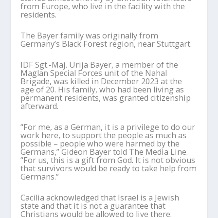
from Europe, who live in the facility with the
residents.
The Bayer family was originally from
Germany’s Black Forest region, near Stuttgart.
IDF Sgt.-Maj. Urija Bayer, a member of the
Maglan Special Forces unit of the Nahal
Brigade, was killed in December 2023 at the
age of 20. His family, who had been living as
permanent residents, was granted citizenship
afterward.
“For me, as a German, it is a privilege to do our
work here, to support the people as much as
possible – people who were harmed by the
Germans,” Gideon Bayer told The Media Line.
“For us, this is a gift from God. It is not obvious
that survivors would be ready to take help from
Germans.”
Cacilia acknowledged that Israel is a Jewish
state and that it is not a guarantee that
Christians would be allowed to live there.