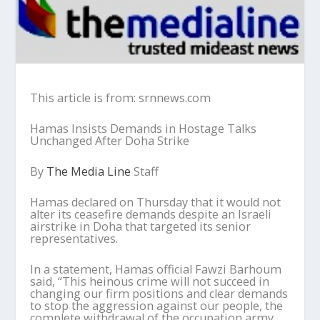
This article is from: srnnews.com
Hamas Insists Demands in Hostage Talks
Unchanged After Doha Strike
By
The Media Line
Staff
Hamas declared on Thursday that it would not
alter its ceasefire demands despite an Israeli
airstrike in Doha that targeted its senior
representatives.
In a statement, Hamas official Fawzi Barhoum
said, “This heinous crime will not succeed in
changing our firm positions and clear demands
to stop the aggression against our people, the
complete withdrawal of the occupation army