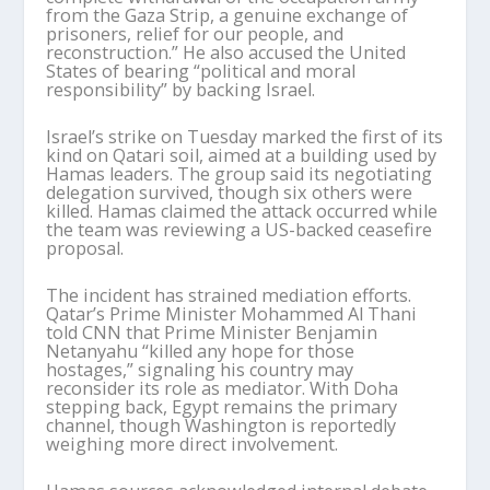
from the Gaza Strip, a genuine exchange of
prisoners, relief for our people, and
reconstruction.” He also accused the United
States of bearing “political and moral
responsibility” by backing Israel.
Israel’s strike on Tuesday marked the first of its
kind on Qatari soil, aimed at a building used by
Hamas leaders. The group said its negotiating
delegation survived, though six others were
killed. Hamas claimed the attack occurred while
the team was reviewing a US-backed ceasefire
proposal.
The incident has strained mediation efforts.
Qatar’s Prime Minister Mohammed Al Thani
told CNN that Prime Minister Benjamin
Netanyahu “killed any hope for those
hostages,” signaling his country may
reconsider its role as mediator. With Doha
stepping back, Egypt remains the primary
channel, though Washington is reportedly
weighing more direct involvement.