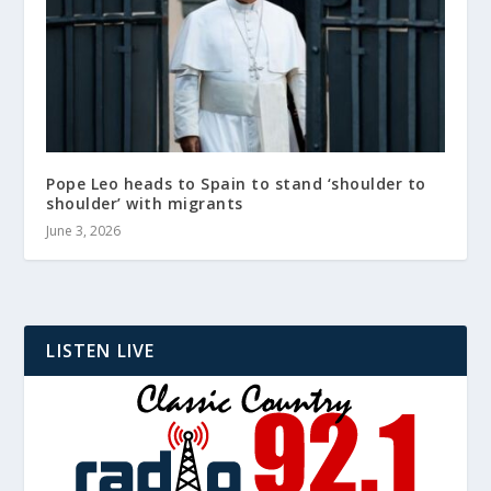
Pope Leo heads to Spain to stand ‘shoulder to
shoulder’ with migrants
June 3, 2026
LISTEN LIVE