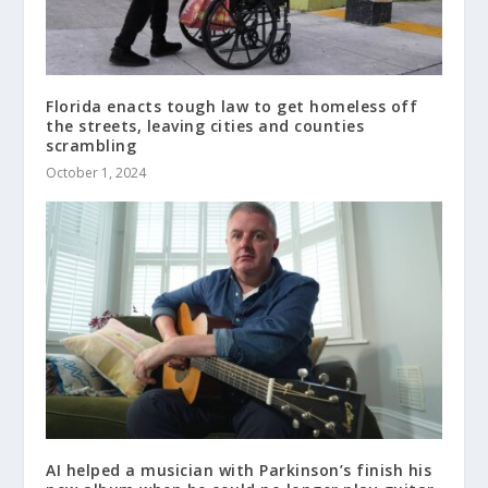
Florida enacts tough law to get homeless off
the streets, leaving cities and counties
scrambling
October 1, 2024
AI helped a musician with Parkinson’s finish his