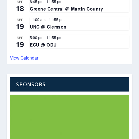
6:45 pm
-
11:55 pm
SEP
18
Greene Central @ Martin County
11:00 am
-
11:55 pm
SEP
19
UNC @ Clemson
5:00 pm
-
11:55 pm
SEP
19
ECU @ ODU
View Calendar
SPONSORS