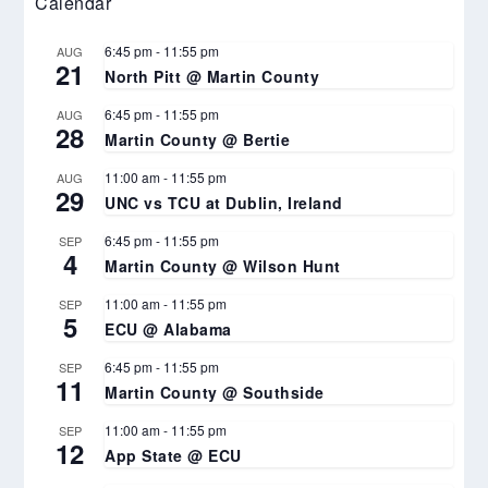
Calendar
6:45 pm
-
11:55 pm
AUG
21
North Pitt @ Martin County
6:45 pm
-
11:55 pm
AUG
28
Martin County @ Bertie
11:00 am
-
11:55 pm
AUG
29
UNC vs TCU at Dublin, Ireland
6:45 pm
-
11:55 pm
SEP
4
Martin County @ Wilson Hunt
11:00 am
-
11:55 pm
SEP
5
ECU @ Alabama
6:45 pm
-
11:55 pm
SEP
11
Martin County @ Southside
11:00 am
-
11:55 pm
SEP
12
App State @ ECU