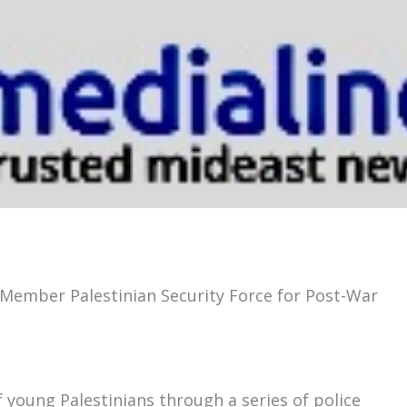
-Member Palestinian Security Force for Post-War
young Palestinians through a series of police