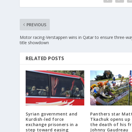
PREVIOUS
Motor racing-Verstappen wins in Qatar to ensure three-wa
title showdown
RELATED POSTS
Syrian government and
Panthers star Mat
Kurdish-led force
Tkachuk opens up
exchange prisoners in a
the death of his f
step toward easing
Johnny Gaudreau