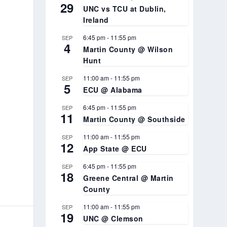
29
UNC vs TCU at Dublin,
Ireland
6:45 pm
-
11:55 pm
SEP
4
Martin County @ Wilson
Hunt
11:00 am
-
11:55 pm
SEP
5
ECU @ Alabama
6:45 pm
-
11:55 pm
SEP
11
Martin County @ Southside
11:00 am
-
11:55 pm
SEP
12
App State @ ECU
6:45 pm
-
11:55 pm
SEP
18
Greene Central @ Martin
County
11:00 am
-
11:55 pm
SEP
19
UNC @ Clemson