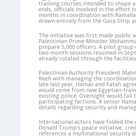
training courses intended to shape a 
ends, officials involved in the effort
months in coordination with Ramalla
drawn entirely from the Gaza Strip a
The initiative was first made public
Palestinian Prime Minister Mohamma
prepare 5,000 officers. A pilot grou
two-month sessions resumed in Septe
already rotated through the facilitie
Palestinian Authority President Mahm
Reeh with managing the coordination
late last year, Hamas and Fatah agr
would come from new Egyptian-traine
existing police. Oversight would fall
participating factions. A senior Ha
details regarding security and manag
International actors have folded the
Donald Trump’s peace initiative, cred
references a multinational security 