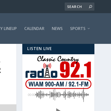
LY LINEUP
CALENDAR
NEWS
SPORTS
LISTEN LIVE
D
R
00:00