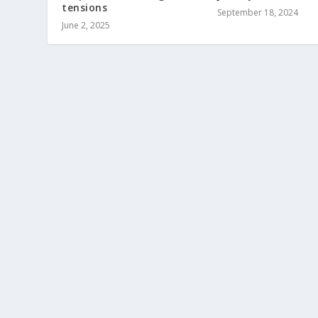
tensions
September 18, 2024
June 2, 2025