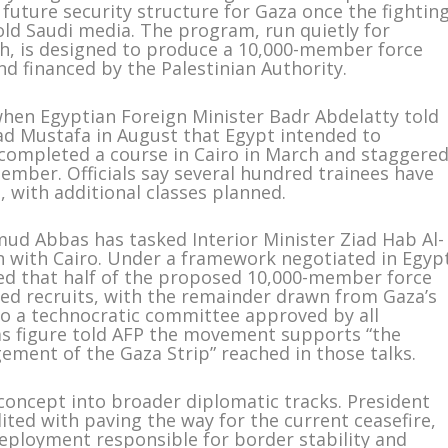
future security structure for Gaza once the fightin
 told Saudi media. The program, run quietly for
h, is designed to produce a 10,000-member force
nd financed by the Palestinian Authority.
 when Egyptian Foreign Minister Badr Abdelatty told
d Mustafa in August that Egypt intended to
p completed a course in Cairo in March and staggere
mber. Officials say several hundred trainees have
s, with additional classes planned.
ud Abbas has tasked Interior Minister Ziad Hab Al-
 with Cairo. Under a framework negotiated in Egyp
eed that half of the proposed 10,000-member force
d recruits, with the remainder drawn from Gaza’s
 to a technocratic committee approved by all
mas figure told AFP the movement supports “the
ement of the Gaza Strip” reached in those talks.
 concept into broader diplomatic tracks. President
ited with paving the way for the current ceasefire,
deployment responsible for border stability and