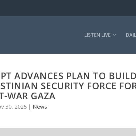
LISTEN LIVE
DAI
YPT ADVANCES PLAN TO BUIL
STINIAN SECURITY FORCE FO
T-WAR GAZA
v 30, 2025
|
News