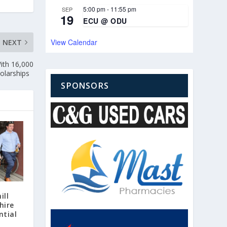
5:00 pm
-
11:55 pm
SEP
19
ECU @ ODU
View Calendar
NEXT
ith 16,000
cholarships
SPONSORS
ill
hire
ntial