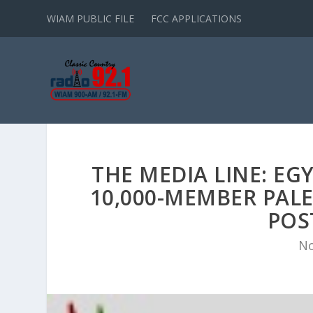
WIAM PUBLIC FILE
FCC APPLICATIONS
THE MEDIA LINE: EG
10,000-MEMBER PALE
POS
No