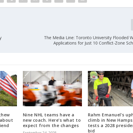
y
The Media Line: Toronto University Flooded W
Applications for Just 10 Conflict-Zone S
thew
Nine NHL teams have a
Rahm Emanuel’s uph
 about
new coach. Here’s what to
climb in New Hamps
riend
expect from the changes
tests a 2028 preside
bid
September 24, 2025