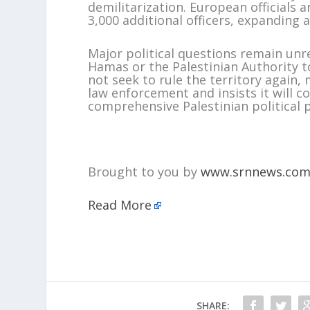
demilitarization. European officials 
3,000 additional officers, expanding 
Major political questions remain unre
Hamas or the Palestinian Authority t
not seek to rule the territory again,
law enforcement and insists it will c
comprehensive Palestinian political 
Brought to you by
www.srnnews.co
Read More
SHARE: