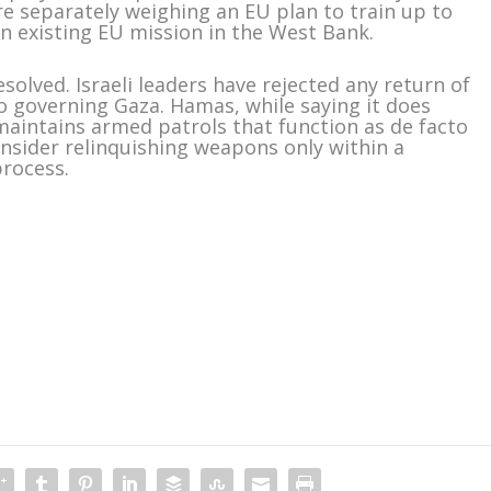
are separately weighing an EU plan to train up to
an existing EU mission in the West Bank.
solved. Israeli leaders have rejected any return of
o governing Gaza. Hamas, while saying it does
 maintains armed patrols that function as de facto
onsider relinquishing weapons only within a
process.
m