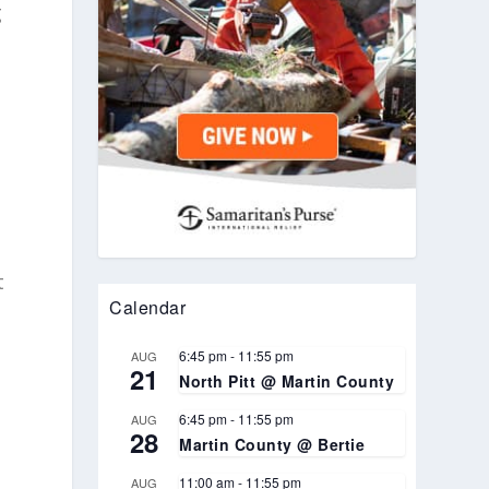
g
d
t
Calendar
6:45 pm
-
11:55 pm
AUG
21
North Pitt @ Martin County
6:45 pm
-
11:55 pm
AUG
28
Martin County @ Bertie
11:00 am
-
11:55 pm
AUG