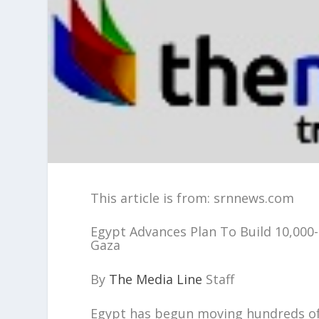
This article is from: srnnews.com
Egypt Advances Plan To Build 10,000
Gaza
By
The Media Line
Staff
Egypt has begun moving hundreds of 