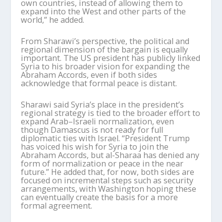
own countries, instead of allowing them to
expand into the West and other parts of the
world,” he added.
From
Sharawi
’
s
perspective, the political and
regional dimension of the bargain is equally
important. The US president has publicly linked
Syria to his broader vision for expanding the
Abraham Accords, even if both sides
acknowledge that formal peace is distant.
Sharawi
said Syria
’
s place in the president
’
s
regional strategy is tied to the broader effort to
expand Arab–Israeli normalization, even
though Damascus is not ready for full
diplomatic ties with Israel. “President Trump
has voiced his wish for Syria to join the
Abraham Accords, but al-
Sharaa
has denied any
form of normalization or peace in the near
future.” He added that, for now, both sides are
focused on incremental steps such as security
arrangements, with Washington hoping these
can eventually create the basis for a more
formal agreement.