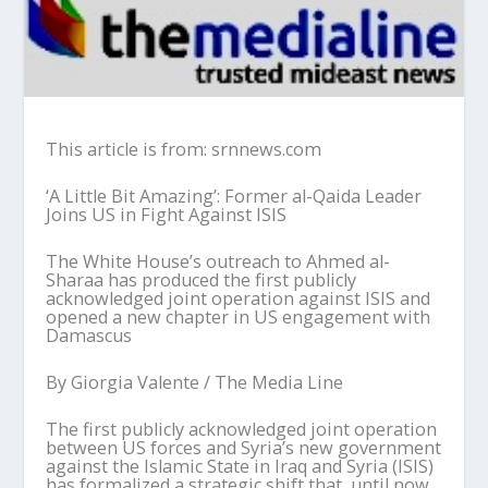
This article is from: srnnews.com
‘
A Little Bit Amazing
’
: Former
a
l-Qaida Leader
Joins US
i
n Fight Against ISIS
The White House
’
s outreach to Ahmed al-
Sharaa
has produced the first publicly
acknowledged joint operation against ISIS and
opened a new chapter in US engagement with
Damascus
By
Giorgia
Valente
/
The
Media
Line
The first publicly acknowledged joint operation
between US forces and Syria
’
s new government
against the Islamic State in Iraq and Syria (ISIS)
has formalized a strategic shift that, until now,