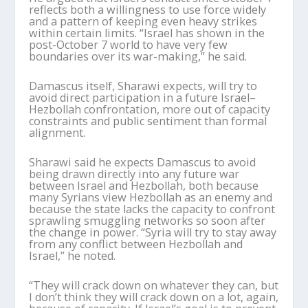
reflects both a willingness to use force widely
and a pattern of keeping even heavy strikes
within certain limits. “Israel has shown in the
post-October 7 world to have very few
boundaries over its war-making,” he said.
Damascus itself,
Sharawi
expects, will try to
avoid direct participation in a future Israel–
Hezbollah confrontation, more out of capacity
constraints and public sentiment than formal
alignment.
Sharawi
said he expects Damascus to avoid
being drawn directly into any future war
between Israel and Hezbollah, both because
many Syrians view Hezbollah as an enemy and
because the state lacks the capacity to confront
sprawling smuggling networks so soon after
the change in power. “Syria will try to stay away
from any conflict between Hezbollah and
Israel,” he noted.
“They will crack down on whatever they can, but
I don
’
t think they will crack down on a lot, again,