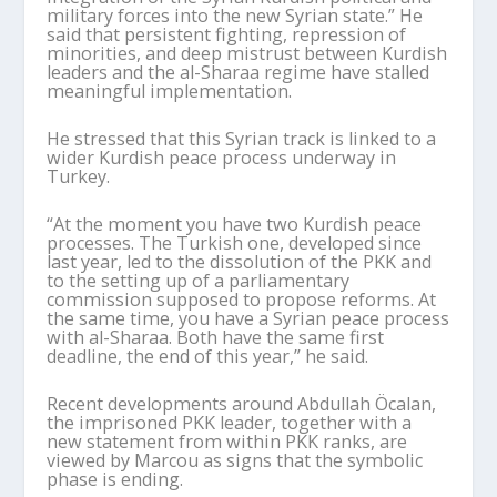
military forces into the new Syrian state.” He
said that persistent fighting, repression of
minorities, and deep mistrust between Kurdish
leaders and the al-
Sharaa
regime have stalled
meaningful implementation.
He stressed that this Syrian track is linked to a
wider Kurdish peace process underway in
Turkey.
“At the moment you have two Kurdish peace
processes. The Turkish one, developed since
last year, led to the dissolution of the PKK and
to the setting up of a parliamentary
commission supposed to propose reforms. At
the same time, you have a Syrian peace process
with al-
Sharaa
. Both have the same first
deadline, the end of this year,” he said.
Recent developments around Abdullah
Öcalan
,
the imprisoned PKK leader, together with a
new statement from within PKK ranks, are
viewed by
Marcou
as signs that the symbolic
phase is ending.