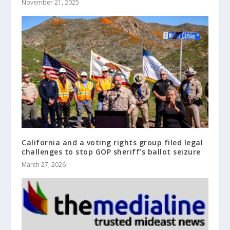
November 21, 2025
California and a voting rights group filed legal
challenges to stop GOP sheriff’s ballot seizure
March 27, 2026