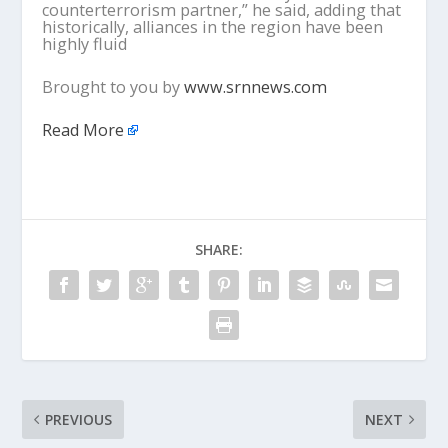
counterterrorism partner,” he said, adding that
historically, alliances in the region have been
highly fluid
Brought to you by
www.srnnews.com
Read More
SHARE:
PREVIOUS
NEXT