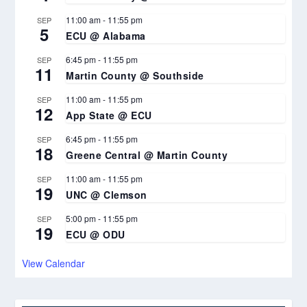
11:00 am
-
11:55 pm
SEP
5
ECU @ Alabama
6:45 pm
-
11:55 pm
SEP
11
Martin County @ Southside
11:00 am
-
11:55 pm
SEP
12
App State @ ECU
6:45 pm
-
11:55 pm
SEP
18
Greene Central @ Martin County
11:00 am
-
11:55 pm
SEP
19
UNC @ Clemson
5:00 pm
-
11:55 pm
SEP
19
ECU @ ODU
View Calendar