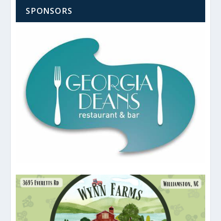
SPONSORS