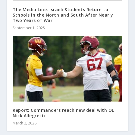
The Media Line: Israeli Students Return to
Schools in the North and South After Nearly
Two Years of War
September 1, 2025
Report: Commanders reach new deal with OL
Nick Allegretti
March 2, 2026