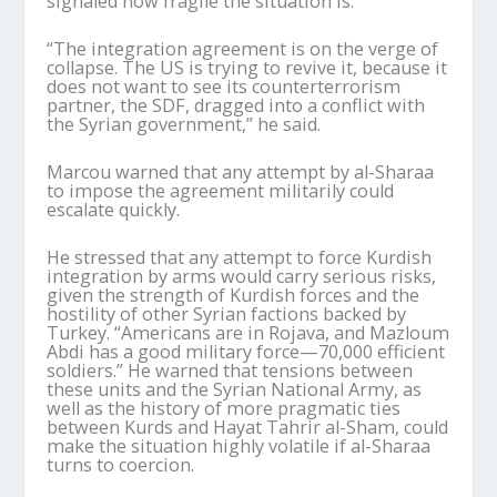
signaled how fragile the situation is.
“The integration agreement is on the verge of
collapse. The US is trying to revive it, because it
does not want to see its counterterrorism
partner, the SDF, dragged into a conflict with
the Syrian government,” he said.
Marcou
warned that any attempt by al-
Sharaa
to impose the agreement militarily could
escalate quickly.
He stressed that any attempt to force Kurdish
integration by arms would carry serious risks,
given the strength of Kurdish forces and the
hostility of other Syrian factions backed by
Turkey. “Americans are in Rojava, and Mazloum
Abdi has a good military force—70,000 efficient
soldiers.” He warned that tensions between
these units and the Syrian National Army, as
well as the history of more pragmatic ties
between Kurds and Hayat Tahrir al-Sham, could
make the situation highly volatile if al-
Sharaa
turns to coercion.