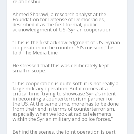
relationship.
Ahmed
Sharawi
, a research analyst at the
Foundation for Defense of Democracies,
described it as the first formal, public
acknowledgment of US–Syrian cooperation.
“This is the first acknowledgment of US–Syrian
cooperation in the counter-ISIS mission,” he
told The Media Line.
He stressed that this was deliberately kept
small in scope.
“This cooperation is quite soft; it is not really a
large military operation. But it comes at a
critical time, trying to showcase Syria
’
s intent
in becoming a counterterrorism partner for
the US. At the same time, more has to be done
from their end in terms of counterterrorism,
especially when we look at radical elements
within the Syrian military and police forces.”
Behind the scenes, the joint operation is part