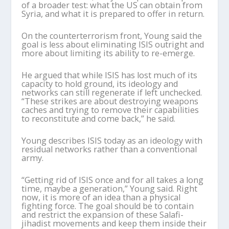
of a broader test: what the US can obtain from
Syria, and what it is prepared to offer in return.
On the counterterrorism front, Young
said
the
goal is less about eliminating ISIS outright and
more about limiting its ability to re-emerge.
He
argued that while ISIS has lost much of its
capacity to hold ground, its ideology and
networks can still regenerate if left unchecked.
“These strikes are about destroying weapons
caches and trying to remove their capabilities
to reconstitute and come back,” he said.
Young
describes ISIS today as an ideology with
residual networks rather than a conventional
army
.
“Getting rid of ISIS once and for all takes a long
time, maybe a generation,” Young said. Right
now, it is more of an idea than a physical
fighting force. The goal should be to contain
and restrict the expansion of these Salafi-
jihadist movements and keep them inside their