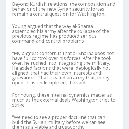
Beyond Kurdish relations, the composition and
behavior of the new Syrian security forces
remain a central question for Washington.
Young argued that the way al-
Sharaa
assembled his army after the collapse of the
previous regime has produced serious
command-and-control problems.
“My biggest concern is that al-
Sharaa
does not
have full control over his forces. After he took
over, he rushed into integrating the military.
He added factions that were ideologically not
aligned, that had their own interests and
grievances. That created an army that, in my
opinion, is undisciplined,” he said.
For Young, these internal dynamics matter as
much as the external deals Washington tries to
strike.
“We need to see a proper doctrine that can
build the Syrian military before we can see
them as a viable and trustworthy