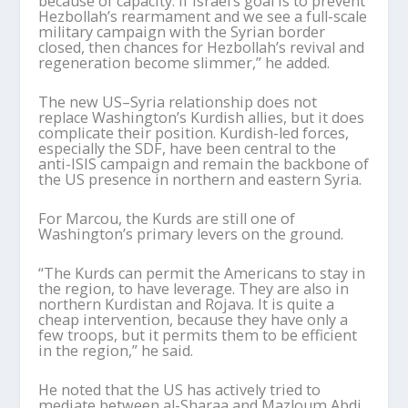
because of capacity. If Israel
’
s goal is to prevent
Hezbollah
’
s rearmament and we see a full-scale
military campaign with the Syrian border
closed, then chances for Hezbollah
’
s revival and
regeneration become slimmer,” he added.
The new US–Syria relationship does not
replace Washington
’
s Kurdish allies, but it does
complicate their position. Kurdish-led forces,
especially the SDF, have been central to the
anti-ISIS campaign and remain the backbone of
the US presence in northern and eastern Syria.
For
Marcou
, the Kurds are still one of
Washington
’
s primary levers on the ground.
“The Kurds can permit the Americans to stay in
the region, to have leverage. They are also in
northern Kurdistan and Rojava. It is quite a
cheap intervention, because they have only a
few troops, but it permits them to be efficient
in the region,” he said.
He noted that the US has actively tried to
mediate between al-
Sharaa
and Mazloum Abdi,