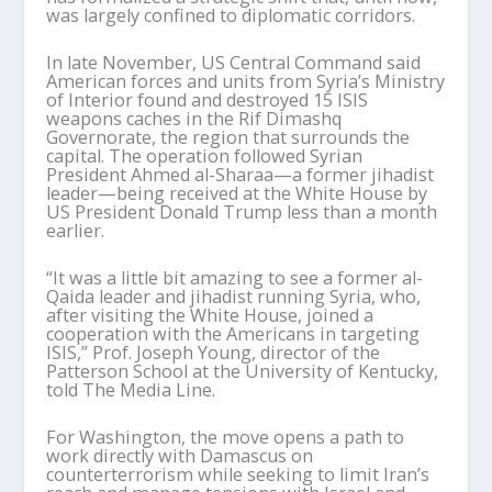
was largely confined to diplomatic corridors.
In late November, US Central Command said
American forces and units from Syria’s Ministry
of Interior found and destroyed 15 ISIS
weapons caches in the Rif Dimashq
Governorate, the region that surrounds the
capital. The operation followed Syrian
President Ahmed al-
Sharaa
—a former jihadist
leader—being received at the White House by
US President Donald Trump less than a month
earlier.
“It was a little bit amazing to see a former al-
Qaida leader and jihadist running Syria, who,
after visiting the White House, joined a
cooperation with the Americans in targeting
ISIS,” Prof. Joseph Young, director of the
Patterson School at the University of Kentucky,
told
The Media Line.
For Washington, the move opens a path to
work directly with Damascus on
counterterrorism while seeking to limit Iran
’
s