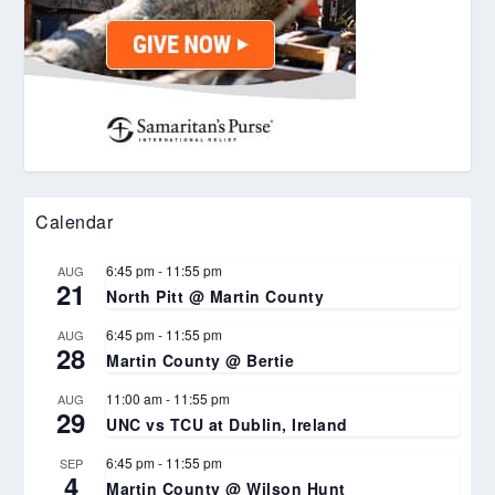
Calendar
6:45 pm
-
11:55 pm
AUG
21
North Pitt @ Martin County
6:45 pm
-
11:55 pm
AUG
28
Martin County @ Bertie
11:00 am
-
11:55 pm
AUG
29
UNC vs TCU at Dublin, Ireland
6:45 pm
-
11:55 pm
SEP
4
Martin County @ Wilson Hunt