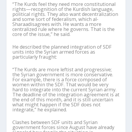
“The Kurds feel they need more constitutional
rights—recognition of the Kurdish language,
political rights. They also want decentralization
and some sort of federalism, which al-
Sharaa
disagrees with. He wants a more
centralized rule where he governs. That is the
core of the issue,” he said.
He described the planned integration of SDF
units into the Syrian armed forces as
particularly fraught:
“The Kurds are more leftist and progressive;
the Syrian government is more conservative.
For example, there is a force composed of
women within the SDF. That would be very
hard to integrate into the current Syrian army.
The deadline of the integration agreement is at
the end of this month, and it is still uncertain
what might happen if the SDF does not
integrate,” he explained.
Clashes between SDF units and Syrian
government forces since August have already