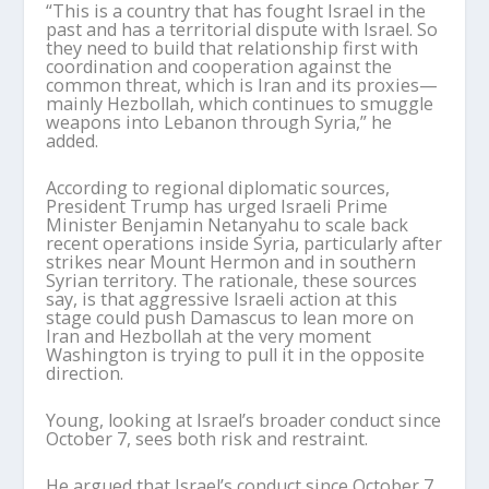
“This is a country that has fought Israel in the
past and has a territorial dispute with Israel.
So
they need to build that relationship first with
coordination and cooperation against the
common threat, which is Iran and its proxies—
mainly Hezbollah, which continues to smuggle
weapons into Lebanon through Syria,” he
added.
According to regional diplomatic sources,
President Trump has urged Israeli Prime
Minister Benjamin Netanyahu to scale back
recent operations inside Syria, particularly after
strikes near Mount Hermon and in southern
Syrian territory. The rationale, these sources
say, is that aggressive Israeli action at this
stage could push Damascus to lean more on
Iran and Hezbollah at the very moment
Washington is trying to pull it in the opposite
direction.
Young, looking at Israel
’
s broader conduct since
October 7, sees both risk and restraint.
He argued that Israel
’
s conduct since October 7