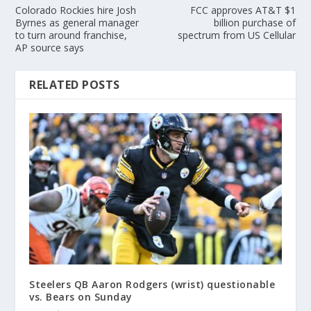
Colorado Rockies hire Josh
FCC approves AT&T $1
Byrnes as general manager
billion purchase of
to turn around franchise,
spectrum from US Cellular
AP source says
RELATED POSTS
Steelers QB Aaron Rodgers (wrist) questionable
vs. Bears on Sunday