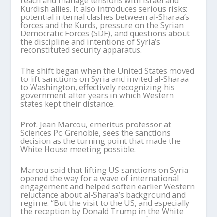
reach and manage tensions with Israel and
Kurdish allies. It also introduces serious risks:
potential internal clashes between al-
Sharaa
’
s
forces and the Kurds, pressure on the Syrian
Democratic Forces (SDF), and questions about
the discipline and intentions of Syria
’
s
reconstituted security apparatus.
The shift began when the United States moved
to lift sanctions on Syria and invited al-
Sharaa
to Washington, effectively recognizing his
government after years in which Western
states kept their distance.
Prof. Jean
Marcou
, emeritus professor at
Sciences Po Grenoble, sees the sanctions
decision as the turning point that made the
White House meeting possible.
Marcou
said that lifting US sanctions on Syria
opened the way for a wave of international
engagement and helped soften earlier Western
reluctance about al-
Sharaa
’
s
background and
regime. “But the visit to the US, and especially
the reception by Donald Trump in the White