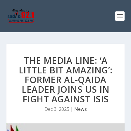
THE MEDIA LINE: ‘A
LITTLE BIT AMAZING’:
FORMER AL-QAIDA
LEADER JOINS US IN
FIGHT AGAINST ISIS
Dec 3, 2025
|
News