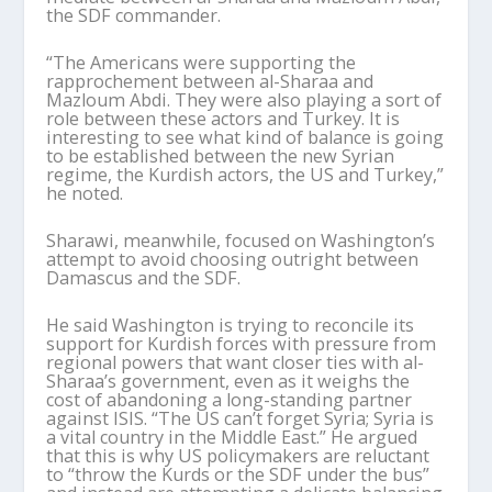
the SDF commander.
“The Americans were supporting the
rapprochement between al-
Sharaa
and
Mazloum Abdi. They were also playing a sort of
role between these actors and Turkey. It is
interesting to see what kind of balance is going
to be established between the new Syrian
regime, the Kurdish actors, the US and Turkey,”
he noted.
Sharawi
, meanwhile, focused on Washington
’
s
attempt to avoid choosing outright between
Damascus and the SDF.
He said Washington is trying to reconcile its
support for Kurdish forces with pressure from
regional powers that want closer ties with al-
Sharaa
’
s
government, even as it weighs the
cost of abandoning a long-standing partner
against ISIS. “The US can
’
t forget Syria; Syria is
a vital country in the Middle East.” He argued
that this is why US policymakers are reluctant
to “throw the Kurds or the SDF under the bus”