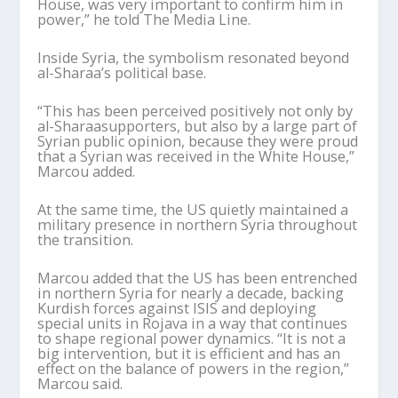
House, was very important to confirm him in
power,” he told The Media Line.
Inside Syria, the symbolism resonated beyond
al-
Sharaa
’
s
political base.
“This has been perceived positively not only by
al-
Sharaa
supporters, but also by a large part of
Syrian public opinion, because they were proud
that a Syrian was received in the White House,”
Marcou
added.
At the same time, the US quietly maintained a
military presence in northern Syria throughout
the transition.
Marcou
added that the US has been entrenched
in northern Syria for nearly a decade, backing
Kurdish forces against ISIS and deploying
special units in Rojava in a way that continues
to shape regional power dynamics. “It is not a
big intervention, but it is efficient and has an
effect on the balance of powers in the region,”
Marcou
said.