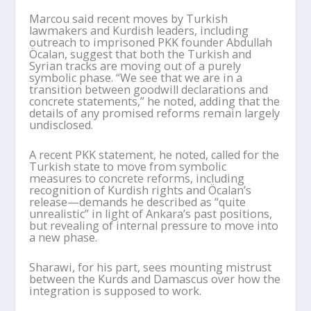
Marcou
said recent moves by Turkish
lawmakers and Kurdish leaders, including
outreach to imprisoned PKK founder Abdullah
Öcalan
, suggest that both the Turkish and
Syrian tracks are moving out of a purely
symbolic phase. “We see that we are in a
transition between goodwill declarations and
concrete statements,” he noted, adding that the
details of any promised reforms remain largely
undisclosed.
A recent PKK statement, he noted, called for the
Turkish state to move from symbolic
measures to concrete reforms, including
recognition of Kurdish rights and
Öcalan
’
s
release—demands he described as “quite
unrealistic” in light of Ankara
’
s past positions,
but revealing of internal pressure to move into
a new phase.
Sharawi
, for his part, sees mounting mistrust
between the Kurds and Damascus over how the
integration is supposed to work.