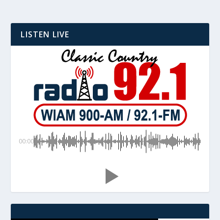
LISTEN LIVE
00:00