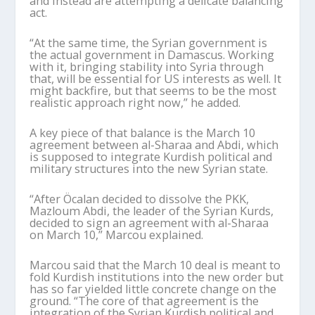
and instead are attempting a delicate balancing
act.
“At the same time, the Syrian government is
the actual government in Damascus. Working
with it, bringing stability into Syria through
that, will be essential for US interests as well. It
might backfire, but that seems to be the most
realistic approach right now,” he added.
A key piece of that balance is the March 10
agreement between al-
Sharaa
and Abdi, which
is supposed to integrate Kurdish political and
military structures into the new Syrian state.
“After
Öcalan
decided to dissolve the PKK,
Mazloum Abdi, the leader of the Syrian Kurds,
decided to sign an agreement with al-
Sharaa
on March 10,”
Marcou
explained.
Marcou
said that the March 10 deal is meant to
fold Kurdish institutions into the new order but
has so far yielded little concrete change on the
ground. “The core of that agreement is the
integration of the Syrian Kurdish political and