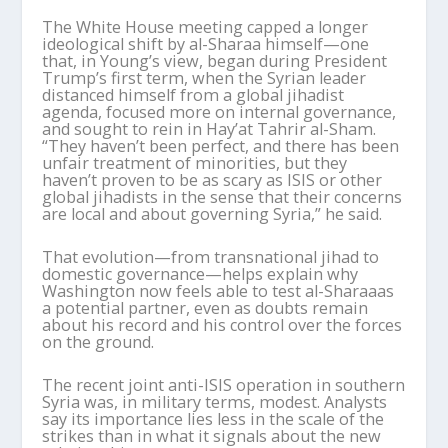
The White House meeting capped a longer
ideological shift by al-
Sharaa
himself—one
that, in Young
’
s view, began during President
Trump
’
s first term, when the Syrian leader
distanced himself from a global jihadist
agenda, focused more on internal governance,
and sought to rein in
Hay
’
at
Tahrir al-Sham.
“They haven
’
t been perfect, and there has been
unfair treatment of minorities, but
they
haven
’
t proven to be as scary as ISIS or other
global jihadists in the sense that their concerns
are local and about governing Syria,” he said.
That evolution—from transnational jihad to
domestic governance—helps explain why
Washington now feels able to test al-
Sharaa
as
a potential partner, even as doubts remain
about his record and his control over the forces
on the ground.
The recent joint anti-ISIS operation in southern
Syria was, in military terms, modest. Analysts
say its importance lies less in the scale of the
strikes than in what it signals about the new