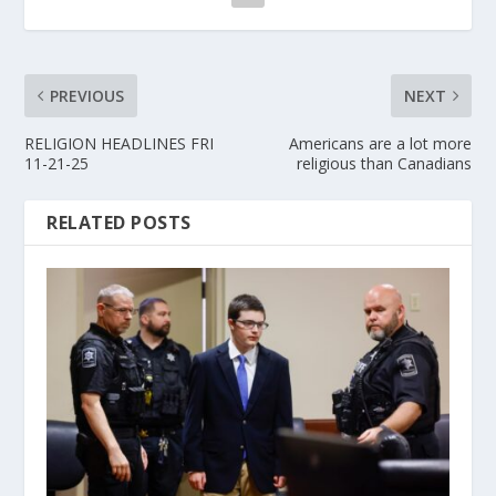
PREVIOUS
NEXT
RELIGION HEADLINES FRI
Americans are a lot more
11-21-25
religious than Canadians
RELATED POSTS