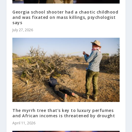
Georgia school shooter had a chaotic childhood
and was fixated on mass killings, psychologist
says
July 27, 2026
The myrrh tree that’s key to luxury perfumes
and African incomes is threatened by drought
April 11, 2026