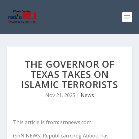
THE GOVERNOR OF
TEXAS TAKES ON
ISLAMIC TERRORISTS
Nov 21, 2025
|
News
This article is from: srnnews.com
(SRN NEWS) Republican Greg Abbott has