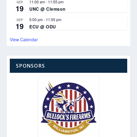
11:00 am
-
11:55 pm
SEP
19
UNC @ Clemson
5:00 pm
-
11:55 pm
SEP
19
ECU @ ODU
View Calendar
SPONSORS