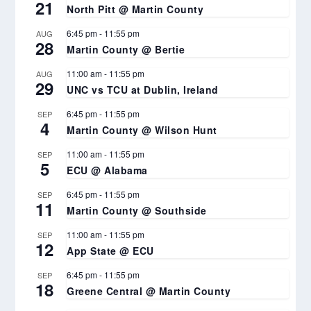
21
North Pitt @ Martin County
6:45 pm
-
11:55 pm
AUG
28
Martin County @ Bertie
11:00 am
-
11:55 pm
AUG
29
UNC vs TCU at Dublin, Ireland
6:45 pm
-
11:55 pm
SEP
4
Martin County @ Wilson Hunt
11:00 am
-
11:55 pm
SEP
5
ECU @ Alabama
6:45 pm
-
11:55 pm
SEP
11
Martin County @ Southside
11:00 am
-
11:55 pm
SEP
12
App State @ ECU
6:45 pm
-
11:55 pm
SEP
18
Greene Central @ Martin County