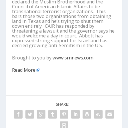
declared the Muslim Brotherhood and the
Council of American Islamic Affairs to be
transnational terrorist organizations. This
bars those two organizations from obtaining
land in Texas and he’s trying to shut them
down entirely. CAIR has responded by
threatening a lawsuit and the governor says he
would welcome a day in court. Abbott has
expressed strong support for Israel and has
decried growing anti-Semitism in the U.S.
Brought to you by
www.srnnews.com
Read More
SHARE: