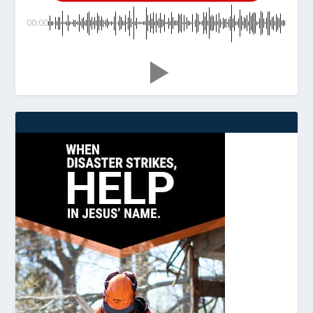
00:00