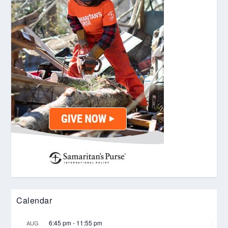
Calendar
6:45 pm
-
11:55 pm
AUG