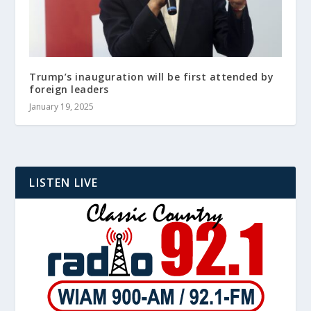
Trump’s inauguration will be first attended by
foreign leaders
January 19, 2025
LISTEN LIVE