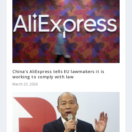
China’s AliExpress tells EU lawmakers it is
working to comply with law
March 23, 2026