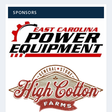
SPONSORS