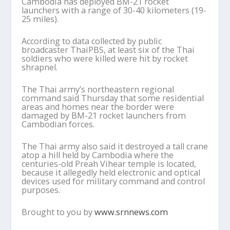
Cambodia has deployed BM-21 rocket
launchers with a range of 30-40 kilometers (19-
25 miles).
According to data collected by public
broadcaster ThaiPBS, at least six of the Thai
soldiers who were killed were hit by rocket
shrapnel.
The Thai army’s northeastern regional
command said Thursday that some residential
areas and homes near the border were
damaged by BM-21 rocket launchers from
Cambodian forces.
The Thai army also said it destroyed a tall crane
atop a hill held by Cambodia where the
centuries-old Preah Vihear temple is located,
because it allegedly held electronic and optical
devices used for military command and control
purposes.
Brought to you by
www.srnnews.com