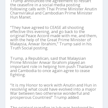
Trump announced the agreement to restart
the ceasefire in a social media posting
following calls with Thai Prime Minister Anutin
Charnvirakul and Cambodian Prime Minister
Hun Manet.
“They have agreed to CEASE all shooting
effective this evening, and go back to the
original Peace Accord made with me, and them,
with the help of the Great Prime Minister of
Malaysia, Anwar Ibrahim,” Trump said in his
Truth Social posting.
Trump, a Republican, said that Malaysian
Prime Minister Anwar Ibrahim played an
important role in helping him push Thailand
and Cambodia to once again agree to cease
fighting.
“It is my Honor to work with Anutin and Hun in
resolving what could have evolved into a major
War between two otherwise wonderful and
prosperous Countries!” Trump added.
The original ceasefire in July was brokered by