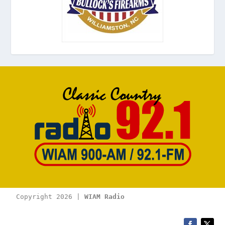
Copyright 2026 | 
WIAM Radio