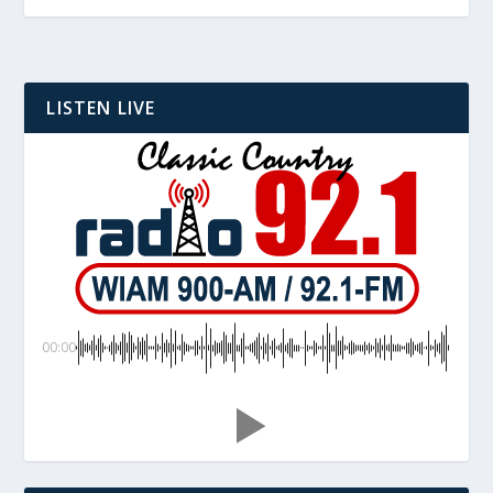
LISTEN LIVE
00:00