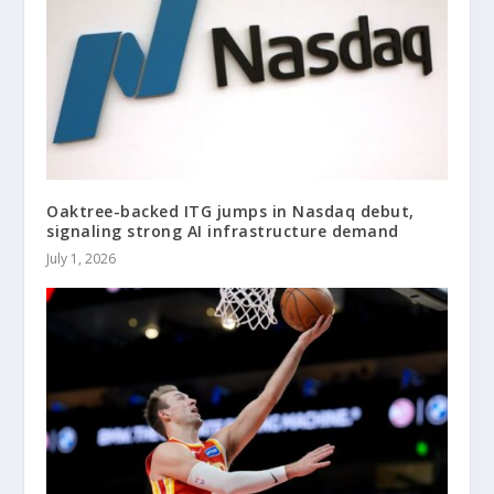
Oaktree-backed ITG jumps in Nasdaq debut,
signaling strong AI infrastructure demand
July 1, 2026