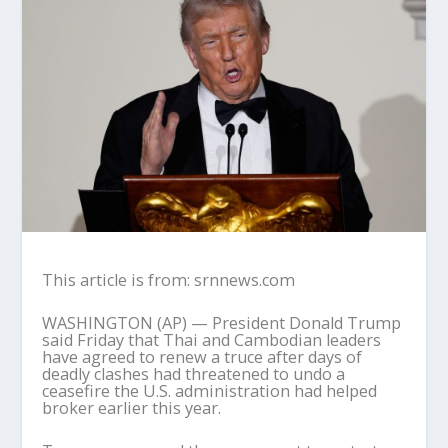
This article is from: srnnews.com
WASHINGTON (AP) — President Donald Trump
said Friday that Thai and Cambodian leaders
have agreed to renew a truce after days of
deadly clashes had threatened to undo a
ceasefire the U.S. administration had helped
broker earlier this year.