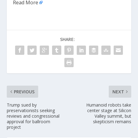
Read More
SHARE:
PREVIOUS
NEXT
Trump sued by
Humanoid robots take
preservationists seeking
center stage at Silicon
reviews and congressional
Valley summit, but
approval for ballroom
skepticism remains
project