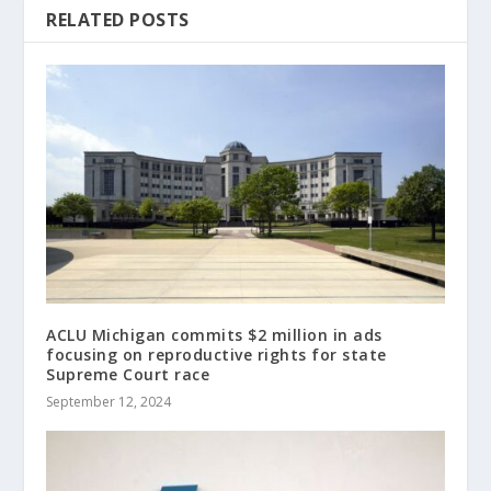
RELATED POSTS
ACLU Michigan commits $2 million in ads
focusing on reproductive rights for state
Supreme Court race
September 12, 2024