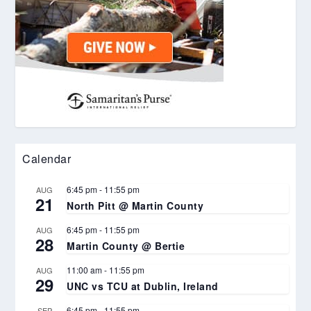
Calendar
6:45 pm
-
11:55 pm
AUG
21
North Pitt @ Martin County
6:45 pm
-
11:55 pm
AUG
28
Martin County @ Bertie
11:00 am
-
11:55 pm
AUG
29
UNC vs TCU at Dublin, Ireland
6:45 pm
-
11:55 pm
SEP