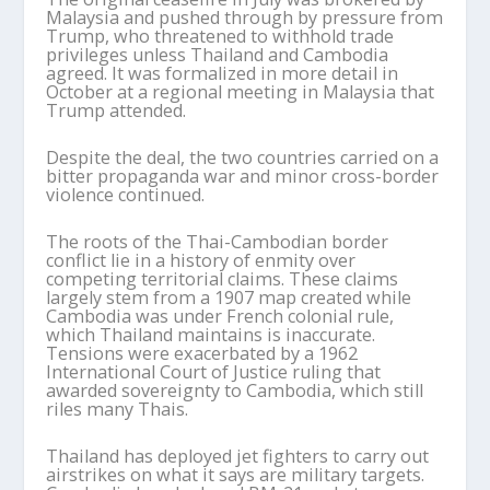
Malaysia and pushed through by pressure from
Trump, who threatened to withhold trade
privileges unless Thailand and Cambodia
agreed. It was formalized in more detail in
October at a regional meeting in Malaysia that
Trump attended.
Despite the deal, the two countries carried on a
bitter propaganda war and minor cross-border
violence continued.
The roots of the Thai-Cambodian border
conflict lie in a history of enmity over
competing territorial claims. These claims
largely stem from a 1907 map created while
Cambodia was under French colonial rule,
which Thailand maintains is inaccurate.
Tensions were exacerbated by a 1962
International Court of Justice ruling that
awarded sovereignty to Cambodia, which still
riles many Thais.
Thailand has deployed jet fighters to carry out
airstrikes on what it says are military targets.