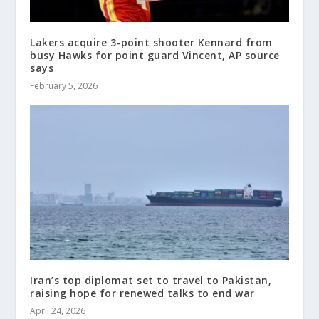
Lakers acquire 3-point shooter Kennard from
busy Hawks for point guard Vincent, AP source
says
February 5, 2026
Iran’s top diplomat set to travel to Pakistan,
raising hope for renewed talks to end war
April 24, 2026