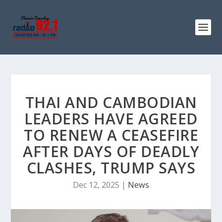
THAI AND CAMBODIAN
LEADERS HAVE AGREED
TO RENEW A CEASEFIRE
AFTER DAYS OF DEADLY
CLASHES, TRUMP SAYS
Dec 12, 2025
|
News