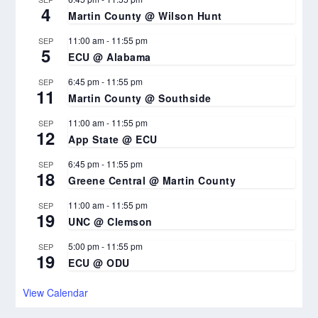
4
Martin County @ Wilson Hunt
11:00 am
-
11:55 pm
SEP
5
ECU @ Alabama
6:45 pm
-
11:55 pm
SEP
11
Martin County @ Southside
11:00 am
-
11:55 pm
SEP
12
App State @ ECU
6:45 pm
-
11:55 pm
SEP
18
Greene Central @ Martin County
11:00 am
-
11:55 pm
SEP
19
UNC @ Clemson
5:00 pm
-
11:55 pm
SEP
19
ECU @ ODU
View Calendar