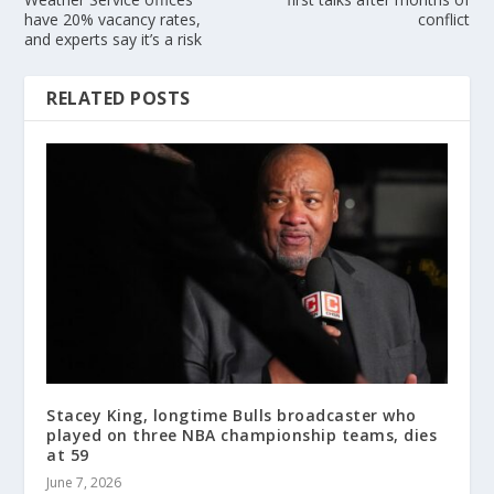
have 20% vacancy rates,
conflict
and experts say it’s a risk
RELATED POSTS
Stacey King, longtime Bulls broadcaster who
played on three NBA championship teams, dies
at 59
June 7, 2026