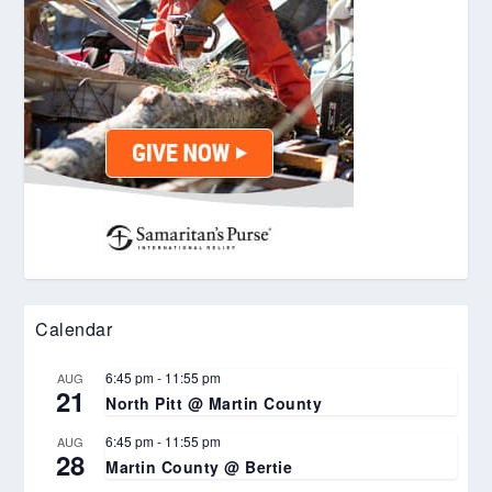
Calendar
6:45 pm
-
11:55 pm
AUG
21
North Pitt @ Martin County
6:45 pm
-
11:55 pm
AUG
28
Martin County @ Bertie