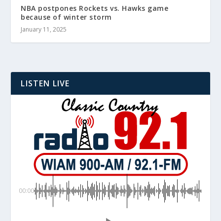
NBA postpones Rockets vs. Hawks game
because of winter storm
January 11, 2025
LISTEN LIVE
00:00