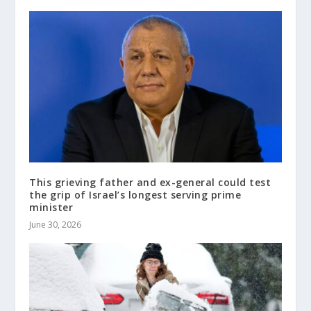
This grieving father and ex-general could test
the grip of Israel’s longest serving prime
minister
June 30, 2026