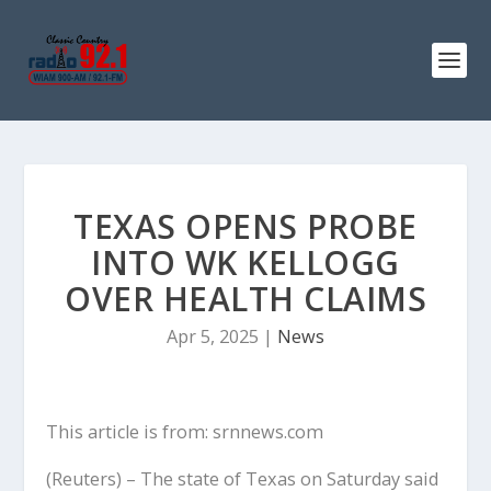
TEXAS OPENS PROBE
INTO WK KELLOGG
OVER HEALTH CLAIMS
Apr 5, 2025
|
News
This article is from: srnnews.com
(Reuters) – The state of Texas on Saturday said