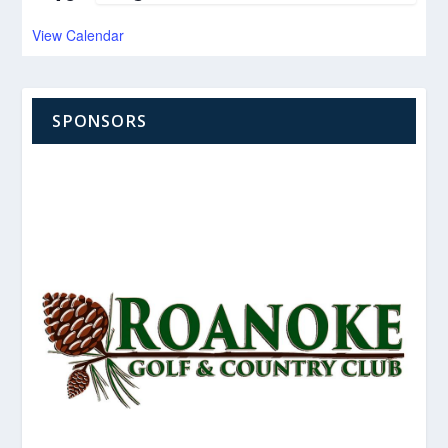
View Calendar
SPONSORS