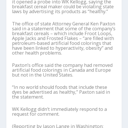
it opened a probe into WK Kellogg, saying the
breakfast cereal maker could be violating state
laws by advertising its products as “healthy.”
The office of state Attorney General Ken Paxton
said in a statement that some of the company’s
breakfast cereals – which include Froot Loops,
Apple Jacks and Frosted Flakes – “are filled with
petroleum-based artificial food colorings that
have been linked to hyperactivity, obesity” and
other health problems.
Paxton’s office said the company had removed
artificial food colorings in Canada and Europe
but not in the United States.
“In no world should foods that include these
dyes be advertised as healthy,” Paxton said in
the statement.
WK Kellogg didn’t immediately respond to a
request for comment.
(Reporting by Jason Lange in Washington;