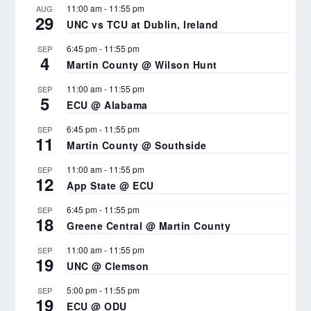
11:00 am
-
11:55 pm
AUG
29
UNC vs TCU at Dublin, Ireland
6:45 pm
-
11:55 pm
SEP
4
Martin County @ Wilson Hunt
11:00 am
-
11:55 pm
SEP
5
ECU @ Alabama
6:45 pm
-
11:55 pm
SEP
11
Martin County @ Southside
11:00 am
-
11:55 pm
SEP
12
App State @ ECU
6:45 pm
-
11:55 pm
SEP
18
Greene Central @ Martin County
11:00 am
-
11:55 pm
SEP
19
UNC @ Clemson
5:00 pm
-
11:55 pm
SEP
19
ECU @ ODU