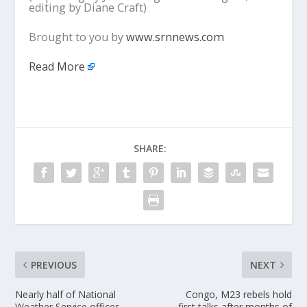
editing by Diane Craft)
Brought to you by
www.srnnews.com
Read More
SHARE:
PREVIOUS
NEXT
Nearly half of National
Congo, M23 rebels hold
Weather Service offices
first talks after months of