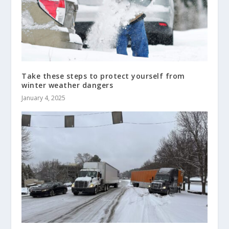
Take these steps to protect yourself from
winter weather dangers
January 4, 2025