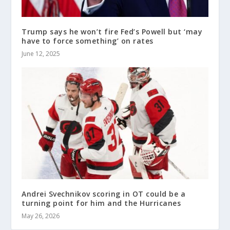
Trump says he won’t fire Fed’s Powell but ‘may
have to force something’ on rates
June 12, 2025
Andrei Svechnikov scoring in OT could be a
turning point for him and the Hurricanes
May 26, 2026