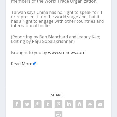
members of the World Trade Organization.
Taiwan says China has no right to speak for it
or represent it on the world stage and that it
has a right to engage with other countries and
international bodies.
(Reporting by Ben Blanchard and Jeanny Kao;
Editing by Raju Gopalakrishnan)
Brought to you by
www.srnnews.com
Read More
SHARE: