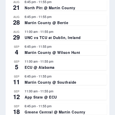
6:45 pm
-
11:55 pm
AUG
21
North Pitt @ Martin County
6:45 pm
-
11:55 pm
AUG
28
Martin County @ Bertie
11:00 am
-
11:55 pm
AUG
29
UNC vs TCU at Dublin, Ireland
6:45 pm
-
11:55 pm
SEP
4
Martin County @ Wilson Hunt
11:00 am
-
11:55 pm
SEP
5
ECU @ Alabama
6:45 pm
-
11:55 pm
SEP
11
Martin County @ Southside
11:00 am
-
11:55 pm
SEP
12
App State @ ECU
6:45 pm
-
11:55 pm
SEP
18
Greene Central @ Martin County