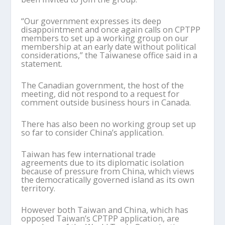
“Our government expresses its deep
disappointment and once again calls on CPTPP
members to set up a working group on our
membership at an early date without political
considerations,” the Taiwanese office said in a
statement.
The Canadian government, the host of the
meeting, did not respond to a request for
comment outside business hours in Canada.
There has also been no working group set up
so far to consider China’s application.
Taiwan has few international trade
agreements due to its diplomatic isolation
because of pressure from China, which views
the democratically governed island as its own
territory.
However both Taiwan and China, which has
opposed Taiwan’s CPTPP application, are