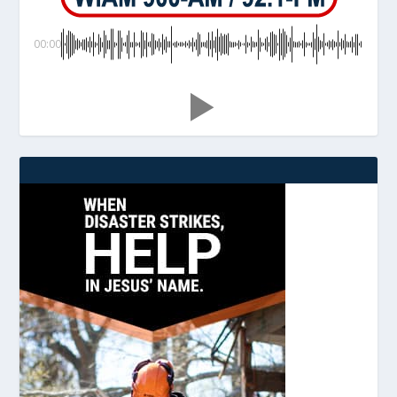
00:00