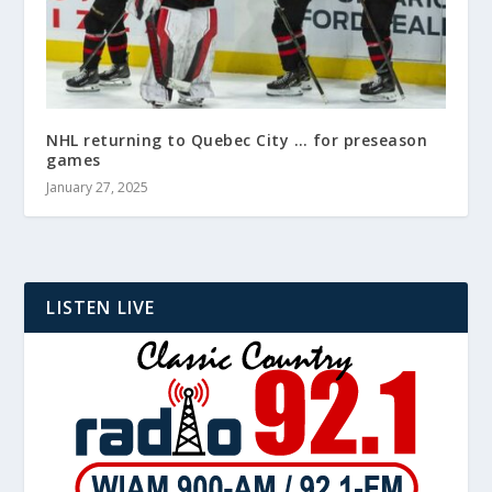
NHL returning to Quebec City … for preseason
games
January 27, 2025
LISTEN LIVE