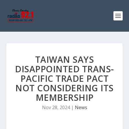
TAIWAN SAYS
DISAPPOINTED TRANS-
PACIFIC TRADE PACT
NOT CONSIDERING ITS
MEMBERSHIP
Nov 28, 2024
|
News