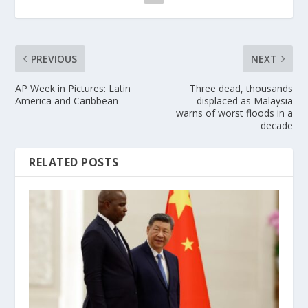
PREVIOUS
NEXT
AP Week in Pictures: Latin
Three dead, thousands
America and Caribbean
displaced as Malaysia
warns of worst floods in a
decade
RELATED POSTS