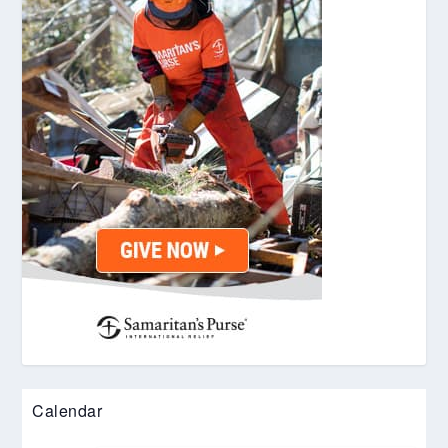
Calendar