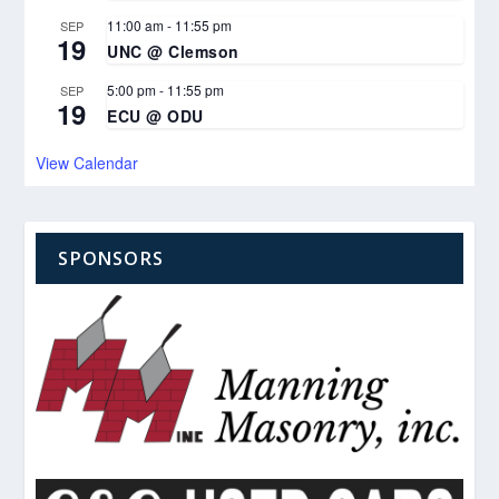
11:00 am
-
11:55 pm
SEP
19
UNC @ Clemson
5:00 pm
-
11:55 pm
SEP
19
ECU @ ODU
View Calendar
SPONSORS