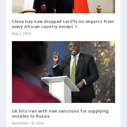
China has now dropped tariffs on imports from
every African country except 1
May 1, 2026
UK hits Iran with new sanctions for supplying
missiles to Russia
November 18, 2024