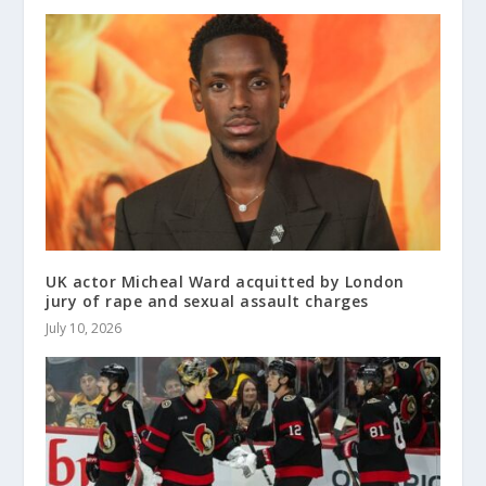
UK actor Micheal Ward acquitted by London
jury of rape and sexual assault charges
July 10, 2026