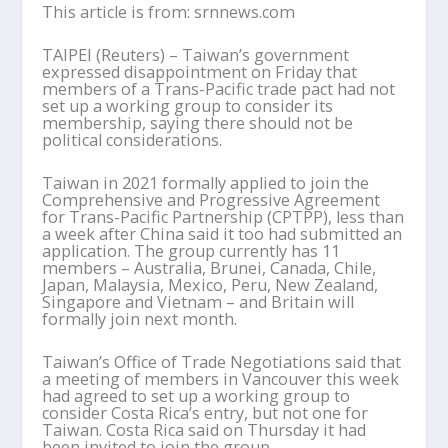
This article is from: srnnews.com
TAIPEI (Reuters) – Taiwan’s government
expressed disappointment on Friday that
members of a Trans-Pacific trade pact had not
set up a working group to consider its
membership, saying there should not be
political considerations.
Taiwan in 2021 formally applied to join the
Comprehensive and Progressive Agreement
for Trans-Pacific Partnership (CPTPP), less than
a week after China said it too had submitted an
application. The group currently has 11
members – Australia, Brunei, Canada, Chile,
Japan, Malaysia, Mexico, Peru, New Zealand,
Singapore and Vietnam – and Britain will
formally join next month.
Taiwan’s Office of Trade Negotiations said that
a meeting of members in Vancouver this week
had agreed to set up a working group to
consider Costa Rica’s entry, but not one for
Taiwan. Costa Rica said on Thursday it had
been invited to join the group.