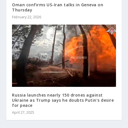
Oman confirms US-Iran talks in Geneva on
Thursday
February 22, 2026
Russia launches nearly 150 drones against
Ukraine as Trump says he doubts Putin’s desire
for peace
April 27, 2025