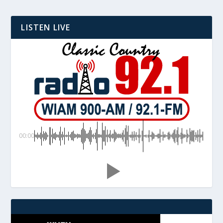
LISTEN LIVE
00:00