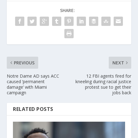
SHARE:
PREVIOUS
NEXT
Notre Dame AD says ACC
12 FBI agents fired for
caused ‘permanent
kneeling during racial justice
damage’ with Miami
protest sue to get their
campaign
jobs back
RELATED POSTS