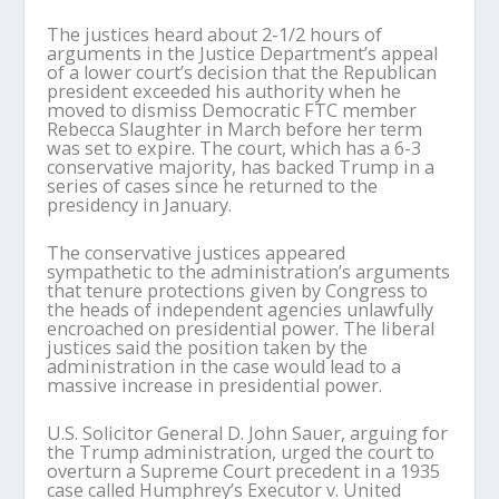
The justices heard about 2-1/2 hours of
arguments in the Justice Department’s appeal
of a lower court’s decision that the Republican
president exceeded his authority when he
moved to dismiss Democratic FTC member
Rebecca Slaughter in March before her term
was set to expire. The court, which has a 6-3
conservative majority, has backed Trump in a
series of cases since he returned to the
presidency in January.
The conservative justices appeared
sympathetic to the administration’s arguments
that tenure protections given by Congress to
the heads of independent agencies unlawfully
encroached on presidential power. The liberal
justices said the position taken by the
administration in the case would lead to a
massive increase in presidential power.
U.S. Solicitor General D. John Sauer, arguing for
the Trump administration, urged the court to
overturn a Supreme Court precedent in a 1935
case called Humphrey’s Executor v. United