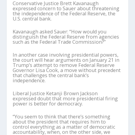
Conservative Justice Brett Kavanaugh
expressed concern to Sauer about threatening
the independence of the Federal Reserve, the
U.S. central bank.
Kavanaugh asked Sauer: “How would you
distinguish the Federal Reserve from agencies
such as the Federal Trade Commission?”
In another case involving presidential powers,
the court will hear arguments on January 21 in
Trump’s attempt to remove Federal Reserve
Governor Lisa Cook, a move without precedent
that challenges the central bank’s
independence.
Liberal Justice Ketanji Brown Jackson
expressed doubt that more presidential firing
power is better for democracy.
“You seem to think that there’s something
about the president that requires him to
control everything as a matter of democratic
accountability, when, on the other side, we