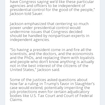
have Congress saying we’d like these particular
agencies and officers to be independent of
presidential control for the good of the people,”
Jackson told Sauer.
Jackson emphasized that centering so much
power under presidential control would
undermine issues that Congress decided
should be handled by nonpartisan experts in
independent agencies.
“So having a president come in and fire all the
scientists, and the doctors, and the economists
and the PhDs, and replacing them with loyalists
and people who don’t know anything is actually
not in the best interest of the citizens of the
United States,” Jackson said.
Some of the justices asked questions about
how far a ruling in Trump’s favor in Slaughter’s
case would extend, potentially imperiling the
job protections even for certain adjudicatory
bodies like U.S. Tax Court and Court of Federal
Claims.