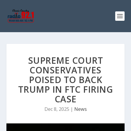
SUPREME COURT
CONSERVATIVES
POISED TO BACK
TRUMP IN FTC FIRING
CASE
Dec 8, 2025
|
News