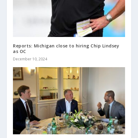
Reports: Michigan close to hiring Chip Lindsey
as OC
December 10, 2024