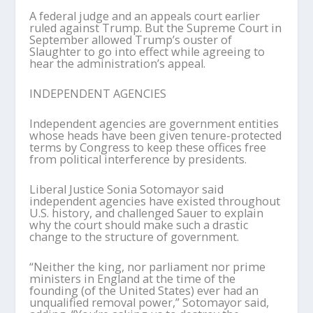
A federal judge and an appeals court earlier
ruled against Trump. But the Supreme Court in
September allowed Trump’s ouster of
Slaughter to go into effect while agreeing to
hear the administration’s appeal.
INDEPENDENT AGENCIES
Independent agencies are government entities
whose heads have been given tenure-protected
terms by Congress to keep these offices free
from political interference by presidents.
Liberal Justice Sonia Sotomayor said
independent agencies have existed throughout
U.S. history, and challenged Sauer to explain
why the court should make such a drastic
change to the structure of government.
“Neither the king, nor parliament nor prime
ministers in England at the time of the
founding (of the United States) ever had an
unqualified removal power,” Sotomayor said,