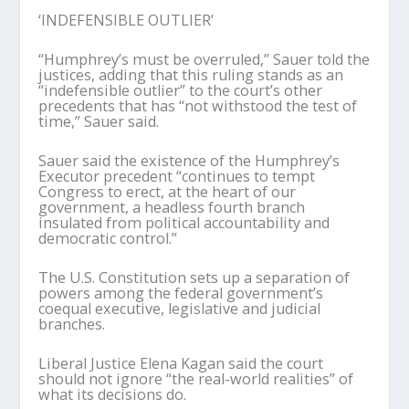
‘INDEFENSIBLE OUTLIER’
“Humphrey’s must be overruled,” Sauer told the
justices, adding that this ruling stands as an
“indefensible outlier” to the court’s other
precedents that has “not withstood the test of
time,” Sauer said.
Sauer said the existence of the Humphrey’s
Executor precedent “continues to tempt
Congress to erect, at the heart of our
government, a headless fourth branch
insulated from political accountability and
democratic control.”
The U.S. Constitution sets up a separation of
powers among the federal government’s
coequal executive, legislative and judicial
branches.
Liberal Justice Elena Kagan said the court
should not ignore “the real-world realities” of
what its decisions do.