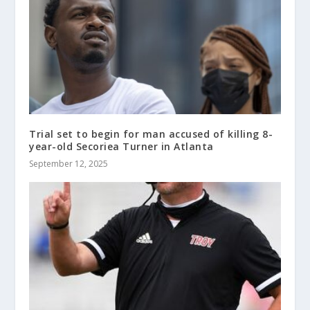
Trial set to begin for man accused of killing 8-
year-old Secoriea Turner in Atlanta
September 12, 2025