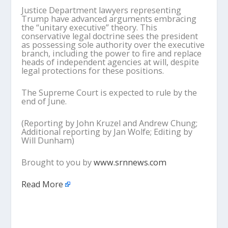
Justice Department lawyers representing
Trump have advanced arguments embracing
the “unitary executive” theory. This
conservative legal doctrine sees the president
as possessing sole authority over the executive
branch, including the power to fire and replace
heads of independent agencies at will, despite
legal protections for these positions.
The Supreme Court is expected to rule by the
end of June.
(Reporting by John Kruzel and Andrew Chung;
Additional reporting by Jan Wolfe; Editing by
Will Dunham)
Brought to you by
www.srnnews.com
Read More