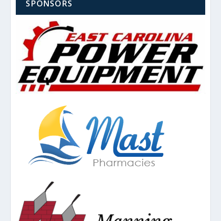
SPONSORS