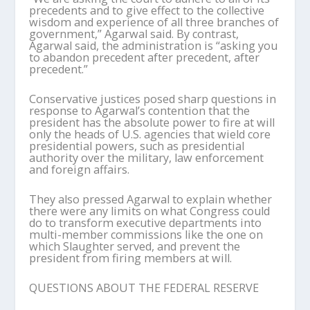
precedents and to give effect to the collective
wisdom and experience of all three branches of
government,” Agarwal said. By contrast,
Agarwal said, the administration is “asking you
to abandon precedent after precedent, after
precedent.”
Conservative justices posed sharp questions in
response to Agarwal’s contention that the
president has the absolute power to fire at will
only the heads of U.S. agencies that wield core
presidential powers, such as presidential
authority over the military, law enforcement
and foreign affairs.
They also pressed Agarwal to explain whether
there were any limits on what Congress could
do to transform executive departments into
multi-member commissions like the one on
which Slaughter served, and prevent the
president from firing members at will.
QUESTIONS ABOUT THE FEDERAL RESERVE