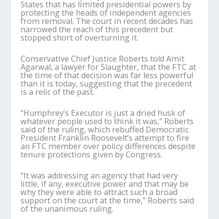
States that has limited presidential powers by
protecting the heads of independent agencies
from removal. The court in recent decades has
narrowed the reach of this precedent but
stopped short of overturning it.
Conservative Chief Justice Roberts told Amit
Agarwal, a lawyer for Slaughter, that the FTC at
the time of that decision was far less powerful
than it is today, suggesting that the precedent
is a relic of the past.
“Humphrey’s Executor is just a dried husk of
whatever people used to think it was,” Roberts
said of the ruling, which rebuffed Democratic
President Franklin Roosevelt’s attempt to fire
an FTC member over policy differences despite
tenure protections given by Congress.
“It was addressing an agency that had very
little, if any, executive power and that may be
why they were able to attract such a broad
support on the court at the time,” Roberts said
of the unanimous ruling.