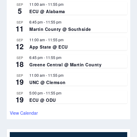
11:00 am
-
11:55 pm
SEP
5
ECU @ Alabama
6:45 pm
-
11:55 pm
SEP
11
Martin County @ Southside
11:00 am
-
11:55 pm
SEP
12
App State @ ECU
6:45 pm
-
11:55 pm
SEP
18
Greene Central @ Martin County
11:00 am
-
11:55 pm
SEP
19
UNC @ Clemson
5:00 pm
-
11:55 pm
SEP
19
ECU @ ODU
View Calendar