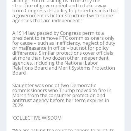
adding, “You’re asking us to destroy the
structure of government and to take away
from Congress its ability to protect its idea that
a government is better structured with some
agencies that are independent.”
A 1914 law passed by Congress permits a
president to remove FTC commissioners only
for cause – such as inefficiency, neglect of duty
or malfeasance in office – but not for policy
differences. Similar protections cover officials
at more than two dozen other independent
agencies, including the National Labor
Relations Board and Merit Systems Protection
Board.
Slaughter was one of two Democratic
commissioners who Trump moved to fire in
March from the consumer protection and
antitrust agency before her term expires in
2029.
‘COLLECTIVE WISDOM’
“We are asking the court to adhere to all of its