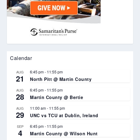
Calendar
6:45 pm
-
11:55 pm
AUG
21
North Pitt @ Martin County
6:45 pm
-
11:55 pm
AUG
28
Martin County @ Bertie
11:00 am
-
11:55 pm
AUG
29
UNC vs TCU at Dublin, Ireland
6:45 pm
-
11:55 pm
SEP
4
Martin County @ Wilson Hunt