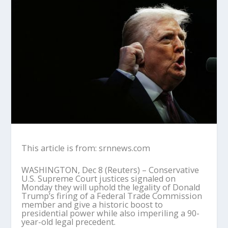
This article is from: srnnews.com
WASHINGTON, Dec 8 (Reuters) – Conservative
U.S. Supreme Court justices signaled on
Monday they will uphold the legality of Donald
Trump’s firing of a Federal Trade Commission
member and give a historic boost to
presidential power while also imperiling a 90-
year-old legal precedent.