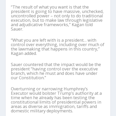
“The result of what you want is that the
president is going to have massive, unchecked,
uncontrolled power – not only to do traditional
execution, but to make law through legislative
and adjudicative frameworks,” Kagan told
Sauer.
“What you are left with is a president… with
control over everything, including over much of
the lawmaking that happens in this country,”
Kagan added.
Sauer countered that the impact would be the
president “having control over the executive
branch, which he must and does have under
our Constitution.”
Overturning or narrowing Humphrey’s
Executor would bolster Trump’s authority at a
time when he already has been testing the
constitutional limits of presidential powers in
areas as diverse as immigration, tariffs and
domestic military deployments.