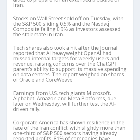
Iran.
Stocks on Wall Street sold off on Tuesday, with
the S&P 500 sliding 0.5% and the Nasdaq
Composite falling 0.9% as investors assessed
the stalemate in Iran.
Tech shares also took a hit after the Journal
reported that AI heavyweight OpenAI had
missed internal targets for weekly users and
revenue, raising concerns over the ChatGPT
parent’s ability to support its massive spending
on data centres. The report weighed on shares
of Oracle and CoreWeave.
Earnings from U.S. tech giants Microsoft,
Alphabet, Amazon and Meta Platforms, due
later on Wednesday, will further test the AI-
driven rally.
Corporate America has shown resilience in the
face of the Iran conflict: with slightly more than
one-third of S&P 500 sectors having already
reported profits, 81% of companies have