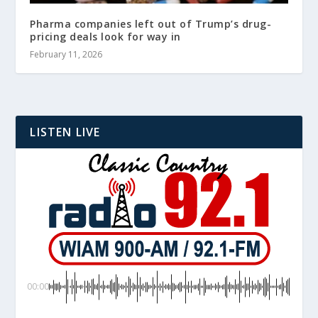
Pharma companies left out of Trump’s drug-
pricing deals look for way in
February 11, 2026
LISTEN LIVE
00:00