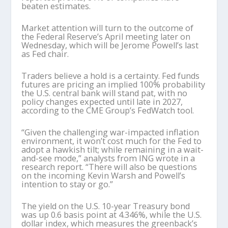
beaten estimates.
Market attention will turn to the outcome of
the Federal Reserve’s April meeting later on
Wednesday, which will be Jerome Powell’s last
as Fed chair.
Traders believe a hold is a certainty. Fed funds
futures are pricing an implied 100% probability
the U.S. central bank will stand pat, with no
policy changes expected until late in 2027,
according to the CME Group’s FedWatch tool.
“Given the challenging war-impacted inflation
environment, it won’t cost much for the Fed to
adopt a hawkish tilt; while remaining in a wait-
and-see mode,” analysts from ING wrote in a
research report. “There will also be questions
on the incoming Kevin Warsh and Powell’s
intention to stay or go.”
The yield on the U.S. 10-year Treasury bond
was up 0.6 basis point at 4.346%, while the U.S.
dollar index, which measures the greenback’s