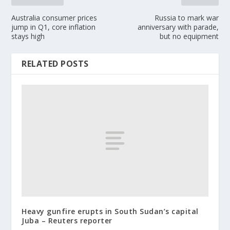
Australia consumer prices
Russia to mark war
jump in Q1, core inflation
anniversary with parade,
stays high
but no equipment
RELATED POSTS
Heavy gunfire erupts in South Sudan’s capital
Juba – Reuters reporter