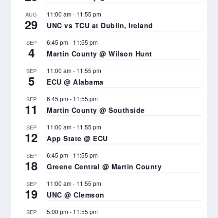
11:00 am
-
11:55 pm
AUG
29
UNC vs TCU at Dublin, Ireland
6:45 pm
-
11:55 pm
SEP
4
Martin County @ Wilson Hunt
11:00 am
-
11:55 pm
SEP
5
ECU @ Alabama
6:45 pm
-
11:55 pm
SEP
11
Martin County @ Southside
11:00 am
-
11:55 pm
SEP
12
App State @ ECU
6:45 pm
-
11:55 pm
SEP
18
Greene Central @ Martin County
11:00 am
-
11:55 pm
SEP
19
UNC @ Clemson
5:00 pm
-
11:55 pm
SEP