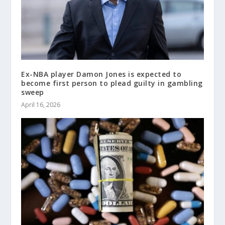
Ex-NBA player Damon Jones is expected to
become first person to plead guilty in gambling
sweep
April 16, 2026