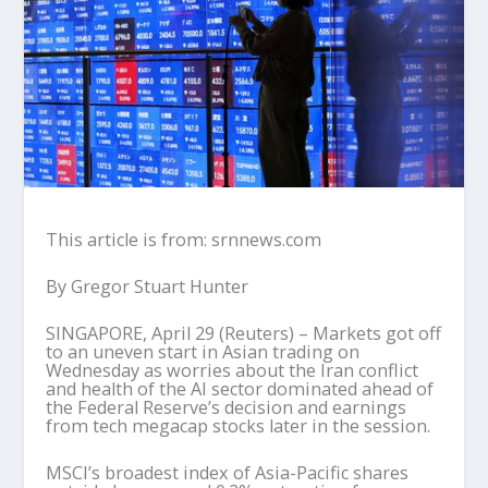
This article is from: srnnews.com
By Gregor Stuart Hunter
SINGAPORE, April 29 (Reuters) – Markets got off
to an uneven start in Asian trading on
Wednesday as worries about the Iran conflict
and health of the AI sector dominated ahead of
the Federal Reserve’s decision and earnings
from tech megacap stocks later in the session.
MSCI’s broadest index of Asia-Pacific shares