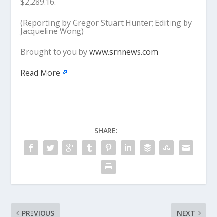
$2,289.16.
(Reporting by Gregor Stuart Hunter; Editing by
Jacqueline Wong)
Brought to you by
www.srnnews.com
Read More
SHARE:
PREVIOUS
NEXT