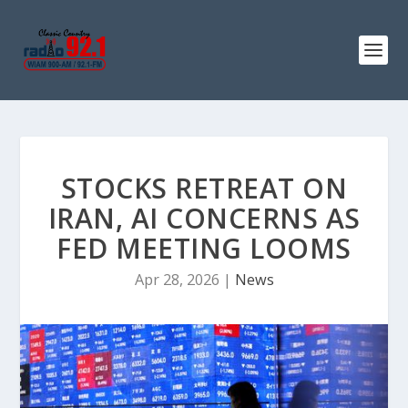
STOCKS RETREAT ON
IRAN, AI CONCERNS AS
FED MEETING LOOMS
Apr 28, 2026
|
News