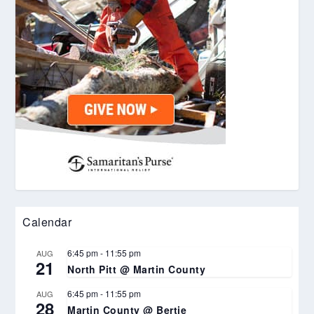
Calendar
6:45 pm
-
11:55 pm
AUG
21
North Pitt @ Martin County
6:45 pm
-
11:55 pm
AUG
28
Martin County @ Bertie