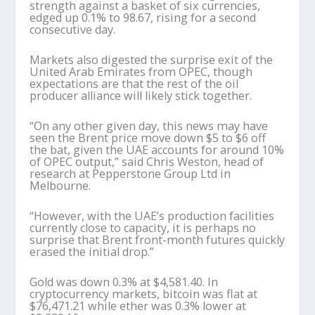
strength against a basket of six currencies,
edged up 0.1% to 98.67, rising for a second
consecutive day.
Markets also digested the surprise exit of the
United Arab Emirates from OPEC, though
expectations are that the rest of the oil
producer alliance will likely stick together.
“On any other given day, this news may have
seen the Brent price move down $5 to $6 off
the bat, given the UAE accounts for around 10%
of OPEC output,” said Chris Weston, head of
research at Pepperstone Group Ltd in
Melbourne.
“However, with the UAE’s production facilities
currently close to capacity, it is perhaps no
surprise that Brent front-month futures quickly
erased the initial drop.”
Gold was down 0.3% at $4,581.40. In
cryptocurrency markets, bitcoin was flat at
$76,471.21 while ether was 0.3% lower at