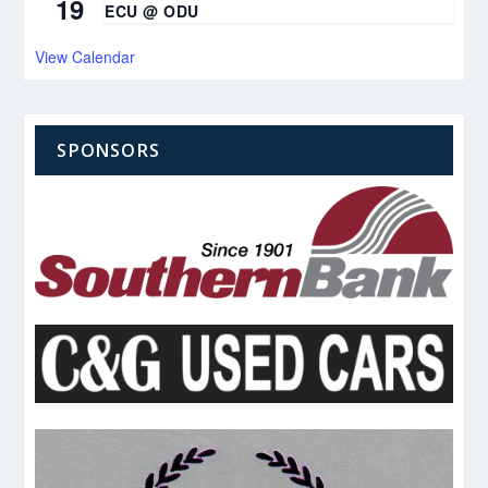
19
ECU @ ODU
View Calendar
SPONSORS