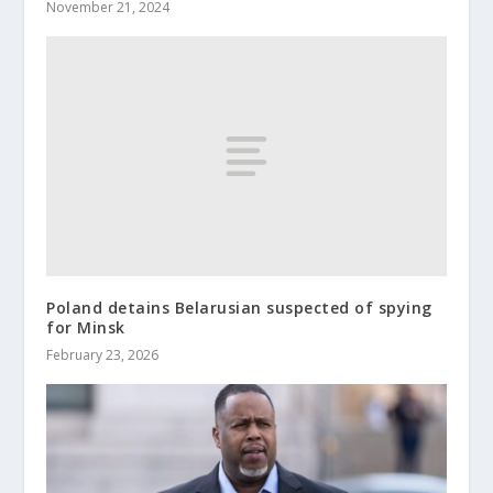
November 21, 2024
Poland detains Belarusian suspected of spying
for Minsk
February 23, 2026