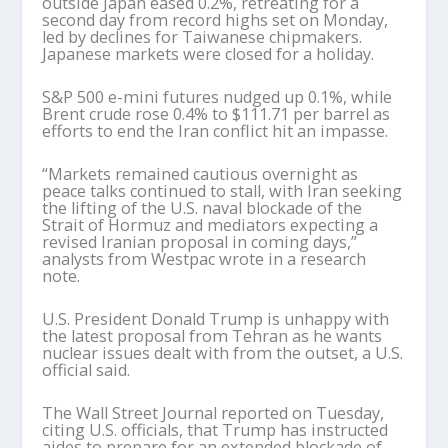
outside Japan eased 0.2%, retreating for a
second day from record highs set on Monday,
led by declines for Taiwanese chipmakers.
Japanese markets were closed for a holiday.
S&P 500 e-mini futures nudged up 0.1%, while
Brent crude rose 0.4% to $111.71 per barrel as
efforts to end the Iran conflict hit an impasse.
“Markets remained cautious overnight as
peace talks continued to stall, with Iran seeking
the lifting of the U.S. naval blockade of the
Strait of Hormuz and mediators expecting a
revised Iranian proposal in coming days,”
analysts from Westpac wrote in a research
note.
U.S. President Donald Trump is unhappy with
the latest proposal from Tehran as he wants
nuclear issues dealt with from the outset, a U.S.
official said.
The Wall Street Journal reported on Tuesday,
citing U.S. officials, that Trump has instructed
aides to prepare for an extended blockade of