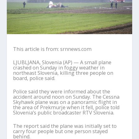
This article is from: srnnews.com
LJUBLJANA, Slovenia (AP) — A small plane
crashed on Sunday in foggy weather in
northeast Slovenia, killing three people on
board, police said.
Police said they were informed about the
accident around noon on Sunday. The Cessna
Skyhawk plane was on a panoramic flight in
the area of Prekmurje when it fell, police told
Slovenia’s public broadcaster RTV Slovenia.
The report said the plane was initially set to
carry four people but one person stayed
behind.