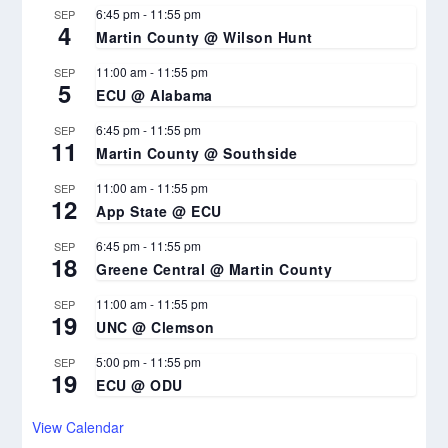
6:45 pm
-
11:55 pm
SEP
4
Martin County @ Wilson Hunt
11:00 am
-
11:55 pm
SEP
5
ECU @ Alabama
6:45 pm
-
11:55 pm
SEP
11
Martin County @ Southside
11:00 am
-
11:55 pm
SEP
12
App State @ ECU
6:45 pm
-
11:55 pm
SEP
18
Greene Central @ Martin County
11:00 am
-
11:55 pm
SEP
19
UNC @ Clemson
5:00 pm
-
11:55 pm
SEP
19
ECU @ ODU
View Calendar