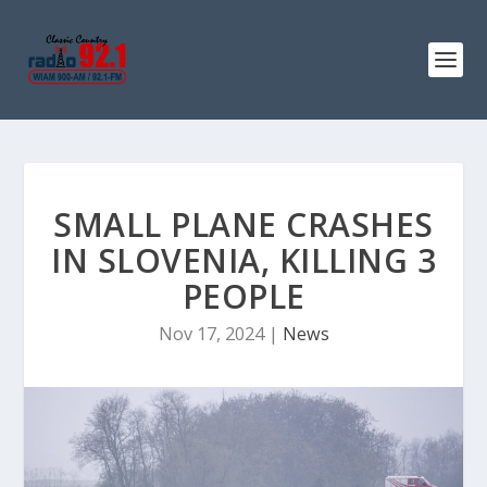
SMALL PLANE CRASHES
IN SLOVENIA, KILLING 3
PEOPLE
Nov 17, 2024
|
News