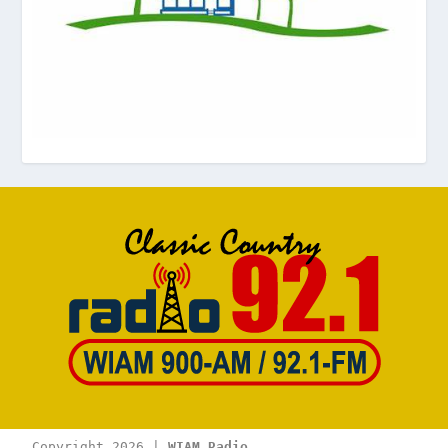
Copyright 2026 | 
WIAM Radio