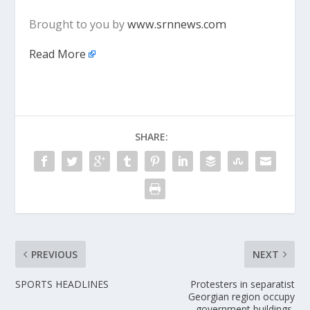
Brought to you by
www.srnnews.com
Read More
SHARE:
PREVIOUS
NEXT
SPORTS HEADLINES
Protesters in separatist
Georgian region occupy
government buildings,