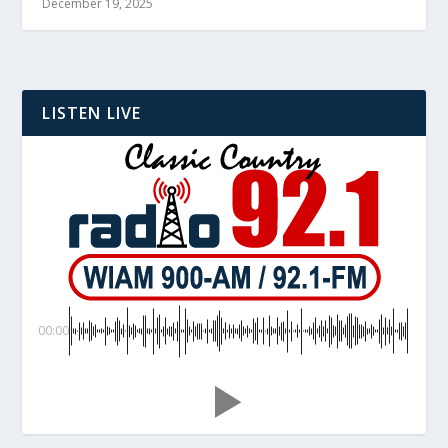
December 19, 2025
LISTEN LIVE
00:00