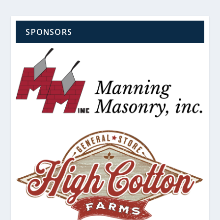
SPONSORS