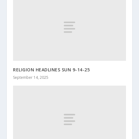
RELIGION HEADLINES SUN 9-14-25
September 14, 2025