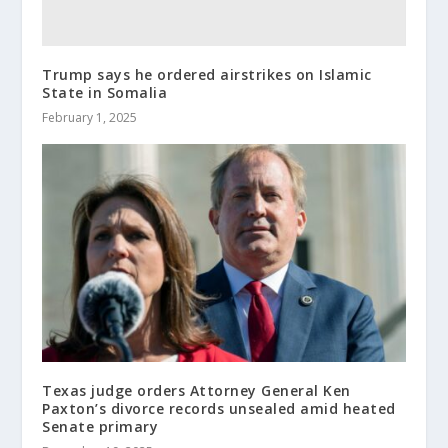
Trump says he ordered airstrikes on Islamic
State in Somalia
February 1, 2025
Texas judge orders Attorney General Ken
Paxton’s divorce records unsealed amid heated
Senate primary