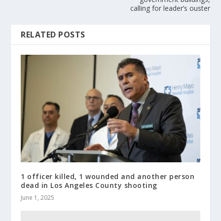
calling for leader’s ouster
RELATED POSTS
1 officer killed, 1 wounded and another person
dead in Los Angeles County shooting
June 1, 2025