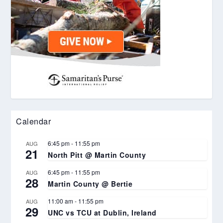
Calendar
6:45 pm
-
11:55 pm
AUG
21
North Pitt @ Martin County
6:45 pm
-
11:55 pm
AUG
28
Martin County @ Bertie
11:00 am
-
11:55 pm
AUG
29
UNC vs TCU at Dublin, Ireland