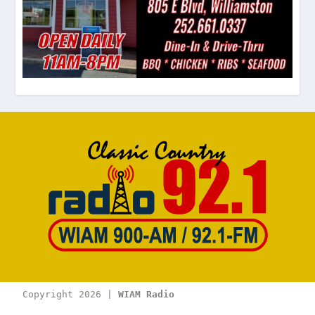
Copyright 2026 | 
WIAM Radio