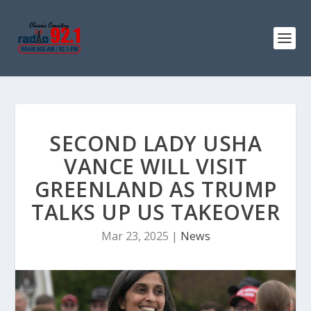
SECOND LADY USHA
VANCE WILL VISIT
GREENLAND AS TRUMP
TALKS UP US TAKEOVER
Mar 23, 2025
|
News