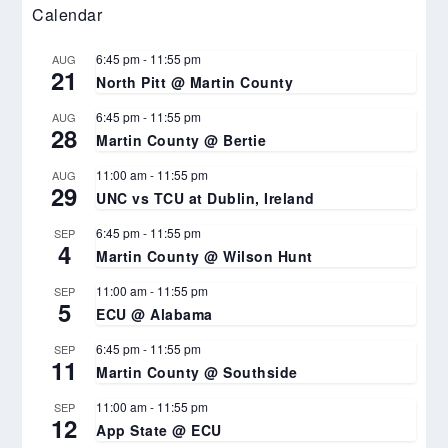
Calendar
6:45 pm
-
11:55 pm
AUG
21
North Pitt @ Martin County
6:45 pm
-
11:55 pm
AUG
28
Martin County @ Bertie
11:00 am
-
11:55 pm
AUG
29
UNC vs TCU at Dublin, Ireland
6:45 pm
-
11:55 pm
SEP
4
Martin County @ Wilson Hunt
11:00 am
-
11:55 pm
SEP
5
ECU @ Alabama
6:45 pm
-
11:55 pm
SEP
11
Martin County @ Southside
11:00 am
-
11:55 pm
SEP
12
App State @ ECU