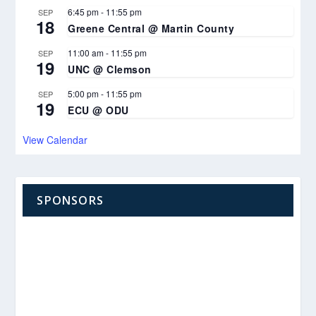
6:45 pm
-
11:55 pm
SEP
18
Greene Central @ Martin County
11:00 am
-
11:55 pm
SEP
19
UNC @ Clemson
5:00 pm
-
11:55 pm
SEP
19
ECU @ ODU
View Calendar
SPONSORS