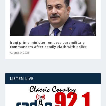
Iraqi prime minister removes paramilitary
commanders after deadly clash with police
August 9, 2025
LISTEN LIVE