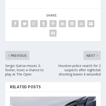
SHARE:
PREVIOUS
NEXT
Sergio Garcia misses 3-
Houston police search for 2
footer, loses a chance to
suspects after nightclub
play at The Open
shooting leaves 6 wounded
RELATED POSTS