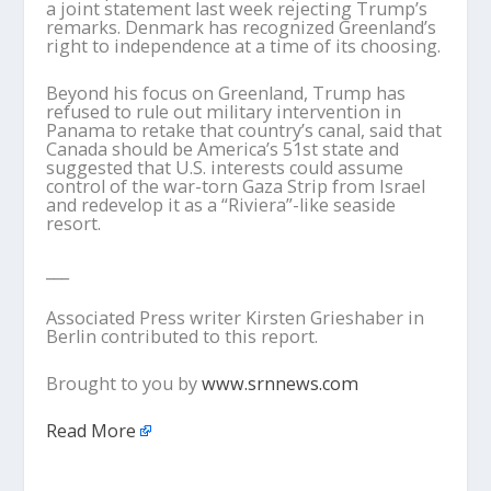
a joint statement last week rejecting Trump’s
remarks. Denmark has recognized Greenland’s
right to independence at a time of its choosing.
Beyond his focus on Greenland, Trump has
refused to rule out military intervention in
Panama to retake that country’s canal, said that
Canada should be America’s 51st state and
suggested that U.S. interests could assume
control of the war-torn Gaza Strip from Israel
and redevelop it as a “Riviera”-like seaside
resort.
___
Associated Press writer Kirsten Grieshaber in
Berlin contributed to this report.
Brought to you by
www.srnnews.com
Read More