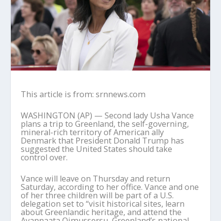
This article is from: srnnews.com
WASHINGTON (AP) — Second lady Usha Vance
plans a trip to Greenland, the self-governing,
mineral-rich territory of American ally
Denmark that President Donald Trump has
suggested the United States should take
control over.
Vance will leave on Thursday and return
Saturday, according to her office. Vance and one
of her three children will be part of a U.S.
delegation set to “visit historical sites, learn
about Greenlandic heritage, and attend the
Avannaata Qimussersu, Greenland’s national