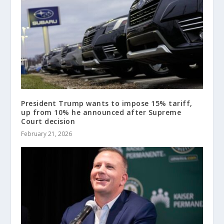
President Trump wants to impose 15% tariff,
up from 10% he announced after Supreme
Court decision
February 21, 2026