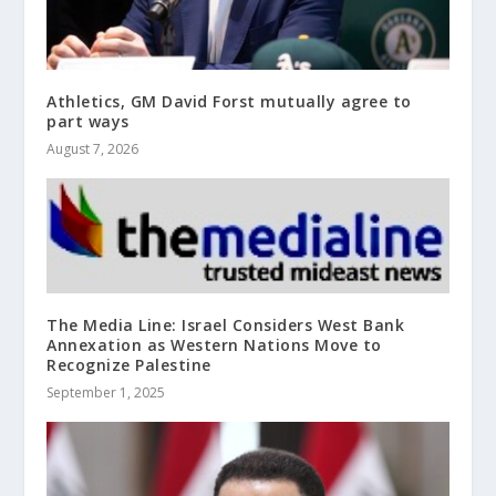
Athletics, GM David Forst mutually agree to
part ways
August 7, 2026
The Media Line: Israel Considers West Bank
Annexation as Western Nations Move to
Recognize Palestine
September 1, 2025