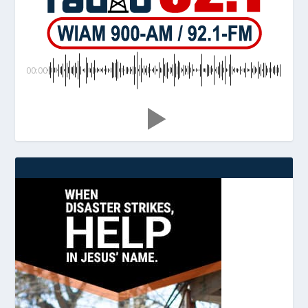
00:00