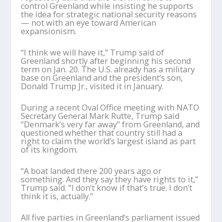
control Greenland while insisting he supports
the idea for strategic national security reasons
— not with an eye toward American
expansionism.
“I think we will have it,” Trump said of
Greenland shortly after beginning his second
term on Jan. 20. The U.S. already has a military
base on Greenland and the president’s son,
Donald Trump Jr., visited it in January.
During a recent Oval Office meeting with NATO
Secretary General Mark Rutte, Trump said
“Denmark’s very far away” from Greenland, and
questioned whether that country still had a
right to claim the world’s largest island as part
of its kingdom.
“A boat landed there 200 years ago or
something. And they say they have rights to it,”
Trump said. “I don’t know if that’s true. I don’t
think it is, actually.”
All five parties in Greenland’s parliament issued