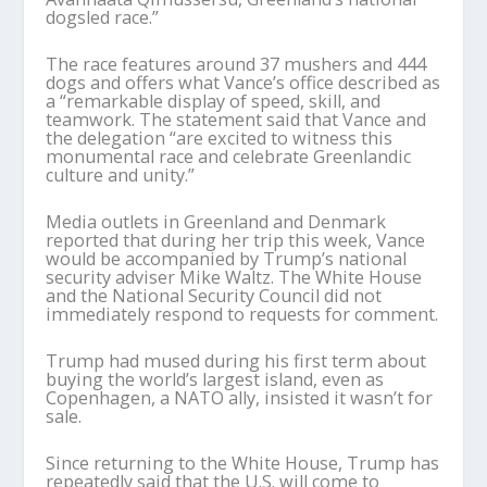
dogsled race.”
The race features around 37 mushers and 444
dogs and offers what Vance’s office described as
a “remarkable display of speed, skill, and
teamwork. The statement said that Vance and
the delegation “are excited to witness this
monumental race and celebrate Greenlandic
culture and unity.”
Media outlets in Greenland and Denmark
reported that during her trip this week, Vance
would be accompanied by Trump’s national
security adviser Mike Waltz. The White House
and the National Security Council did not
immediately respond to requests for comment.
Trump had mused during his first term about
buying the world’s largest island, even as
Copenhagen, a NATO ally, insisted it wasn’t for
sale.
Since returning to the White House, Trump has
repeatedly said that the U.S. will come to