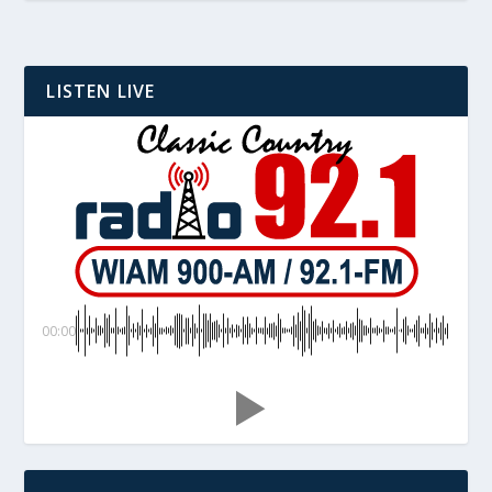
LISTEN LIVE
00:00