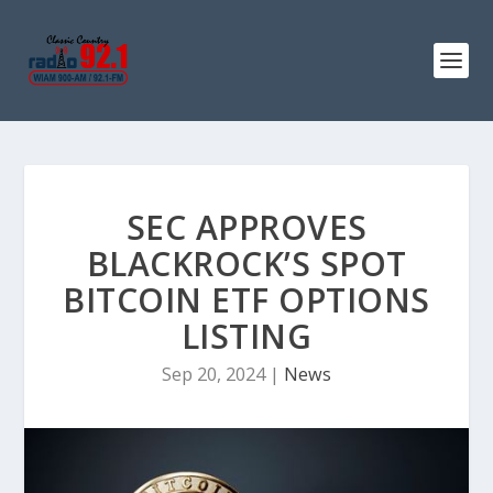
SEC APPROVES
BLACKROCK’S SPOT
BITCOIN ETF OPTIONS
LISTING
Sep 20, 2024
|
News