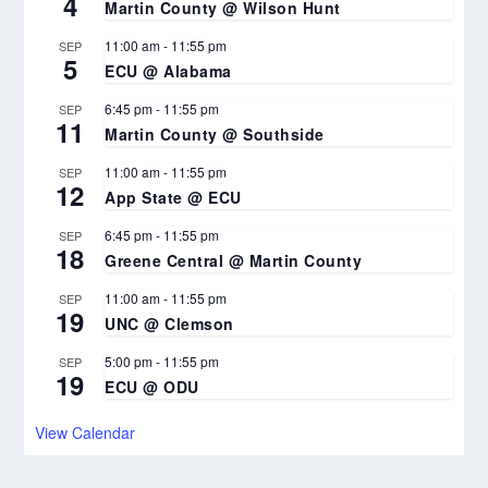
4
Martin County @ Wilson Hunt
11:00 am
-
11:55 pm
SEP
5
ECU @ Alabama
6:45 pm
-
11:55 pm
SEP
11
Martin County @ Southside
11:00 am
-
11:55 pm
SEP
12
App State @ ECU
6:45 pm
-
11:55 pm
SEP
18
Greene Central @ Martin County
11:00 am
-
11:55 pm
SEP
19
UNC @ Clemson
5:00 pm
-
11:55 pm
SEP
19
ECU @ ODU
View Calendar