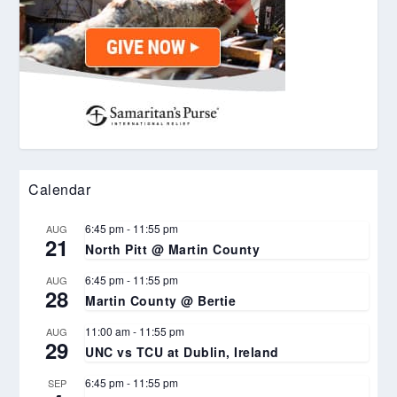
Calendar
6:45 pm
-
11:55 pm
AUG
21
North Pitt @ Martin County
6:45 pm
-
11:55 pm
AUG
28
Martin County @ Bertie
11:00 am
-
11:55 pm
AUG
29
UNC vs TCU at Dublin, Ireland
6:45 pm
-
11:55 pm
SEP