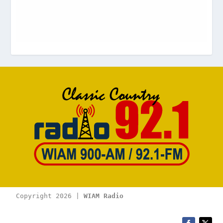
Copyright 2026 | 
WIAM Radio