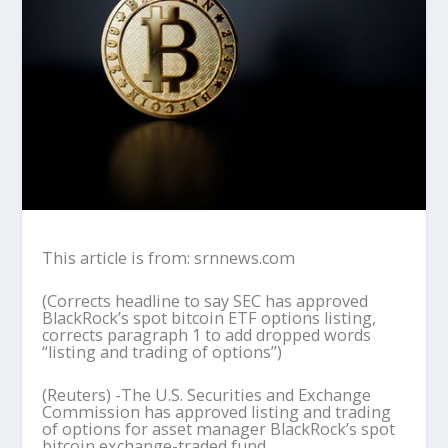
This article is from: srnnews.com
(Corrects headline to say SEC has approved
BlackRock’s spot bitcoin ETF options listing,
corrects paragraph 1 to add dropped words
“listing and trading of options”)
(Reuters) -The U.S. Securities and Exchange
Commission has approved listing and trading
of options for asset manager BlackRock’s spot
bitcoin exchange-traded fund.