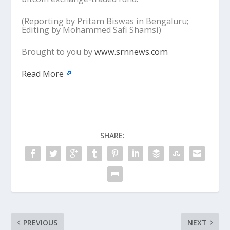
(Reporting by Pritam Biswas in Bengaluru;
Editing by Mohammed Safi Shamsi)
Brought to you by
www.srnnews.com
Read More
SHARE:
PREVIOUS
NEXT