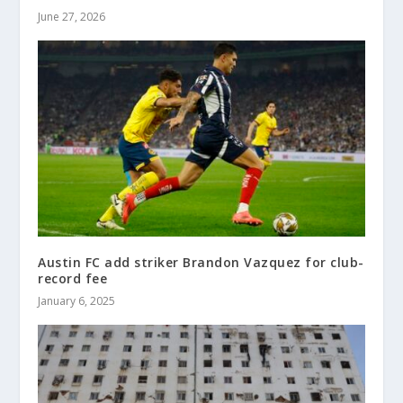
June 27, 2026
Austin FC add striker Brandon Vazquez for club-
record fee
January 6, 2025