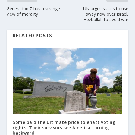
Generation Z has a strange
UN urges states to use
view of morality
sway now over Israel,
Hezbollah to avoid war
RELATED POSTS
Some paid the ultimate price to enact voting
rights. Their survivors see America turning
backward