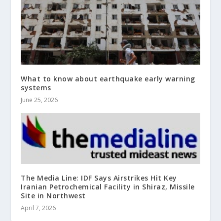
What to know about earthquake early warning
systems
June 25, 2026
The Media Line: IDF Says Airstrikes Hit Key
Iranian Petrochemical Facility in Shiraz, Missile
Site in Northwest
April 7, 2026