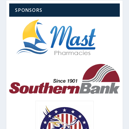
SPONSORS