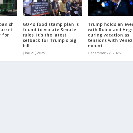
panish
GOP’s food stamp plan is
Trump holds an eve
market
found to violate Senate
with Rubio and Heg
r for
rules. It’s the latest
during vacation as
setback for Trump’s big
tensions with Venez
bill
mount
June 21, 2025
December 22, 2025