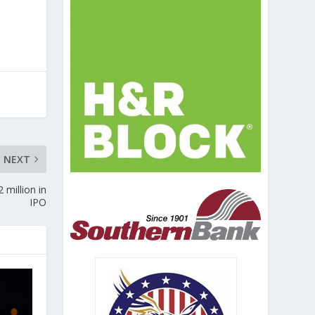
NEXT
 million in
IPO