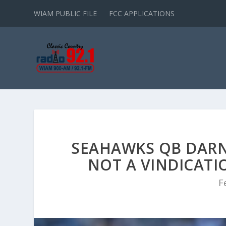
WIAM PUBLIC FILE
FCC APPLICATIONS
SEAHAWKS QB DARN
NOT A VINDICATIO
F