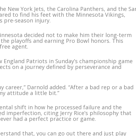
the New York Jets, the Carolina Panthers, and the Sa
ared to find his feet with the Minnesota Vikings,
’s pre-season injury.
Minnesota decided not to make him their long-term
the playoffs and earning Pro Bowl honors. This
free agent.
w England Patriots in Sunday’s championship game
flects on a journey defined by perseverance and
 my career,” Darnold added. “After a bad rep or a bad
y attitude a little bit.”
ntal shift in how he processed failure and the
imperfection, citing Jerry Rice’s philosophy that
never had a perfect practice or game.
erstand that, you can go out there and just play