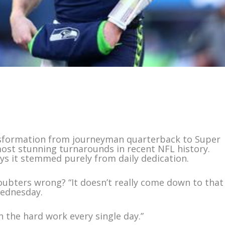
nsformation from journeyman quarterback to Super
ost stunning turnarounds in recent NFL history.
ays it stemmed purely from daily dedication.
oubters wrong? “It doesn’t really come down to that
Wednesday.
n the hard work every single day.”