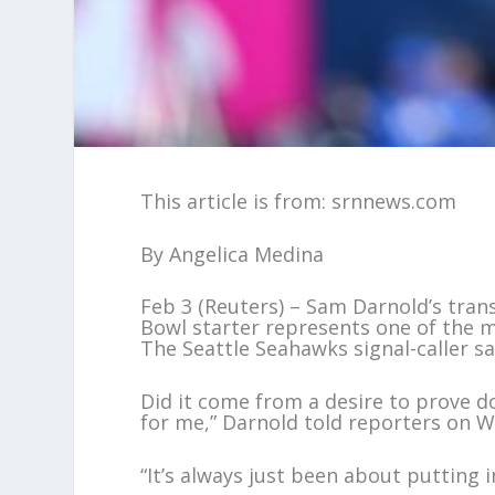
This article is from: srnnews.com
By Angelica Medina
Feb 3 (Reuters) – Sam Darnold’s tra
Bowl starter represents one of the m
The Seattle Seahawks signal-caller s
Did it come from a desire to prove d
for me,” Darnold told reporters on 
“It’s always just been about putting i