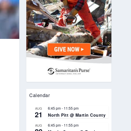
Calendar
6:45 pm
-
11:55 pm
AUG
21
North Pitt @ Martin County
6:45 pm
-
11:55 pm
AUG