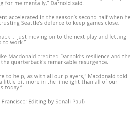
g for me mentally,” Darnold said.
nt accelerated in the season’s second half when he
rusting Seattle’s defence to keep games close.
back … just moving on to the next play and letting
 to work.”
e Macdonald credited Darnold’s resilience and the
r the quarterback’s remarkable resurgence.
re to help, as with all our players,” Macdonald told
a little bit more in the limelight than all of our
s today.”
Francisco; Editing by Sonali Paul)
m