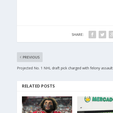
SHARE:
PREVIOUS
Projected No. 1 NHL draft pick charged with felony assault
RELATED POSTS