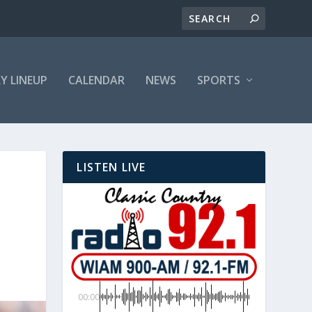
LY LINEUP
CALENDAR
NEWS
SPORTS
LISTEN LIVE
00:00