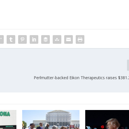
Perlmutter-backed Eikon Therapeutics raises $381.2