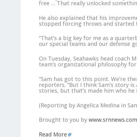
free … That really unlocked somethin
He also explained that his improveme
stopped forcing throws and started t
“That’s a big key for me as a quarter
our special teams and our defense go
On Tuesday, Seahawks head coach Mik
team’s organizational philosophy fo
“Sam has got to this point. We’re the
reporters. “But I think Sam’s story is 
stories, but that’s made him who he i
(Reporting by Angelica Medina in San 
Brought to you by
www.srnnews.co
Read More