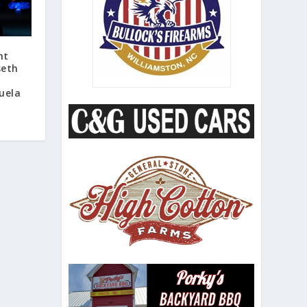
nt
seth
uela