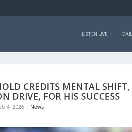
LISTEN LIVE
DAI
OLD CREDITS MENTAL SHIFT,
N DRIVE, FOR HIS SUCCESS
eb 4, 2026
|
News