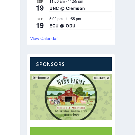
11:00 am
-
11:55 pm
SEP
19
UNC @ Clemson
5:00 pm
-
11:55 pm
SEP
19
ECU @ ODU
View Calendar
SPONSORS