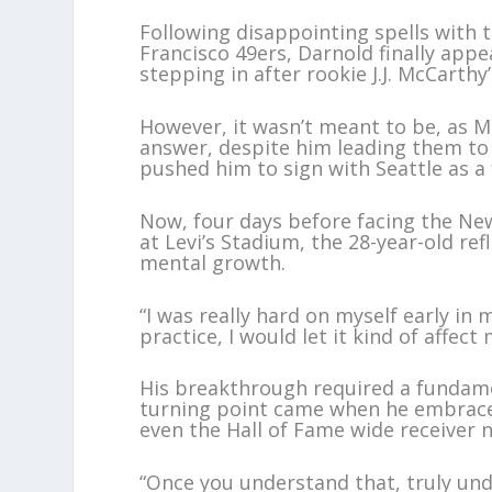
Following disappointing spells with 
Francisco 49ers, Darnold finally appe
stepping in after rookie J.J. McCarthy
However, it wasn’t meant to be, as 
answer, despite him leading them to 
pushed him to sign with Seattle as a 
Now, four days before facing the Ne
at Levi’s Stadium, the 28-year-old re
mental growth.
“I was really hard on myself early in
practice, I would let it kind of affect m
His breakthrough required a fundame
turning point came when he embraced 
even the Hall of Fame wide receiver 
“Once you understand that, truly und