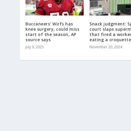
Buccaneers’ Wirfs has
Snack judgment: S
knee surgery, could miss
court slaps super
start of the season, AP
that fired a worke
source says
eating a croquette
July 9, 2025
November 20, 2024