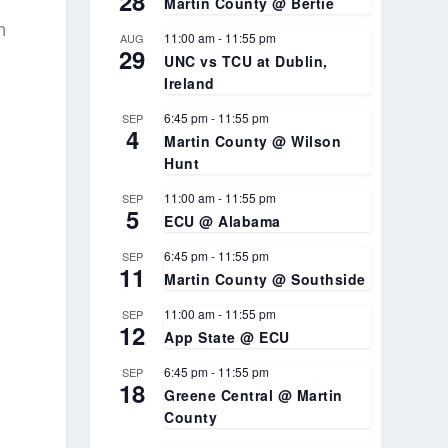
28
Martin County @ Bertie
n
11:00 am
-
11:55 pm
AUG
29
UNC vs TCU at Dublin,
Ireland
6:45 pm
-
11:55 pm
SEP
4
Martin County @ Wilson
Hunt
11:00 am
-
11:55 pm
SEP
5
ECU @ Alabama
6:45 pm
-
11:55 pm
SEP
11
Martin County @ Southside
11:00 am
-
11:55 pm
SEP
12
App State @ ECU
6:45 pm
-
11:55 pm
SEP
18
Greene Central @ Martin
County