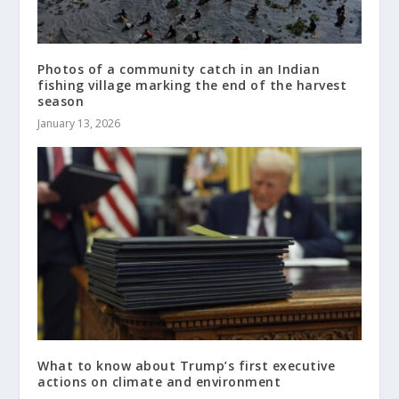
Photos of a community catch in an Indian
fishing village marking the end of the harvest
season
January 13, 2026
What to know about Trump’s first executive
actions on climate and environment