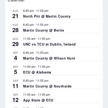
6:45 pm
-
11:55 pm
AUG
21
North Pitt @ Martin County
6:45 pm
-
11:55 pm
AUG
28
Martin County @ Bertie
11:00 am
-
11:55 pm
AUG
29
UNC vs TCU at Dublin, Ireland
6:45 pm
-
11:55 pm
SEP
4
Martin County @ Wilson Hunt
11:00 am
-
11:55 pm
SEP
5
ECU @ Alabama
6:45 pm
-
11:55 pm
SEP
11
Martin County @ Southside
11:00 am
-
11:55 pm
SEP
12
App State @ ECU