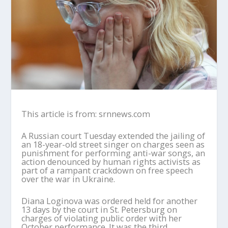
This article is from: srnnews.com
A Russian court Tuesday extended the jailing of
an 18-year-old street singer on charges seen as
punishment for performing anti-war songs, an
action denounced by human rights activists as
part of a rampant crackdown on free speech
over the war in Ukraine.
Diana Loginova was ordered held for another
13 days by the court in St. Petersburg on
charges of violating public order with her
October performance. It was the third