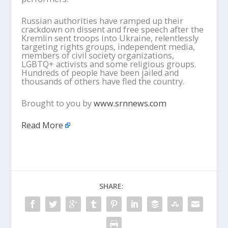
Russian authorities have ramped up their
crackdown on dissent and free speech after the
Kremlin sent troops into Ukraine, relentlessly
targeting rights groups, independent media,
members of civil society organizations,
LGBTQ+ activists and some religious groups.
Hundreds of people have been jailed and
thousands of others have fled the country.
Brought to you by
www.srnnews.com
Read More
SHARE: