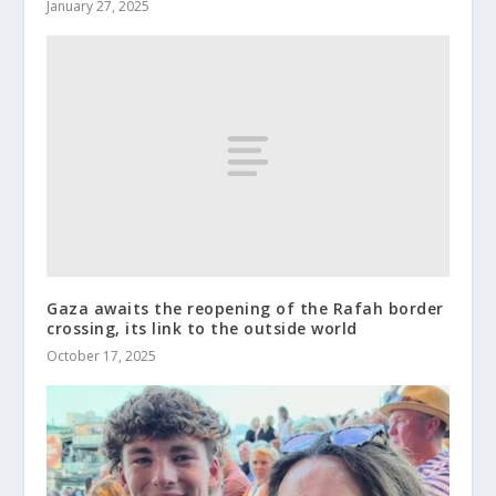
January 27, 2025
Gaza awaits the reopening of the Rafah border
crossing, its link to the outside world
October 17, 2025