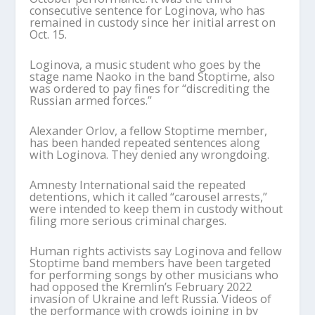
consecutive sentence for Loginova, who has
remained in custody since her initial arrest on
Oct. 15.
Loginova, a music student who goes by the
stage name Naoko in the band Stoptime, also
was ordered to pay fines for “discrediting the
Russian armed forces.”
Alexander Orlov, a fellow Stoptime member,
has been handed repeated sentences along
with Loginova. They denied any wrongdoing.
Amnesty International said the repeated
detentions, which it called “carousel arrests,”
were intended to keep them in custody without
filing more serious criminal charges.
Human rights activists say Loginova and fellow
Stoptime band members have been targeted
for performing songs by other musicians who
had opposed the Kremlin’s February 2022
invasion of Ukraine and left Russia. Videos of
the performance with crowds joining in by