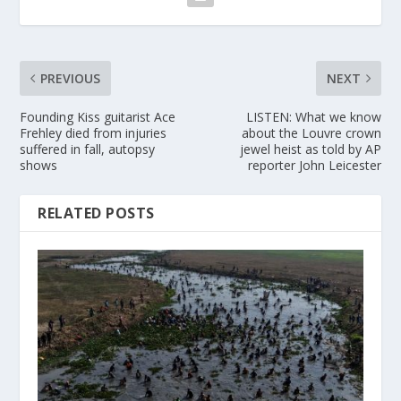
PREVIOUS
NEXT
Founding Kiss guitarist Ace
LISTEN: What we know
Frehley died from injuries
about the Louvre crown
suffered in fall, autopsy
jewel heist as told by AP
shows
reporter John Leicester
RELATED POSTS