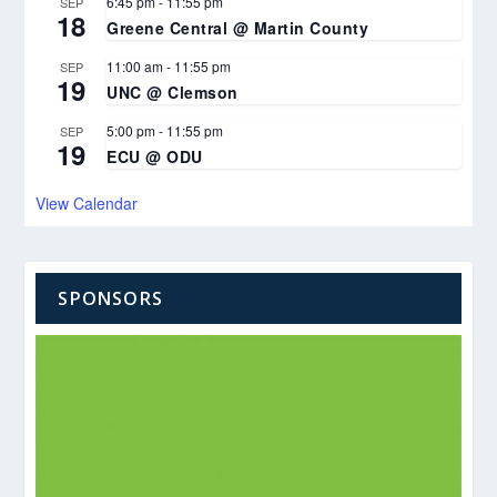
6:45 pm
-
11:55 pm
SEP
18
Greene Central @ Martin County
11:00 am
-
11:55 pm
SEP
19
UNC @ Clemson
5:00 pm
-
11:55 pm
SEP
19
ECU @ ODU
View Calendar
SPONSORS