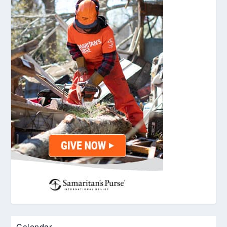
Calendar