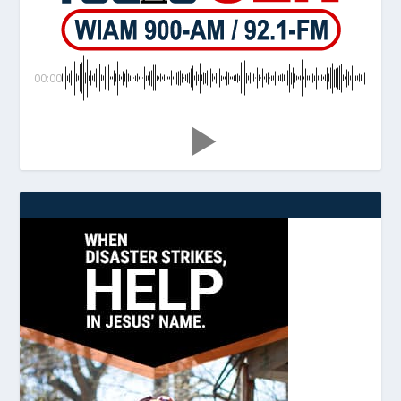
00:00