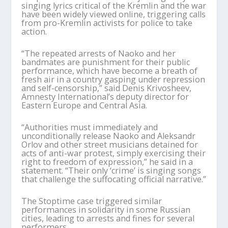
singing lyrics critical of the Kremlin and the war
have been widely viewed online, triggering calls
from pro-Kremlin activists for police to take
action.
“The repeated arrests of Naoko and her
bandmates are punishment for their public
performance, which have become a breath of
fresh air in a country gasping under repression
and self-censorship,” said Denis Krivosheev,
Amnesty International’s deputy director for
Eastern Europe and Central Asia.
“Authorities must immediately and
unconditionally release Naoko and Aleksandr
Orlov and other street musicians detained for
acts of anti-war protest, simply exercising their
right to freedom of expression,” he said in a
statement. “Their only ‘crime’ is singing songs
that challenge the suffocating official narrative.”
The Stoptime case triggered similar
performances in solidarity in some Russian
cities, leading to arrests and fines for several
performers.