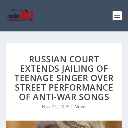
RUSSIAN COURT
EXTENDS JAILING OF
TEENAGE SINGER OVER
STREET PERFORMANCE
OF ANTI-WAR SONGS
Nov 11, 2025
|
News