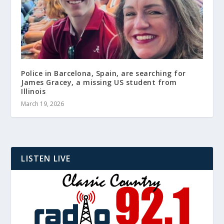
Police in Barcelona, Spain, are searching for
James Gracey, a missing US student from
Illinois
March 19, 2026
LISTEN LIVE