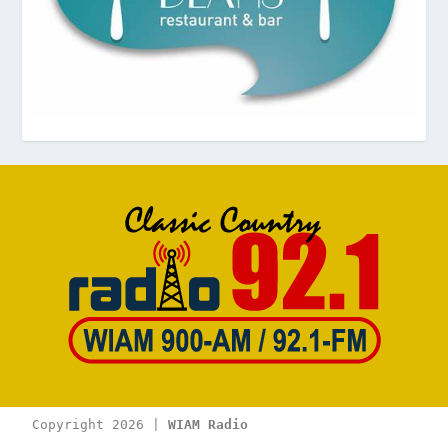
Copyright 2026 | 
WIAM Radio