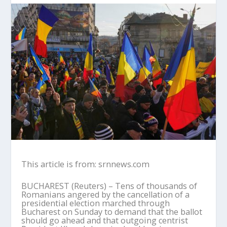
This article is from: srnnews.com
BUCHAREST (Reuters) – Tens of thousands of
Romanians angered by the cancellation of a
presidential election marched through
Bucharest on Sunday to demand that the ballot
should go ahead and that outgoing centrist