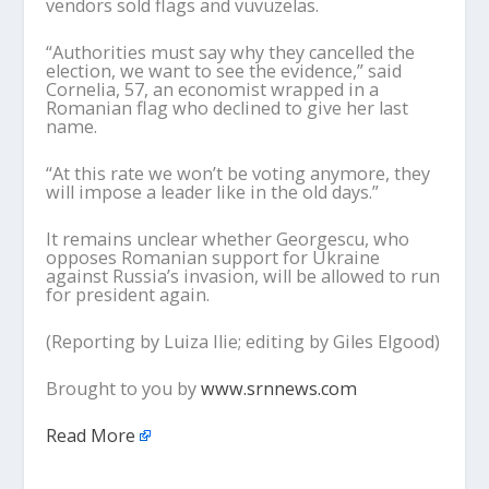
vendors sold flags and vuvuzelas.
“Authorities must say why they cancelled the
election, we want to see the evidence,” said
Cornelia, 57, an economist wrapped in a
Romanian flag who declined to give her last
name.
“At this rate we won’t be voting anymore, they
will impose a leader like in the old days.”
It remains unclear whether Georgescu, who
opposes Romanian support for Ukraine
against Russia’s invasion, will be allowed to run
for president again.
(Reporting by Luiza Ilie; editing by Giles Elgood)
Brought to you by
www.srnnews.com
Read More