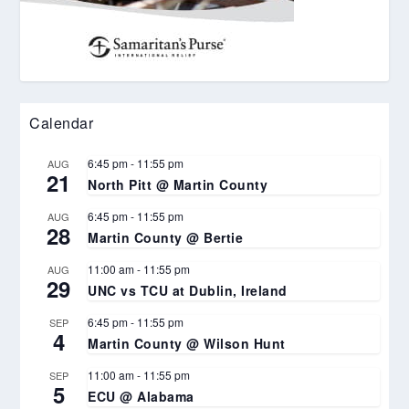
Calendar
6:45 pm
-
11:55 pm
AUG
21
North Pitt @ Martin County
6:45 pm
-
11:55 pm
AUG
28
Martin County @ Bertie
11:00 am
-
11:55 pm
AUG
29
UNC vs TCU at Dublin, Ireland
6:45 pm
-
11:55 pm
SEP
4
Martin County @ Wilson Hunt
11:00 am
-
11:55 pm
SEP
5
ECU @ Alabama