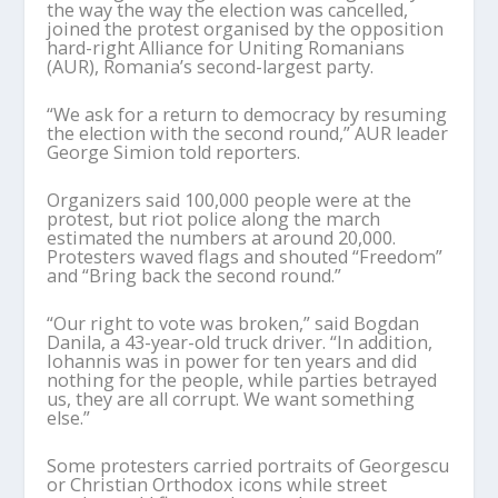
the way the way the election was cancelled,
joined the protest organised by the opposition
hard-right Alliance for Uniting Romanians
(AUR), Romania’s second-largest party.
“We ask for a return to democracy by resuming
the election with the second round,” AUR leader
George Simion told reporters.
Organizers said 100,000 people were at the
protest, but riot police along the march
estimated the numbers at around 20,000.
Protesters waved flags and shouted “Freedom”
and “Bring back the second round.”
“Our right to vote was broken,” said Bogdan
Danila, a 43-year-old truck driver. “In addition,
Iohannis was in power for ten years and did
nothing for the people, while parties betrayed
us, they are all corrupt. We want something
else.”
Some protesters carried portraits of Georgescu
or Christian Orthodox icons while street