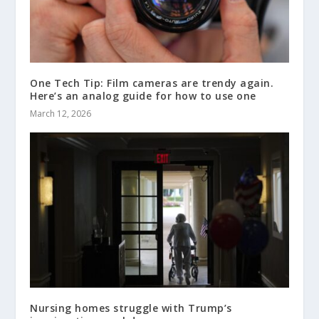
One Tech Tip: Film cameras are trendy again.
Here’s an analog guide for how to use one
March 12, 2026
Nursing homes struggle with Trump’s