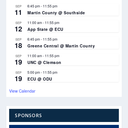
6:45 pm
-
11:55 pm
SEP
11
Martin County @ Southside
11:00 am
-
11:55 pm
SEP
12
App State @ ECU
6:45 pm
-
11:55 pm
SEP
18
Greene Central @ Martin County
11:00 am
-
11:55 pm
SEP
19
UNC @ Clemson
5:00 pm
-
11:55 pm
SEP
19
ECU @ ODU
View Calendar
SPONSORS