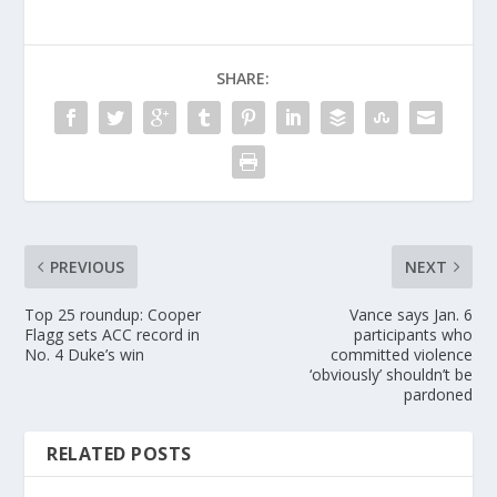
SHARE:
PREVIOUS
NEXT
Top 25 roundup: Cooper
Vance says Jan. 6
Flagg sets ACC record in
participants who
No. 4 Duke’s win
committed violence
‘obviously’ shouldn’t be
pardoned
RELATED POSTS