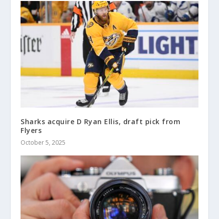
Sharks acquire D Ryan Ellis, draft pick from
Flyers
October 5, 2025