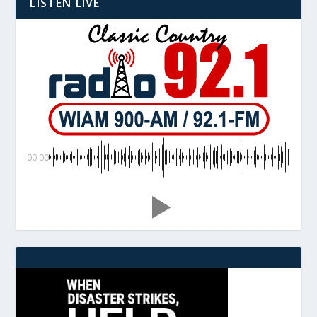
LISTEN LIVE
00:00