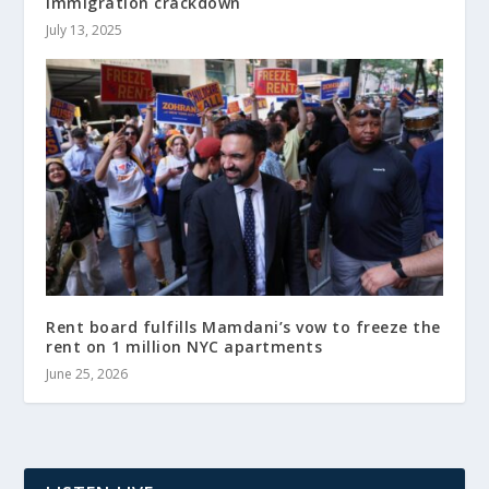
immigration crackdown
July 13, 2025
Rent board fulfills Mamdani’s vow to freeze the
rent on 1 million NYC apartments
June 25, 2026