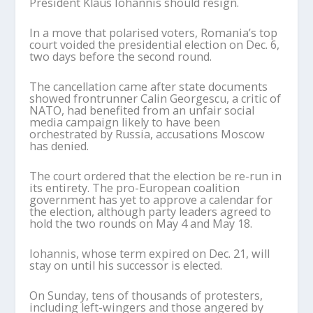
President Klaus Iohannis should resign.
In a move that polarised voters, Romania’s top
court voided the presidential election on Dec. 6,
two days before the second round.
The cancellation came after state documents
showed frontrunner Calin Georgescu, a critic of
NATO, had benefited from an unfair social
media campaign likely to have been
orchestrated by Russia, accusations Moscow
has denied.
The court ordered that the election be re-run in
its entirety. The pro-European coalition
government has yet to approve a calendar for
the election, although party leaders agreed to
hold the two rounds on May 4 and May 18.
Iohannis, whose term expired on Dec. 21, will
stay on until his successor is elected.
On Sunday, tens of thousands of protesters,
including left-wingers and those angered by