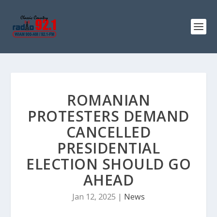
ROMANIAN
PROTESTERS DEMAND
CANCELLED
PRESIDENTIAL
ELECTION SHOULD GO
AHEAD
Jan 12, 2025
|
News