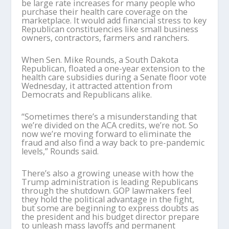
be large rate increases for many people who
purchase their health care coverage on the
marketplace. It would add financial stress to key
Republican constituencies like small business
owners, contractors, farmers and ranchers.
When Sen. Mike Rounds, a South Dakota
Republican, floated a one-year extension to the
health care subsidies during a Senate floor vote
Wednesday, it attracted attention from
Democrats and Republicans alike.
“Sometimes there’s a misunderstanding that
we’re divided on the ACA credits, we’re not. So
now we’re moving forward to eliminate the
fraud and also find a way back to pre-pandemic
levels,” Rounds said.
There’s also a growing unease with how the
Trump administration is leading Republicans
through the shutdown. GOP lawmakers feel
they hold the political advantage in the fight,
but some are beginning to express doubts as
the president and his budget director prepare
to unleash mass layoffs and permanent