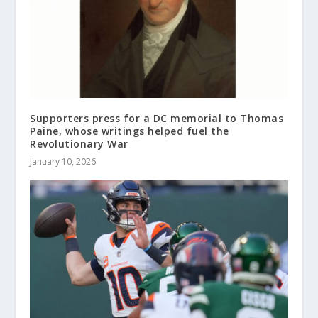
Supporters press for a DC memorial to Thomas
Paine, whose writings helped fuel the
Revolutionary War
January 10, 2026