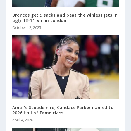
Broncos get 9 sacks and beat the winless Jets in
ugly 13-11 win in London
October 12, 2025
Amar’e Stoudemire, Candace Parker named to
2026 Hall of Fame class
April 4, 2026