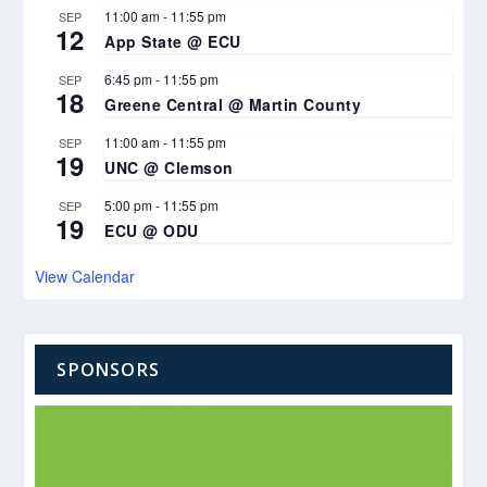
11:00 am
-
11:55 pm
SEP
12
App State @ ECU
6:45 pm
-
11:55 pm
SEP
18
Greene Central @ Martin County
11:00 am
-
11:55 pm
SEP
19
UNC @ Clemson
5:00 pm
-
11:55 pm
SEP
19
ECU @ ODU
View Calendar
SPONSORS