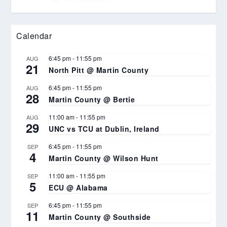
Calendar
6:45 pm
-
11:55 pm
AUG
21
North Pitt @ Martin County
6:45 pm
-
11:55 pm
AUG
28
Martin County @ Bertie
11:00 am
-
11:55 pm
AUG
29
UNC vs TCU at Dublin, Ireland
6:45 pm
-
11:55 pm
SEP
4
Martin County @ Wilson Hunt
11:00 am
-
11:55 pm
SEP
5
ECU @ Alabama
6:45 pm
-
11:55 pm
SEP
11
Martin County @ Southside