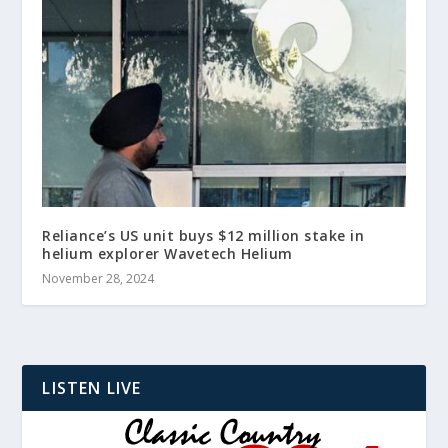
Reliance’s US unit buys $12 million stake in
helium explorer Wavetech Helium
November 28, 2024
LISTEN LIVE