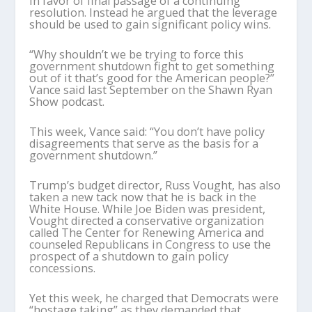
in favor of final passage of a continuing
resolution. Instead he argued that the leverage
should be used to gain significant policy wins.
“Why shouldn’t we be trying to force this
government shutdown fight to get something
out of it that’s good for the American people?”
Vance said last September on the Shawn Ryan
Show podcast.
This week, Vance said: “You don’t have policy
disagreements that serve as the basis for a
government shutdown.”
Trump’s budget director, Russ Vought, has also
taken a new tack now that he is back in the
White House. While Joe Biden was president,
Vought directed a conservative organization
called The Center for Renewing America and
counseled Republicans in Congress to use the
prospect of a shutdown to gain policy
concessions.
Yet this week, he charged that Democrats were
“hostage taking” as they demanded that