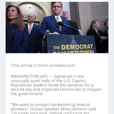
This article is from: srnnews.com
WASHINGTON (AP) — Gathered in the
unusually quiet halls of the U.S. Capitol,
Republican leaders faced the cameras for a
second day and implored Democrats to reopen
the government.
“We want to protect hardworking federal
workers,” House Speaker Mike Johnson said
Thursday morning, before criticizing his