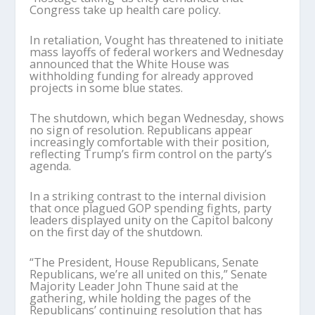
Congress take up health care policy.
In retaliation, Vought has threatened to initiate
mass layoffs of federal workers and Wednesday
announced that the White House was
withholding funding for already approved
projects in some blue states.
The shutdown, which began Wednesday, shows
no sign of resolution. Republicans appear
increasingly comfortable with their position,
reflecting Trump’s firm control on the party’s
agenda.
In a striking contrast to the internal division
that once plagued GOP spending fights, party
leaders displayed unity on the Capitol balcony
on the first day of the shutdown.
“The President, House Republicans, Senate
Republicans, we’re all united on this,” Senate
Majority Leader John Thune said at the
gathering, while holding the pages of the
Republicans’ continuing resolution that has