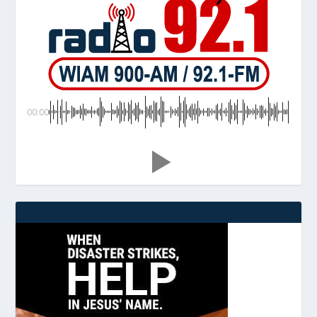
00:00