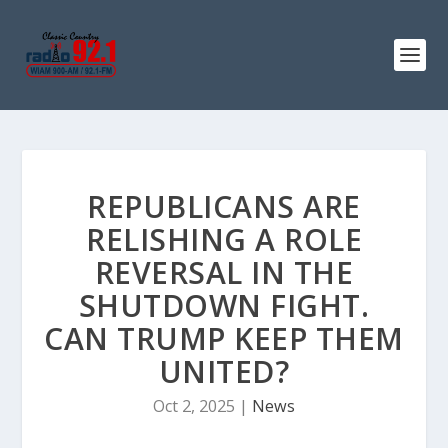
REPUBLICANS ARE
RELISHING A ROLE
REVERSAL IN THE
SHUTDOWN FIGHT.
CAN TRUMP KEEP THEM
UNITED?
Oct 2, 2025
|
News