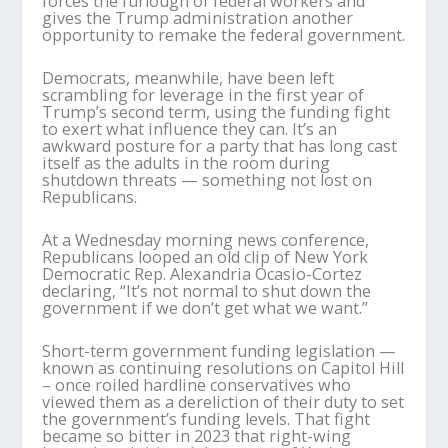
forces the furlough of federal workers and
gives the Trump administration another
opportunity to remake the federal government.
Democrats, meanwhile, have been left
scrambling for leverage in the first year of
Trump’s second term, using the funding fight
to exert what influence they can. It’s an
awkward posture for a party that has long cast
itself as the adults in the room during
shutdown threats — something not lost on
Republicans.
At a Wednesday morning news conference,
Republicans looped an old clip of New York
Democratic Rep. Alexandria Ocasio-Cortez
declaring, “It’s not normal to shut down the
government if we don’t get what we want.”
Short-term government funding legislation —
known as continuing resolutions on Capitol Hill
– once roiled hardline conservatives who
viewed them as a dereliction of their duty to set
the government’s funding levels. That fight
became so bitter in 2023 that right-wing