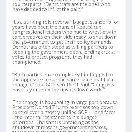
counterparts. “Democrats are the ones who
have decided to inflict the pain.”
It’s a striking role reversal. Budget standoffs for
years have been the bane of Republican
congressional leaders who had to wrestle with
conservatives on their side ready to shut down
the government to get their policy demands.
Democrats often stood as willing partners to
keeping the government open, lending crucial
votes to protect programs they had
championed.
“Both parties have completely flip-flopped to
the opposite side of the same issue that hasn’t
changed,” said GOP Sen. Rand Paul. “Congress
has truly entered the upside down world.”
The change is happening in large part because
President Donald Trump exercises top-down
control over a mostly unified GOP — and faces
little internal resistance to his budget
priorities. The shift is unfolding as the
shutdown threatens government services,