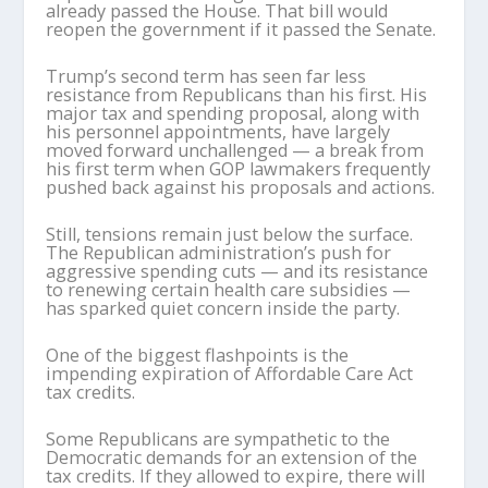
already passed the House. That bill would
reopen the government if it passed the Senate.
Trump’s second term has seen far less
resistance from Republicans than his first. His
major tax and spending proposal, along with
his personnel appointments, have largely
moved forward unchallenged — a break from
his first term when GOP lawmakers frequently
pushed back against his proposals and actions.
Still, tensions remain just below the surface.
The Republican administration’s push for
aggressive spending cuts — and its resistance
to renewing certain health care subsidies —
has sparked quiet concern inside the party.
One of the biggest flashpoints is the
impending expiration of Affordable Care Act
tax credits.
Some Republicans are sympathetic to the
Democratic demands for an extension of the
tax credits. If they allowed to expire, there will