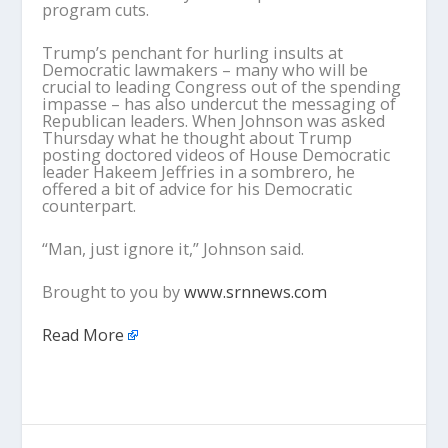
program cuts.
Trump’s penchant for hurling insults at
Democratic lawmakers – many who will be
crucial to leading Congress out of the spending
impasse – has also undercut the messaging of
Republican leaders. When Johnson was asked
Thursday what he thought about Trump
posting doctored videos of House Democratic
leader Hakeem Jeffries in a sombrero, he
offered a bit of advice for his Democratic
counterpart.
“Man, just ignore it,” Johnson said.
Brought to you by
www.srnnews.com
Read More