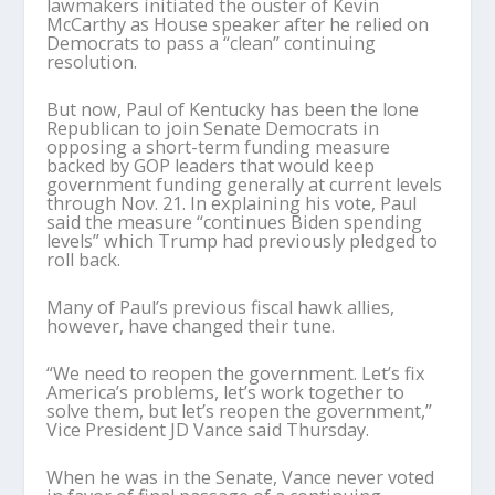
lawmakers initiated the ouster of Kevin
McCarthy as House speaker after he relied on
Democrats to pass a “clean” continuing
resolution.
But now, Paul of Kentucky has been the lone
Republican to join Senate Democrats in
opposing a short-term funding measure
backed by GOP leaders that would keep
government funding generally at current levels
through Nov. 21. In explaining his vote, Paul
said the measure “continues Biden spending
levels” which Trump had previously pledged to
roll back.
Many of Paul’s previous fiscal hawk allies,
however, have changed their tune.
“We need to reopen the government. Let’s fix
America’s problems, let’s work together to
solve them, but let’s reopen the government,”
Vice President JD Vance said Thursday.
When he was in the Senate, Vance never voted