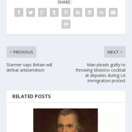
SHARE:
PREVIOUS
NEXT
Starmer says Britain will
Man pleads guilty to
defeat antisemitism
throwing Molotov cocktail
at deputies during LA
immigration protest
RELATED POSTS