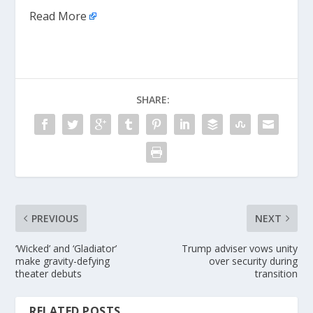
Read More
SHARE:
PREVIOUS
NEXT
‘Wicked’ and ‘Gladiator’
Trump adviser vows unity
make gravity-defying
over security during
theater debuts
transition
RELATED POSTS