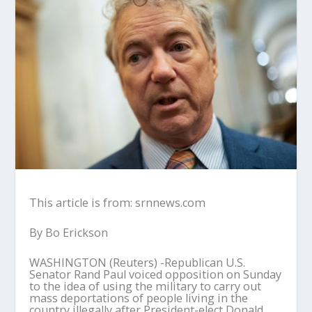
This article is from: srnnews.com
By Bo Erickson
WASHINGTON (Reuters) -Republican U.S.
Senator Rand Paul voiced opposition on Sunday
to the idea of using the military to carry out
mass deportations of people living in the
country illegally after President-elect Donald