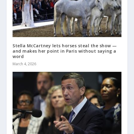
Stella McCartney lets horses steal the show —
and makes her point in Paris without saying a
word
March 4, 2026