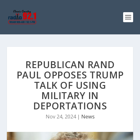
REPUBLICAN RAND
PAUL OPPOSES TRUMP
TALK OF USING
MILITARY IN
DEPORTATIONS
Nov 24, 2024
|
News