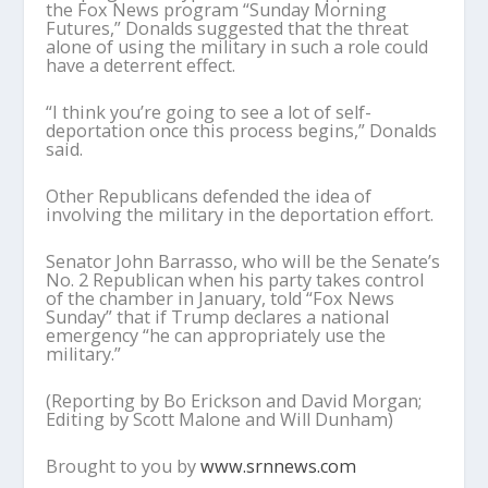
the Fox News program “Sunday Morning
Futures,” Donalds suggested that the threat
alone of using the military in such a role could
have a deterrent effect.
“I think you’re going to see a lot of self-
deportation once this process begins,” Donalds
said.
Other Republicans defended the idea of
involving the military in the deportation effort.
Senator John Barrasso, who will be the Senate’s
No. 2 Republican when his party takes control
of the chamber in January, told “Fox News
Sunday” that if Trump declares a national
emergency “he can appropriately use the
military.”
(Reporting by Bo Erickson and David Morgan;
Editing by Scott Malone and Will Dunham)
Brought to you by
www.srnnews.com