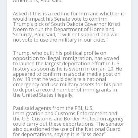
Americans, Paul said.
Asked if this is a red line for him and whether it
would impact his Senate vote to confirm
Trump’s pick of South Dakota Governor Kristi
Noem to run the Department of Homeland
Security, Paul said, “I will not support and will
not vote to use the military in our cities.”
Trump, who built his political profile on
opposition to illegal immigration, has vowed
to launch the largest deportation effort in U.S.
history as soon as he is sworn in on Jan. 20. He
appeared to confirm in a social media post on
Nov. 18 that he would declare a national
emergency and use military assets for his plan
to deport a record number of immigrants in
the United States illegally.
Paul said agents from the FBI, U.S.
Immigration and Customs Enforcement and
the U.S. Customs and Border Protection agency
could carry out these deportations. The senator
also questioned the use of the National Guard
for deportations, saying it is “less clear”