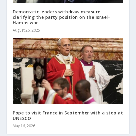
Democratic leaders withdraw measure
clarifying the party position on the Israel-
Hamas war
August 26, 2025
Pope to visit France in September with a stop at
UNESCO
May 16, 2026