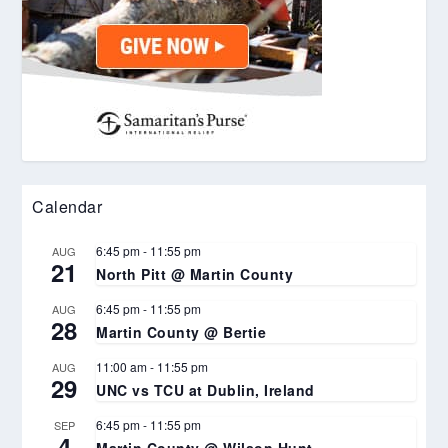
Calendar
6:45 pm
-
11:55 pm
AUG
21
North Pitt @ Martin County
6:45 pm
-
11:55 pm
AUG
28
Martin County @ Bertie
11:00 am
-
11:55 pm
AUG
29
UNC vs TCU at Dublin, Ireland
6:45 pm
-
11:55 pm
SEP
4