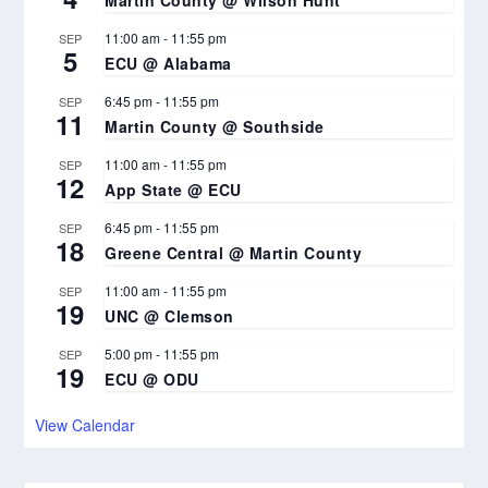
Martin County @ Wilson Hunt
11:00 am
-
11:55 pm
SEP
5
ECU @ Alabama
6:45 pm
-
11:55 pm
SEP
11
Martin County @ Southside
11:00 am
-
11:55 pm
SEP
12
App State @ ECU
6:45 pm
-
11:55 pm
SEP
18
Greene Central @ Martin County
11:00 am
-
11:55 pm
SEP
19
UNC @ Clemson
5:00 pm
-
11:55 pm
SEP
19
ECU @ ODU
View Calendar