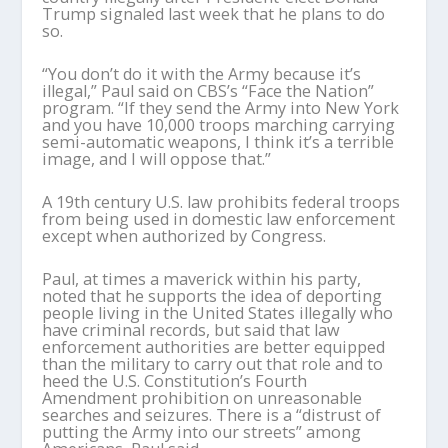
Trump signaled last week that he plans to do
so.
“You don’t do it with the Army because it’s
illegal,” Paul said on CBS’s “Face the Nation”
program. “If they send the Army into New York
and you have 10,000 troops marching carrying
semi-automatic weapons, I think it’s a terrible
image, and I will oppose that.”
A 19th century U.S. law prohibits federal troops
from being used in domestic law enforcement
except when authorized by Congress.
Paul, at times a maverick within his party,
noted that he supports the idea of deporting
people living in the United States illegally who
have criminal records, but said that law
enforcement authorities are better equipped
than the military to carry out that role and to
heed the U.S. Constitution’s Fourth
Amendment prohibition on unreasonable
searches and seizures. There is a “distrust of
putting the Army into our streets” among