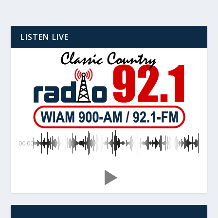
LISTEN LIVE
00:00