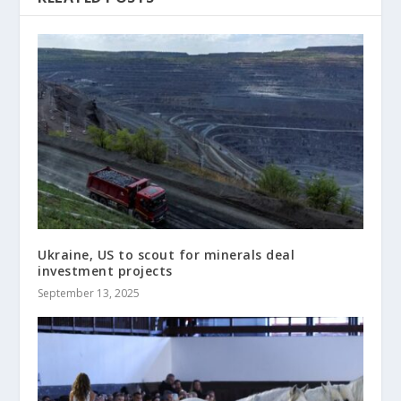
Ukraine, US to scout for minerals deal
investment projects
September 13, 2025