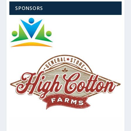
SPONSORS