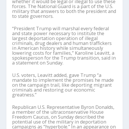
whether it would be legal or illegal to use these
forces. The National Guard is a part of the U.S.
military that answers to both the president and
to state governors.
“President Trump will marshal every federal
and state power necessary to institute the
largest deportation operation of illegal
criminals, drug dealers and human traffickers
in American history while simultaneously
lowering costs for families,” Karoline Leavitt, a
spokesperson for the Trump transition, said in
a statement on Sunday.
U.S. voters, Leavitt added, gave Trump “a
mandate to implement the promises he made
on the campaign trail, like deporting migrant
criminals and restoring our economic
greatness.”
Republican U.S. Representative Byron Donalds,
a member of the ultraconservative House
Freedom Caucus, on Sunday described the
potential use of the military in deportation
campaigns as “hyperbole.” In an appearance on