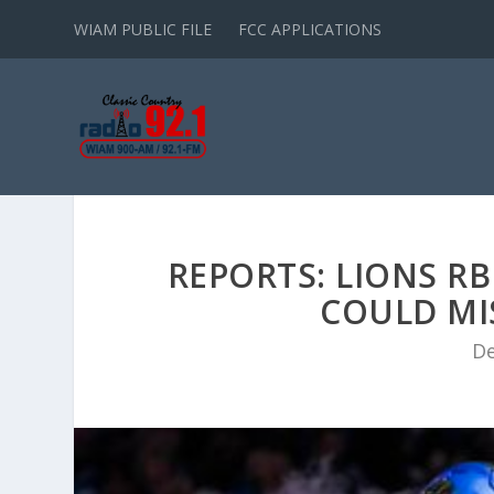
WIAM PUBLIC FILE
FCC APPLICATIONS
REPORTS: LIONS R
COULD MI
De