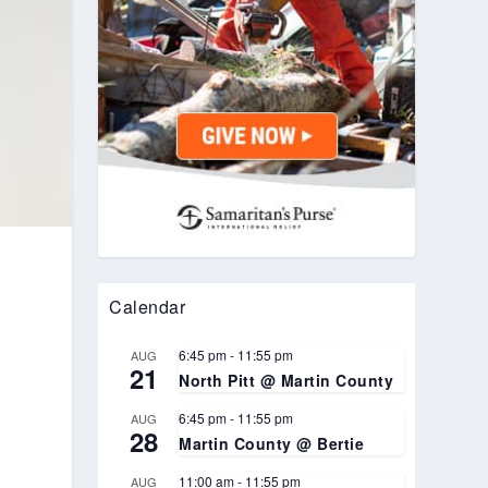
Calendar
6:45 pm
-
11:55 pm
AUG
21
North Pitt @ Martin County
6:45 pm
-
11:55 pm
AUG
28
Martin County @ Bertie
11:00 am
-
11:55 pm
AUG