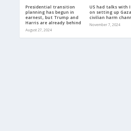
Presidential transition
US had talks with I
planning has begun in
on setting up Gaz
earnest, but Trump and
civilian harm chan
Harris are already behind
November 7, 2024
August 27, 2024