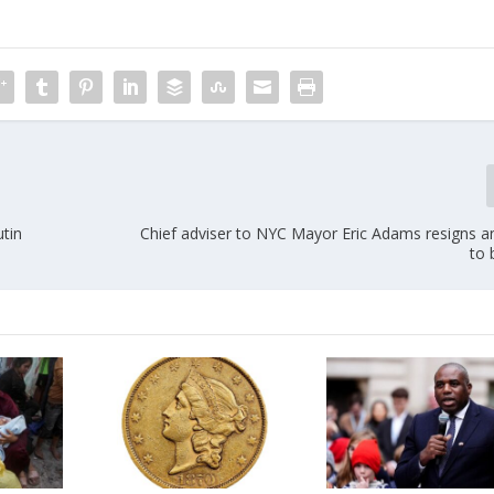
utin
Chief adviser to NYC Mayor Eric Adams resigns a
to 