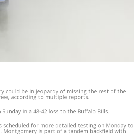
 could be in jeopardy of missing the rest of the
nee, according to multiple reports.
Sunday in a 48-42 loss to the Buffalo Bills.
 scheduled for more detailed testing on Monday to
. Montgomery is part of a tandem backfield with