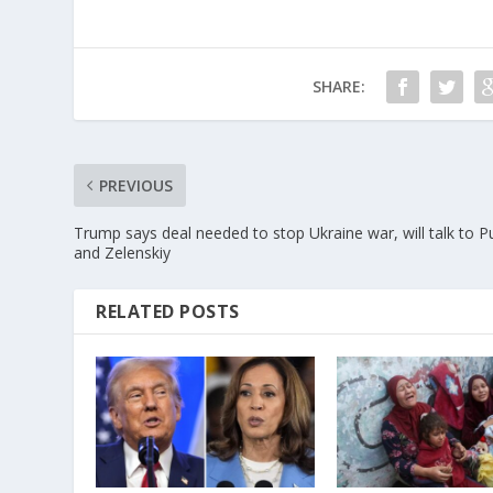
SHARE:
PREVIOUS
Trump says deal needed to stop Ukraine war, will talk to P
and Zelenskiy
RELATED POSTS