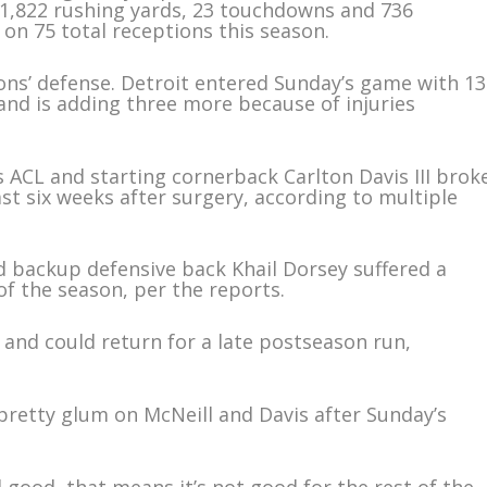
1,822 rushing yards, 23 touchdowns and 736
on 75 total receptions this season.
Lions’ defense. Detroit entered Sunday’s game with 13
 and is adding three more because of injuries
s ACL and starting cornerback Carlton Davis III brok
east six weeks after surgery, according to multiple
d backup defensive back Khail Dorsey suffered a
 of the season, per the reports.
 and could return for a late postseason run,
retty glum on McNeill and Davis after Sunday’s
eel good, that means it’s not good for the rest of the