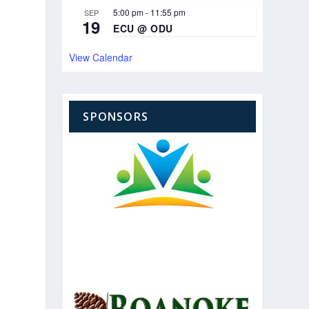
5:00 pm
-
11:55 pm
SEP
19
ECU @ ODU
View Calendar
SPONSORS