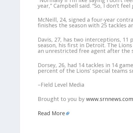
year,” Campbell said. “So, I don’t feel
McNeill, 24, signed a four-year contr
finishes the season with 25 tackles an
Davis, 27, has two interceptions, 11 
season, his first in Detroit. The Lio
an unrestricted free agent after the 
Dorsey, 26, had 14 tackles in 14 game
percent of the Lions’ special teams s
–Field Level Media
Brought to you by
www.srnnews.co
Read More