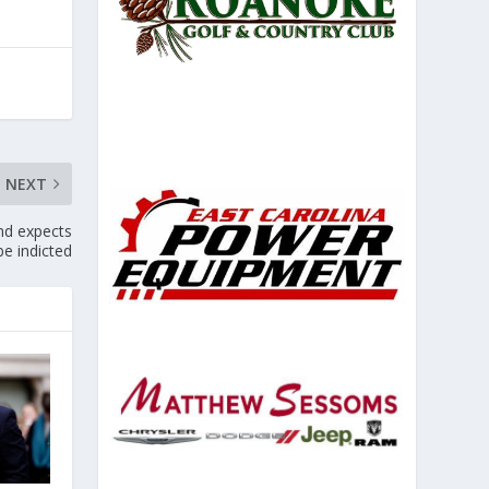
NEXT
nd expects
be indicted