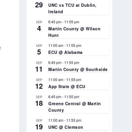
29
UNC vs TCU at Dublin,
Ireland
6:45 pm
-
11:55 pm
SEP
4
Martin County @ Wilson
Hunt
11:00 am
-
11:55 pm
SEP
e
5
ECU @ Alabama
6:45 pm
-
11:55 pm
SEP
11
Martin County @ Southside
11:00 am
-
11:55 pm
SEP
12
App State @ ECU
6:45 pm
-
11:55 pm
SEP
18
Greene Central @ Martin
County
11:00 am
-
11:55 pm
SEP
19
UNC @ Clemson