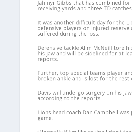
Jahmyr Gibbs that has combined for 
receiving yards and three TD catches 
It was another difficult day for the 
defensive players on injured reserve
suffered during the loss.
Defensive tackle Alim McNeill tore hi
his jaw and will be sidelined for at l
reports.
Further, top special teams player an
broken ankle and is lost for the rest
Davis will undergo surgery on his jaw
according to the reports.
Lions head coach Dan Campbell was p
game.
“Normally if I’m like saying I don’t f