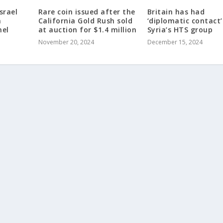
srael
Rare coin issued after the
Britain has had
a
California Gold Rush sold
‘diplomatic contact’
nel
at auction for $1.4 million
Syria’s HTS group
November 20, 2024
December 15, 2024