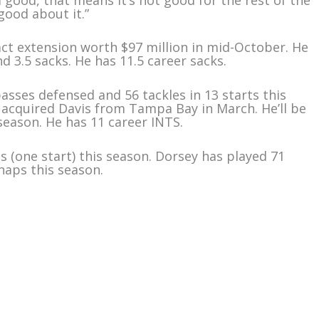
 good about it.”
act extension worth $97 million in mid-October. He
d 3.5 sacks. He has 11.5 career sacks.
passes defensed and 56 tackles in 13 starts this
ns acquired Davis from Tampa Bay in March. He’ll be
season. He has 11 career INTS.
s (one start) this season. Dorsey has played 71
naps this season.
m