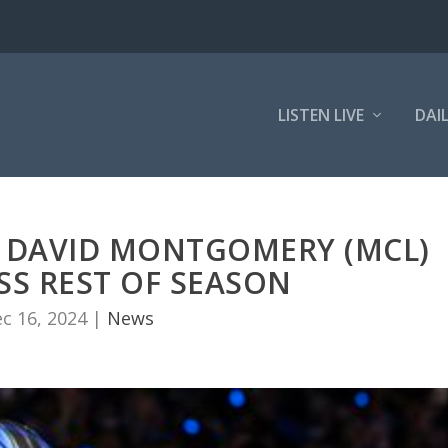
LISTEN LIVE
DAI
B DAVID MONTGOMERY (MCL)
SS REST OF SEASON
c 16, 2024
|
News