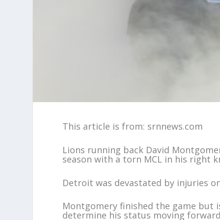
This article is from: srnnews.com
Lions running back David Montgomery
season with a torn MCL in his right k
Detroit was devastated by injuries on 
Montgomery finished the game but is
determine his status moving forward