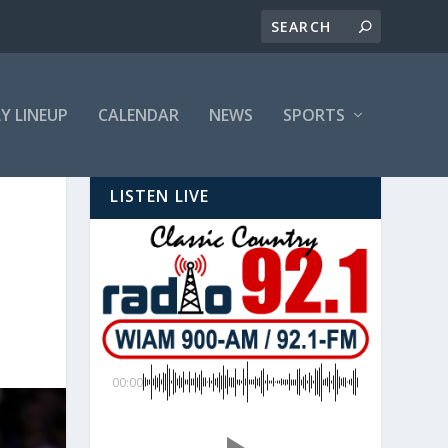
LY LINEUP
CALENDAR
NEWS
SPORTS
LISTEN LIVE
00:00