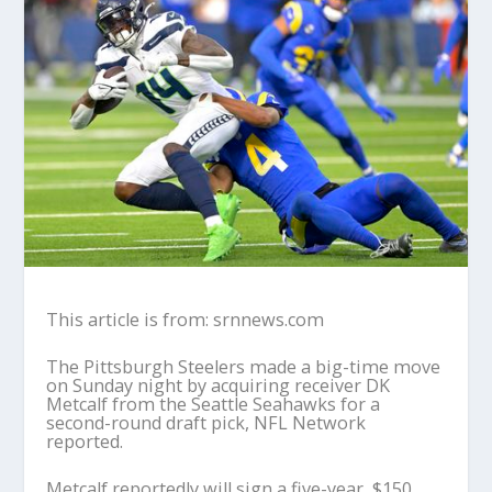
This article is from: srnnews.com
The Pittsburgh Steelers made a big-time move
on Sunday night by acquiring receiver DK
Metcalf from the Seattle Seahawks for a
second-round draft pick, NFL Network
reported.
Metcalf reportedly will sign a five-year, $150