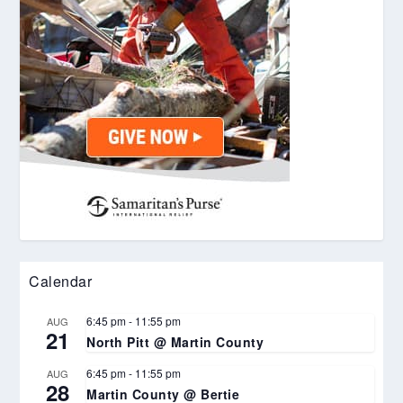
Calendar
6:45 pm
-
11:55 pm
AUG
21
North Pitt @ Martin County
6:45 pm
-
11:55 pm
AUG
28
Martin County @ Bertie