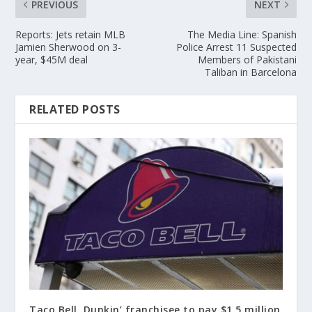
PREVIOUS
NEXT
Reports: Jets retain MLB
The Media Line: Spanish
Jamien Sherwood on 3-
Police Arrest 11 Suspected
year, $45M deal
Members of Pakistani
Taliban in Barcelona
RELATED POSTS
Taco Bell, Dunkin’ franchisee to pay $1.5 million