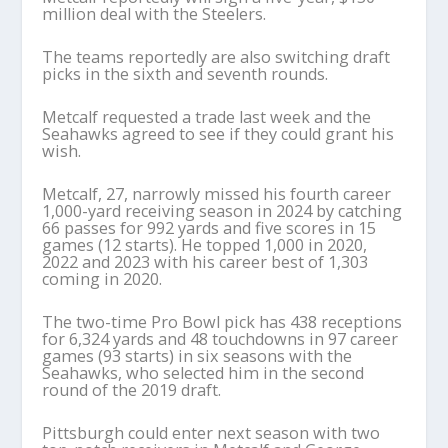
million deal with the Steelers.
The teams reportedly are also switching draft
picks in the sixth and seventh rounds.
Metcalf requested a trade last week and the
Seahawks agreed to see if they could grant his
wish.
Metcalf, 27, narrowly missed his fourth career
1,000-yard receiving season in 2024 by catching
66 passes for 992 yards and five scores in 15
games (12 starts). He topped 1,000 in 2020,
2022 and 2023 with his career best of 1,303
coming in 2020.
The two-time Pro Bowl pick has 438 receptions
for 6,324 yards and 48 touchdowns in 97 career
games (93 starts) in six seasons with the
Seahawks, who selected him in the second
round of the 2019 draft.
Pittsburgh could enter next season with two