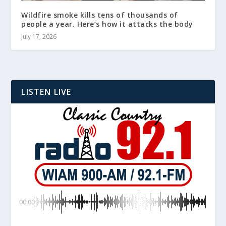
Wildfire smoke kills tens of thousands of
people a year. Here’s how it attacks the body
July 17, 2026
LISTEN LIVE
00:00