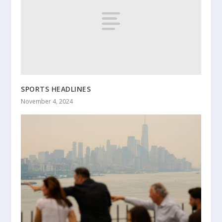
SPORTS HEADLINES
November 4, 2024