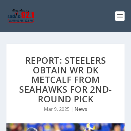
REPORT: STEELERS
OBTAIN WR DK
METCALF FROM
SEAHAWKS FOR 2ND-
ROUND PICK
Mar 9, 2025
|
News