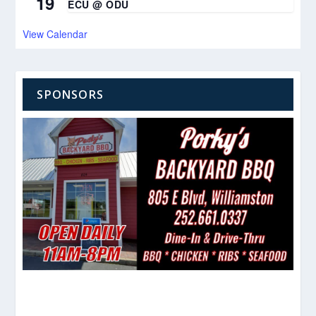
19
ECU @ ODU
View Calendar
SPONSORS