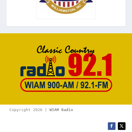
Copyright 2026 | 
WIAM Radio