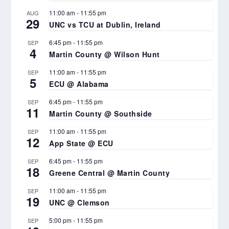
11:00 am
-
11:55 pm
AUG
29
UNC vs TCU at Dublin, Ireland
6:45 pm
-
11:55 pm
SEP
4
Martin County @ Wilson Hunt
11:00 am
-
11:55 pm
SEP
5
ECU @ Alabama
6:45 pm
-
11:55 pm
SEP
11
Martin County @ Southside
11:00 am
-
11:55 pm
SEP
12
App State @ ECU
6:45 pm
-
11:55 pm
SEP
18
Greene Central @ Martin County
11:00 am
-
11:55 pm
SEP
19
UNC @ Clemson
5:00 pm
-
11:55 pm
SEP