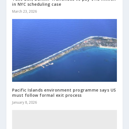
in NYC scheduling case
March 23, 2026
Pacific Islands environment programme says US
must follow formal exit process
January 8, 2026