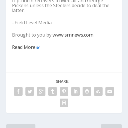
top-notch receivers in Metcalf and George
Pickens unless the Steelers decide to deal the
latter.
–Field Level Media
Brought to you by
www.srnnews.com
Read More
SHARE: