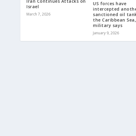
Iran Continues Attacks on
US forces have
Israel
intercepted anoth
March 7, 2026
sanctioned oil tank
the Caribbean Sea,
military says
January 9, 2026