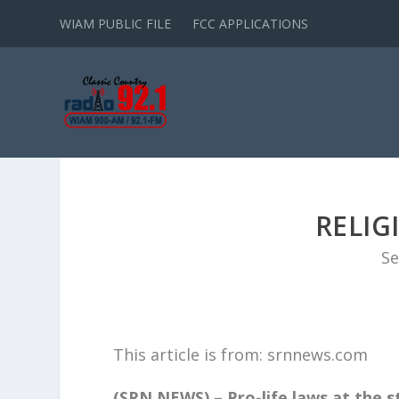
WIAM PUBLIC FILE
FCC APPLICATIONS
RELIG
Se
This article is from: srnnews.com
(SRN NEWS) – Pro-life laws at the s