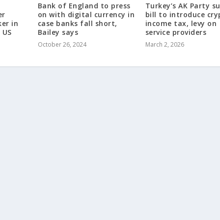
Bank of England to press
Turkey’s AK Party s
er
on with digital currency in
bill to introduce cr
er in
case banks fall short,
income tax, levy on
 US
Bailey says
service providers
October 26, 2024
March 2, 2026