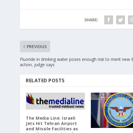
SHARE:
PREVIOUS
Fluoride in drinking water poses enough risk to merit new
action, judge says
RELATED POSTS
The Media Line: Israeli
Jets Hit Tehran Airport
and Missile Facilities as