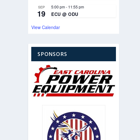
5:00 pm
-
11:55 pm
SEP
19
ECU @ ODU
View Calendar
SPONSORS