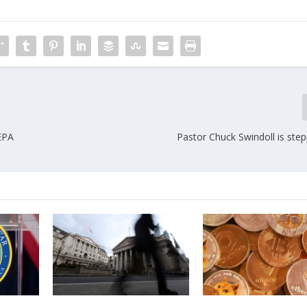
 EPA
Pastor Chuck Swindoll is ste