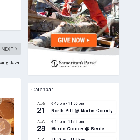
NEXT
pping down
Calendar
6:45 pm
-
11:55 pm
AUG
21
North Pitt @ Martin County
6:45 pm
-
11:55 pm
AUG
28
Martin County @ Bertie
11:00 am
-
11:55 pm
AUG