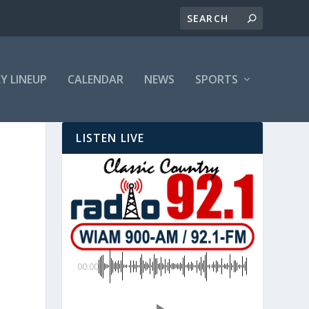
LY LINEUP
CALENDAR
NEWS
SPORTS
LISTEN LIVE
00:00