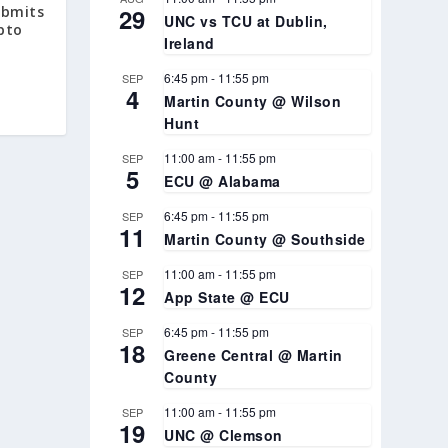
29
ubmits
UNC vs TCU at Dublin,
ypto
Ireland
6:45 pm
-
11:55 pm
SEP
4
Martin County @ Wilson
Hunt
11:00 am
-
11:55 pm
SEP
5
ECU @ Alabama
6:45 pm
-
11:55 pm
SEP
11
Martin County @ Southside
11:00 am
-
11:55 pm
SEP
12
App State @ ECU
6:45 pm
-
11:55 pm
SEP
18
Greene Central @ Martin
County
11:00 am
-
11:55 pm
SEP
19
UNC @ Clemson