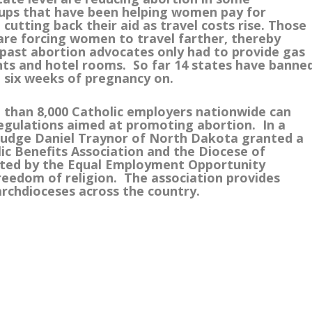
ups that have been helping women pay for
cutting back their aid as travel costs rise. Those
are forcing women to travel farther, thereby
e past abortion advocates only had to provide gas
ts and hotel rooms. So far 14 states have banne
 six weeks of pregnancy on.
e than 8,000 Catholic employers nationwide can
regulations aimed at promoting abortion. In a
t Judge Daniel Traynor of North Dakota granted a
lic Benefits Association and the Diocese of
pted by the Equal Employment Opportunity
freedom of religion. The association provides
archdioceses across the country.
m