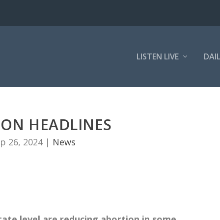
LISTEN LIVE
DAI
ION HEADLINES
p 26, 2024
|
News
tate level are reducing abortion in some