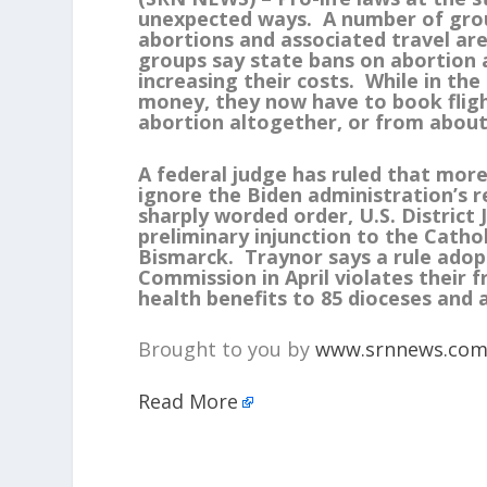
unexpected ways. A number of gro
abortions and associated travel are 
groups say state bans on abortion 
increasing their costs. While in th
money, they now have to book fligh
abortion altogether, or from about
A federal judge has ruled that mor
ignore the Biden administration’s 
sharply worded order, U.S. Distric
preliminary injunction to the Catho
Bismarck. Traynor says a rule ado
Commission in April violates their 
health benefits to 85 dioceses and 
Brought to you by
www.srnnews.co
Read More