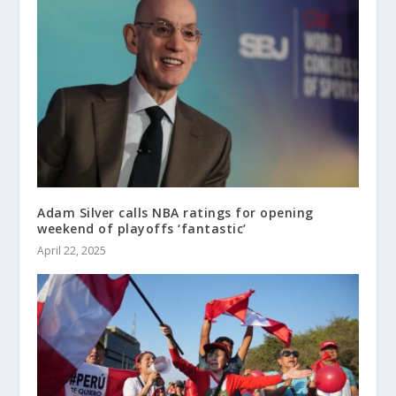
Adam Silver calls NBA ratings for opening
weekend of playoffs ‘fantastic’
April 22, 2025