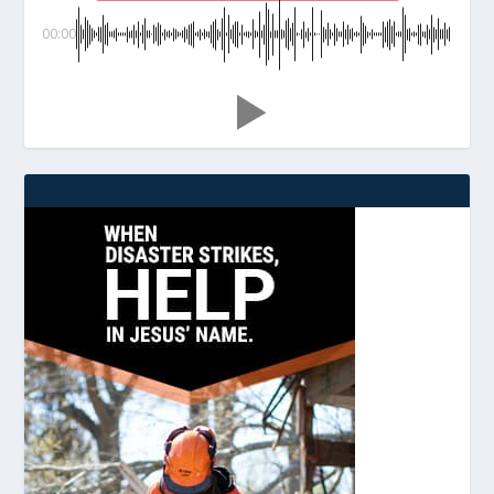
00:00