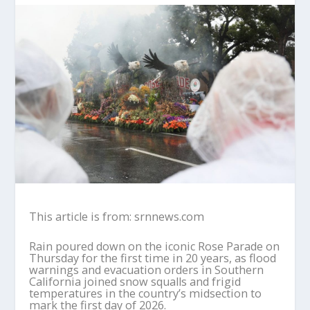
This article is from: srnnews.com
Rain poured down on the iconic Rose Parade on
Thursday for the first time in 20 years, as flood
warnings and evacuation orders in Southern
California joined snow squalls and frigid
temperatures in the country’s midsection to
mark the first day of 2026.