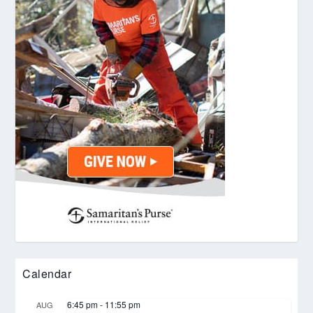
Calendar
6:45 pm
-
11:55 pm
AUG