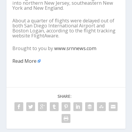
into northern New Jersey, southeastern New
York and New England.
About a quarter of flights were delayed out of
both San Diego International Airport and
Boston Logan, according to the flight tracking
website FlightAware.
Brought to you by
www.srnnews.com
Read More
SHARE: