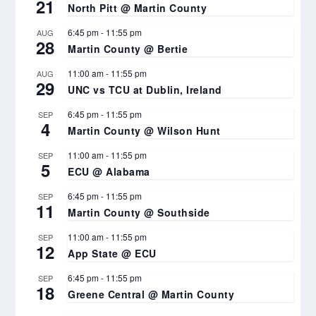
21
North Pitt @ Martin County
6:45 pm
-
11:55 pm
AUG
28
Martin County @ Bertie
11:00 am
-
11:55 pm
AUG
29
UNC vs TCU at Dublin, Ireland
6:45 pm
-
11:55 pm
SEP
4
Martin County @ Wilson Hunt
11:00 am
-
11:55 pm
SEP
5
ECU @ Alabama
6:45 pm
-
11:55 pm
SEP
11
Martin County @ Southside
11:00 am
-
11:55 pm
SEP
12
App State @ ECU
6:45 pm
-
11:55 pm
SEP
18
Greene Central @ Martin County