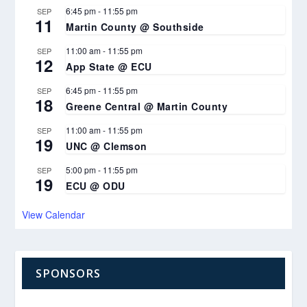
6:45 pm
-
11:55 pm
SEP
11
Martin County @ Southside
11:00 am
-
11:55 pm
SEP
12
App State @ ECU
6:45 pm
-
11:55 pm
SEP
18
Greene Central @ Martin County
11:00 am
-
11:55 pm
SEP
19
UNC @ Clemson
5:00 pm
-
11:55 pm
SEP
19
ECU @ ODU
View Calendar
SPONSORS