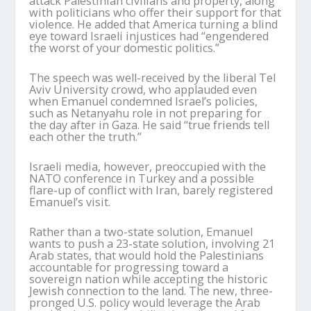
attack Palestinian civilians and property, along
with politicians who offer their support for that
violence. He added that America turning a blind
eye toward Israeli injustices had “engendered
the worst of your domestic politics.”
The speech was well-received by the liberal Tel
Aviv University crowd, who applauded even
when Emanuel condemned Israel’s policies,
such as Netanyahu role in not preparing for
the day after in Gaza. He said “true friends tell
each other the truth.”
Israeli media, however, preoccupied with the
NATO conference in Turkey and a possible
flare-up of conflict with Iran, barely registered
Emanuel’s visit.
Rather than a two-state solution, Emanuel
wants to push a 23-state solution, involving 21
Arab states, that would hold the Palestinians
accountable for progressing toward a
sovereign nation while accepting the historic
Jewish connection to the land. The new, three-
pronged U.S. policy would leverage the Arab