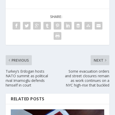
SHARE:
PREVIOUS
NEXT
Turkey’s Erdogan hosts
Some evacuation orders
NATO summit as political
and street closures remain
rival Imamoglu defends
as work continues on a
himself in court
NYC high-rise that buckled
RELATED POSTS