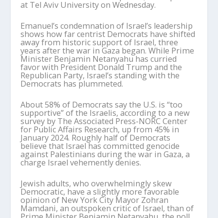
at Tel Aviv University on Wednesday.
Emanuel’s condemnation of Israel’s leadership
shows how far centrist Democrats have shifted
away from historic support of Israel, three
years after the war in Gaza began. While Prime
Minister Benjamin Netanyahu has curried
favor with President Donald Trump and the
Republican Party, Israel’s standing with the
Democrats has plummeted.
About 58% of Democrats say the U.S. is “too
supportive” of the Israelis, according to a new
survey by The Associated Press-NORC Center
for Public Affairs Research, up from 45% in
January 2024. Roughly half of Democrats
believe that Israel has committed genocide
against Palestinians during the war in Gaza, a
charge Israel vehemently denies.
Jewish adults, who overwhelmingly skew
Democratic, have a slightly more favorable
opinion of New York City Mayor Zohran
Mamdani, an outspoken critic of Israel, than of
Prime Minister Benjamin Netanyahu, the poll