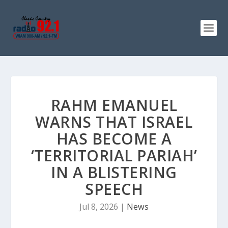
RAHM EMANUEL
WARNS THAT ISRAEL
HAS BECOME A
‘TERRITORIAL PARIAH’
IN A BLISTERING
SPEECH
Jul 8, 2026
|
News