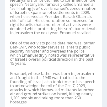
Netanyahu’s office declined to comment on the
speech. Netanyahu famously called Emanuel a
“self-hating Jew” over Emanuel’s condemnation
of Israel’s expansion of settlements in 2009,
when he served as President Barack Obama’s
chief of staff. His denunciation so incensed far-
right Israelis that a number of activists were
detained while protesting his son’s bar mitzvah
in Jerusalem the next year, Emanuel recalled.
One of the activists police detained was Itamar
Ben-Gvir, who today serves as Israel’s public
security minister and oversees the police,
which Emanuel dryly noted was representative
of Israel’s overall political direction in the past
15 years.
Emanuel, whose father was born in Jerusalem
and fought in the 1948 war that led to the
founding of Israel, also took time in his speech
to acknowledge the toll of the Oct. 7, 2023,
attacks in which Hamas-led militants launched
air and ground strikes on Israel, killing nearly
1,200 people and taking more than 250
hostages.