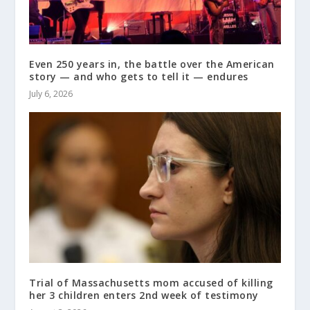
Even 250 years in, the battle over the American
story — and who gets to tell it — endures
July 6, 2026
Trial of Massachusetts mom accused of killing
her 3 children enters 2nd week of testimony