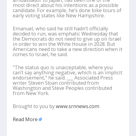
ambassador to Japan, has been one of the
most direct about his intentions as a possible
candidate. For example, he’s done bike tours of
early voting states like New Hampshire.
Emanuel, who said he still hadn’t officially
decided to run, was emphatic Wednesday that
the Democrats do not need to give up on Israel
in order to win the White House in 2028. But
Americans need to take a new direction when it
comes to Israel, he said.
“The status quo is unacceptable, where you
can’t say anything negative, which is an implicit
endorsement,” he said. ___ Associated Press
writer Steven Sloan contributed from
Washington and Steve Peoples contributed
from New York.
Brought to you by
www.srnnews.com
Read More