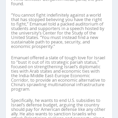
found.
“You cannot fight indefinitely against a world
that has stopped believing you have the right
to fight,” Emanuel told a packed auditorium of
students and supporters in a speech hosted by
the university’s Center for the Study of the
United States. “You must instead find a new
sustainable path to peace, security, and
economic prosperity.”
Emanuel offered a slate of tough love for Israel
to “bust it out of its strategic pariah status,”
focused on strengthening Israel’s diplomatic
ties with Arab states and economic ties with
the India-Middle East-Europe Economic
Corridor, to provide an economic alternative to
China’s sprawling multinational infrastructure
program.
Specifically, he wants to end U.S. subsidies to
Israel’s defense budget, arguing the country
should pay for American defense like any other
ally. He also wants to sanction Israelis who