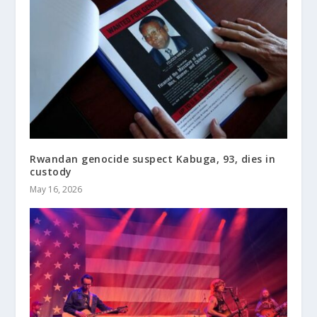
Rwandan genocide suspect Kabuga, 93, dies in
custody
May 16, 2026