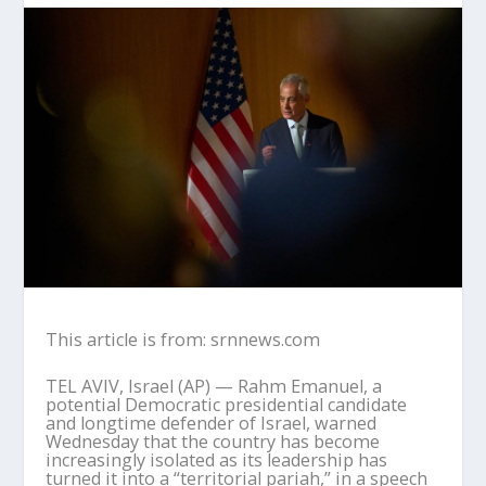
This article is from: srnnews.com
TEL AVIV, Israel (AP) — Rahm Emanuel, a
potential Democratic presidential candidate
and longtime defender of Israel, warned
Wednesday that the country has become
increasingly isolated as its leadership has
turned it into a “territorial pariah,” in a speech