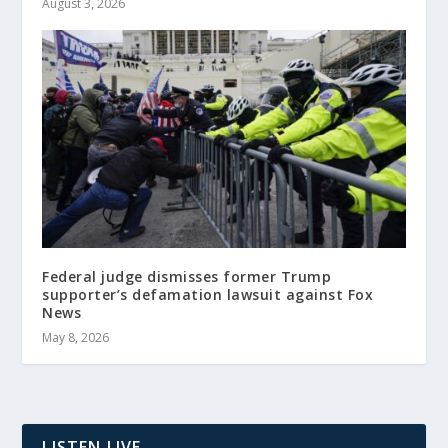
August 3, 2026
Federal judge dismisses former Trump
supporter’s defamation lawsuit against Fox
News
May 8, 2026
LISTEN LIVE