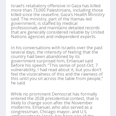
Israel’s retaliatory offensive in Gaza has killed
more than 73,000 Palestinians, including those
killed since the ceasefire, Gaza’s Health Ministry
said. The ministry, part of the Hamas-led
government, is staffed by medical
professionals and maintains detailed records
that are generally considered reliable by United
Nations agencies and independent experts.
In his conversations with Israelis over the past
several days, the intensity of feeling that the
country had been abandoned by its
government surprised him, Emanuel said
before his speech. “This sense of post-Oct. 7
vulnerability, I had read about it, but you don’t
feel the visceralness of this and the rawness of
this until you sit across the table from people,”
he said.
While no prominent Democrat has formally
entered the 2028 presidential contest, that is
likely to change soon after the November
midterms. Emanuel, who also served as a
congressman, Chicago mayor, and U.S.