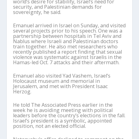
world’s desire for stability, Israel’s need for
security, and Palestinian demands for
sovereignty, he said.
Emanuel arrived in Israel on Sunday, and visited
several projects prior to his speech. One was a
partnership between hospitals in Tel Aviv and
Nablus where Israeli and Palestinian doctors
train together. He also met researchers who
recently published a report finding that sexual
violence was systematic against Israelis in the
Hamas-led Oct. 7 attacks and their aftermath.
Emanuel also visited Yad Vashem, Israel’s
Holocaust museum and memorial in
Jerusalem, and met with President Isaac
Herzog.
He told The Associated Press earlier in the
week he is avoiding meeting with political
leaders before the country’s elections in the fall.
Israel’s president is a symbolic, appointed
position, not an elected official.