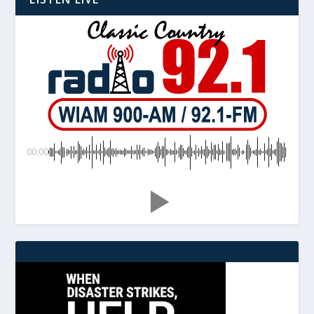
00:00