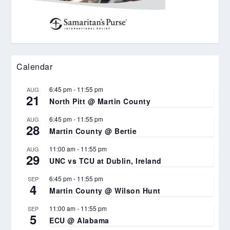
Calendar
6:45 pm
-
11:55 pm
AUG
21
North Pitt @ Martin County
6:45 pm
-
11:55 pm
AUG
28
Martin County @ Bertie
11:00 am
-
11:55 pm
AUG
29
UNC vs TCU at Dublin, Ireland
6:45 pm
-
11:55 pm
SEP
4
Martin County @ Wilson Hunt
11:00 am
-
11:55 pm
SEP
5
ECU @ Alabama