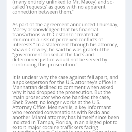
(many entirely unlinked to Mr. Macey) and so-
called ‘requests’ as quos with no apparent
connection between them.”
As part of the agreement announced Thursday,
Macey acknowledged that his financial
transactions with Costanzo “created at
minimum a risk of perceived conflicts of
interests.” In a statement through his attorney,
Shawn Crowley, he said he was grateful the
“government looked at the facts and
determined justice would not be served by
continuing this prosecution.”
It is unclear why the case against fell apart, and
a spokesperson for the U.S. attorney’s office in
Manhattan declined to comment when asked
why it had dropped the prosecution. But the
main prosecutor who one handled the case,
Sheb Swett, no longer works at the U.S.
Attorney Office. Meanwhile, a key informant
who recorded conversations with Recio and
another Miami attorney has himself since been
indicted in Tampa, Florida, in an alleged plot to
extort major cocaine traffickers facing