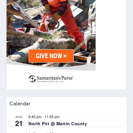
Calendar
6:45 pm
-
11:55 pm
AUG
21
North Pitt @ Martin County