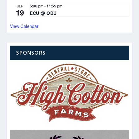
5:00 pm
-
11:55 pm
SEP
19
ECU @ ODU
View Calendar
SPONSORS