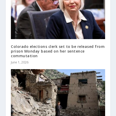
Colorado elections clerk set to be released from
prison Monday based on her sentence
commutation
June 1, 2026