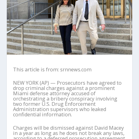
This article is from: srnnews.com
NEW YORK (AP) — Prosecutors have agreed to
drop criminal charges against a prominent
Miami defense attorney accused of
orchestrating a bribery conspiracy involving
two former U.S. Drug Enforcement
Administration supervisors who leaked
confidential information.
Charges will be dismissed against David Macey
in a year as long as he does not break any laws,
according to a deferred prosecution agreement