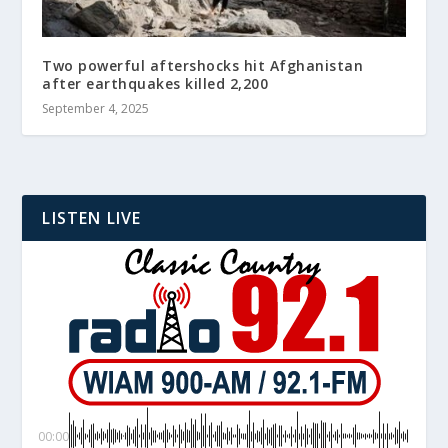
Two powerful aftershocks hit Afghanistan
after earthquakes killed 2,200
September 4, 2025
LISTEN LIVE
00:00