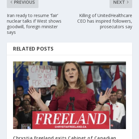
PREVIOUS
NEXT
Iran ready to resume ‘fair’
Killing of UnitedHealthcare
nuclear talks if West shows
CEO has inspired followers,
goodwill, foreign minister
prosecutors say
says
RELATED POSTS
Chrystia Freeland exits Cabinet of Canadian