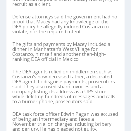
recruit as a client.
Defense attorneys said the government had no
proof that Macey had any knowledge of the
DEA policy he allegedly induced Costanzo to
violate, nor the required intent.
The gifts and payments by Macey included a
dinner in Manhattan’s West Village for
Costanzo, himself and another then-high-
ranking DEA official in Mexico.
The DEA agents relied on middlemen such as
Costanzo’s now-deceased father, a decorated
DEA agent, to disguise payments, prosecutors
said. They also used sham invoices and a
company listing its address as a UPS store
while deleting hundreds of messages and calls
to a burner phone, prosecutors said.
DEA task force officer Edwin Pagan was accused
of being an intermediary and faces a
November trial on charges including bribery
and perjury. He has pleaded not guilty.