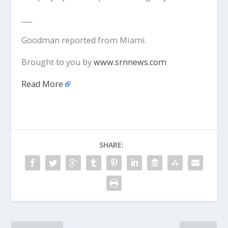
___
Goodman reported from Miami.
Brought to you by
www.srnnews.com
Read More
SHARE: