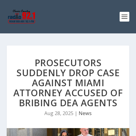
PROSECUTORS
SUDDENLY DROP CASE
AGAINST MIAMI
ATTORNEY ACCUSED OF
BRIBING DEA AGENTS
Aug 28, 2025
|
News