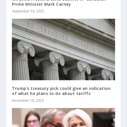
Prime Minister Mark Carney
September 16, 2025
Trump’s treasury pick could give an indication
of what he plans to do about tariffs
November 18, 2024