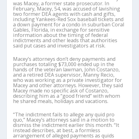
was Macey, a former state prosecutor. In
February, Macey, 54, was accused of lavishing
two former DEA agents with cash and gifts,
including Yankees-Red Sox baseball tickets and
a down payment for a condo in suburban Coral
Gables, Florida, in exchange for sensitive
information about the timing of federal
indictments and other leads that authorities
said put cases and investigators at risk.
Macey’s attorneys don’t deny payments and
purchases totaling $73,000 ended up in the
hands of the veteran lawman, John Costanzo,
and a retired DEA supervisor, Manny Recio,
who was working as a private investigator for
Macey and other attorneys. However, they said
Macey made no specific ask of Costanzo,
describing him as a “good friend” with whom
he shared meals, holidays and vacations.
“The indictment fails to allege any quid pro
quo,” Macey’s attorneys said in a motion to
dismiss the indictment earlier this month. “It
instead describes, at best, a formless
arrangement of alleged payments as quids