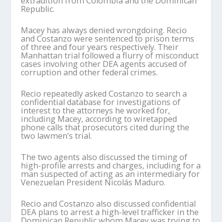
extradition from Colombia and the Dominican
Republic.
Macey has always denied wrongdoing. Recio
and Costanzo were sentenced to prison terms
of three and four years respectively. Their
Manhattan trial followed a flurry of misconduct
cases involving other DEA agents accused of
corruption and other federal crimes.
Recio repeatedly asked Costanzo to search a
confidential database for investigations of
interest to the attorneys he worked for,
including Macey, according to wiretapped
phone calls that prosecutors cited during the
two lawmen’s trial.
The two agents also discussed the timing of
high-profile arrests and charges, including for a
man suspected of acting as an intermediary for
Venezuelan President Nicolás Maduro.
Recio and Costanzo also discussed confidential
DEA plans to arrest a high-level trafficker in the
Dominican Republic whom Macey was trying to