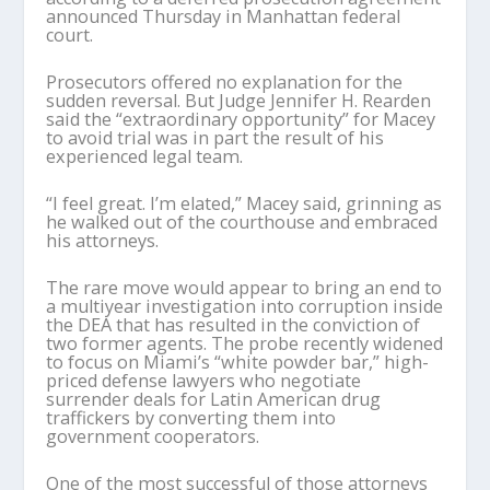
announced Thursday in Manhattan federal
court.
Prosecutors offered no explanation for the
sudden reversal. But Judge Jennifer H. Rearden
said the “extraordinary opportunity” for Macey
to avoid trial was in part the result of his
experienced legal team.
“I feel great. I’m elated,” Macey said, grinning as
he walked out of the courthouse and embraced
his attorneys.
The rare move would appear to bring an end to
a multiyear investigation into corruption inside
the DEA that has resulted in the conviction of
two former agents. The probe recently widened
to focus on Miami’s “white powder bar,” high-
priced defense lawyers who negotiate
surrender deals for Latin American drug
traffickers by converting them into
government cooperators.
One of the most successful of those attorneys