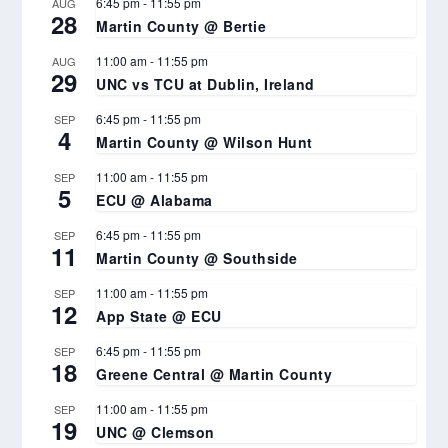
6:45 pm
-
11:55 pm
AUG
28
Martin County @ Bertie
11:00 am
-
11:55 pm
AUG
29
UNC vs TCU at Dublin, Ireland
6:45 pm
-
11:55 pm
SEP
4
Martin County @ Wilson Hunt
11:00 am
-
11:55 pm
SEP
5
ECU @ Alabama
6:45 pm
-
11:55 pm
SEP
11
Martin County @ Southside
11:00 am
-
11:55 pm
SEP
12
App State @ ECU
6:45 pm
-
11:55 pm
SEP
18
Greene Central @ Martin County
11:00 am
-
11:55 pm
SEP
19
UNC @ Clemson