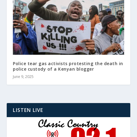
Police tear gas activists protesting the death in
police custody of a Kenyan blogger
June 9, 2025
LISTEN LIVE