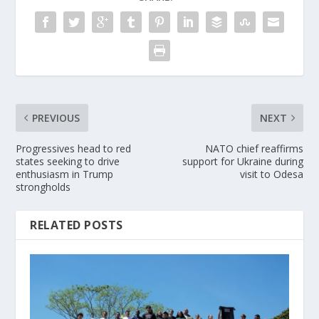
PREVIOUS
NEXT
Progressives head to red
NATO chief reaffirms
states seeking to drive
support for Ukraine during
enthusiasm in Trump
visit to Odesa
strongholds
RELATED POSTS