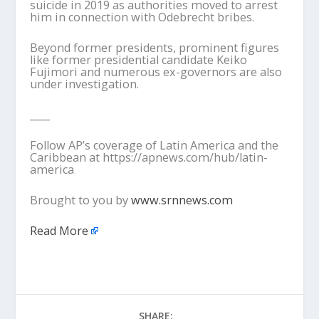
suicide in 2019 as authorities moved to arrest
him in connection with Odebrecht bribes.
Beyond former presidents, prominent figures
like former presidential candidate Keiko
Fujimori and numerous ex-governors are also
under investigation.
____
Follow AP’s coverage of Latin America and the
Caribbean at https://apnews.com/hub/latin-
america
Brought to you by
www.srnnews.com
Read More
SHARE: