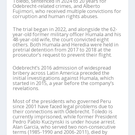
Toledo, sentenced in 2024 to 20 years for
Odebrecht-related crimes, and Alberto
Fujimori, who received multiple convictions for
corruption and human rights abuses.
The trial began in 2022, and alongside the 62-
year-old former military officer Humala and his
48-year-old wife, the court convicted eight
others. Both Humala and Heredia were held in
pretrial detention from 2017 to 2018 at the
prosecutor’s request to prevent their flight.
Odebrecht’s 2016 admission of widespread
bribery across Latin America preceded the
initial investigations against Humala, which
started in 2015, a year before the company’s
revelations.
Most of the presidents who governed Peru
since 2001 have faced legal problems due to
their connections with Odebrecht. Toledo is
currently imprisoned, while former President
Pedro Pablo Kuczynski is under house arrest.
Alan García, who served two non-consecutive
terms (1985-1990 and 2006-2011), died by