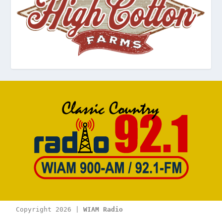
Copyright 2026 | 
WIAM Radio