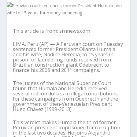
This article is from: srnnews.com
LIMA, Peru (AP) — A Peruvian court on Tuesday
sentenced former President Ollanta Humala
and his wife, Nadine Heredia, to 15 years in
prison for laundering funds received from
Brazilian construction giant Odebrecht to
finance his 2006 and 2011 campaigns.
The judges of the National Superior Court
found that Humala and Heredia received
several million dollars in illegal contributions
for these campaigns from Odebrecth and the
government of then-Venezuelan President
Hugo Chávez (1999-2013).
This verdict makes Humala the third former
Peruvian president imprisoned for corruption
in the last two decades. He joins Alejandro