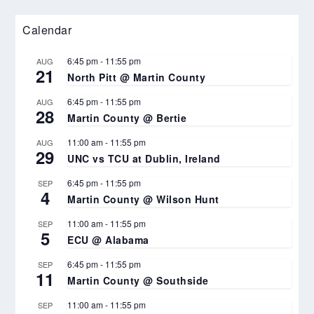
Calendar
6:45 pm
-
11:55 pm
AUG
21
North Pitt @ Martin County
6:45 pm
-
11:55 pm
AUG
28
Martin County @ Bertie
11:00 am
-
11:55 pm
AUG
29
UNC vs TCU at Dublin, Ireland
6:45 pm
-
11:55 pm
SEP
4
Martin County @ Wilson Hunt
11:00 am
-
11:55 pm
SEP
5
ECU @ Alabama
6:45 pm
-
11:55 pm
SEP
11
Martin County @ Southside
11:00 am
-
11:55 pm
SEP