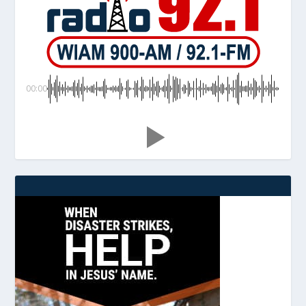
00:00