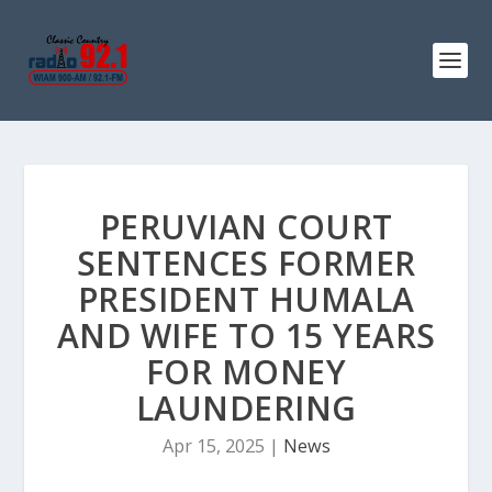
PERUVIAN COURT
SENTENCES FORMER
PRESIDENT HUMALA
AND WIFE TO 15 YEARS
FOR MONEY
LAUNDERING
Apr 15, 2025
|
News