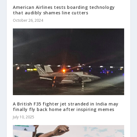
American Airlines tests boarding technology
that audibly shames line cutters
October 26, 2024
A British F35 fighter jet stranded in India may
finally fly back home after inspiring memes
July 10, 2025