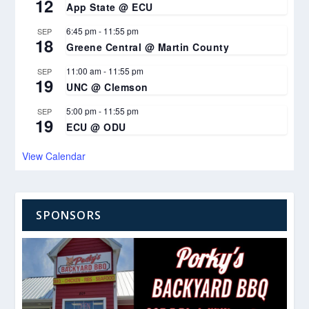
12
App State @ ECU
6:45 pm
-
11:55 pm
SEP
18
Greene Central @ Martin County
11:00 am
-
11:55 pm
SEP
19
UNC @ Clemson
5:00 pm
-
11:55 pm
SEP
19
ECU @ ODU
View Calendar
SPONSORS