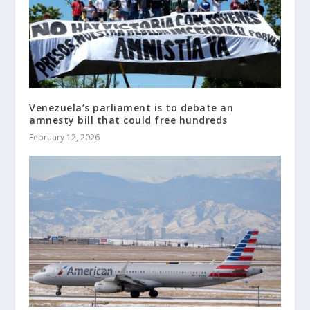
Venezuela’s parliament is to debate an
amnesty bill that could free hundreds
February 12, 2026