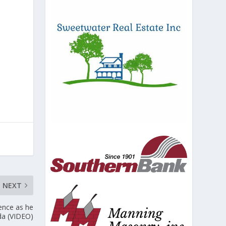
NEXT
ence as he
da (VIDEO)