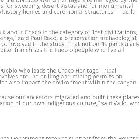
mous for sweeping desert vistas and for monumental
ltistory homes and ceremonial structures — built
lk about Chaco in the category of ‘lost civilizations,’
enge,” said Paul Reed, a preservation archaeologist
 involved in the study. That notion “is particularl
 disenfranchises the Pueblo people who live all
Pueblo who leads the Chaco Heritage Tribal
revolves around drilling and mining permits on
hich also impact the environment within the canyon.
cause our ancestors migrated and built these place
ation of our own Indigenous culture,” said Vallo, wh
ience Department receives support from the Howard