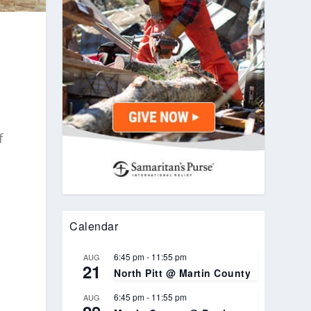
f
Calendar
l
6:45 pm
-
11:55 pm
AUG
21
North Pitt @ Martin County
6:45 pm
-
11:55 pm
AUG