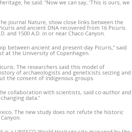
eritage, he said. “Now we can say, ‘This is ours, we
the journal Nature, show close links between the
curis and ancient DNA recovered from 16 Picuris
.D. and 1500 A.D. in or near Chaco Canyon.
hip between ancient and present-day Picuris,” said
st at the University of Copenhagen.
icuris. The researchers said this model of
istory of archaeologists and geneticists seizing and
ut the consent of Indigenous groups.
the collaboration with scientists, said co-author and
e-changing data.”
xico. The new study does not refute the historic
 Canyon.
ark is a UNESCO World Heritage site managed by the