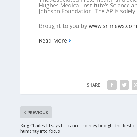
Hughes Medical Institute’s Science 
Johnson Foundation. The AP is solely 
Brought to you by
www.srnnews.co
Read More
SHARE:
PREVIOUS
King Charles III says his cancer journey brought the best o
humanity into focus