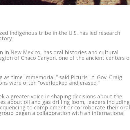
ized Indigenous tribe in the U.S. has led research
story.
n in New Mexico, has oral histories and cultural
 region of Chaco Canyon, one of the ancient centers o
g as time immemorial,” said Picuris Lt. Gov. Craig
ions were often “overlooked and erased.”
k a greater voice in shaping decisions about the
s about oil and gas drilling loom, leaders including
equencing to complement or corroborate their ora
 group began a collaboration with an international