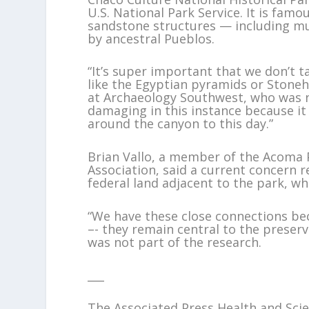
U.S. National Park Service. It is fa
sandstone structures — including mu
by ancestral Pueblos.
“It’s super important that we don’t ta
like the Egyptian pyramids or Stoneh
at Archaeology Southwest, who was not
damaging in this instance because it
around the canyon to this day.”
Brian Vallo, a member of the Acoma 
Association, said a current concern 
federal land adjacent to the park, w
“We have these close connections be
–- they remain central to the preserv
was not part of the research.
___
The Associated Press Health and Sc