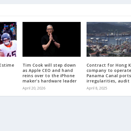
 Estime
Tim Cook will step down
Contract for Hong 
as Apple CEO and hand
company to operat
reins over to the iPhone
Panama Canal ports
maker’s hardware leader
irregularities, audit
April 20, 2026
April 8, 2025