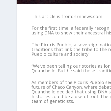
This article is from: srnnews.com
For the first time, a federally recogn
using DNA to show their ancestral hi
The Picuris Pueblo, a sovereign natio
traditions that link the tribe to the
Pueblo culture and society.
“We’ve been telling our stories as lon
Quanchello. But he said those tradit
As members of the Picuris Pueblo see
future of Chaco Canyon, where debate
Quanchello decided that using DNA s
histories could be a useful tool. The
team of geneticists.