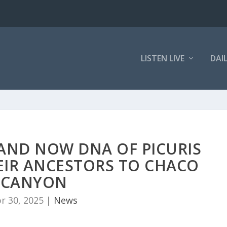
LISTEN LIVE
DAI
 AND NOW DNA OF PICURIS
EIR ANCESTORS TO CHACO
CANYON
r 30, 2025
|
News