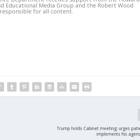
and Educational Media Group and the Robert Wood
responsible for all content.
m
f
Trump holds Cabinet meeting; urges pati
implements his agen