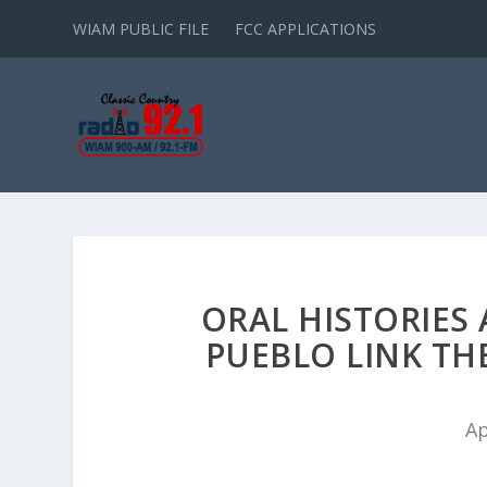
WIAM PUBLIC FILE
FCC APPLICATIONS
ORAL HISTORIES
PUEBLO LINK TH
Ap