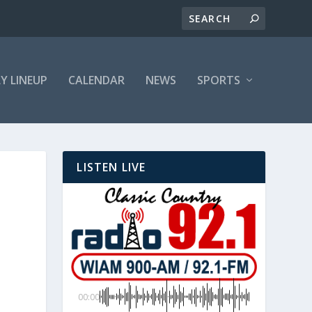
LY LINEUP
CALENDAR
NEWS
SPORTS
LISTEN LIVE
00:00