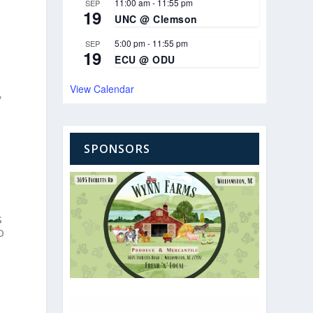
11:00 am
-
11:55 pm
SEP
19
UNC @ Clemson
5:00 pm
-
11:55 pm
SEP
19
ECU @ ODU
View Calendar
y
SPONSORS
s
o