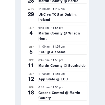
28
Martin County @ Bertie
11:00 am
-
11:55 pm
AUG
29
UNC vs TCU at Dublin,
Ireland
6:45 pm
-
11:55 pm
SEP
4
Martin County @ Wilson
Hunt
11:00 am
-
11:55 pm
SEP
5
ECU @ Alabama
6:45 pm
-
11:55 pm
SEP
11
Martin County @ Southside
11:00 am
-
11:55 pm
SEP
12
App State @ ECU
6:45 pm
-
11:55 pm
SEP
18
Greene Central @ Martin
County