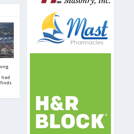
Kong
e
 had
 finds