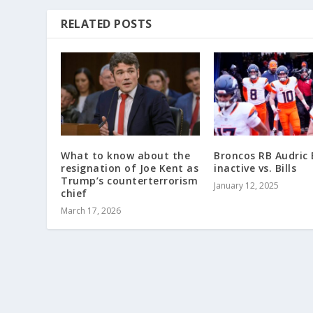
RELATED POSTS
What to know about the
Broncos RB Audric
resignation of Joe Kent as
inactive vs. Bills
Trump’s counterterrorism
January 12, 2025
chief
March 17, 2026