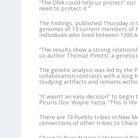
“The DNA could help us protect” our h
need to protect it.’”
The findings, published Thursday in 
genomes of 13 current members of Pi
individuals who lived between 1300 A
“The results show a strong relations
co-author Thomaz Pinotti, a genetici
The genetic analysis was led by the P
collaboration contrasts with a long h
studying artifacts and remains witho
“It wasn’t an easy decision” to begin 
Picuris Gov. Wayne Yazza. “This is lif
There are 19 Pueblo tribes in New Me
connections of other tribes to Chaco
Chaco Culture National Historical P